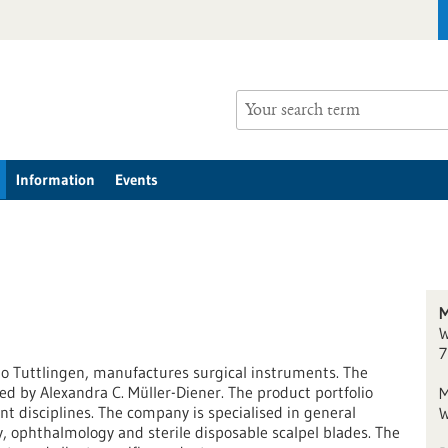
Information
Events
M
W
7
o Tuttlingen, manufactures surgical instruments. The
 by Alexandra C. Müller-Diener. The product portfolio
M
nt disciplines. The company is specialised in general
W
, ophthalmology and sterile disposable scalpel blades. The