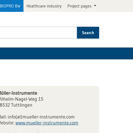
BIOPRO BW
Healthcare industry
Project pages
Search
üller-Instrumente
ilhelm-Nagel-Weg 15
8532 Tuttlingen
ail:
info(at)mueller-instrumente.com
ebsite:
www.mueller-instrumente.com