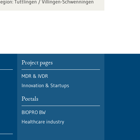
Tuttlingen / Villingen-Schwenningen
Project pages
MDR & IVDR
Innovation & Startups
Portals
BIOPRO BW
Healthcare industry