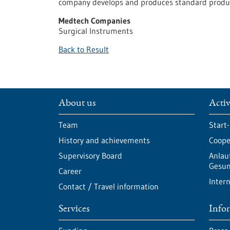
company develops and produces standard product
Medtech Companies
Surgical Instruments
Back to Result
About us
Activ
Team
Start
History and achievements
Cooper
Supervisory Board
Anlau
Gesun
Career
Intern
Contact / Travel information
Services
Info