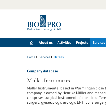
Jump
to
content
About us
Activities
Projects
Services
Home
Services
Details
Company database
Müller-Instrumente
Müller Instrumente, based in Wurmlingen close t
company is owned by Henrike Müller and managed
comprises surgical instruments for use in differe
surgery, gynaecology, urology, ENT, bone surgery