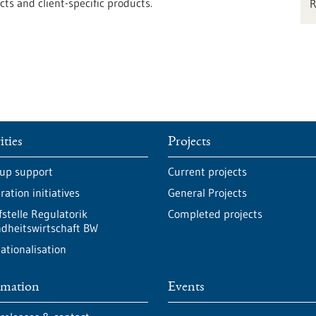
s and client-specific products.
ities
Projects
-up support
Current projects
ation initiatives
General Projects
fstelle Regulatorik
Completed projects
dheitswirtschaft BW
ationalisation
rmation
Events