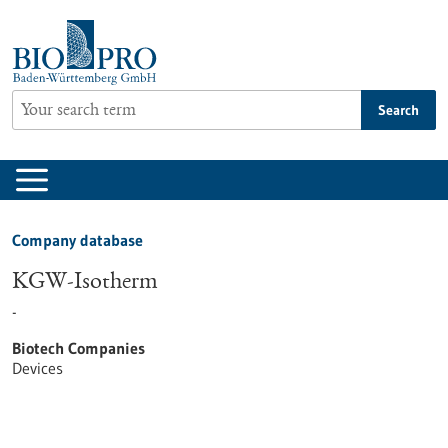
Jump
to
content
Search
Company database
KGW-Isotherm
-
Biotech Companies
Devices