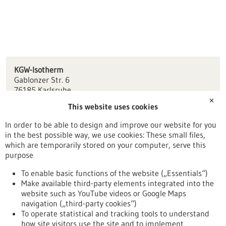
KGW-Isotherm
Gablonzer Str. 6
76185 Karlsruhe
✕
This website uses cookies
info(at)kgw-isotherm.de
www.kgw-isotherm.de
In order to be able to design and improve our website for you
in the best possible way, we use cookies: These small files,
Karlsruhe
which are temporarily stored on your computer, serve this
purpose
To enable basic functions of the website („Essentials“)
Make available third-party elements integrated into the
Back to Result
website such as YouTube videos or Google Maps
navigation („third-party cookies“)
To operate statistical and tracking tools to understand
To top
how site visitors use the site and to implement