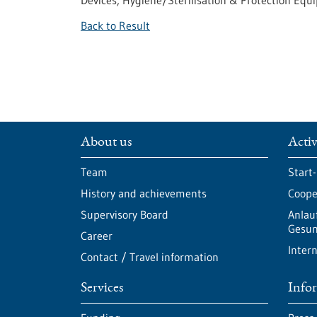
Devices, Hygiene/Sterilisation & Protection Eq
Back to Result
About us
Activ
Team
Start
History and achievements
Cooper
Supervisory Board
Anlau
Gesun
Career
Intern
Contact / Travel information
Services
Info