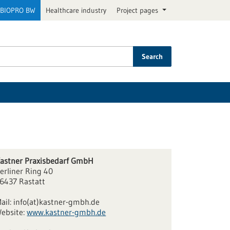
BIOPRO BW
Healthcare industry
Project pages
Search
astner Praxisbedarf GmbH
erliner Ring 40
6437 Rastatt
ail:
info(at)kastner-gmbh.de
ebsite:
www.kastner-gmbh.de