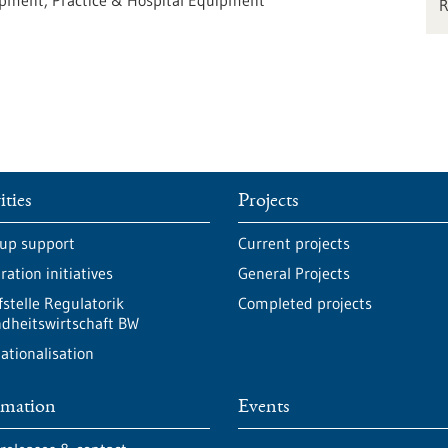
uipment, Practice & Hospital Equipment
ities
Projects
-up support
Current projects
ation initiatives
General Projects
fstelle Regulatorik
Completed projects
dheitswirtschaft BW
ationalisation
rmation
Events