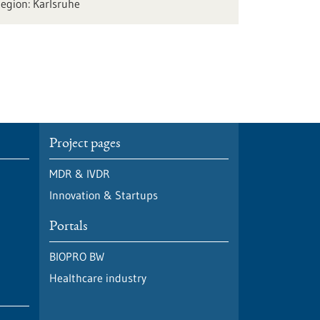
Karlsruhe
Project pages
MDR & IVDR
Innovation & Startups
Portals
BIOPRO BW
Healthcare industry