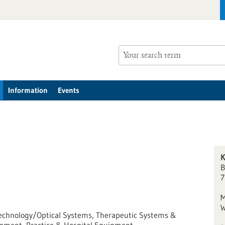
Information
Events
K
B
7
M
W
r Technology/Optical Systems, Therapeutic Systems &