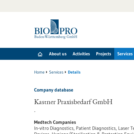
Jump
to
content
About us
Activities
Projects
Services
Home
Services
Details
Company database
Kastner Praxisbedarf GmbH
-
Medtech Companies
In-vitro Diagnostics, Patient Diagnostics, Lase