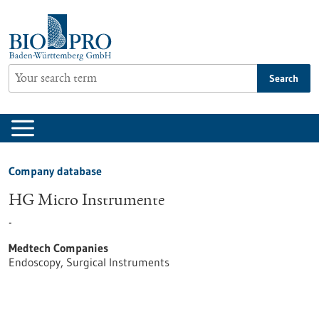
Jump
to
content
Search
Company database
HG Micro Instrumente
-
Medtech Companies
Endoscopy, Surgical Instruments