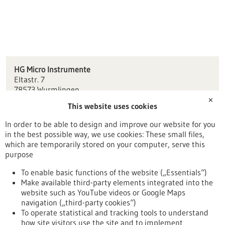
HG Micro Instrumente
Eltastr. 7
78573 Wurmlingen
✕
This website uses cookies
info(at)hg-instrumente.de
www.hg-instrumente.de
In order to be able to design and improve our website for you
in the best possible way, we use cookies: These small files,
Tuttlingen / Villingen-Schwenningen
which are temporarily stored on your computer, serve this
purpose
To enable basic functions of the website („Essentials“)
Make available third-party elements integrated into the
Back to Result
website such as YouTube videos or Google Maps
navigation („third-party cookies“)
To operate statistical and tracking tools to understand
To top
how site visitors use the site and to implement