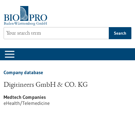
Jump
to
content
Search
Company database
Digitineers GmbH & CO. KG
Medtech Companies
eHealth/Telemedicine