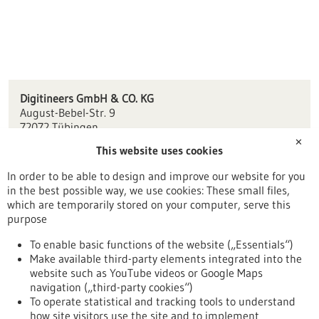
Digitineers GmbH & CO. KG
August-Bebel-Str. 9
72072 Tübingen
✕
This website uses cookies
info(at)digitineers.com
www.digitineers.com
In order to be able to design and improve our website for you
in the best possible way, we use cookies: These small files,
Tübingen / Reutlingen
which are temporarily stored on your computer, serve this
purpose
To enable basic functions of the website („Essentials“)
Make available third-party elements integrated into the
Back to Result
website such as YouTube videos or Google Maps
navigation („third-party cookies“)
To operate statistical and tracking tools to understand
To top
how site visitors use the site and to implement