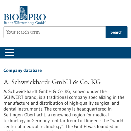
Jump
to
content
Search
Company database
A. Schweickhardt GmbH & Co. KG
A. Schweickhardt GmbH & Co. KG, known under the
SCHWERT brand, is a traditional company specializing in the
manufacture and distribution of high-quality surgical and
dental instruments. The company is headquartered in
Seitingen-Oberflacht, a renowned region for medical
technology in Germany, not far from Tuttlingen - the “world
center of medical technology”. The GmbH was founded in