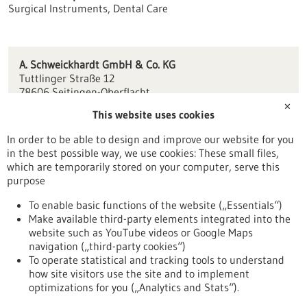
Surgical Instruments, Dental Care
A. Schweickhardt GmbH & Co. KG
Tuttlinger Straße 12
78606 Seitingen-Oberflacht
✕
This website uses cookies
contact(at)schwert.com
www.schwert.com
In order to be able to design and improve our website for you
in the best possible way, we use cookies: These small files,
Tuttlingen / Villingen-Schwenningen
which are temporarily stored on your computer, serve this
purpose
To enable basic functions of the website („Essentials“)
Make available third-party elements integrated into the
Back to Result
website such as YouTube videos or Google Maps
navigation („third-party cookies“)
To operate statistical and tracking tools to understand
To top
how site visitors use the site and to implement
optimizations for you („Analytics and Stats“).