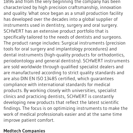
1896 and from the very beginning the company has been
characterized by high precision craftsmanship, innovation
and quality. What once began as a small production facility
has developed over the decades into a global supplier of
instruments used in dentistry, surgery and oral surgery.
SCHWERT has an extensive product portfolio that is
specifically tailored to the needs of dentists and surgeons.
The product range includes: Surgical instruments (precision
tools for oral surgery and implantology procedures) and
dental instruments (high-quality products for orthodontics,
periodontology and general dentistry). SCHWERT instruments
are sold worldwide through qualified specialist dealers and
are manufactured according to strict quality standards and
are also DIN EN ISO 13485 certified, which guarantees
compliance with international standards for medical
products. By working closely with universities, specialist
clinics and practicing dentists, SCHWERT is constantly
developing new products that reflect the latest scientific
findings. The focus is on optimizing instruments to make the
work of medical professionals easier and at the same time
improve patient comfort.
Medtech Companies