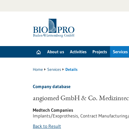
Jump
to
content
About us
Activities
Projects
Services
Home
Services
Details
Company database
angiomed GmbH & Co. Medizinte
Medtech Companies
Implants/Exoprothesis, Contract Manufacturin
Back to Result