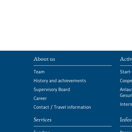
About us
Activ
Team
Start
History and achievements
Cooper
Supervisory Board
Anlau
Gesun
Career
Intern
Contact / Travel information
Services
Info