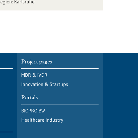
Karlsruhe
Project pages
MDR & IVDR
Innovation & Startups
Portals
BIOPRO BW
Healthcare industry