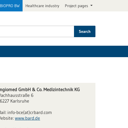
BIOPRO BW
Healthcare industry
Project pages
Search
ngiomed GmbH & Co. Medizintechnik KG
achhausstraße 6
6227 Karlsruhe
ail:
info-bce(at)crbard.com
ebsite:
www.bard.de