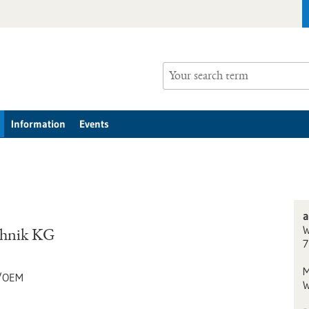
Information
Events
a
W
chnik KG
7
M
g/OEM
W