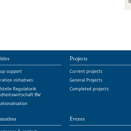
ities
Projects
-up support
Current projects
ation initiatives
General Projects
fstelle Regulatorik
Completed projects
dheitswirtschaft BW
ationalisation
rmation
Events