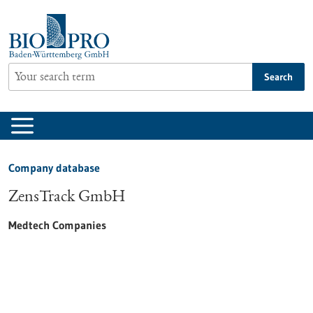
Jump
to
content
Search
Company database
ZensTrack GmbH
Medtech Companies