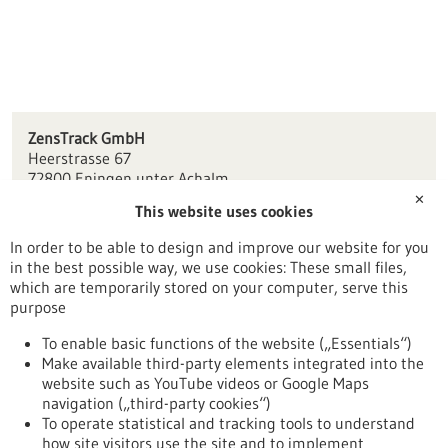
ZensTrack GmbH
Heerstrasse 67
72800 Eningen unter Achalm
✕
This website uses cookies
info(at)zenstrack.com
www.zenstrack.odoo.com
In order to be able to design and improve our website for you
in the best possible way, we use cookies: These small files,
Tübingen / Reutlingen
which are temporarily stored on your computer, serve this
purpose
To enable basic functions of the website („Essentials“)
Make available third-party elements integrated into the
Back to Result
website such as YouTube videos or Google Maps
navigation („third-party cookies“)
To operate statistical and tracking tools to understand
To top
how site visitors use the site and to implement