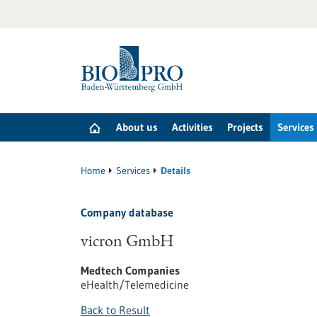
Jump
to
content
About us
Activities
Projects
Services
Home
Services
Details
Company database
vicron GmbH
Medtech Companies
eHealth/Telemedicine
Back to Result