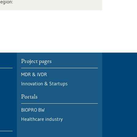
Project pages
MDR & IVDR
Innovation & Startups
Portals
BIOPRO BW
Healthcare industry