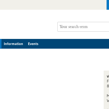
Information
Events
v
F
8
M
W