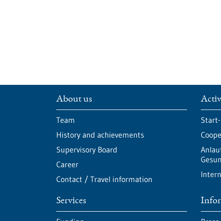
About us
Activ
Team
Start
History and achievements
Cooper
Supervisory Board
Anlau
Gesun
Career
Intern
Contact / Travel information
Services
Info