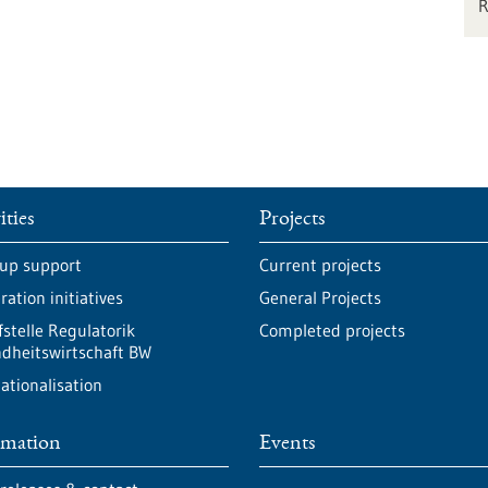
ities
Projects
-up support
Current projects
ation initiatives
General Projects
fstelle Regulatorik
Completed projects
dheitswirtschaft BW
ationalisation
rmation
Events