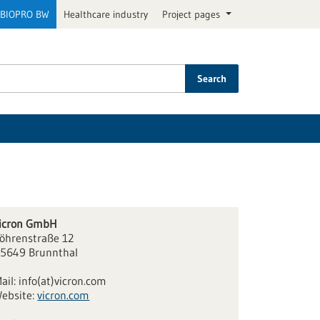
BIOPRO BW
Healthcare industry
Project pages
Search
icron GmbH
öhrenstraße 12
5649 Brunnthal
ail:
info(at)vicron.com
ebsite:
vicron.com