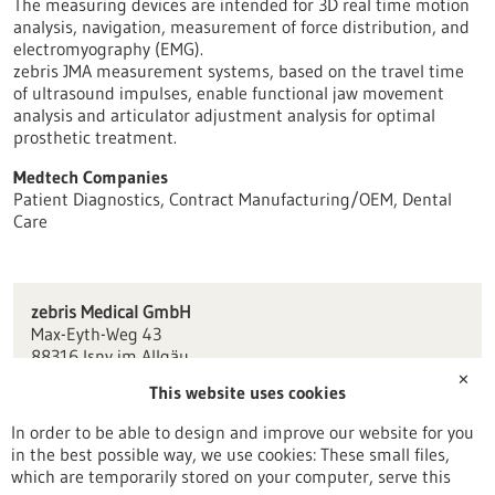
The measuring devices are intended for 3D real time motion
analysis, navigation, measurement of force distribution, and
electromyography (EMG).
zebris JMA measurement systems, based on the travel time
of ultrasound impulses, enable functional jaw movement
analysis and articulator adjustment analysis for optimal
prosthetic treatment.
Medtech Companies
Patient Diagnostics, Contract Manufacturing/OEM, Dental
Care
zebris Medical GmbH
Max-Eyth-Weg 43
88316 Isny im Allgäu
✕
This website uses cookies
info(at)zebris.de
www.zebris.de
In order to be able to design and improve our website for you
in the best possible way, we use cookies: These small files,
Konstanz / Oberschwaben
which are temporarily stored on your computer, serve this