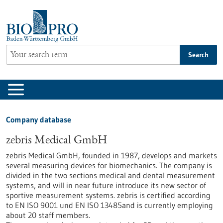
Jump
to
content
Search
Company database
zebris Medical GmbH
zebris Medical GmbH, founded in 1987, develops and markets
several measuring devices for biomechanics. The company is
divided in the two sections medical and dental measurement
systems, and will in near future introduce its new sector of
sportive measurement systems. zebris is certified according
to EN ISO 9001 und EN ISO 13485and is currently employing
about 20 staff members.