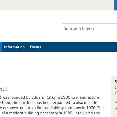
Information
Events
S
D
mbH
7
) was founded by Eduard Ratky in 1900 to manufacture
e then, the portfolio has been expanded to also include
M
 converted into a limited liability company in 1976. The
W
 of a modern building necessary in 1989, into which the