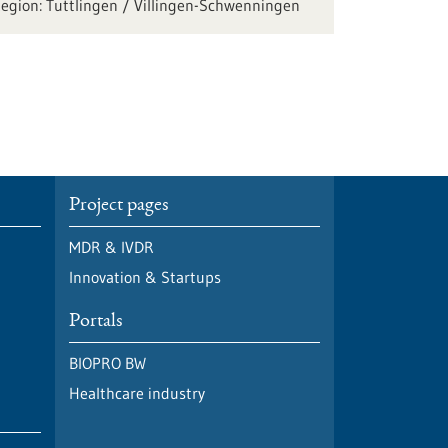
Tuttlingen / Villingen-Schwenningen
Project pages
MDR & IVDR
Innovation & Startups
Portals
BIOPRO BW
Healthcare industry