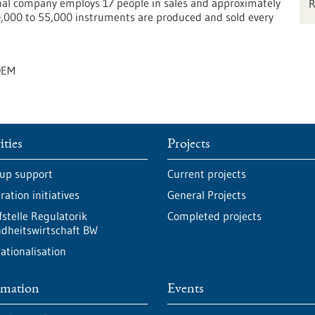
al company employs 17 people in sales and approximately
0,000 to 55,000 instruments are produced and sold every
OEM
ities
Projects
-up support
Current projects
ation initiatives
General Projects
fstelle Regulatorik
Completed projects
dheitswirtschaft BW
ationalisation
rmation
Events