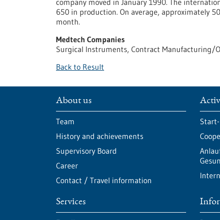
company moved in January 1990. The internation
650 in production. On average, approximately 5
month.
Medtech Companies
Surgical Instruments, Contract Manufacturing/
Back to Result
About us
Activ
Team
Start
History and achievements
Cooper
Supervisory Board
Anlau
Gesun
Career
Intern
Contact / Travel information
Services
Info