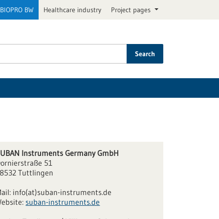
BIOPRO BW
Healthcare industry
Project pages
Search
UBAN Instruments Germany GmbH
ornierstraße 51
8532 Tuttlingen
ail:
info(at)suban-instruments.de
ebsite:
suban-instruments.de