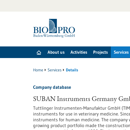
Jump
to
content
About us
Activities
Projects
Services
Home
Services
Details
Company database
SUBAN Instruments Germany G
Tuttlinger Instrumenten-Manufaktur GmbH (TIM
instruments for use in veterinary medicine. Sinc
instruments for human medicine. The company was
growing product portfolio made the construction