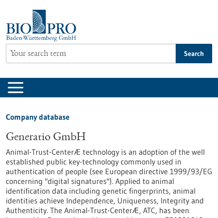
Jump
to
content
Search
Company database
Generatio GmbH
Animal-Trust-CenterÆ technology is an adoption of the well
established public key-technology commonly used in
authentication of people (see European directive 1999/93/EG
concerning "digital signatures"). Applied to animal
identification data including genetic fingerprints, animal
identities achieve Independence, Uniqueness, Integrity and
Authenticity. The Animal-Trust-CenterÆ, ATC, has been