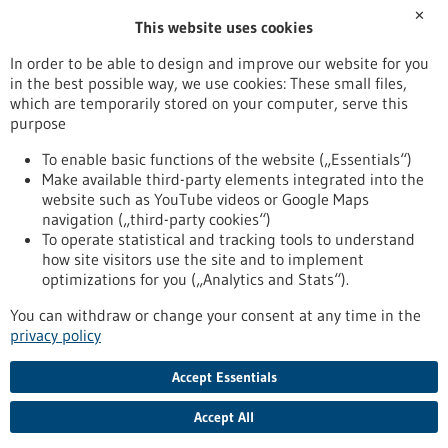
✕
This website uses cookies
office(at)generatio.com
www.generatio.com
In order to be able to design and improve our website for you
in the best possible way, we use cookies: These small files,
Mannheim / Heidelberg
which are temporarily stored on your computer, serve this
purpose
To enable basic functions of the website („Essentials“)
Make available third-party elements integrated into the
Back to Result
website such as YouTube videos or Google Maps
navigation („third-party cookies“)
To operate statistical and tracking tools to understand
To top
how site visitors use the site and to implement
optimizations for you („Analytics and Stats“).
You can withdraw or change your consent at any time in the
stay informed
privacy policy
Newsletter abonnieren
Accept Essentials
Accept All