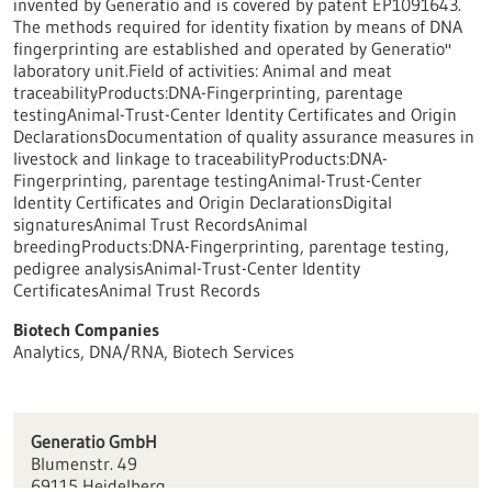
invented by Generatio and is covered by patent EP1091643.
The methods required for identity fixation by means of DNA
fingerprinting are established and operated by Generatio''
laboratory unit.Field of activities: Animal and meat
traceabilityProducts:DNA-Fingerprinting, parentage
testingAnimal-Trust-Center Identity Certificates and Origin
DeclarationsDocumentation of quality assurance measures in
livestock and linkage to traceabilityProducts:DNA-
Fingerprinting, parentage testingAnimal-Trust-Center
Identity Certificates and Origin DeclarationsDigital
signaturesAnimal Trust RecordsAnimal
breedingProducts:DNA-Fingerprinting, parentage testing,
pedigree analysisAnimal-Trust-Center Identity
CertificatesAnimal Trust Records
Biotech Companies
Analytics, DNA/RNA, Biotech Services
Generatio GmbH
Blumenstr. 49
69115 Heidelberg