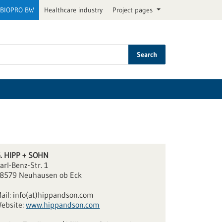
BIOPRO BW
Healthcare industry
Project pages
Search
. HIPP + SOHN
arl-Benz-Str. 1
8579 Neuhausen ob Eck
ail:
info(at)hippandson.com
ebsite:
www.hippandson.com