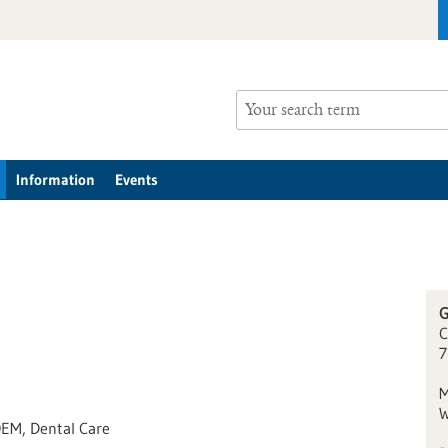
Information
Events
G
C
7
M
W
OEM, Dental Care