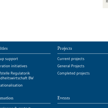
ities
Projects
-up support
Current projects
ation initiatives
General Projects
fstelle Regulatorik
Completed projects
dheitswirtschaft BW
ationalisation
rmation
Events