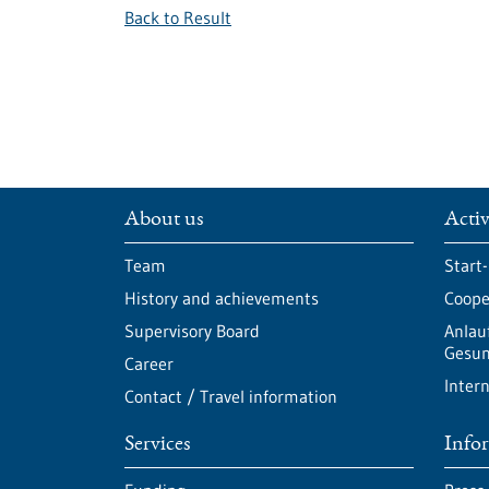
Back to Result
About us
Activ
Team
Start
History and achievements
Cooper
Supervisory Board
Anlau
Gesun
Career
Intern
Contact / Travel information
Services
Info