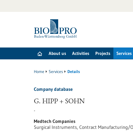
Jump
to
content
About us
Activities
Projects
Services
Home
Services
Details
Company database
G. HIPP + SOHN
-
Medtech Companies
Surgical Instruments, Contract Manufacturing/