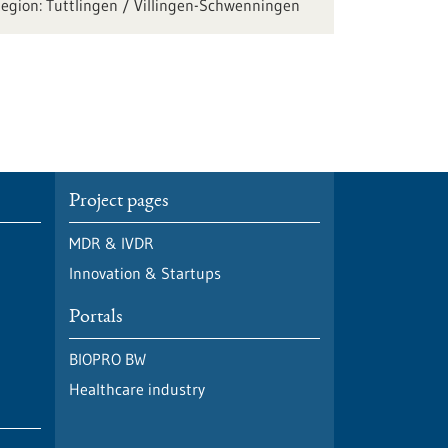
Tuttlingen / Villingen-Schwenningen
Project pages
MDR & IVDR
Innovation & Startups
Portals
BIOPRO BW
Healthcare industry