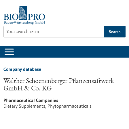
Jump
to
content
Search
Company database
Walther Schoenenberger Pflanzensaftwerk
GmbH & Co. KG
Pharmaceutical Companies
Dietary Supplements, Phytopharmaceuticals