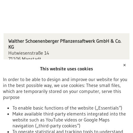
Walther Schoenenberger Pflanzensaftwerk GmbH & Co.
KG
Hutwiesenstraße 14
71106 Magstadt
✕
This website uses cookies
info(at)wschoenenberger.de
www.schoenenberger.com/
In order to be able to design and improve our website for you
in the best possible way, we use cookies: These small files,
Stuttgart
which are temporarily stored on your computer, serve this
purpose
To enable basic functions of the website („Essentials“)
Make available third-party elements integrated into the
Back to Result
website such as YouTube videos or Google Maps
navigation („third-party cookies“)
To operate statistical and tracking tools to understand