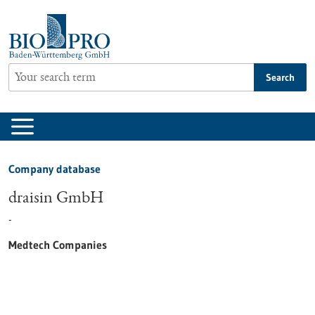
Jump
to
content
Search
Company database
draisin GmbH
-
Medtech Companies