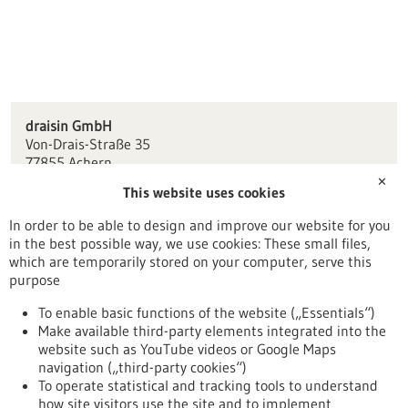
draisin GmbH
Von-Drais-Straße 35
77855 Achern
✕
This website uses cookies
info(at)draisin.com
www.draisin.net
In order to be able to design and improve our website for you
in the best possible way, we use cookies: These small files,
Freiburg / Offenburg / Lörrach
which are temporarily stored on your computer, serve this
purpose
To enable basic functions of the website („Essentials“)
Make available third-party elements integrated into the
Back to Result
website such as YouTube videos or Google Maps
navigation („third-party cookies“)
To operate statistical and tracking tools to understand
To top
how site visitors use the site and to implement