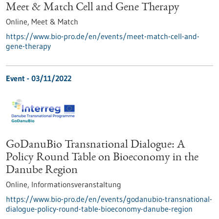
Meet & Match Cell and Gene Therapy
Online,
Meet & Match
https://www.bio-pro.de/en/events/meet-match-cell-and-
gene-therapy
Event -
03/11/2022
GoDanuBio Transnational Dialogue: A
Policy Round Table on Bioeconomy in the
Danube Region
Online,
Informationsveranstaltung
https://www.bio-pro.de/en/events/godanubio-transnational-
dialogue-policy-round-table-bioeconomy-danube-region