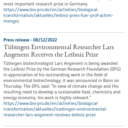
most important research prize in Germany.
https://www.bio-pro.de/en/activities/biological-
transformation/aktuelles/leibniz-preis-fuer-prof-achim-
menges
Press release - 08/12/2022
Tübingen Environmental Researcher Lars
Angenent Receives the Leibniz Prize
Tübingen biotechnologist Lars Angenent is being awarded
the Leibniz Prize by the German Research Foundation (DFG)
in appreciation of his outstanding work in the field of
environmental biotechnology, it was announced in Bonn on
Thursday. The DFG said: “In view of climate change and the
resulting need to develop a sustainable food, chemistry and
energy economy, his work is highly relevant.”
https://www.bio-pro.de/en/activities/biological-
transformation/aktuelles/tuebingen-environmental-
researcher-lars-angenent-receives-leibniz-prize