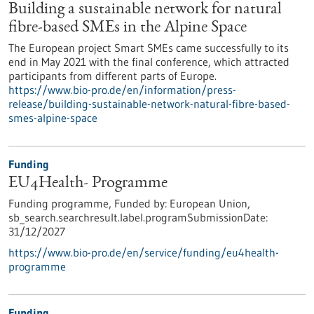
Building a sustainable network for natural
fibre-based SMEs in the Alpine Space
The European project Smart SMEs came successfully to its
end in May 2021 with the final conference, which attracted
participants from different parts of Europe.
https://www.bio-pro.de/en/information/press-
release/building-sustainable-network-natural-fibre-based-
smes-alpine-space
Funding
EU4Health- Programme
Funding programme,
Funded by:
European Union,
sb_search.searchresult.label.programSubmissionDate:
31/12/2027
https://www.bio-pro.de/en/service/funding/eu4health-
programme
Funding