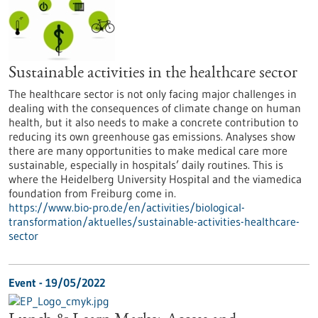
Sustainable activities in the healthcare sector
The healthcare sector is not only facing major challenges in
dealing with the consequences of climate change on human
health, but it also needs to make a concrete contribution to
reducing its own greenhouse gas emissions. Analyses show
there are many opportunities to make medical care more
sustainable, especially in hospitals’ daily routines. This is
where the Heidelberg University Hospital and the viamedica
foundation from Freiburg come in.
https://www.bio-pro.de/en/activities/biological-
transformation/aktuelles/sustainable-activities-healthcare-
sector
Event -
19/05/2022