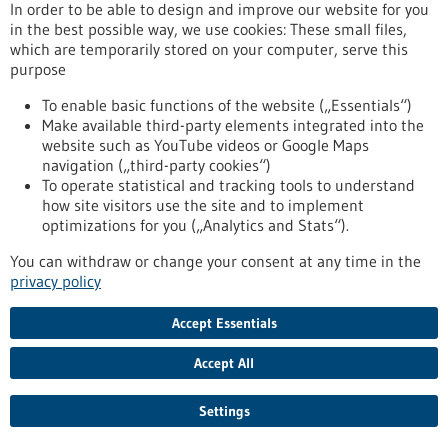
release/customised-healthcare-all-biopro-partner-eu-project-
In order to be able to design and improve our website for you
preciseu
in the best possible way, we use cookies: These small files,
which are temporarily stored on your computer, serve this
purpose
Dr. Barbara Jonischkeit and Dr. Claudia Luther take over the
To enable basic functions of the website („Essentials“)
management of the state agency - 17/12/2024
Make available third-party elements integrated into the
website such as YouTube videos or Google Maps
navigation („third-party cookies“)
To operate statistical and tracking tools to understand
how site visitors use the site and to implement
Change at the top of BIOPRO Baden-
optimizations for you („Analytics and Stats“).
Württemberg
You can withdraw or change your consent at any time in the
For 22 years, Prof. Dr. Ralf Kindervater has been the Managing
privacy policy
Director of BIOPRO Baden-Württemberg, the state agency
that provides expertise to politics and state institutions in
Accept Essentials
the fields of the healthcare industry, biotechnology, medical
technology and the pharmaceutical industry. On January 1,
Accept All
2025, he will hand over the reins to Dr. Barbara Jonischkeit
and Dr. Claudia Luther.
https://www.bio-pro.de/en/information/press-
Settings
release/wechsel-der-spitze-der-biopro-baden-wuerttemberg