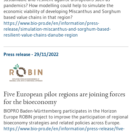
pandemics? How modelling could help to simulate the
economic viability of developing Miscanthus and Sorghum
based value chains in that region?
https://www.bio-pro.de/en/information/press-
release/simulation-miscanthus-and-sorghum-based-
resilient-value-chains-danube-region
Press release - 29/11/2022
Five European pilot regions are joining forces
for the bioeconomy
BIOPRO Baden-Württemberg participates in the Horizon
Europe ROBIN project to improve the participation of regional
bioeconomy strategies and related policies across Europe.
https://www.bio-pro.de/en/information/press-release/five-