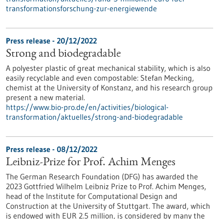
transformationsforschung-zur-energiewende
Press release - 20/12/2022
Strong and biodegradable
A polyester plastic of great mechanical stability, which is also
easily recyclable and even compostable: Stefan Mecking,
chemist at the University of Konstanz, and his research group
present a new material.
https://www.bio-pro.de/en/activities/biological-
transformation/aktuelles/strong-and-biodegradable
Press release - 08/12/2022
Leibniz-Prize for Prof. Achim Menges
The German Research Foundation (DFG) has awarded the
2023 Gottfried Wilhelm Leibniz Prize to Prof. Achim Menges,
head of the Institute for Computational Design and
Construction at the University of Stuttgart. The award, which
is endowed with EUR 2.5 million, is considered by many the