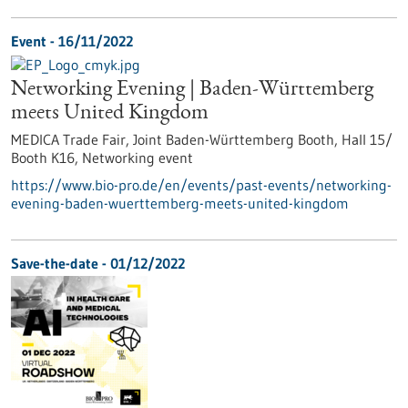
Event -
16/11/2022
Networking Evening | Baden-Württemberg
meets United Kingdom
MEDICA Trade Fair, Joint Baden-Württemberg Booth, Hall 15/
Booth K16,
Networking event
https://www.bio-pro.de/en/events/past-events/networking-
evening-baden-wuerttemberg-meets-united-kingdom
Save-the-date -
01/12/2022