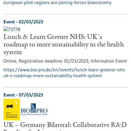
european-pilot-regions-are-joining-forces-bioeconomy
Event -
02/03/2023
Lunch & Learn Greener NHS: UK´s
roadmap to more sustainability in the health
system
Online,
Registration deadline:
01/03/2023,
Information Event
https://www.bio-pro.de/en/events/lunch-learn-greener-nhs-
uk-s-roadmap-more-sustainability-health-system
Event -
07/03/2023
UK – Germany Bilateral: Collaborative R&D