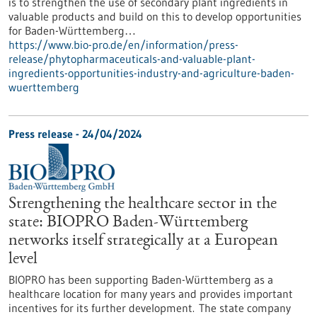
is to strengthen the use of secondary plant ingredients in
valuable products and build on this to develop opportunities
for Baden-Württemberg…
https://www.bio-pro.de/en/information/press-
release/phytopharmaceuticals-and-valuable-plant-
ingredients-opportunities-industry-and-agriculture-baden-
wuerttemberg
Press release - 24/04/2024
Strengthening the healthcare sector in the
state: BIOPRO Baden-Württemberg
networks itself strategically at a European
level
BIOPRO has been supporting Baden-Württemberg as a
healthcare location for many years and provides important
incentives for its further development. The state company