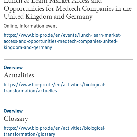
Lunch & Learn Market Access and
Opportunities for Medtech Companies in the
United Kingdom and Germany
Online,
Information event
https://www.bio-pro.de/en/events/lunch-learn-market-
access-and-opportunities-medtech-companies-united-
kingdom-and-germany
Overview
Actualities
https://www.bio-pro.de/en/activities/biological-
transformation/aktuelles
Overview
Glossary
https://www.bio-pro.de/en/activities/biological-
transformation/glossary