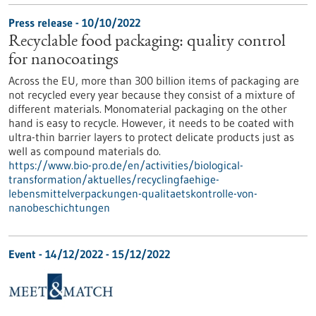
Press release - 10/10/2022
Recyclable food packaging: quality control
for nanocoatings
Across the EU, more than 300 billion items of packaging are
not recycled every year because they consist of a mixture of
different materials. Monomaterial packaging on the other
hand is easy to recycle. However, it needs to be coated with
ultra-thin barrier layers to protect delicate products just as
well as compound materials do.
https://www.bio-pro.de/en/activities/biological-
transformation/aktuelles/recyclingfaehige-
lebensmittelverpackungen-qualitaetskontrolle-von-
nanobeschichtungen
Event -
14/12/2022
-
15/12/2022