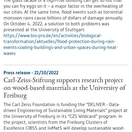
you can fry eggs on it – a major factor in the overheating of
our cities. At the same time, flood events such as torrential
monsoon rains cause billions of dollars of damage annually.
On October 4, 2022, a solution to both problems was
presented at the University of Stuttgart.
https://www.bio-pro.de/en/activities/biological-
transformation/aktuelles/flood-protection-during-rain-
events-cooling-buildings-and-urban-spaces-during-heat-
waves
Press release - 21/10/2022
Carl-Zeiss-Stiftung supports research project
on wood-based materials at the University of
Freiburg
The Carl Zeiss Foundation is funding the "DELIVER - Data-
driven Engineering of Sustainable Living Materials" project at
the University of Freiburg in its "CZS Wildcard" program. In
the project, scientists from the Freiburg Clusters of
Excellence CIBSS and livMatS will develop sustainable wood-