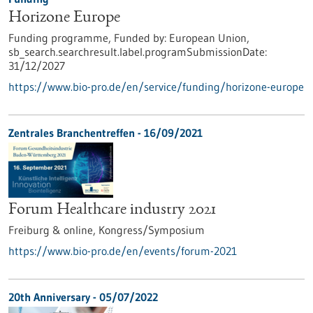
Horizone Europe
Funding programme,
Funded by:
European Union,
sb_search.searchresult.label.programSubmissionDate:
31/12/2027
https://www.bio-pro.de/en/service/funding/horizone-europe
Zentrales Branchentreffen -
16/09/2021
Forum Healthcare industry 2021
Freiburg & online,
Kongress/Symposium
https://www.bio-pro.de/en/events/forum-2021
20th Anniversary -
05/07/2022