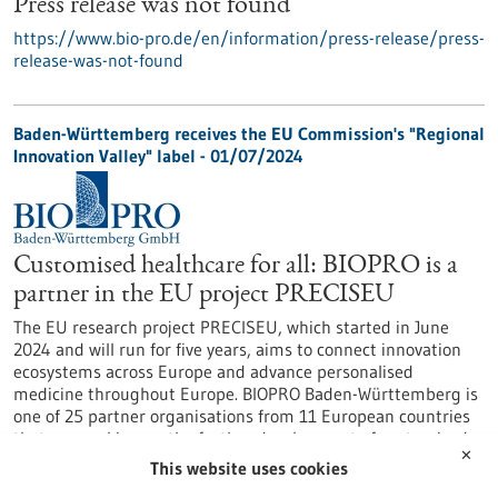
Press release was not found
https://www.bio-pro.de/en/information/press-release/press-
release-was-not-found
Baden-Württemberg receives the EU Commission's "Regional
Innovation Valley" label - 01/07/2024
Customised healthcare for all: BIOPRO is a
partner in the EU project PRECISEU
The EU research project PRECISEU, which started in June
2024 and will run for five years, aims to connect innovation
ecosystems across Europe and advance personalised
medicine throughout Europe. BIOPRO Baden-Württemberg is
one of 25 partner organisations from 11 European countries
that are working on the further development of customised
✕
healthcare as part of the research project.
This website uses cookies
https://www.bio-pro.de/en/information/press-