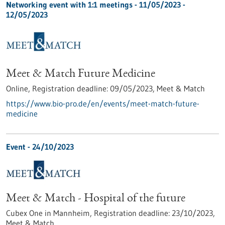
Networking event with 1:1 meetings -
11/05/2023
-
12/05/2023
Meet & Match Future Medicine
Online,
Registration deadline:
09/05/2023,
Meet & Match
https://www.bio-pro.de/en/events/meet-match-future-
medicine
Event -
24/10/2023
Meet & Match - Hospital of the future
Cubex One in Mannheim,
Registration deadline:
23/10/2023,
Meet & Match