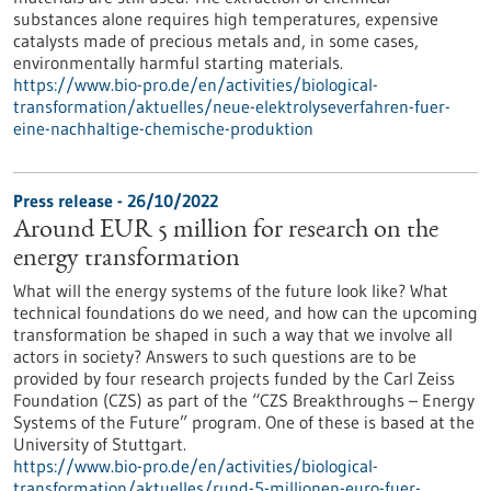
substances alone requires high temperatures, expensive
catalysts made of precious metals and, in some cases,
environmentally harmful starting materials.
https://www.bio-pro.de/en/activities/biological-
transformation/aktuelles/neue-elektrolyseverfahren-fuer-
eine-nachhaltige-chemische-produktion
Press release - 26/10/2022
Around EUR 5 million for research on the
energy transformation
What will the energy systems of the future look like? What
technical foundations do we need, and how can the upcoming
transformation be shaped in such a way that we involve all
actors in society? Answers to such questions are to be
provided by four research projects funded by the Carl Zeiss
Foundation (CZS) as part of the “CZS Breakthroughs – Energy
Systems of the Future” program. One of these is based at the
University of Stuttgart.
https://www.bio-pro.de/en/activities/biological-
transformation/aktuelles/rund-5-millionen-euro-fuer-