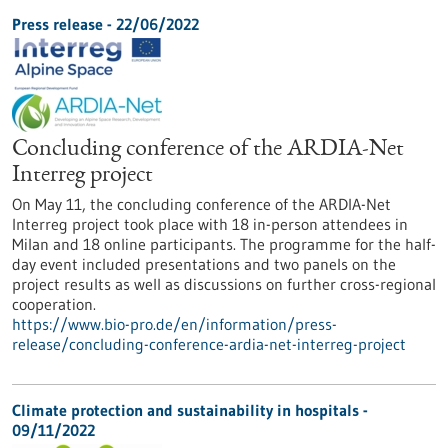
Press release - 22/06/2022
Concluding conference of the ARDIA-Net
Interreg project
On May 11, the concluding conference of the ARDIA-Net
Interreg project took place with 18 in-person attendees in
Milan and 18 online participants. The programme for the half-
day event included presentations and two panels on the
project results as well as discussions on further cross-regional
cooperation.
https://www.bio-pro.de/en/information/press-
release/concluding-conference-ardia-net-interreg-project
Climate protection and sustainability in hospitals -
09/11/2022