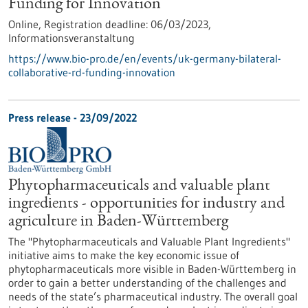
Funding for Innovation
Online,
Registration deadline:
06/03/2023,
Informationsveranstaltung
https://www.bio-pro.de/en/events/uk-germany-bilateral-
collaborative-rd-funding-innovation
Press release - 23/09/2022
Phytopharmaceuticals and valuable plant
ingredients - opportunities for industry and
agriculture in Baden-Württemberg
The "Phytopharmaceuticals and Valuable Plant Ingredients"
initiative aims to make the key economic issue of
phytopharmaceuticals more visible in Baden-Württemberg in
order to gain a better understanding of the challenges and
needs of the state’s pharmaceutical industry. The overall goal