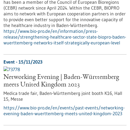
has been a member of the Council of European Bioregions
(CEBR) network since April 2024. Within the CEBR, BIOPRO
aims to network with European cooperation partners in order
to provide even better support for the innovative capacity of
the healthcare industry in Baden-Württemberg.
https://www.bio-pro.de/en/information/press-
release/strengthening-healthcare-sector-state-biopro-baden-
wuerttemberg-networks-itself-strategically-european-level
Event -
15/11/2023
Networking Evening | Baden-Württemberg
meets United Kingdom 2023
Medica trade fair, Baden-Württemberg joint booth K16, Hall
15,
Messe
https://www.bio-pro.de/en/events/past-events/networking-
evening-baden-wuerttemberg-meets-united-kingdom-2023