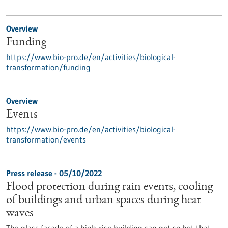
Overview
Funding
https://www.bio-pro.de/en/activities/biological-
transformation/funding
Overview
Events
https://www.bio-pro.de/en/activities/biological-
transformation/events
Press release - 05/10/2022
Flood protection during rain events, cooling
of buildings and urban spaces during heat
waves
The glass facade of a high-rise building can get so hot that