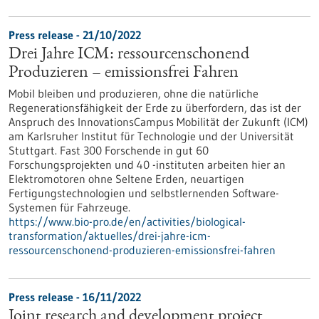
Press release - 21/10/2022
Drei Jahre ICM: ressourcenschonend
Produzieren – emissionsfrei Fahren
Mobil bleiben und produzieren, ohne die natürliche
Regenerationsfähigkeit der Erde zu überfordern, das ist der
Anspruch des InnovationsCampus Mobilität der Zukunft (ICM)
am Karlsruher Institut für Technologie und der Universität
Stuttgart. Fast 300 Forschende in gut 60
Forschungsprojekten und 40 -instituten arbeiten hier an
Elektromotoren ohne Seltene Erden, neuartigen
Fertigungstechnologien und selbstlernenden Software-
Systemen für Fahrzeuge.
https://www.bio-pro.de/en/activities/biological-
transformation/aktuelles/drei-jahre-icm-
ressourcenschonend-produzieren-emissionsfrei-fahren
Press release - 16/11/2022
Joint research and development project