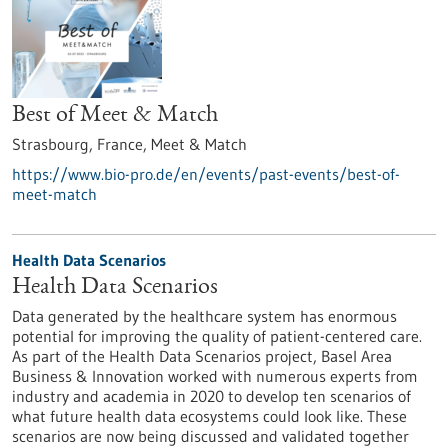
Best of Meet & Match
Strasbourg, France,
Meet & Match
https://www.bio-pro.de/en/events/past-events/best-of-
meet-match
Health Data Scenarios
Health Data Scenarios
Data generated by the healthcare system has enormous
potential for improving the quality of patient-centered care.
As part of the Health Data Scenarios project, Basel Area
Business & Innovation worked with numerous experts from
industry and academia in 2020 to develop ten scenarios of
what future health data ecosystems could look like. These
scenarios are now being discussed and validated together