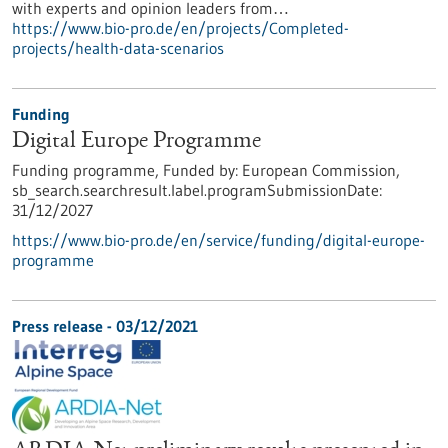
with experts and opinion leaders from…
https://www.bio-pro.de/en/projects/Completed-
projects/health-data-scenarios
Funding
Digital Europe Programme
Funding programme,
Funded by:
European Commission,
sb_search.searchresult.label.programSubmissionDate:
31/12/2027
https://www.bio-pro.de/en/service/funding/digital-europe-
programme
Press release - 03/12/2021