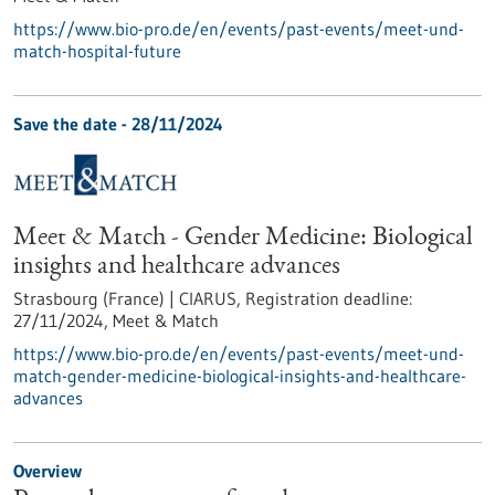
https://www.bio-pro.de/en/events/past-events/meet-und-
match-hospital-future
Save the date -
28/11/2024
Meet & Match - Gender Medicine: Biological
insights and healthcare advances
Strasbourg (France) | CIARUS,
Registration deadline:
27/11/2024,
Meet & Match
https://www.bio-pro.de/en/events/past-events/meet-und-
match-gender-medicine-biological-insights-and-healthcare-
advances
Overview