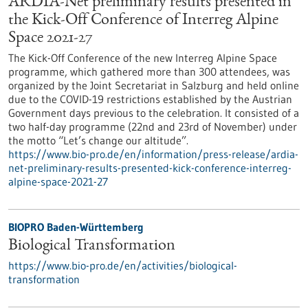
ARDIA-Net preliminary results presented in
the Kick-Off Conference of Interreg Alpine
Space 2021-27
The Kick-Off Conference of the new Interreg Alpine Space
programme, which gathered more than 300 attendees, was
organized by the Joint Secretariat in Salzburg and held online
due to the COVID-19 restrictions established by the Austrian
Government days previous to the celebration. It consisted of a
two half-day programme (22nd and 23rd of November) under
the motto “Let’s change our altitude”.
https://www.bio-pro.de/en/information/press-release/ardia-
net-preliminary-results-presented-kick-conference-interreg-
alpine-space-2021-27
BIOPRO Baden-Württemberg
Biological Transformation
https://www.bio-pro.de/en/activities/biological-
transformation