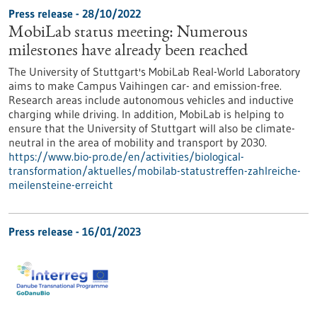
Press release - 28/10/2022
MobiLab status meeting: Numerous
milestones have already been reached
The University of Stuttgart's MobiLab Real-World Laboratory
aims to make Campus Vaihingen car- and emission-free.
Research areas include autonomous vehicles and inductive
charging while driving. In addition, MobiLab is helping to
ensure that the University of Stuttgart will also be climate-
neutral in the area of mobility and transport by 2030.
https://www.bio-pro.de/en/activities/biological-
transformation/aktuelles/mobilab-statustreffen-zahlreiche-
meilensteine-erreicht
Press release - 16/01/2023