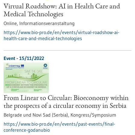
Virtual Roadshow: AI in Health Care and
Medical Technologies
Online,
Informationsveranstaltung
https://www.bio-pro.de/en/events/virtual-roadshow-ai-
health-care-and-medical-technologies
Event -
15/11/2022
From Linear to Circular: Bioeconomy within
the prospects of a circular economy in Serbia
Belgrade und Novi Sad (Serbia),
Kongress/Symposium
https://www.bio-pro.de/en/events/past-events/final-
conference-godanubio