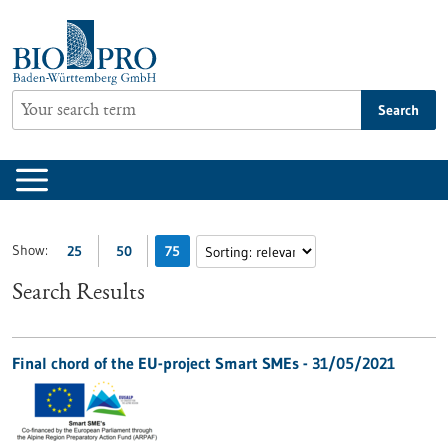
Jump
to
content
Search
Show:
25
50
75
Search Results
Final chord of the EU-project Smart SMEs - 31/05/2021