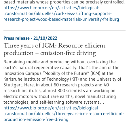
based materials whose properties can be precisely controlled.
https://www.bio-pro.de/en/activities/biological-
transformation/aktuelles/carl-zeiss-stiftung-supports-
research-project-wood-based-materials-university-freiburg
Press release - 21/10/2022
Three years of ICM: Resource-efficient
production – emission-free driving
Remaining mobile and producing without overtaxing the
earth’s natural regenerative capacity: That’s the aim of the
Innovation Campus “Mobility of the Future” (ICM) at the
Karlsruhe Institute of Technology (KIT) and the University of
Stuttgart. Here, in about 60 research projects and 40
research institutes, almost 300 scientists are working on
electric motors without rare earths, novel manufacturing
technologies, and self-learning software systems…
https://www.bio-pro.de/en/activities/biological-
transformation/aktuelles/three-years-icm-resource-efficient-
production-emission-free-driving