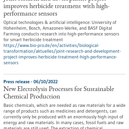
improves herbicide treatment with high-
performance sensors
Optical technologies & artificial intelligence: University of
Hohenheim, Bosch, Amazonen-Werke, and BASF Digital
Farming conducts research into high-performance sensors
for smart herbicide treatment
https://www.bio-pro.de/en/activities/biological-
transformation/aktuelles/joint-research-and-development-
project-improves-herbicide-treatment-high-performance-
sensors
Press release - 06/10/2022
New Electrolysis Processes for Sustainable
Chemical Production
Basic chemicals, which are needed as raw materials for a wide
range of products such as medicines and detergents, can
currently only be produced with an enormously high input of
energy and raw materials. In many cases, fossil fuels and raw
materials are still used. The extraction of chemical