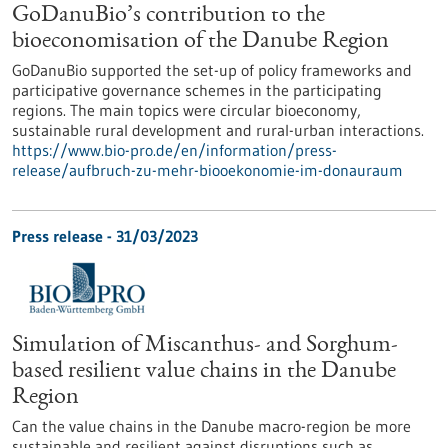
GoDanuBio’s contribution to the
bioeconomisation of the Danube Region
GoDanuBio supported the set-up of policy frameworks and
participative governance schemes in the participating
regions. The main topics were circular bioeconomy,
sustainable rural development and rural-urban interactions.
https://www.bio-pro.de/en/information/press-
release/aufbruch-zu-mehr-biooekonomie-im-donauraum
Press release - 31/03/2023
Simulation of Miscanthus- and Sorghum-
based resilient value chains in the Danube
Region
Can the value chains in the Danube macro-region be more
sustainable and resilient against disruptions such as