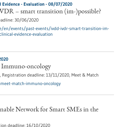
al Evidence - Evaluation -
08/07/2020
DR – smart transition (im-)possible?
eadline:
30/06/2020
e/en/events/past-events/ivdd-ivdr-smart-transition-im-
-clinical-evidence-evaluation
2020
 Immuno-oncology
),
Registration deadline:
13/11/2020,
Meet & Match
s/meet-match-immuno-oncology
inable Network for Smart SMEs in the
tion deadline:
16/10/2020