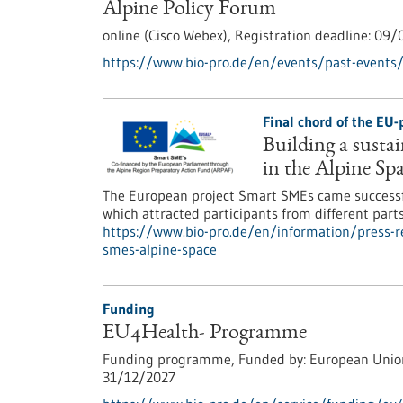
Alpine Policy Forum
online (Cisco Webex),
Registration deadline:
09/
https://www.bio-pro.de/en/events/past-events/
Final chord of the EU
Building a susta
in the Alpine Sp
The European project Smart SMEs came successful
which attracted participants from different part
https://www.bio-pro.de/en/information/press-re
smes-alpine-space
Funding
EU4Health- Programme
Funding programme,
Funded by:
European Unio
31/12/2027