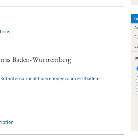
G
Ar
tions
F
E
P
gress Baden-Württemberg
3rd-international-bioeconomy-congress-baden-
iption