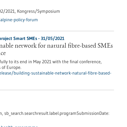
02/2021,
Kongress/Symposium
alpine-policy-forum
-project Smart SMEs - 31/05/2021
inable network for natural fibre-based SMEs
ace
ly to its end in May 2021 with the final conference,
s of Europe.
lease/building-sustainable-network-natural-fibre-based-
n,
sb_search.searchresult.label.programSubmissionDate: