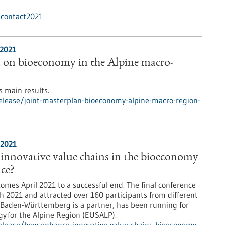
/contact2021
/2021
n on bioeconomy in the Alpine macro-
s main results.
elease/joint-masterplan-bioeconomy-alpine-macro-region-
/2021
innovative value chains in the bioeconomy
ace?
omes April 2021 to a successful end. The final conference
h 2021 and attracted over 160 participants from different
 Baden-Württemberg is a partner, has been running for
gy for the Alpine Region (EUSALP).