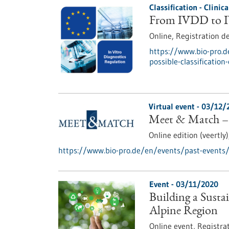
Classification - Clinic
From IVDD to IV
Online,
Registration d
https://www.bio-pro.d
possible-classification
Virtual event -
03/12/
Meet & Match –
Online edition (veertly
https://www.bio-pro.de/en/events/past-event
Event -
03/11/2020
Building a Susta
Alpine Region
Online event,
Registra