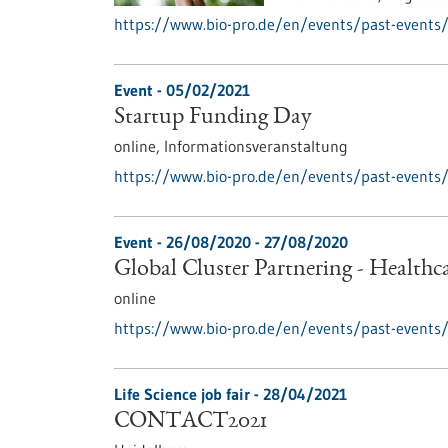
https://www.bio-pro.de/en/events/past-events/
Event -
05/02/2021
Startup Funding Day
online,
Informationsveranstaltung
https://www.bio-pro.de/en/events/past-events/
Event -
26/08/2020
-
27/08/2020
Global Cluster Partnering - Healthc
online
https://www.bio-pro.de/en/events/past-events/g
Life Science job fair -
28/04/2021
CONTACT2021