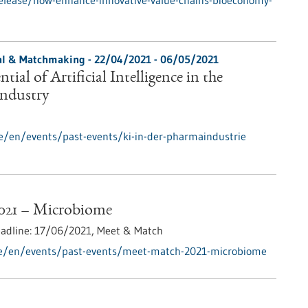
elease/how-enhance-innovative-value-chains-bioeconomy-
ial & Matchmaking -
22/04/2021
-
06/05/2021
tial of Artificial Intelligence in the
Industry
e/en/events/past-events/ki-in-der-pharmaindustrie
021 – Microbiome
eadline:
17/06/2021,
Meet & Match
de/en/events/past-events/meet-match-2021-microbiome