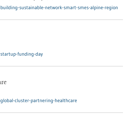
building-sustainable-network-smart-smes-alpine-region
startup-funding-day
are
lobal-cluster-partnering-healthcare