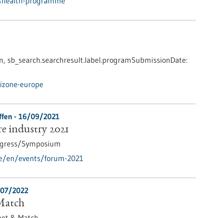
u4health-programme
n,
sb_search.searchresult.label.programSubmissionDate:
izone-europe
ffen -
16/09/2021
e industry 2021
gress/Symposium
de/en/events/forum-2021
07/2022
Match
et & Match