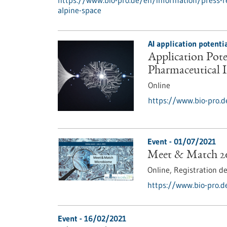
https://www.bio-pro.de/en/information/press-r
alpine-space
AI application potent
Application Poten
Pharmaceutical 
Online
https://www.bio-pro.d
Event -
01/07/2021
Meet & Match 2
Online,
Registration d
https://www.bio-pro.
Event -
16/02/2021