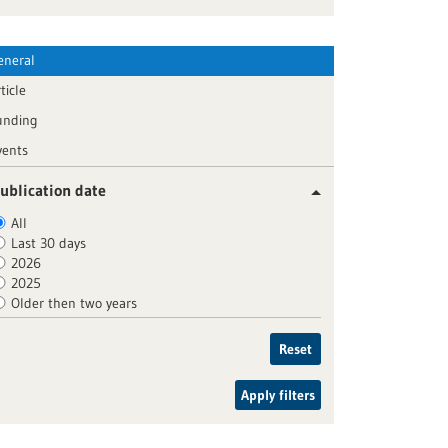
eneral
ticle
unding
vents
ublication date
All
Last 30 days
2026
2025
Older then two years
Reset
Apply filters