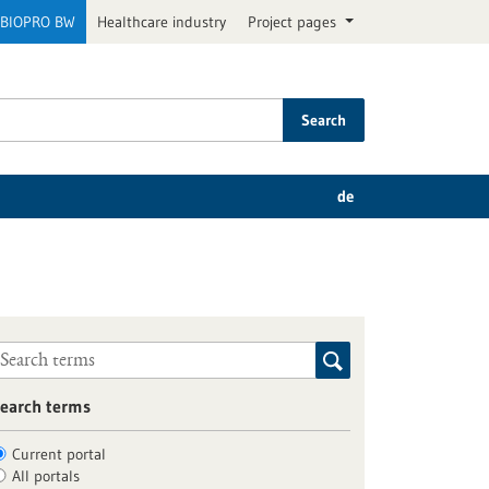
BIOPRO BW
Healthcare industry
Project pages
Search
de
earch terms
Current portal
All portals