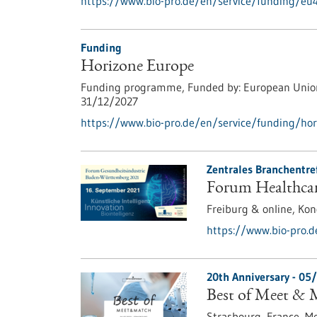
https://www.bio-pro.de/en/service/funding/e
Funding
Horizone Europe
Funding programme,
Funded by:
European Unio
31/12/2027
https://www.bio-pro.de/en/service/funding/hor
Zentrales Branchentre
Forum Healthcar
Freiburg & online,
Kon
https://www.bio-pro.
20th Anniversary -
05/
Best of Meet & 
Strasbourg, France,
Me