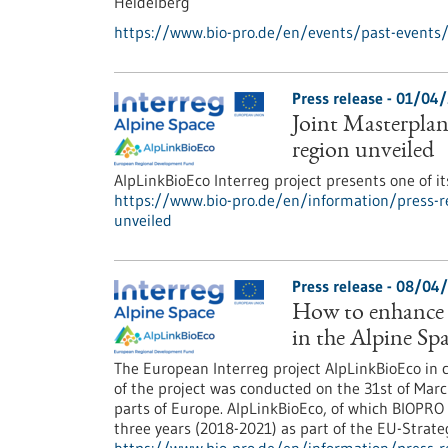
Heidelberg
https://www.bio-pro.de/en/events/past-events
Press release - 01/04
Joint Masterpla
region unveiled
AlpLinkBioEco Interreg project presents one of it
https://www.bio-pro.de/en/information/press-r
unveiled
Press release - 08/04
How to enhance 
in the Alpine Sp
The European Interreg project AlpLinkBioEco in c
of the project was conducted on the 31st of Marc
parts of Europe. AlpLinkBioEco, of which BIOPRO
three years (2018-2021) as part of the EU-Strate