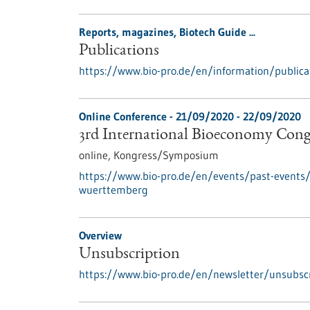
Reports, magazines, Biotech Guide ...
Publications
https://www.bio-pro.de/en/information/publica
Online Conference -
21/09/2020
-
22/09/2020
3rd International Bioeconomy Con
online,
Kongress/Symposium
https://www.bio-pro.de/en/events/past-events/
wuerttemberg
Overview
Unsubscription
https://www.bio-pro.de/en/newsletter/unsubscr