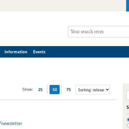
Information
Events
Show:
25
50
75
S
/newsletter