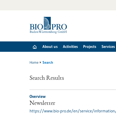
Jump
to
content
About us
Activities
Projects
Services
Home
Search
Search Results
Overview
Newsletter
https://www.bio-pro.de/en/service/information