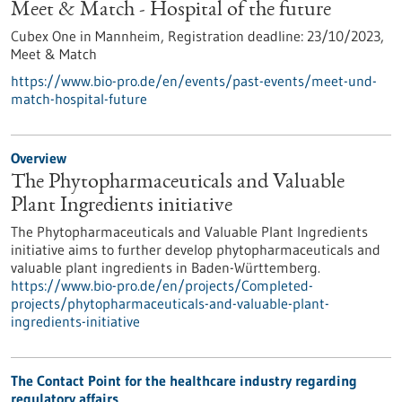
Meet & Match - Hospital of the future
Cubex One in Mannheim,
Registration deadline:
23/10/2023,
Meet & Match
https://www.bio-pro.de/en/events/past-events/meet-und-
match-hospital-future
Overview
The Phytopharmaceuticals and Valuable
Plant Ingredients initiative
The Phytopharmaceuticals and Valuable Plant Ingredients
initiative aims to further develop phytopharmaceuticals and
valuable plant ingredients in Baden-Württemberg.
https://www.bio-pro.de/en/projects/Completed-
projects/phytopharmaceuticals-and-valuable-plant-
ingredients-initiative
The Contact Point for the healthcare industry regarding
regulatory affairs