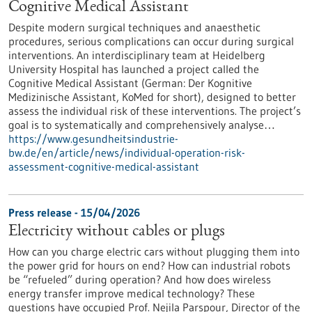
Cognitive Medical Assistant
Despite modern surgical techniques and anaesthetic
procedures, serious complications can occur during surgical
interventions. An interdisciplinary team at Heidelberg
University Hospital has launched a project called the
Cognitive Medical Assistant (German: Der Kognitive
Medizinische Assistant, KoMed for short), designed to better
assess the individual risk of these interventions. The project’s
goal is to systematically and comprehensively analyse…
https://www.gesundheitsindustrie-
bw.de/en/article/news/individual-operation-risk-
assessment-cognitive-medical-assistant
Press release - 15/04/2026
Electricity without cables or plugs
How can you charge electric cars without plugging them into
the power grid for hours on end? How can industrial robots
be “refueled” during operation? And how does wireless
energy transfer improve medical technology? These
questions have occupied Prof. Nejila Parspour, Director of the