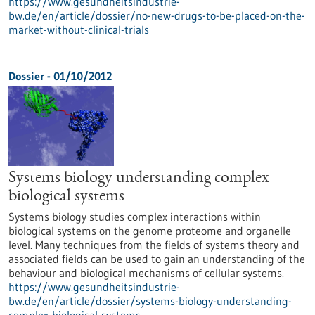
https://www.gesundheitsindustrie-
bw.de/en/article/dossier/no-new-drugs-to-be-placed-on-the-
market-without-clinical-trials
Dossier - 01/10/2012
Systems biology understanding complex
biological systems
Systems biology studies complex interactions within
biological systems on the genome proteome and organelle
level. Many techniques from the fields of systems theory and
associated fields can be used to gain an understanding of the
behaviour and biological mechanisms of cellular systems.
https://www.gesundheitsindustrie-
bw.de/en/article/dossier/systems-biology-understanding-