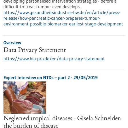
developing personalised intervention strategies - before a
difficult-to-treat tumour even develops.
https://www.gesundheitsindustrie-bw.de/en/article/press-
release/how-pancreatic-cancer-prepares-tumour-
environment-possible-biomarker-earliest-stage-development
Overview
Data Privacy Statement
https://www.bio-pro.de/en/data-privacy-statement
Expert interview on NTDs – part 2 - 29/05/2019
Neglected tropical diseases - Gisela Schneider:
the burden of disease