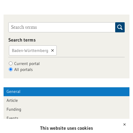
Search terms
Baden-Württemberg
Current portal
All portals
General
Article
Funding
Events
✕
This website uses cookies
Publication date