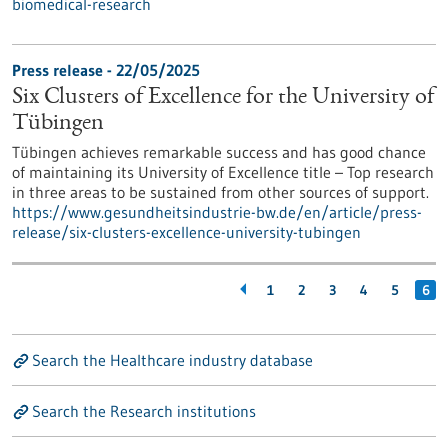
biomedical-research
Press release - 22/05/2025
Six Clusters of Excellence for the University of
Tübingen
Tübingen achieves remarkable success and has good chance
of maintaining its University of Excellence title – Top research
in three areas to be sustained from other sources of support.
https://www.gesundheitsindustrie-bw.de/en/article/press-
release/six-clusters-excellence-university-tubingen
1
2
3
4
5
6
Search the Healthcare industry database
Search the Research institutions