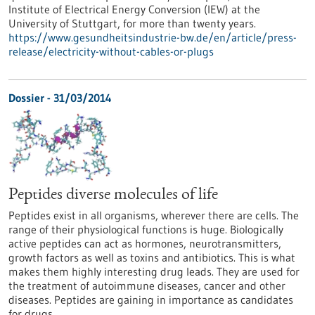
Institute of Electrical Energy Conversion (IEW) at the
University of Stuttgart, for more than twenty years.
https://www.gesundheitsindustrie-bw.de/en/article/press-
release/electricity-without-cables-or-plugs
Dossier - 31/03/2014
Peptides diverse molecules of life
Peptides exist in all organisms, wherever there are cells. The
range of their physiological functions is huge. Biologically
active peptides can act as hormones, neurotransmitters,
growth factors as well as toxins and antibiotics. This is what
makes them highly interesting drug leads. They are used for
the treatment of autoimmune diseases, cancer and other
diseases. Peptides are gaining in importance as candidates
for drugs.