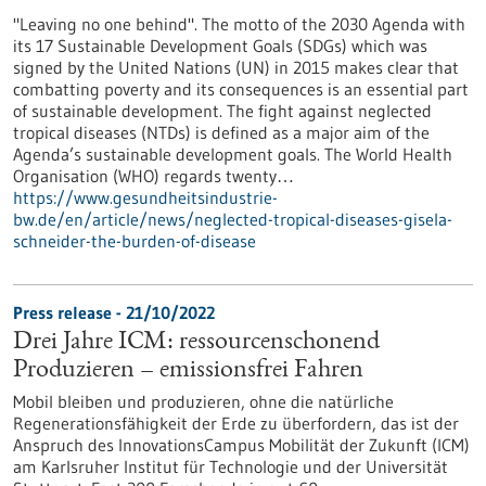
"Leaving no one behind". The motto of the 2030 Agenda with
its 17 Sustainable Development Goals (SDGs) which was
signed by the United Nations (UN) in 2015 makes clear that
combatting poverty and its consequences is an essential part
of sustainable development. The fight against neglected
tropical diseases (NTDs) is defined as a major aim of the
Agenda’s sustainable development goals. The World Health
Organisation (WHO) regards twenty…
https://www.gesundheitsindustrie-
bw.de/en/article/news/neglected-tropical-diseases-gisela-
schneider-the-burden-of-disease
Press release - 21/10/2022
Drei Jahre ICM: ressourcenschonend
Produzieren – emissionsfrei Fahren
Mobil bleiben und produzieren, ohne die natürliche
Regenerationsfähigkeit der Erde zu überfordern, das ist der
Anspruch des InnovationsCampus Mobilität der Zukunft (ICM)
am Karlsruher Institut für Technologie und der Universität