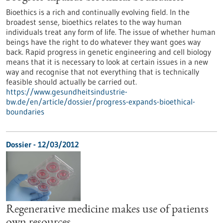
Bioethics is a rich and continually evolving field. In the
broadest sense, bioethics relates to the way human
individuals treat any form of life. The issue of whether human
beings have the right to do whatever they want goes way
back. Rapid progress in genetic engineering and cell biology
means that it is necessary to look at certain issues in a new
way and recognise that not everything that is technically
feasible should actually be carried out.
https://www.gesundheitsindustrie-
bw.de/en/article/dossier/progress-expands-bioethical-
boundaries
Dossier - 12/03/2012
Regenerative medicine makes use of patients