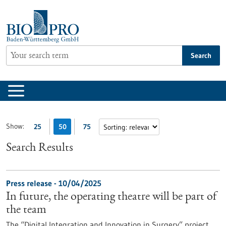
Jump
to
content
Search
Show:
25
50
75
Search Results
Press release - 10/04/2025
In future, the operating theatre will be part of
the team
The “Digital Integration and Innovation in Surgery” project