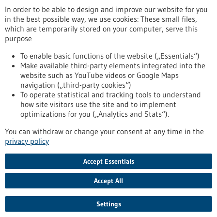
In order to be able to design and improve our website for you
in the best possible way, we use cookies: These small files,
Reset
which are temporarily stored on your computer, serve this
purpose
Apply filters
To enable basic functions of the website („Essentials“)
Make available third-party elements integrated into the
website such as YouTube videos or Google Maps
navigation („third-party cookies“)
To operate statistical and tracking tools to understand
To top
how site visitors use the site and to implement
optimizations for you („Analytics and Stats“).
You can withdraw or change your consent at any time in the
stay informed
privacy policy
Newsletter abonnieren
Accept Essentials
Accept All
2026
©
Settings