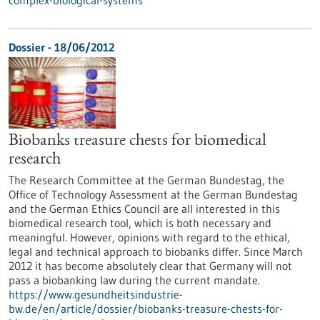
complex-biological-systems
Dossier - 18/06/2012
Biobanks treasure chests for biomedical
research
The Research Committee at the German Bundestag, the
Office of Technology Assessment at the German Bundestag
and the German Ethics Council are all interested in this
biomedical research tool, which is both necessary and
meaningful. However, opinions with regard to the ethical,
legal and technical approach to biobanks differ. Since March
2012 it has become absolutely clear that Germany will not
pass a biobanking law during the current mandate.
https://www.gesundheitsindustrie-
bw.de/en/article/dossier/biobanks-treasure-chests-for-