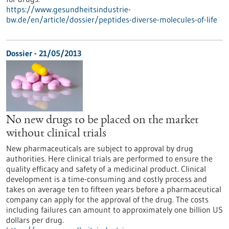
https://www.gesundheitsindustrie-
bw.de/en/article/dossier/peptides-diverse-molecules-of-life
Dossier - 21/05/2013
No new drugs to be placed on the market
without clinical trials
New pharmaceuticals are subject to approval by drug
authorities. Here clinical trials are performed to ensure the
quality efficacy and safety of a medicinal product. Clinical
development is a time-consuming and costly process and
takes on average ten to fifteen years before a pharmaceutical
company can apply for the approval of the drug. The costs
including failures can amount to approximately one billion US
dollars per drug.