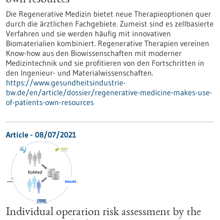
own resources
Die Regenerative Medizin bietet neue Therapieoptionen quer
durch die ärztlichen Fachgebiete. Zumeist sind es zellbasierte
Verfahren und sie werden häufig mit innovativen
Biomaterialien kombiniert. Regenerative Therapien vereinen
Know-how aus den Biowissenschaften mit moderner
Medizintechnik und sie profitieren von den Fortschritten in
den Ingenieur- und Materialwissenschaften.
https://www.gesundheitsindustrie-
bw.de/en/article/dossier/regenerative-medicine-makes-use-
of-patients-own-resources
Article - 08/07/2021
Individual operation risk assessment by the