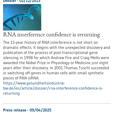
Dossier - 02/12/2013
RNA interference confidence is returning
The 15-year history of RNA interference is not short on
dramatic effects. It begins with the unexpected discovery and
publication of the process of post-transcriptional gene
silencing in 1998 for which Andrew Fire and Craig Mello were
awarded the Nobel Prize in Physiology or Medicine just eight
years after their discovery. In 2001 Thomas Tuschl succeeded
in switching off genes in human cells with small synthetic
pieces of RNA siRNA.
https://www.gesundheitsindustrie-
bw.de/en/article/dossier/rna-interference-confidence-is-
returning
Press release - 09/04/2025