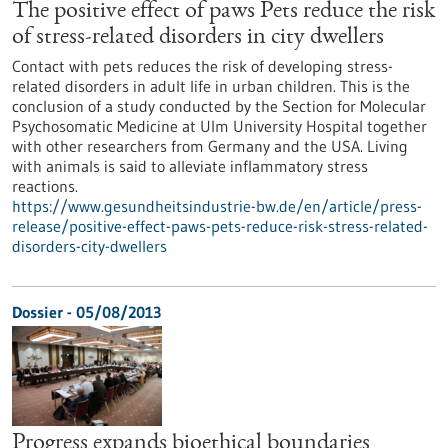
The positive effect of paws Pets reduce the risk
of stress-related disorders in city dwellers
Contact with pets reduces the risk of developing stress-
related disorders in adult life in urban children. This is the
conclusion of a study conducted by the Section for Molecular
Psychosomatic Medicine at Ulm University Hospital together
with other researchers from Germany and the USA. Living
with animals is said to alleviate inflammatory stress
reactions.
https://www.gesundheitsindustrie-bw.de/en/article/press-
release/positive-effect-paws-pets-reduce-risk-stress-related-
disorders-city-dwellers
Dossier - 05/08/2013
Progress expands bioethical boundaries