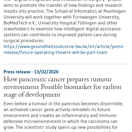
aims to promote the transfer of new findings and research
results into practice. The School of Informatics at Reutlingen
University will work together with Furtwangen University,
BioMedTech e.V., University Hospital Tübingen and other
stakeholders to examine how intelligent digital assistance
systems can contribute to improved patient care during
surgical procedures.
https://www.gesundheitsindustrie-bw.de/en/article/press-
release/future-operating-theatre-will-be-part-team
Press release - 13/02/2026
How pancreatic cancer prepares tumour
environment Possible biomarker for earliest
stage of development
Even before a tumour in the pancreas becomes discernible,
an activated cancer gene actively remodels its future
environment and creates an inflammatory and immune-
defensive microenvironment in which the carcinoma can
grow. The scientists' study opens up new possibilities for