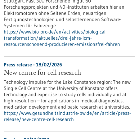
Stuttgart. Fast 300 Forschende in gut 60
Forschungsprojekten und 40 -instituten arbeiten hier an
Elektromotoren ohne Seltene Erden, neuartigen
Fertigungstechnologien und selbstlernenden Software-
Systemen für Fahrzeuge.
https://www.bio-pro.de/en/activities/biological-
transformation/aktuelles/drei-jahre-icm-
ressourcenschonend-produzieren-emissionsfrei-fahren
Press release - 18/02/2026
New centre for cell research
Technology impulse for the Lake Constance region: The new
Single Cell Centre at the University of Konstanz offers
technology and expertise to study cells individually and at
high resolution – for applications in medical diagnostics,
medication development and basic research at universities.
https://www.gesundheitsindustrie-bw.de/en/article/press-
release/new-centre-cell-research