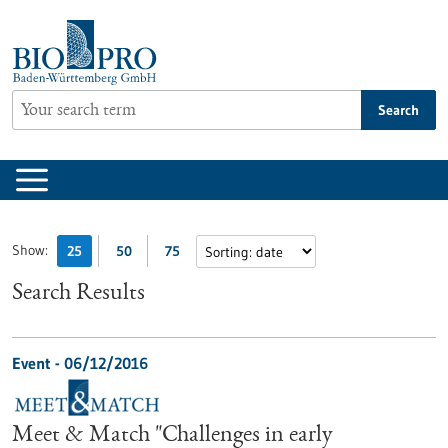
Jump
to
content
Search
Show:
25
50
75
Search Results
Event -
06/12/2016
Meet & Match "Challenges in early