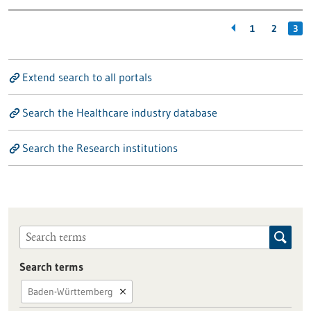
1
2
3
Extend search to all portals
Search the Healthcare industry database
Search the Research institutions
Search terms
Baden-Württemberg