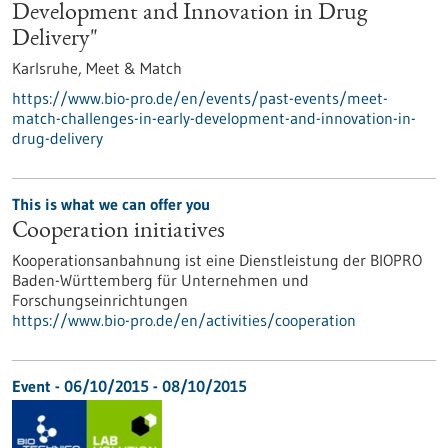
Development and Innovation in Drug
Delivery"
Karlsruhe,
Meet & Match
https://www.bio-pro.de/en/events/past-events/meet-
match-challenges-in-early-development-and-innovation-in-
drug-delivery
This is what we can offer you
Cooperation initiatives
Kooperationsanbahnung ist eine Dienstleistung der BIOPRO
Baden-Württemberg für Unternehmen und
Forschungseinrichtungen
https://www.bio-pro.de/en/activities/cooperation
Event -
06/10/2015
-
08/10/2015