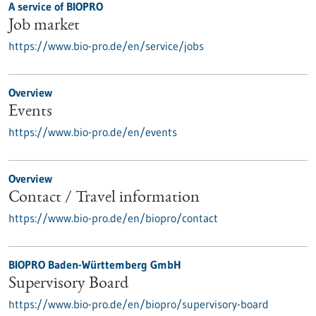
A service of BIOPRO
Job market
https://www.bio-pro.de/en/service/jobs
Overview
Events
https://www.bio-pro.de/en/events
Overview
Contact / Travel information
https://www.bio-pro.de/en/biopro/contact
BIOPRO Baden-Württemberg GmbH
Supervisory Board
https://www.bio-pro.de/en/biopro/supervisory-board