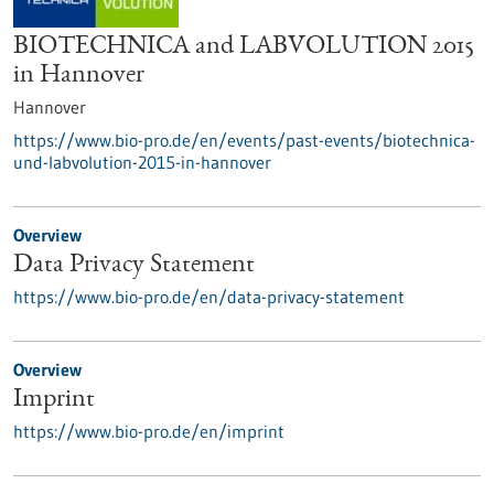
BIOTECHNICA and LABVOLUTION 2015
in Hannover
Hannover
https://www.bio-pro.de/en/events/past-events/biotechnica-
und-labvolution-2015-in-hannover
Overview
Data Privacy Statement
https://www.bio-pro.de/en/data-privacy-statement
Overview
Imprint
https://www.bio-pro.de/en/imprint