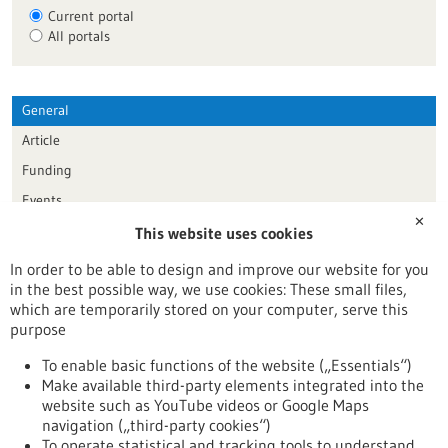
Current portal
All portals
General
Article
Funding
Events
✕
This website uses cookies
Publication date
In order to be able to design and improve our website for you
in the best possible way, we use cookies: These small files,
Reset
which are temporarily stored on your computer, serve this
purpose
Apply filters
To enable basic functions of the website („Essentials“)
Make available third-party elements integrated into the
website such as YouTube videos or Google Maps
navigation („third-party cookies“)
To operate statistical and tracking tools to understand