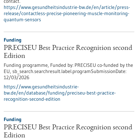
contact.
https://www.gesundheitsindustrie-bw.de/en/article/press-
release/contactless-precise-pioneering-muscle-monitoring-
quantum-sensors
Funding
PRECISEU Best Practice Recognition second
Edition
Funding programme,
Funded by:
PRECISEU co-funded by the
EU,
sb_search.searchresult.label.programSubmissionDate:
12/03/2026
https://www.gesundheitsindustrie-
bw.de/en/database/funding/preciseu-best-practice-
recognition-second-edition
Funding
PRECISEU Best Practice Recognition second
Edition