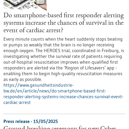
Do smartphone-based first responder alerting
systems increase the chances of survival in the
event of cardiac arrest?
Every minute counts when the heart suddenly stops beating
or pumps so weakly that the brain is no longer receiving
enough oxygen. The HEROES trial, coordinated in Freiburg, is
investigating whether the survival rate of patients requiring
out-of-hospital resuscitation improves when qualified first
responders are alerted via the ‘Region of Lifesavers’ app -
enabling them to begin high-quality resuscitation measures
as early as possible.
https://www.gesundheitsindustrie-
bw.de/en/article/news/do-smartphone-based-first-
responder-alerting-systems-increase-chances-survival-event-
cardiac-arrest
Press release - 15/05/2025