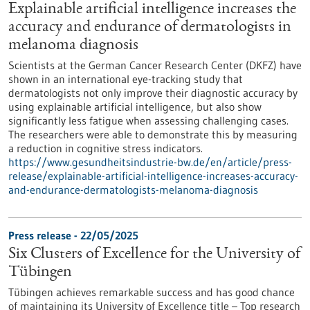
Explainable artificial intelligence increases the
accuracy and endurance of dermatologists in
melanoma diagnosis
Scientists at the German Cancer Research Center (DKFZ) have
shown in an international eye-tracking study that
dermatologists not only improve their diagnostic accuracy by
using explainable artificial intelligence, but also show
significantly less fatigue when assessing challenging cases.
The researchers were able to demonstrate this by measuring
a reduction in cognitive stress indicators.
https://www.gesundheitsindustrie-bw.de/en/article/press-
release/explainable-artificial-intelligence-increases-accuracy-
and-endurance-dermatologists-melanoma-diagnosis
Press release - 22/05/2025
Six Clusters of Excellence for the University of
Tübingen
Tübingen achieves remarkable success and has good chance
of maintaining its University of Excellence title – Top research