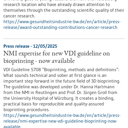
research location who have already drawn attention to
themselves through the outstanding scientific quality of their
cancer research.
https://www.gesundheitsindustrie-bw.de/en/article/press-
release/award-outstanding-contributions-cancer-research
Press release - 12/05/2025
NMI expertise for new VDI guideline on
bioprinting - now available
VDI Guideline 5708 “Bioprinting, methods and definitions”:
What sounds technical and sober at first glance is an
important step forward in the future field of 3D bioprinting.
The guideline was developed under Dr. Hanna Hartmann
from the NMI in Reutlingen and Prof. Dr. Jürgen Groll from
the University Hospital of Würzburg. It creates a binding,
practical basis for reproducible and quality-assured
bioprinting procedures.
https://www.gesundheitsindustrie-bw.de/en/article/press-
release/nmi-expertise-new-vdi-guideline-bioprinting-now-
available