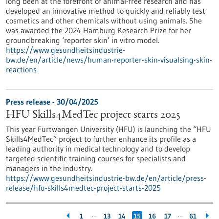
long been at the forefront of animal-free research and has
developed an innovative method to quickly and reliably test
cosmetics and other chemicals without using animals. She
was awarded the 2024 Hamburg Research Prize for her
groundbreaking ‘reporter skin’ in vitro model.
https://www.gesundheitsindustrie-
bw.de/en/article/news/human-reporter-skin-visualsing-skin-
reactions
Press release - 30/04/2025
HFU Skills4MedTec project starts 2025
This year Furtwangen University (HFU) is launching the “HFU
Skills4MedTec” project to further enhance its profile as a
leading authority in medical technology and to develop
targeted scientific training courses for specialists and
managers in the industry.
https://www.gesundheitsindustrie-bw.de/en/article/press-
release/hfu-skills4medtec-project-starts-2025
…
…
1
13
14
15
16
17
61