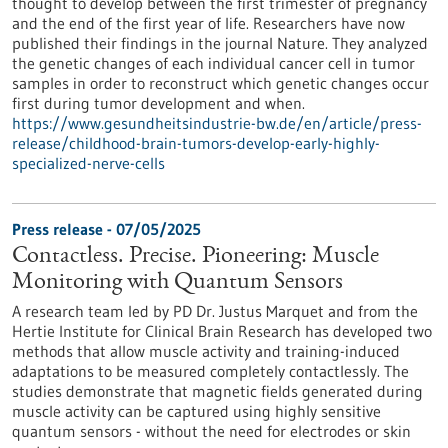
thought to develop between the first trimester of pregnancy
and the end of the first year of life. Researchers have now
published their findings in the journal Nature. They analyzed
the genetic changes of each individual cancer cell in tumor
samples in order to reconstruct which genetic changes occur
first during tumor development and when.
https://www.gesundheitsindustrie-bw.de/en/article/press-
release/childhood-brain-tumors-develop-early-highly-
specialized-nerve-cells
Press release - 07/05/2025
Contactless. Precise. Pioneering: Muscle
Monitoring with Quantum Sensors
A research team led by PD Dr. Justus Marquet and from the
Hertie Institute for Clinical Brain Research has developed two
methods that allow muscle activity and training-induced
adaptations to be measured completely contactlessly. The
studies demonstrate that magnetic fields generated during
muscle activity can be captured using highly sensitive
quantum sensors - without the need for electrodes or skin