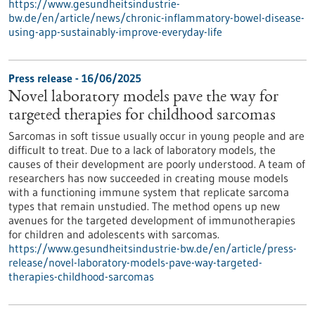
https://www.gesundheitsindustrie-
bw.de/en/article/news/chronic-inflammatory-bowel-disease-
using-app-sustainably-improve-everyday-life
Press release - 16/06/2025
Novel laboratory models pave the way for
targeted therapies for childhood sarcomas
Sarcomas in soft tissue usually occur in young people and are
difficult to treat. Due to a lack of laboratory models, the
causes of their development are poorly understood. A team of
researchers has now succeeded in creating mouse models
with a functioning immune system that replicate sarcoma
types that remain unstudied. The method opens up new
avenues for the targeted development of immunotherapies
for children and adolescents with sarcomas.
https://www.gesundheitsindustrie-bw.de/en/article/press-
release/novel-laboratory-models-pave-way-targeted-
therapies-childhood-sarcomas