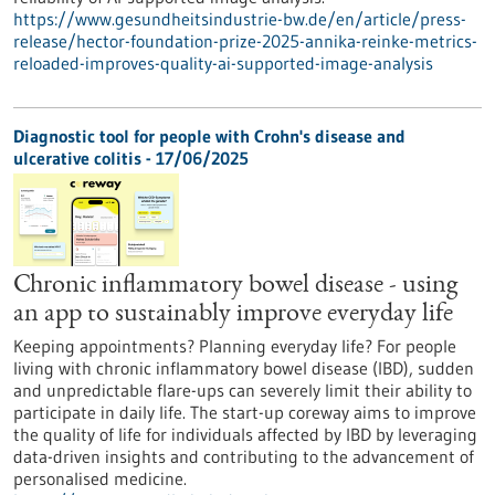
https://www.gesundheitsindustrie-bw.de/en/article/press-
release/hector-foundation-prize-2025-annika-reinke-metrics-
reloaded-improves-quality-ai-supported-image-analysis
Diagnostic tool for people with Crohn's disease and
ulcerative colitis - 17/06/2025
Chronic inflammatory bowel disease - using
an app to sustainably improve everyday life
Keeping appointments? Planning everyday life? For people
living with chronic inflammatory bowel disease (IBD), sudden
and unpredictable flare-ups can severely limit their ability to
participate in daily life. The start-up coreway aims to improve
the quality of life for individuals affected by IBD by leveraging
data-driven insights and contributing to the advancement of
personalised medicine.