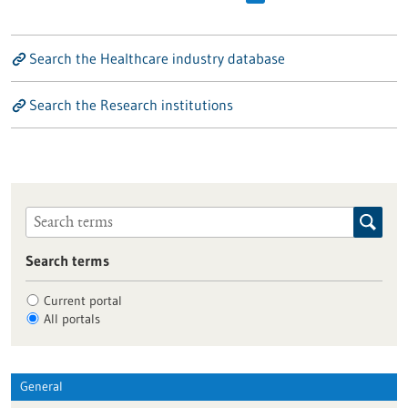
Search the Healthcare industry database
Search the Research institutions
Search terms
Current portal
All portals
General