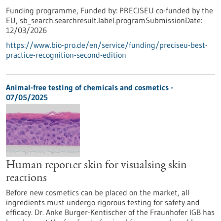
Funding programme,
Funded by:
PRECISEU co-funded by the
EU,
sb_search.searchresult.label.programSubmissionDate:
12/03/2026
https://www.bio-pro.de/en/service/funding/preciseu-best-
practice-recognition-second-edition
Animal-free testing of chemicals and cosmetics -
07/05/2025
Human reporter skin for visualsing skin
reactions
Before new cosmetics can be placed on the market, all
ingredients must undergo rigorous testing for safety and
efficacy. Dr. Anke Burger-Kentischer of the Fraunhofer IGB has