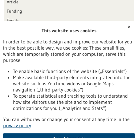
Article
Funding
Events
✕
This website uses cookies
Publication date
In order to be able to design and improve our website for you
in the best possible way, we use cookies: These small files,
Reset
which are temporarily stored on your computer, serve this
purpose
Apply filters
To enable basic functions of the website („Essentials“)
Make available third-party elements integrated into the
website such as YouTube videos or Google Maps
navigation („third-party cookies“)
To operate statistical and tracking tools to understand
To top
how site visitors use the site and to implement
optimizations for you („Analytics and Stats“).
You can withdraw or change your consent at any time in the
stay informed
privacy policy
Newsletter abonnieren