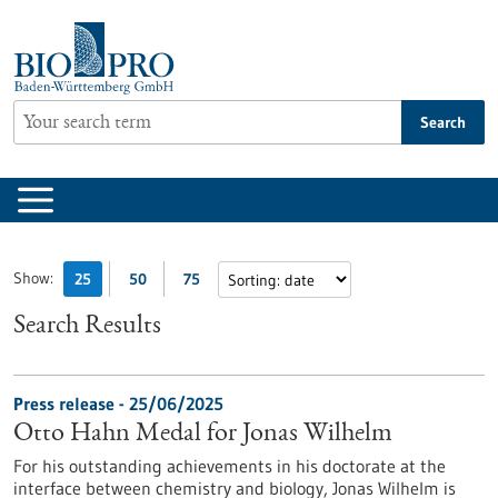
Jump
to
content
Search
Show:
25
50
75
Search Results
Press release - 25/06/2025
Otto Hahn Medal for Jonas Wilhelm
For his outstanding achievements in his doctorate at the
interface between chemistry and biology, Jonas Wilhelm is