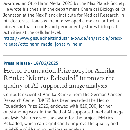
awarded an Otto Hahn Medal 2025 by the Max Planck Society.
He wrote his thesis in the department Chemical Biology of Kai
Johnsson at the Max Planck Institute for Medical Research. In
his doctorate, Jonas Wilhelm developed a molecular tool, a
biosensor that records and permanently stores biological
activities at the cellular level.
https://www.gesundheitsindustrie-bw.de/en/article/press-
release/otto-hahn-medal-jonas-wilhelm
Press release - 18/06/2025
Hector Foundation Prize 2025 for Annika
Reinke: “Metrics Reloaded” improves the
quality of AI-supported image analysis
Computer scientist Annika Reinke from the German Cancer
Research Center (DKFZ) has been awarded the Hector
Foundation Prize 2025, endowed with €10,000, for her
outstanding work in the field of AI-supported medical image
analysis. She received the award for the project Metrics
Reloaded, which can significantly improve the quality and
reliability of AI-supported image analysis.