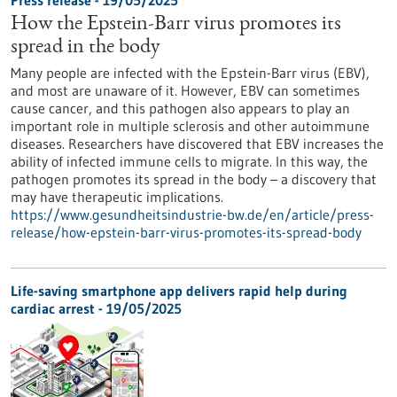
Press release - 19/05/2025
How the Epstein-Barr virus promotes its
spread in the body
Many people are infected with the Epstein-Barr virus (EBV),
and most are unaware of it. However, EBV can sometimes
cause cancer, and this pathogen also appears to play an
important role in multiple sclerosis and other autoimmune
diseases. Researchers have discovered that EBV increases the
ability of infected immune cells to migrate. In this way, the
pathogen promotes its spread in the body – a discovery that
may have therapeutic implications.
https://www.gesundheitsindustrie-bw.de/en/article/press-
release/how-epstein-barr-virus-promotes-its-spread-body
Life-saving smartphone app delivers rapid help during
cardiac arrest - 19/05/2025