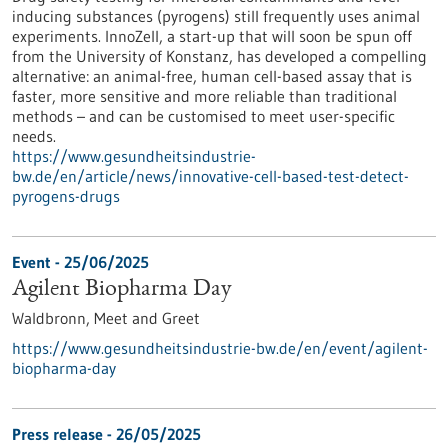
inducing substances (pyrogens) still frequently uses animal
experiments. InnoZell, a start-up that will soon be spun off
from the University of Konstanz, has developed a compelling
alternative: an animal-free, human cell-based assay that is
faster, more sensitive and more reliable than traditional
methods – and can be customised to meet user-specific
needs.
https://www.gesundheitsindustrie-
bw.de/en/article/news/innovative-cell-based-test-detect-
pyrogens-drugs
Event -
25/06/2025
Agilent Biopharma Day
Waldbronn,
Meet and Greet
https://www.gesundheitsindustrie-bw.de/en/event/agilent-
biopharma-day
Press release - 26/05/2025