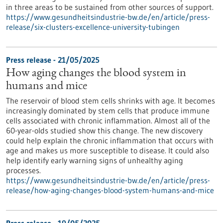
in three areas to be sustained from other sources of support.
https://www.gesundheitsindustrie-bw.de/en/article/press-
release/six-clusters-excellence-university-tubingen
Press release - 21/05/2025
How aging changes the blood system in
humans and mice
The reservoir of blood stem cells shrinks with age. It becomes
increasingly dominated by stem cells that produce immune
cells associated with chronic inflammation. Almost all of the
60-year-olds studied show this change. The new discovery
could help explain the chronic inflammation that occurs with
age and makes us more susceptible to disease. It could also
help identify early warning signs of unhealthy aging
processes.
https://www.gesundheitsindustrie-bw.de/en/article/press-
release/how-aging-changes-blood-system-humans-and-mice