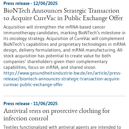
Press release - 12/06/2025
BioNTech Announces Strategic Transaction
to Acquire CureVac in Public Exchange Offer
Acquisition will strengthen the mRNA-based cancer
immunotherapy candidates, marking BioNTech’s milestone in
its oncology strategy. Acquisition of CureVac will complement
BioNTech’s capabilities and proprietary technologies in mRNA
design, delivery formulations, and mRNA manufacturing. All-
stock acquisition has potential to create value for both
companies’ shareholders given their complementary
capabilities, focus on mRNA, and shared vision.
https://www.gesundheitsindustrie-bw.de/en/article/press-
release/biontech-announces-strategic-transaction-acquire-
curevac-public-exchange-offer
Press release - 11/06/2025
Antiviral tests on protective clothing for
infection control
Textiles functionalized with antiviral agents are intended to