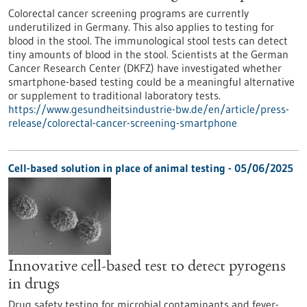
Colorectal cancer screening programs are currently
underutilized in Germany. This also applies to testing for
blood in the stool. The immunological stool tests can detect
tiny amounts of blood in the stool. Scientists at the German
Cancer Research Center (DKFZ) have investigated whether
smartphone-based testing could be a meaningful alternative
or supplement to traditional laboratory tests.
https://www.gesundheitsindustrie-bw.de/en/article/press-
release/colorectal-cancer-screening-smartphone
Cell-based solution in place of animal testing - 05/06/2025
Innovative cell-based test to detect pyrogens
in drugs
Drug safety testing for microbial contaminants and fever-