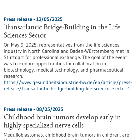
Press release - 12/05/2025
Transatlantic Bridge-Building in the Life
Sciences Sector
On May 9, 2025, representatives from the life sciences
industry in North Carolina and Baden-Württemberg met in
Stuttgart for professional exchange. The goal of the event
was to explore opportunities for collaboration in
biotechnology, medical technology, and pharmaceutical
research.
https://www.gesundheitsindustrie-bw.de/en/article/press-
release/transatlantic-bridge-building-life-sciences-sector-1
Press release - 08/05/2025
Childhood brain tumors develop early in
highly specialized nerve cells
Medulloblastomas, childhood brain tumors in children, are