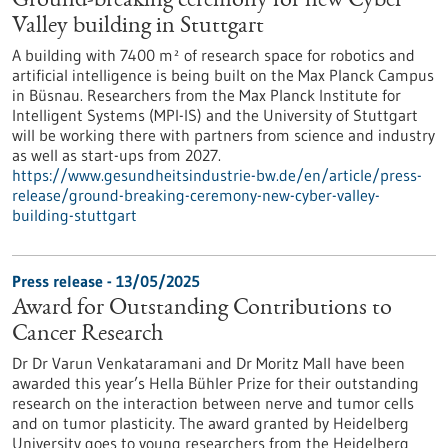
Ground-breaking ceremony for new Cyber
Valley building in Stuttgart
A building with 7400 m² of research space for robotics and
artificial intelligence is being built on the Max Planck Campus
in Büsnau. Researchers from the Max Planck Institute for
Intelligent Systems (MPI-IS) and the University of Stuttgart
will be working there with partners from science and industry
as well as start-ups from 2027.
https://www.gesundheitsindustrie-bw.de/en/article/press-
release/ground-breaking-ceremony-new-cyber-valley-
building-stuttgart
Press release - 13/05/2025
Award for Outstanding Contributions to
Cancer Research
Dr Dr Varun Venkataramani and Dr Moritz Mall have been
awarded this year’s Hella Bühler Prize for their outstanding
research on the interaction between nerve and tumor cells
and on tumor plasticity. The award granted by Heidelberg
University goes to young researchers from the Heidelberg