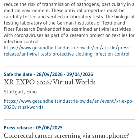
reduce the risk of transmission of pathogens, particularly in a
medical environment. These antiviral properties must be
carefully tested and verified in laboratory tests. The biological
testing laboratory of the German Institutes of Textile and
Fiber Research Denkendorf has examined antiviral activities
with coronaviruses as part of a research project on textiles for
infection control.
https://www.gesundheitsindustrie-bw.de/en/article/press-
release/antiviral-tests-protective-clothing-infection-control
Safe the date -
28/04/2026
-
29/04/2026
XR EXPO 2026/Virtual Worlds
Stuttgart,
Expo
https://www.gesundheitsindustrie-bw.de/en/event/xr-expo-
2026virtual-worlds
Press release - 05/06/2025
Colorectal cancer screening via smartphone?