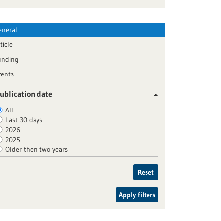
eneral
ticle
unding
vents
ublication date
All
Last 30 days
2026
2025
Older then two years
Reset
Apply filters