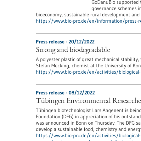
GoDanuBio supported th
governance schemes in 
bioeconomy, sustainable rural development and r
https://www.bio-pro.de/en/information/press
Press release - 20/12/2022
Strong and biodegradable
A polyester plastic of great mechanical stability,
Stefan Mecking, chemist at the University of Ko
https://www.bio-pro.de/en/activities/biologica
Press release - 08/12/2022
Tübingen Environmental Researcher 
Tübingen biotechnologist Lars Angenent is bein
Foundation (DFG) in appreciation of his outstand
was announced in Bonn on Thursday. The DFG said
develop a sustainable food, chemistry and energy
https://www.bio-pro.de/en/activities/biologica