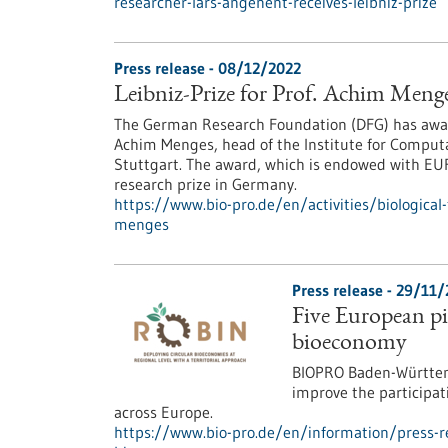
researcher-lars-angenent-receives-leibniz-prize
Press release - 08/12/2022
Leibniz-Prize for Prof. Achim Meng
The German Research Foundation (DFG) has award
Achim Menges, head of the Institute for Computa
Stuttgart. The award, which is endowed with EUR
research prize in Germany.
https://www.bio-pro.de/en/activities/biological
menges
Press release - 29/11
Five European pil
bioeconomy
BIOPRO Baden-Württemb
improve the participat
across Europe.
https://www.bio-pro.de/en/information/press-rel