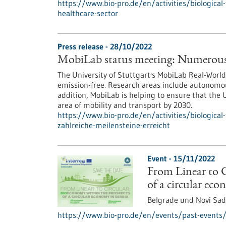
https://www.bio-pro.de/en/activities/biological-
healthcare-sector
Press release - 28/10/2022
MobiLab status meeting: Numerous 
The University of Stuttgart's MobiLab Real-Wor
emission-free. Research areas include autonomous
addition, MobiLab is helping to ensure that the U
area of mobility and transport by 2030.
https://www.bio-pro.de/en/activities/biological
zahlreiche-meilensteine-erreicht
Event -
15/11/2022
From Linear to C
of a circular eco
Belgrade und Novi Sad
https://www.bio-pro.de/en/events/past-events/