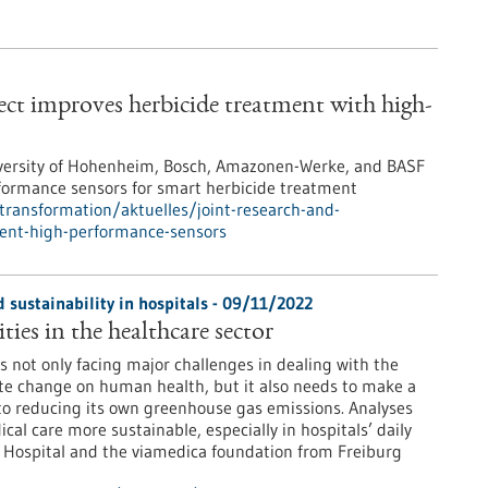
ect improves herbicide treatment with high-
 University of Hohenheim, Bosch, Amazonen-Werke, and BASF
rformance sensors for smart herbicide treatment
-transformation/aktuelles/joint-research-and-
ment-high-performance-sensors
 sustainability in hospitals - 09/11/2022
ties in the healthcare sector
s not only facing major challenges in dealing with the
te change on human health, but it also needs to make a
to reducing its own greenhouse gas emissions. Analyses
l care more sustainable, especially in hospitals’ daily
ty Hospital and the viamedica foundation from Freiburg