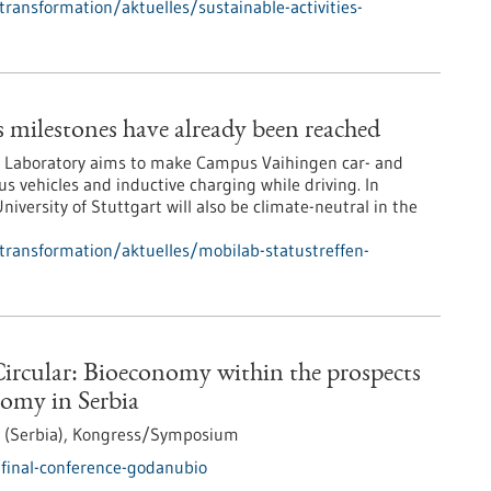
transformation/aktuelles/sustainable-activities-
milestones have already been reached
ld Laboratory aims to make Campus Vaihingen car- and
 vehicles and inductive charging while driving. In
niversity of Stuttgart will also be climate-neutral in the
-transformation/aktuelles/mobilab-statustreffen-
ircular: Bioeconomy within the prospects
nomy in Serbia
 (Serbia),
Kongress/Symposium
final-conference-godanubio