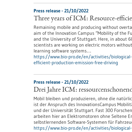
Press release - 21/10/2022
Three years of ICM: Resource-effici
Remaining mobile and producing without overtaxi
aim of the Innovation Campus “Mobility of the Fut
and the University of Stuttgart. Here, in about 
scientists are working on electric motors withou
learning software systems…
https://www.bio-pro.de/en/activities/biological
efficient-production-emission-free-driving
Press release - 21/10/2022
Drei Jahre ICM: ressourcenschonend
Mobil bleiben und produzieren, ohne die natürli
ist der Anspruch des InnovationsCampus Mobilitä
und der Universität Stuttgart. Fast 300 Forsche
arbeiten hier an Elektromotoren ohne Seltene E
selbstlernenden Software-Systemen für Fahrzeu
https://www.bio-pro.de/en/activities/biological