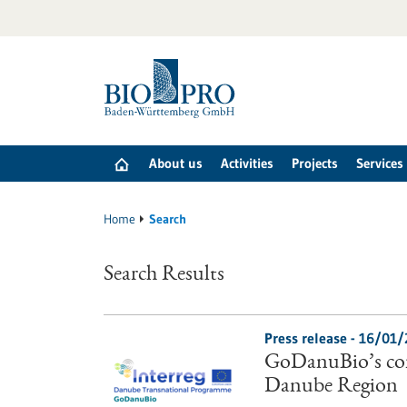
Jump
to
content
About us
Activities
Projects
Services
Home
Search
Search Results
Press release - 16/01
GoDanuBio’s con
Danube Region