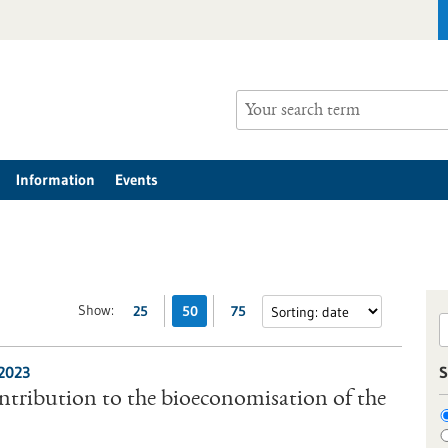
Information
Events
Show:
25
50
75
/2023
S
tribution to the bioeconomisation of the