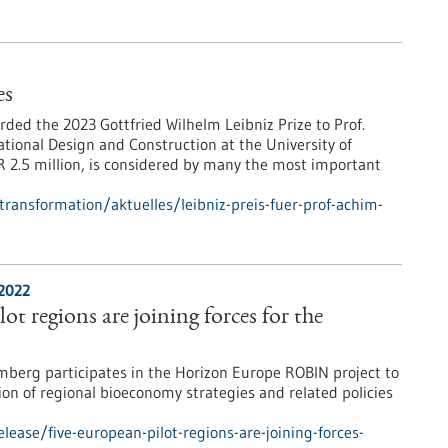
es
ed the 2023 Gottfried Wilhelm Leibniz Prize to Prof.
tional Design and Construction at the University of
 2.5 million, is considered by many the most important
-transformation/aktuelles/leibniz-preis-fuer-prof-achim-
/2022
ot regions are joining forces for the
erg participates in the Horizon Europe ROBIN project to
ion of regional bioeconomy strategies and related policies
ease/five-european-pilot-regions-are-joining-forces-