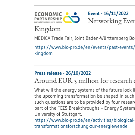
Event -
16/11/2022
Networking Even
Kingdom
MEDICA Trade Fair, Joint Baden-Württemberg Boo
https://www.bio-pro.de/en/events/past-events
kingdom
Press release - 26/10/2022
Around EUR 5 million for research 
What will the energy systems of the future look
the upcoming transformation be shaped in such a 
such questions are to be provided by four resear
part of the “CZS Breakthroughs – Energy Systems
University of Stuttgart.
https://www.bio-pro.de/en/activities/biological
transformationsforschung-zur-energiewende