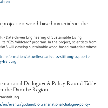
fahren
h project on wood-based materials at the
R - Data-driven Engineering of Sustainable Living
n its "CZS Wildcard" program. In the project, scientists from
ivMatS will develop sustainable wood-based materials whose
transformation/aktuelles/carl-zeiss-stiftung-supports-
y-freiburg
national Dialogue: A Policy Round Table
in the Danube Region
ranstaltung
e/en/events/godanubio-transnational-dialogue-policy-