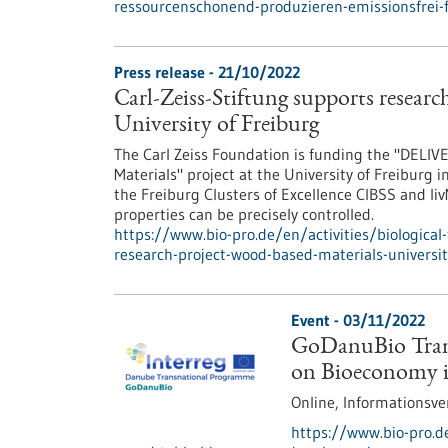
ressourcenschonend-produzieren-emissionsfrei-
Press release - 21/10/2022
Carl-Zeiss-Stiftung supports researc
University of Freiburg
The Carl Zeiss Foundation is funding the "DELIVE
Materials" project at the University of Freiburg i
the Freiburg Clusters of Excellence CIBSS and l
properties can be precisely controlled.
https://www.bio-pro.de/en/activities/biological-
research-project-wood-based-materials-universit
Event -
03/11/2022
GoDanuBio Trans
on Bioeconomy 
Online,
Informationsve
https://www.bio-pro.d