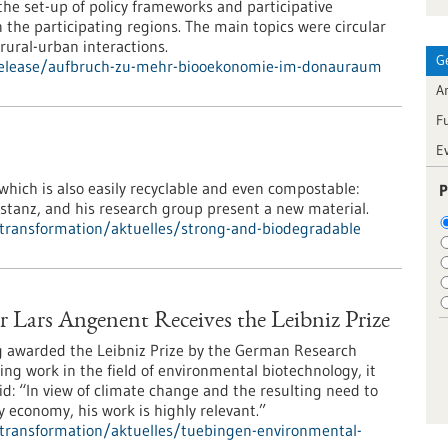
e set-up of policy frameworks and participative
the participating regions. The main topics were circular
ural-urban interactions.
G
-release/aufbruch-zu-mehr-biooekonomie-im-donauraum
Ar
F
E
 which is also easily recyclable and even compostable:
P
nstanz, and his research group present a new material.
l-transformation/aktuelles/strong-and-biodegradable
Lars Angenent Receives the Leibniz Prize
g awarded the Leibniz Prize by the German Research
ing work in the field of environmental biotechnology, it
: “In view of climate change and the resulting need to
 economy, his work is highly relevant.”
l-transformation/aktuelles/tuebingen-environmental-