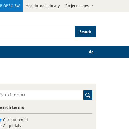
BIOPRO BW
Healthcare industry
Project pages
Search
de
earch terms
Current portal
All portals