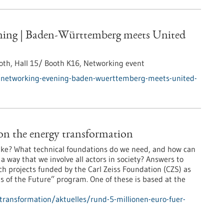
ing | Baden-Württemberg meets United
th, Hall 15/ Booth K16,
Networking event
/networking-evening-baden-wuerttemberg-meets-united-
on the energy transformation
 like? What technical foundations do we need, and how can
way that we involve all actors in society? Answers to
ch projects funded by the Carl Zeiss Foundation (CZS) as
 of the Future” program. One of these is based at the
-transformation/aktuelles/rund-5-millionen-euro-fuer-