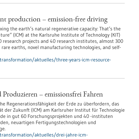
ent production – emission-free driving
ng the earth’s natural regenerative capacity: That’s the
ure” (ICM) at the Karlsruhe Institute of Technology (KIT)
60 research projects and 40 research institutes, almost 300
t rare earths, novel manufacturing technologies, and self-
-transformation/aktuelles/three-years-icm-resource-
 Produzieren – emissionsfrei Fahren
che Regenerationsfähigkeit der Erde zu überfordern, das
t der Zukunft (ICM) am Karlsruher Institut für Technologie
nde in gut 60 Forschungsprojekten und 40 -instituten
rden, neuartigen Fertigungstechnologien und
ge.
-transformation/aktuelles/drei-jahre-icm-