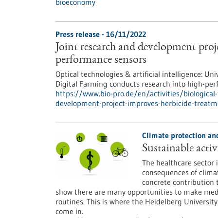
bioeconomy
Press release - 16/11/2022
Joint research and development proj
performance sensors
Optical technologies & artificial intelligence:
Digital Farming conducts research into high-pe
https://www.bio-pro.de/en/activities/biological
development-project-improves-herbicide-treat
Climate protection and
Sustainable activi
The healthcare sector i
consequences of clima
concrete contribution 
show there are many opportunities to make medica
routines. This is where the Heidelberg Universi
come in.