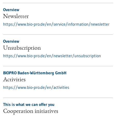
Overview
Newsletter
https://www.bio-pro.de/en/service/information/newsletter
Overview
Unsubscription
https://www.bio-pro.de/en/newsletter/unsubscription
BIOPRO Baden-Württemberg GmbH
Activities
https://www.bio-pro.de/en/activities
This is what we can offer you
Cooperation initiatives