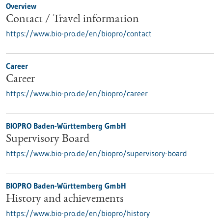
Overview
Contact / Travel information
https://www.bio-pro.de/en/biopro/contact
Career
Career
https://www.bio-pro.de/en/biopro/career
BIOPRO Baden-Württemberg GmbH
Supervisory Board
https://www.bio-pro.de/en/biopro/supervisory-board
BIOPRO Baden-Württemberg GmbH
History and achievements
https://www.bio-pro.de/en/biopro/history