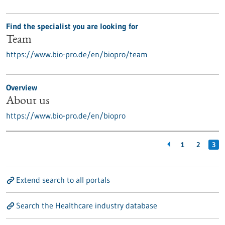
Find the specialist you are looking for
Team
https://www.bio-pro.de/en/biopro/team
Overview
About us
https://www.bio-pro.de/en/biopro
1
2
3
Extend search to all portals
Search the Healthcare industry database