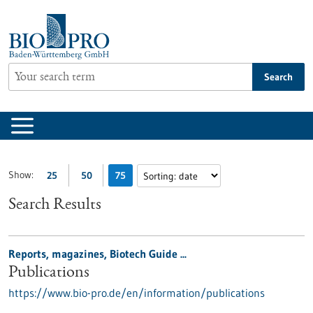
Jump
to
content
Search
Show:
25
50
75
Search Results
Reports, magazines, Biotech Guide ...
Publications
https://www.bio-pro.de/en/information/publications