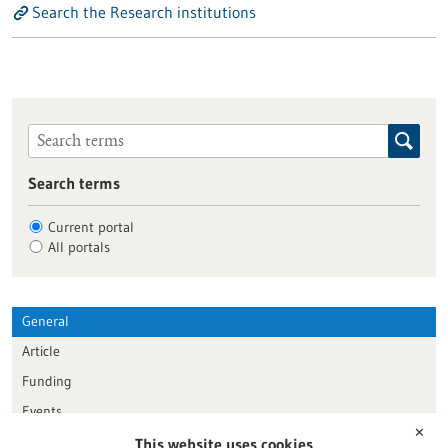
Search the Research institutions
Search terms
Current portal
All portals
General
Article
Funding
Events
✕
This website uses cookies