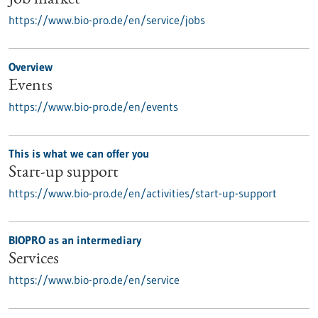
Job market
https://www.bio-pro.de/en/service/jobs
Overview
Events
https://www.bio-pro.de/en/events
This is what we can offer you
Start-up support
https://www.bio-pro.de/en/activities/start-up-support
BIOPRO as an intermediary
Services
https://www.bio-pro.de/en/service