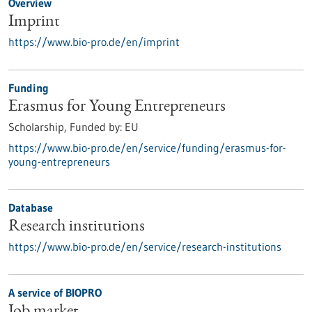
Overview
Imprint
https://www.bio-pro.de/en/imprint
Funding
Erasmus for Young Entrepreneurs
Scholarship,
Funded by:
EU
https://www.bio-pro.de/en/service/funding/erasmus-for-
young-entrepreneurs
Database
Research institutions
https://www.bio-pro.de/en/service/research-institutions
A service of BIOPRO