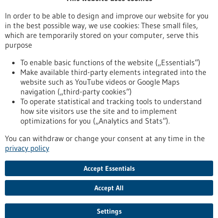
Publication date
In order to be able to design and improve our website for you
in the best possible way, we use cookies: These small files,
Reset
which are temporarily stored on your computer, serve this
purpose
Apply filters
To enable basic functions of the website („Essentials“)
Make available third-party elements integrated into the
website such as YouTube videos or Google Maps
navigation („third-party cookies“)
To operate statistical and tracking tools to understand
To top
how site visitors use the site and to implement
optimizations for you („Analytics and Stats“).
You can withdraw or change your consent at any time in the
stay informed
privacy policy
Newsletter abonnieren
Accept Essentials
Accept All
2026
©
Settings