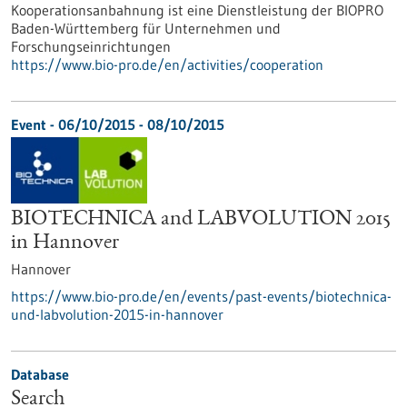
Kooperationsanbahnung ist eine Dienstleistung der BIOPRO
Baden-Württemberg für Unternehmen und
Forschungseinrichtungen
https://www.bio-pro.de/en/activities/cooperation
Event -
06/10/2015
-
08/10/2015
BIOTECHNICA and LABVOLUTION 2015
in Hannover
Hannover
https://www.bio-pro.de/en/events/past-events/biotechnica-
und-labvolution-2015-in-hannover
Database
Search