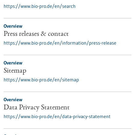
https://www.bio-pro.de/en/search
Overview
Press releases & contact
https://www.bio-pro.de/en/information/press-release
Overview
Sitemap
https://www.bio-pro.de/en/sitemap
Overview
Data Privacy Statement
https://www.bio-pro.de/en/data-privacy-statement