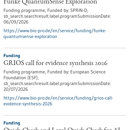
Funke QuantumSense Exploration
Funding programme,
Funded by:
SPRIN-D,
sb_search.searchresult.label.programSubmissionDate:
06/09/2026
https://www.bio-pro.de/en/service/funding/funke-
quantumsense-exploration
Funding
GRIOS call for evidence synthesis 2026
Funding programme,
Funded by:
European Science
Foundation (ESF),
sb_search.searchresult.label.programSubmissionDate:
20/07/2026
https://www.bio-pro.de/en/service/funding/grios-call-
evidence-synthesis-2026
Funding