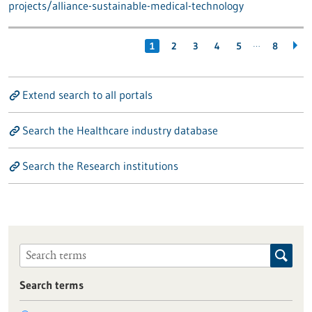
projects/alliance-sustainable-medical-technology
…
1
2
3
4
5
8
Extend search to all portals
Search the Healthcare industry database
Search the Research institutions
Search terms