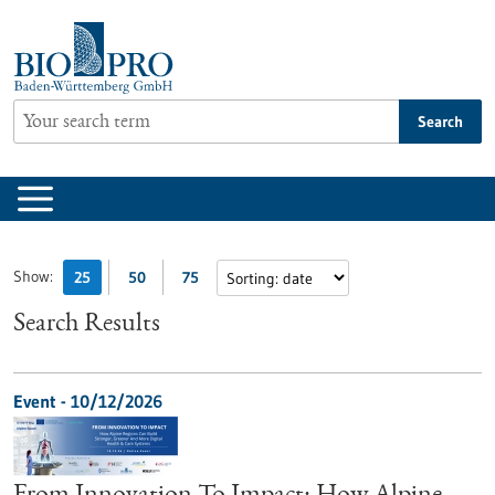
Jump
to
content
Search
Show:
25
50
75
Search Results
Event -
10/12/2026