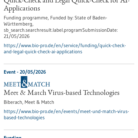
Quick-Check and Legal Quick-Check for AI-
Applications
Funding programme,
Funded by:
State of Baden-
Württemberg,
sb_search.searchresult.label.programSubmissionDate:
21/05/2026
https://www.bio-pro.de/en/service/funding/quick-check-
and-legal-quick-check-ai-applications
Event -
20/05/2026
Meet & Match Virus-based Technologies
Biberach,
Meet & Match
https://www.bio-pro.de/en/events/meet-und-match-virus-
based-technologies
Funding