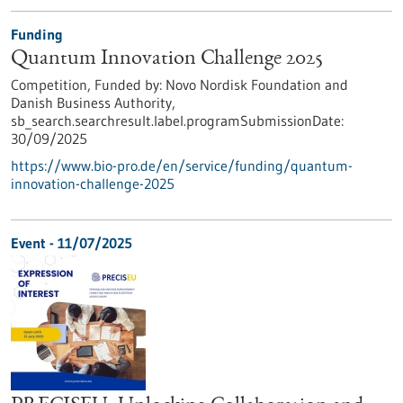
Funding
Quantum Innovation Challenge 2025
Competition,
Funded by:
Novo Nordisk Foundation and
Danish Business Authority,
sb_search.searchresult.label.programSubmissionDate:
30/09/2025
https://www.bio-pro.de/en/service/funding/quantum-
innovation-challenge-2025
Event -
11/07/2025