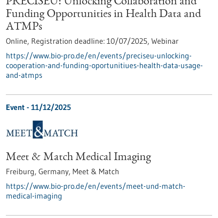
PRECISEU: Unlocking Collaboration and
Funding Opportunities in Health Data and
ATMPs
Online,
Registration deadline:
10/07/2025,
Webinar
https://www.bio-pro.de/en/events/preciseu-unlocking-
cooperation-and-funding-oportunitiues-health-data-usage-
and-atmps
Event -
11/12/2025
Meet & Match Medical Imaging
Freiburg, Germany,
Meet & Match
https://www.bio-pro.de/en/events/meet-und-match-
medical-imaging