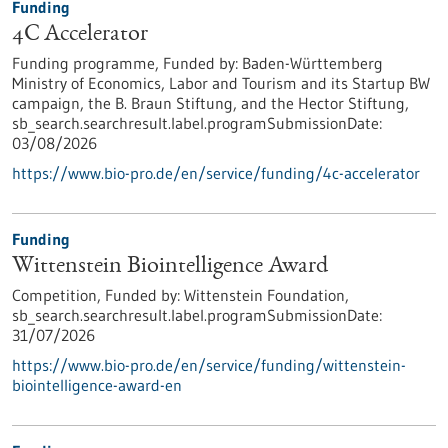
Funding
4C Accelerator
Funding programme,
Funded by:
Baden-Württemberg
Ministry of Economics, Labor and Tourism and its Startup BW
campaign, the B. Braun Stiftung, and the Hector Stiftung,
sb_search.searchresult.label.programSubmissionDate:
03/08/2026
https://www.bio-pro.de/en/service/funding/4c-accelerator
Funding
Wittenstein Biointelligence Award
Competition,
Funded by:
Wittenstein Foundation,
sb_search.searchresult.label.programSubmissionDate:
31/07/2026
https://www.bio-pro.de/en/service/funding/wittenstein-
biointelligence-award-en