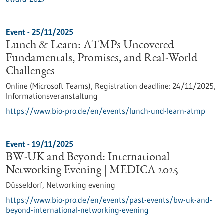
Event -
25/11/2025
Lunch & Learn: ATMPs Uncovered –
Fundamentals, Promises, and Real-World
Challenges
Online (Microsoft Teams),
Registration deadline:
24/11/2025,
Informationsveranstaltung
https://www.bio-pro.de/en/events/lunch-und-learn-atmp
Event -
19/11/2025
BW-UK and Beyond: International
Networking Evening | MEDICA 2025
Düsseldorf,
Networking evening
https://www.bio-pro.de/en/events/past-events/bw-uk-and-
beyond-international-networking-evening