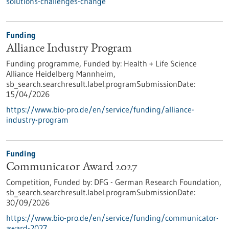
solutions-challenges-change
Funding
Alliance Industry Program
Funding programme,
Funded by:
Health + Life Science
Alliance Heidelberg Mannheim,
sb_search.searchresult.label.programSubmissionDate:
15/04/2026
https://www.bio-pro.de/en/service/funding/alliance-
industry-program
Funding
Communicator Award 2027
Competition,
Funded by:
DFG - German Research Foundation,
sb_search.searchresult.label.programSubmissionDate:
30/09/2026
https://www.bio-pro.de/en/service/funding/communicator-
award-2027