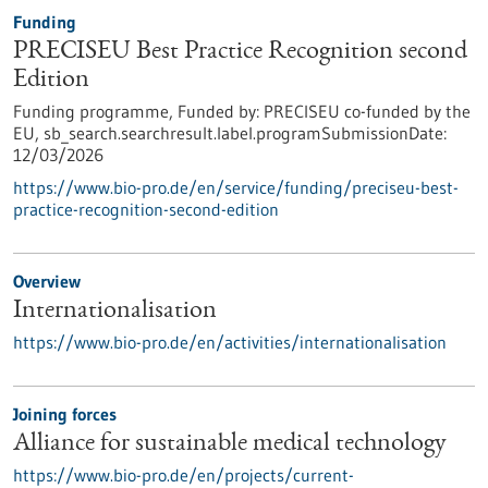
Funding
PRECISEU Best Practice Recognition second
Edition
Funding programme,
Funded by:
PRECISEU co-funded by the
EU,
sb_search.searchresult.label.programSubmissionDate:
12/03/2026
https://www.bio-pro.de/en/service/funding/preciseu-best-
practice-recognition-second-edition
Overview
Internationalisation
https://www.bio-pro.de/en/activities/internationalisation
Joining forces
Alliance for sustainable medical technology
https://www.bio-pro.de/en/projects/current-