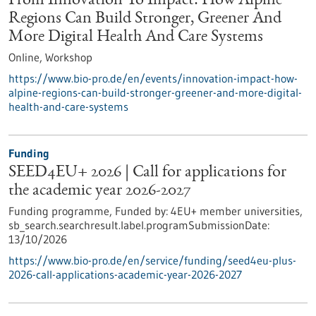
From Innovation To Impact: How Alpine
Regions Can Build Stronger, Greener And
More Digital Health And Care Systems
Online,
Workshop
https://www.bio-pro.de/en/events/innovation-impact-how-
alpine-regions-can-build-stronger-greener-and-more-digital-
health-and-care-systems
Funding
SEED4EU+ 2026 | Call for applications for
the academic year 2026-2027
Funding programme,
Funded by:
4EU+ member universities,
sb_search.searchresult.label.programSubmissionDate:
13/10/2026
https://www.bio-pro.de/en/service/funding/seed4eu-plus-
2026-call-applications-academic-year-2026-2027