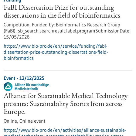
FaBI Dissertation Prize for outstanding
dissertations in the field of bioinformatics
Competition,
Funded by:
Bioinformatics Research Group
(FaBI),
sb_search.searchresult.label.programSubmissionDate:
15/05/2026
https://www.bio-pro.de/en/service/funding/fabi-
dissertation-prize-outstanding-dissertations-field-
bioinformatics
Event -
12/12/2025
Alliance for Sustainable Medical Technology
presents: Sustainability Stories from across
Europe.
Online,
Online event
https://www.bio-pro.de/en/activities/alliance-sustainable-