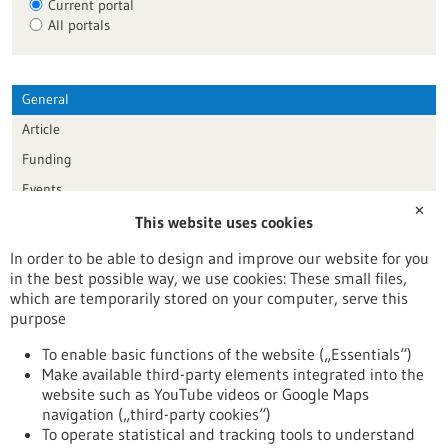
Current portal
All portals
General
Article
Funding
Events
✕
This website uses cookies
Publication date
In order to be able to design and improve our website for you
in the best possible way, we use cookies: These small files,
Reset
which are temporarily stored on your computer, serve this
purpose
Apply filters
To enable basic functions of the website („Essentials“)
Make available third-party elements integrated into the
website such as YouTube videos or Google Maps
navigation („third-party cookies“)
To operate statistical and tracking tools to understand