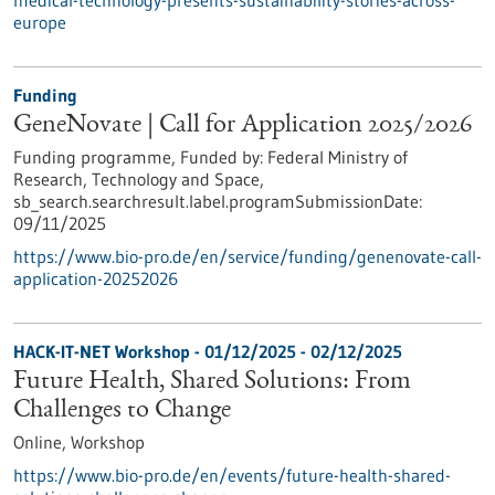
medical-technology-presents-sustainability-stories-across-
europe
Funding
GeneNovate | Call for Application 2025/2026
Funding programme,
Funded by:
Federal Ministry of
Research, Technology and Space,
sb_search.searchresult.label.programSubmissionDate:
09/11/2025
https://www.bio-pro.de/en/service/funding/genenovate-call-
application-20252026
HACK-IT-NET Workshop -
01/12/2025
-
02/12/2025
Future Health, Shared Solutions: From
Challenges to Change
Online,
Workshop
https://www.bio-pro.de/en/events/future-health-shared-