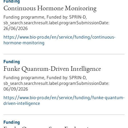
Funding
Continuous Hormone Monitoring
Funding programme,
Funded by:
SPRIN-D,
sb_search.searchresult.label.programSubmissionDate:
26/06/2026
https://www.bio-pro.de/en/service/funding/continuous-
hormone-monitoring
Funding
Funke Quantum-Driven Intelligence
Funding programme,
Funded by:
SPRIN-D,
sb_search.searchresult.label.programSubmissionDate:
06/09/2026
https://www.bio-pro.de/en/service/funding/funke-quantum-
driven-intelligence
Funding