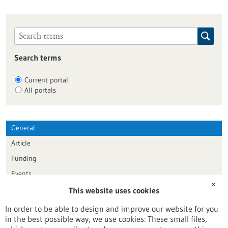
Search terms
Current portal
All portals
General
Article
Funding
Events
✕
This website uses cookies
Publication date
In order to be able to design and improve our website for you
in the best possible way, we use cookies: These small files,
Reset