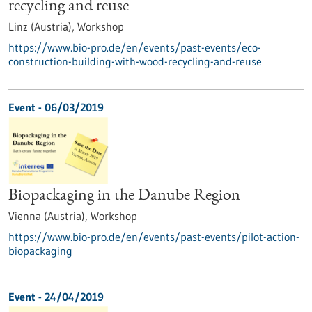
recycling and reuse
Linz (Austria),
Workshop
https://www.bio-pro.de/en/events/past-events/eco-
construction-building-with-wood-recycling-and-reuse
Event -
06/03/2019
Biopackaging in the Danube Region
Vienna (Austria),
Workshop
https://www.bio-pro.de/en/events/past-events/pilot-action-
biopackaging
Event -
24/04/2019