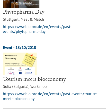
Phytopharma Day
Stuttgart,
Meet & Match
https://www.bio-pro.de/en/events/past-
events/phytopharma-day
Event -
18/10/2018
Tourism meets Bioeconomy
Sofia (Bulgaria),
Workshop
https://www.bio-pro.de/en/events/past-events/tourism-
meets-bioeconomy