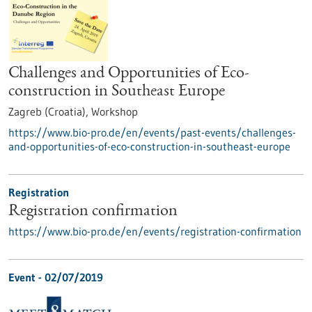
Challenges and Opportunities of Eco-
construction in Southeast Europe
Zagreb (Croatia),
Workshop
https://www.bio-pro.de/en/events/past-events/challenges-
and-opportunities-of-eco-construction-in-southeast-europe
Registration
Registration confirmation
https://www.bio-pro.de/en/events/registration-confirmation
Event -
02/07/2019