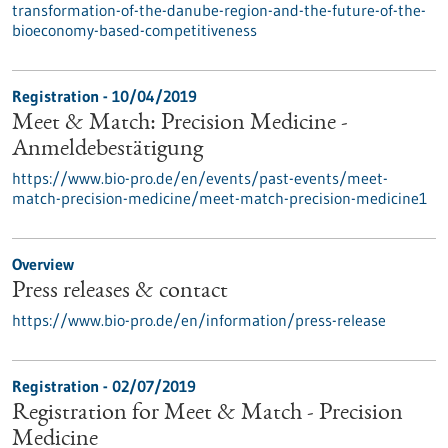
transformation-of-the-danube-region-and-the-future-of-the-
bioeconomy-based-competitiveness
Registration -
10/04/2019
Meet & Match: Precision Medicine -
Anmeldebestätigung
https://www.bio-pro.de/en/events/past-events/meet-
match-precision-medicine/meet-match-precision-medicine1
Overview
Press releases & contact
https://www.bio-pro.de/en/information/press-release
Registration -
02/07/2019
Registration for Meet & Match - Precision
Medicine