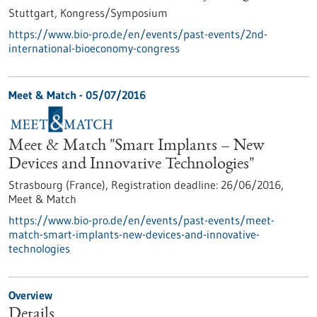
Stuttgart,
Kongress/Symposium
https://www.bio-pro.de/en/events/past-events/2nd-
international-bioeconomy-congress
Meet & Match -
05/07/2016
Meet & Match "Smart Implants – New
Devices and Innovative Technologies"
Strasbourg (France),
Registration deadline:
26/06/2016,
Meet & Match
https://www.bio-pro.de/en/events/past-events/meet-
match-smart-implants-new-devices-and-innovative-
technologies
Overview
Details