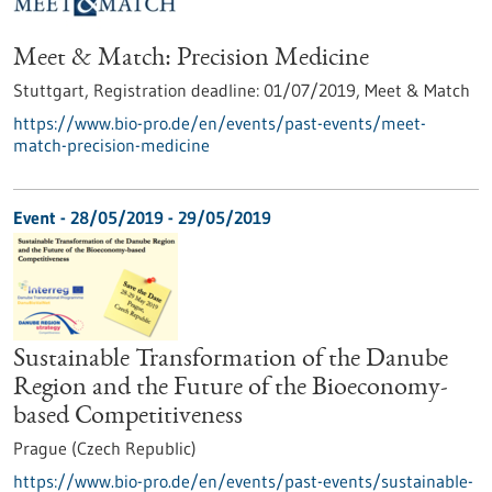
Meet & Match: Precision Medicine
Stuttgart,
Registration deadline:
01/07/2019,
Meet & Match
https://www.bio-pro.de/en/events/past-events/meet-
match-precision-medicine
Event -
28/05/2019
-
29/05/2019
Sustainable Transformation of the Danube
Region and the Future of the Bioeconomy-
based Competitiveness
Prague (Czech Republic)
https://www.bio-pro.de/en/events/past-events/sustainable-