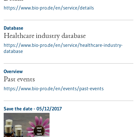
https://www.bio-pro.de/en/service/details
Database
Healthcare industry database
https://www.bio-pro.de/en/service/healthcare-industry-
database
Overview
Past events
https://www.bio-pro.de/en/events/past-events
Save the date -
05/12/2017