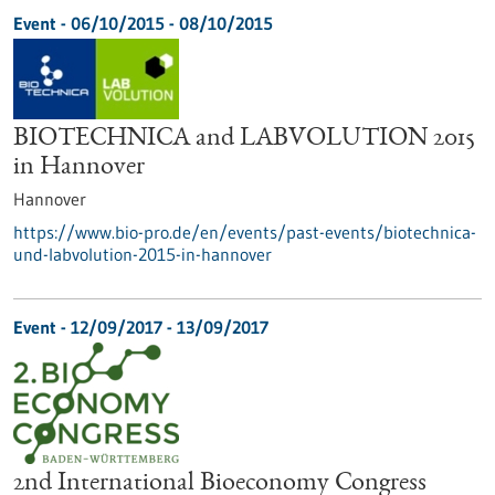
Event -
06/10/2015
-
08/10/2015
BIOTECHNICA and LABVOLUTION 2015
in Hannover
Hannover
https://www.bio-pro.de/en/events/past-events/biotechnica-
und-labvolution-2015-in-hannover
Event -
12/09/2017
-
13/09/2017
2nd International Bioeconomy Congress