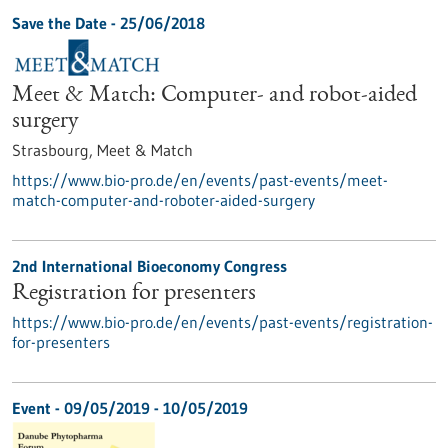
Save the Date -
25/06/2018
Meet & Match: Computer- and robot-aided
surgery
Strasbourg,
Meet & Match
https://www.bio-pro.de/en/events/past-events/meet-
match-computer-and-roboter-aided-surgery
2nd International Bioeconomy Congress
Registration for presenters
https://www.bio-pro.de/en/events/past-events/registration-
for-presenters
Event -
09/05/2019
-
10/05/2019