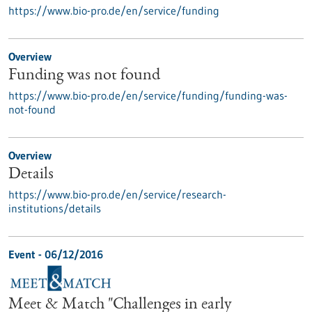
https://www.bio-pro.de/en/service/funding
Overview
Funding was not found
https://www.bio-pro.de/en/service/funding/funding-was-
not-found
Overview
Details
https://www.bio-pro.de/en/service/research-
institutions/details
Event -
06/12/2016
Meet & Match "Challenges in early