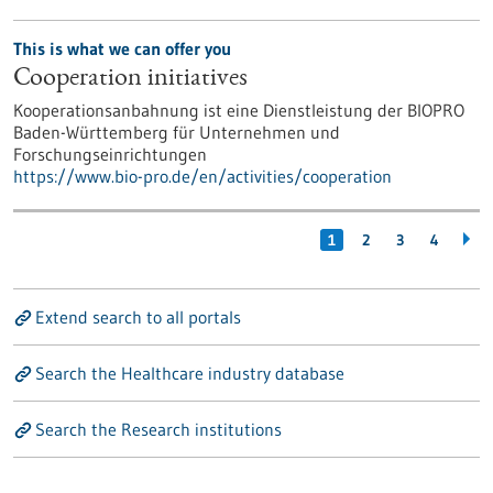
This is what we can offer you
Cooperation initiatives
Kooperationsanbahnung ist eine Dienstleistung der BIOPRO
Baden-Württemberg für Unternehmen und
Forschungseinrichtungen
https://www.bio-pro.de/en/activities/cooperation
1
2
3
4
Extend search to all portals
Search the Healthcare industry database
Search the Research institutions