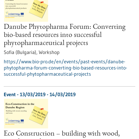
Danube Phytopharma Forum: Converting
bio-based resources into successful
phytopharmaceutical projects
Sofia (Bulgaria),
Workshop
https://www.bio-pro.de/en/events/past-events/danube-
phytopharma-forum-converting-bio-based-resources-into-
successful-phytopharmaceutical-projects
Event -
13/03/2019
-
14/03/2019
Eco Construction – building with wood,