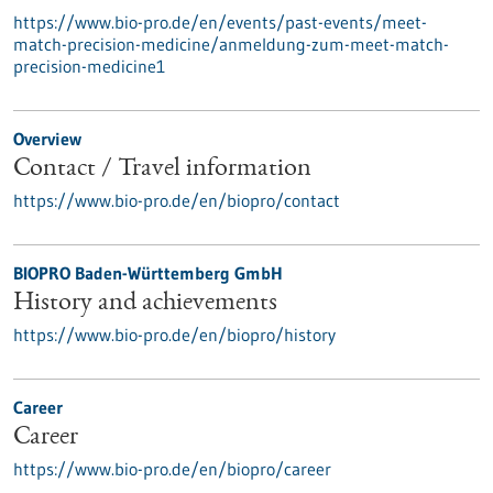
https://www.bio-pro.de/en/events/past-events/meet-
match-precision-medicine/anmeldung-zum-meet-match-
precision-medicine1
Overview
Contact / Travel information
https://www.bio-pro.de/en/biopro/contact
BIOPRO Baden-Württemberg GmbH
History and achievements
https://www.bio-pro.de/en/biopro/history
Career
Career
https://www.bio-pro.de/en/biopro/career