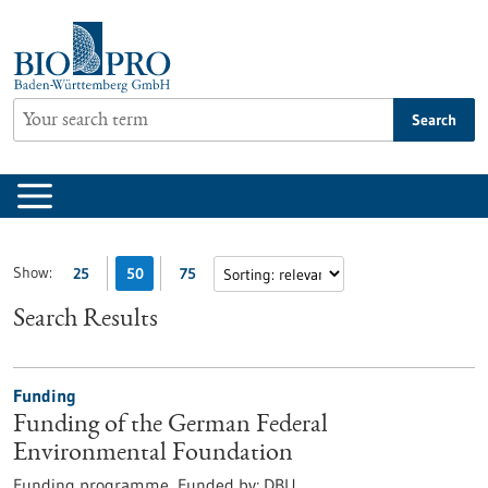
Jump
to
content
Search
Show:
25
50
75
Search Results
Funding
Funding of the German Federal
Environmental Foundation
Funding programme,
Funded by:
DBU