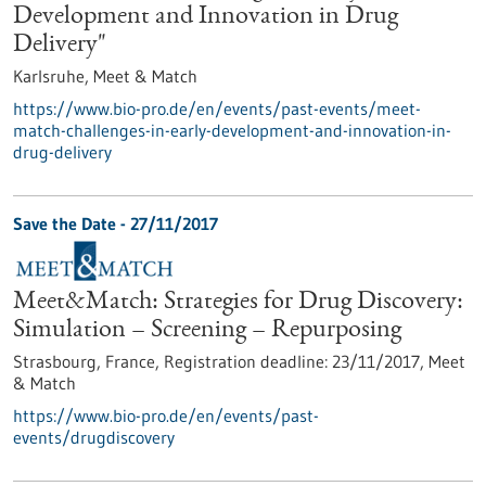
Development and Innovation in Drug
Delivery"
Karlsruhe,
Meet & Match
https://www.bio-pro.de/en/events/past-events/meet-
match-challenges-in-early-development-and-innovation-in-
drug-delivery
Save the Date -
27/11/2017
Meet&Match: Strategies for Drug Discovery:
Simulation – Screening – Repurposing
Strasbourg, France,
Registration deadline:
23/11/2017,
Meet
& Match
https://www.bio-pro.de/en/events/past-
events/drugdiscovery