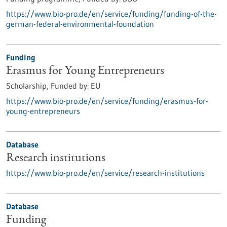
https://www.bio-pro.de/en/service/funding/funding-of-the-
german-federal-environmental-foundation
Funding
Erasmus for Young Entrepreneurs
Scholarship,
Funded by:
EU
https://www.bio-pro.de/en/service/funding/erasmus-for-
young-entrepreneurs
Database
Research institutions
https://www.bio-pro.de/en/service/research-institutions
Database
Funding