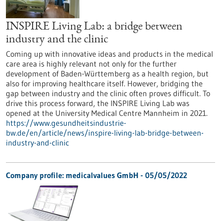
INSPIRE Living Lab: a bridge between
industry and the clinic
Coming up with innovative ideas and products in the medical
care area is highly relevant not only for the further
development of Baden-Württemberg as a health region, but
also for improving healthcare itself. However, bridging the
gap between industry and the clinic often proves difficult. To
drive this process forward, the INSPIRE Living Lab was
opened at the University Medical Centre Mannheim in 2021.
https://www.gesundheitsindustrie-
bw.de/en/article/news/inspire-living-lab-bridge-between-
industry-and-clinic
Company profile: medicalvalues GmbH - 05/05/2022