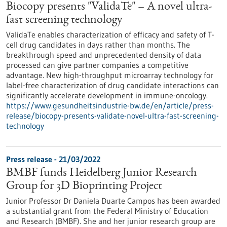
Biocopy presents "ValidaTe" – A novel ultra-
fast screening technology
ValidaTe enables characterization of efficacy and safety of T-
cell drug candidates in days rather than months. The
breakthrough speed and unprecedented density of data
processed can give partner companies a competitive
advantage. New high-throughput microarray technology for
label-free characterization of drug candidate interactions can
significantly accelerate development in immune-oncology.
https://www.gesundheitsindustrie-bw.de/en/article/press-
release/biocopy-presents-validate-novel-ultra-fast-screening-
technology
Press release - 21/03/2022
BMBF funds Heidelberg Junior Research
Group for 3D Bioprinting Project
Junior Professor Dr Daniela Duarte Campos has been awarded
a substantial grant from the Federal Ministry of Education
and Research (BMBF). She and her junior research group are