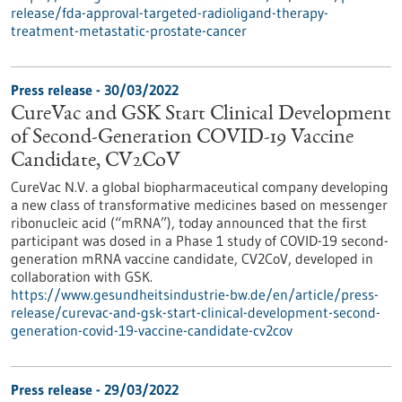
release/fda-approval-targeted-radioligand-therapy-
treatment-metastatic-prostate-cancer
Press release - 30/03/2022
CureVac and GSK Start Clinical Development
of Second-Generation COVID-19 Vaccine
Candidate, CV2CoV
CureVac N.V. a global biopharmaceutical company developing
a new class of transformative medicines based on messenger
ribonucleic acid (“mRNA”), today announced that the first
participant was dosed in a Phase 1 study of COVID-19 second-
generation mRNA vaccine candidate, CV2CoV, developed in
collaboration with GSK.
https://www.gesundheitsindustrie-bw.de/en/article/press-
release/curevac-and-gsk-start-clinical-development-second-
generation-covid-19-vaccine-candidate-cv2cov
Press release - 29/03/2022