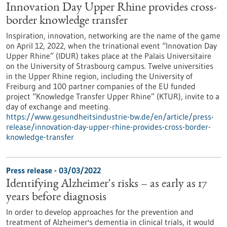
Innovation Day Upper Rhine provides cross-
border knowledge transfer
Inspiration, innovation, networking are the name of the game
on April 12, 2022, when the trinational event “Innovation Day
Upper Rhine” (IDUR) takes place at the Palais Universitaire
on the University of Strasbourg campus. Twelve universities
in the Upper Rhine region, including the University of
Freiburg and 100 partner companies of the EU funded
project “Knowledge Transfer Upper Rhine” (KTUR), invite to a
day of exchange and meeting.
https://www.gesundheitsindustrie-bw.de/en/article/press-
release/innovation-day-upper-rhine-provides-cross-border-
knowledge-transfer
Press release - 03/03/2022
Identifying Alzheimer's risks – as early as 17
years before diagnosis
In order to develop approaches for the prevention and
treatment of Alzheimer's dementia in clinical trials, it would