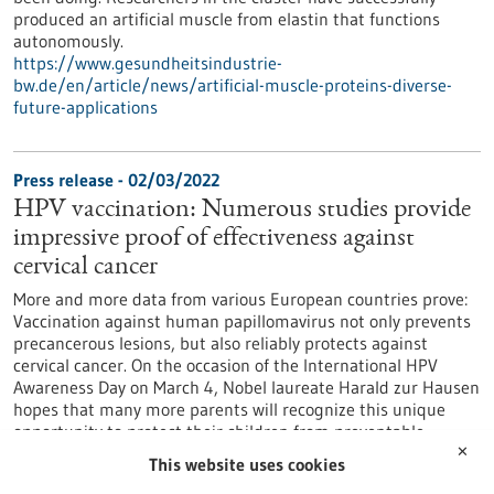
produced an artificial muscle from elastin that functions
autonomously.
https://www.gesundheitsindustrie-
bw.de/en/article/news/artificial-muscle-proteins-diverse-
future-applications
Press release - 02/03/2022
HPV vaccination: Numerous studies provide
impressive proof of effectiveness against
cervical cancer
More and more data from various European countries prove:
Vaccination against human papillomavirus not only prevents
precancerous lesions, but also reliably protects against
cervical cancer. On the occasion of the International HPV
Awareness Day on March 4, Nobel laureate Harald zur Hausen
hopes that many more parents will recognize this unique
opportunity to protect their children from preventable
cancers by vaccinating against HPV.
✕
This website uses cookies
https://www.gesundheitsindustrie-bw.de/en/article/press-