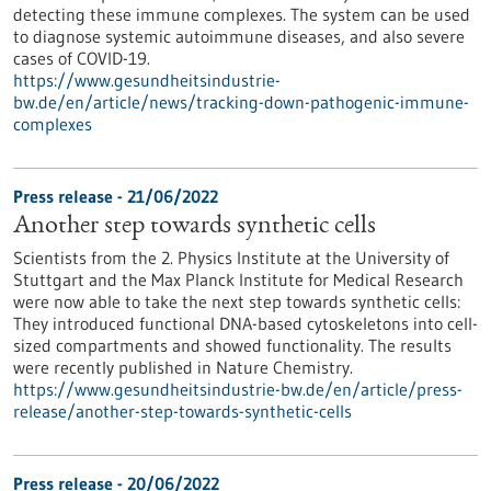
detecting these immune complexes. The system can be used
to diagnose systemic autoimmune diseases, and also severe
cases of COVID-19.
https://www.gesundheitsindustrie-
bw.de/en/article/news/tracking-down-pathogenic-immune-
complexes
Press release - 21/06/2022
Another step towards synthetic cells
Scientists from the 2. Physics Institute at the University of
Stuttgart and the Max Planck Institute for Medical Research
were now able to take the next step towards synthetic cells:
They introduced functional DNA-based cytoskeletons into cell-
sized compartments and showed functionality. The results
were recently published in Nature Chemistry.
https://www.gesundheitsindustrie-bw.de/en/article/press-
release/another-step-towards-synthetic-cells
Press release - 20/06/2022