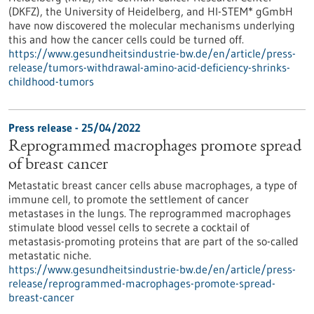
(DKFZ), the University of Heidelberg, and HI-STEM* gGmbH
have now discovered the molecular mechanisms underlying
this and how the cancer cells could be turned off.
https://www.gesundheitsindustrie-bw.de/en/article/press-
release/tumors-withdrawal-amino-acid-deficiency-shrinks-
childhood-tumors
Press release - 25/04/2022
Reprogrammed macrophages promote spread
of breast cancer
Metastatic breast cancer cells abuse macrophages, a type of
immune cell, to promote the settlement of cancer
metastases in the lungs. The reprogrammed macrophages
stimulate blood vessel cells to secrete a cocktail of
metastasis-promoting proteins that are part of the so-called
metastatic niche.
https://www.gesundheitsindustrie-bw.de/en/article/press-
release/reprogrammed-macrophages-promote-spread-
breast-cancer