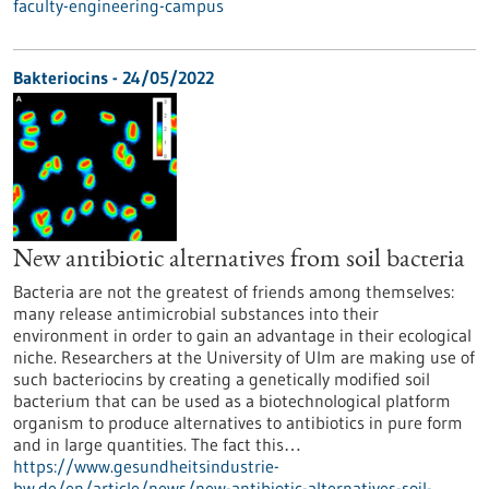
faculty-engineering-campus
Bakteriocins - 24/05/2022
New antibiotic alternatives from soil bacteria
Bacteria are not the greatest of friends among themselves:
many release antimicrobial substances into their
environment in order to gain an advantage in their ecological
niche. Researchers at the University of Ulm are making use of
such bacteriocins by creating a genetically modified soil
bacterium that can be used as a biotechnological platform
organism to produce alternatives to antibiotics in pure form
and in large quantities. The fact this…
https://www.gesundheitsindustrie-
bw.de/en/article/news/new-antibiotic-alternatives-soil-