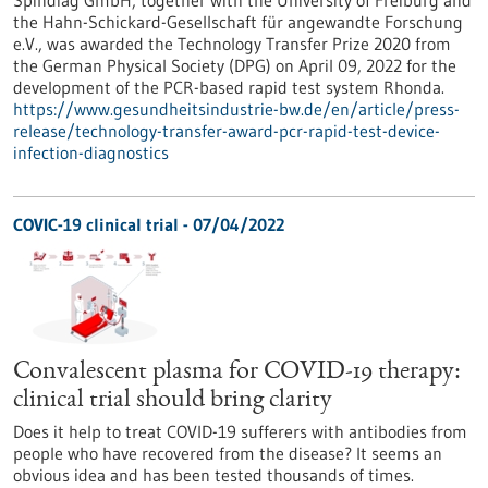
Spindiag GmbH, together with the University of Freiburg and
the Hahn-Schickard-Gesellschaft für angewandte Forschung
e.V., was awarded the Technology Transfer Prize 2020 from
the German Physical Society (DPG) on April 09, 2022 for the
development of the PCR-based rapid test system Rhonda.
https://www.gesundheitsindustrie-bw.de/en/article/press-
release/technology-transfer-award-pcr-rapid-test-device-
infection-diagnostics
COVIC-19 clinical trial - 07/04/2022
Convalescent plasma for COVID-19 therapy:
clinical trial should bring clarity
Does it help to treat COVID-19 sufferers with antibodies from
people who have recovered from the disease? It seems an
obvious idea and has been tested thousands of times.