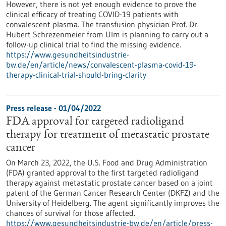
However, there is not yet enough evidence to prove the
clinical efficacy of treating COVID-19 patients with
convalescent plasma. The transfusion physician Prof. Dr.
Hubert Schrezenmeier from Ulm is planning to carry out a
follow-up clinical trial to find the missing evidence.
https://www.gesundheitsindustrie-
bw.de/en/article/news/convalescent-plasma-covid-19-
therapy-clinical-trial-should-bring-clarity
Press release - 01/04/2022
FDA approval for targeted radioligand
therapy for treatment of metastatic prostate
cancer
On March 23, 2022, the U.S. Food and Drug Administration
(FDA) granted approval to the first targeted radioligand
therapy against metastatic prostate cancer based on a joint
patent of the German Cancer Research Center (DKFZ) and the
University of Heidelberg. The agent significantly improves the
chances of survival for those affected.
https://www.gesundheitsindustrie-bw.de/en/article/press-