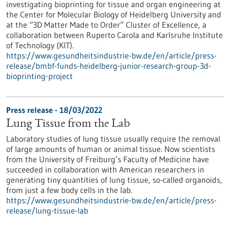
investigating bioprinting for tissue and organ engineering at
the Center for Molecular Biology of Heidelberg University and
at the “3D Matter Made to Order” Cluster of Excellence, a
collaboration between Ruperto Carola and Karlsruhe Institute
of Technology (KIT).
https://www.gesundheitsindustrie-bw.de/en/article/press-
release/bmbf-funds-heidelberg-junior-research-group-3d-
bioprinting-project
Press release - 18/03/2022
Lung Tissue from the Lab
Laboratory studies of lung tissue usually require the removal
of large amounts of human or animal tissue. Now scientists
from the University of Freiburg’s Faculty of Medicine have
succeeded in collaboration with American researchers in
generating tiny quantities of lung tissue, so-called organoids,
from just a few body cells in the lab.
https://www.gesundheitsindustrie-bw.de/en/article/press-
release/lung-tissue-lab