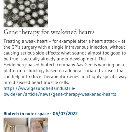
Gene therapy for weakened hearts
Treating a weak heart – for example after a heart attack – at
the GP’s surgery with a single intravenous injection, without
causing serious side effects: what sounds almost too good to
be true is actually already under development. The
Heidelberg-based biotech company AaviGen is working on a
platform technology based on adeno-associated viruses that
can help introduce therapeutic genes in a highly specific way
into diseased heart muscle cells.
https://www.gesundheitsindustrie-
bw.de/en/article/news/gene-therapy-weakened-hearts
Biotech in outer space - 06/07/2022