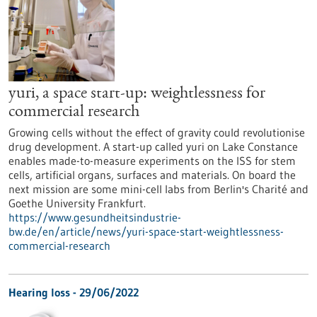
yuri, a space start-up: weightlessness for
commercial research
Growing cells without the effect of gravity could revolutionise
drug development. A start-up called yuri on Lake Constance
enables made-to-measure experiments on the ISS for stem
cells, artificial organs, surfaces and materials. On board the
next mission are some mini-cell labs from Berlin's Charité and
Goethe University Frankfurt.
https://www.gesundheitsindustrie-
bw.de/en/article/news/yuri-space-start-weightlessness-
commercial-research
Hearing loss - 29/06/2022