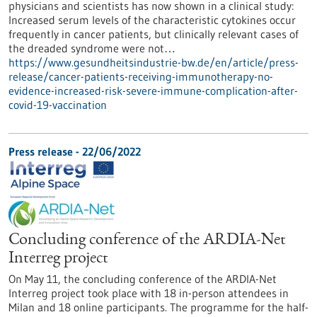
physicians and scientists has now shown in a clinical study:
Increased serum levels of the characteristic cytokines occur
frequently in cancer patients, but clinically relevant cases of
the dreaded syndrome were not…
https://www.gesundheitsindustrie-bw.de/en/article/press-
release/cancer-patients-receiving-immunotherapy-no-
evidence-increased-risk-severe-immune-complication-after-
covid-19-vaccination
Press release - 22/06/2022
Concluding conference of the ARDIA-Net
Interreg project
On May 11, the concluding conference of the ARDIA-Net
Interreg project took place with 18 in-person attendees in
Milan and 18 online participants. The programme for the half-