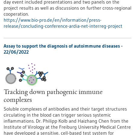
day event included presentations and two panels on the
project results as well as discussions on further cross-regional
cooperation.
https://www.bio-pro.de/en/information/press-
release/concluding-conference-ardia-net-interreg-project
Assay to support the diagnosis of autoimmune diseases -
22/06/2022
Tracking down pathogenic immune
complexes
Soluble complexes of antibodies and their target structures
circulating in the blood can trigger serious systemic
inflammations. Dr. Philipp Kolb and Haizhang Chen from the
Institute of Virology at the Freiburg University Medical Centre
have developed a sensitive, cell-based test system for