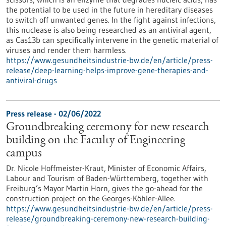
the potential to be used in the future in hereditary diseases
to switch off unwanted genes. In the fight against infections,
this nuclease is also being researched as an antiviral agent,
as Cas13b can specifically intervene in the genetic material of
viruses and render them harmless.
https://www.gesundheitsindustrie-bw.de/en/article/press-
release/deep-learning-helps-improve-gene-therapies-and-
antiviral-drugs
Press release - 02/06/2022
Groundbreaking ceremony for new research
building on the Faculty of Engineering
campus
Dr. Nicole Hoffmeister-Kraut, Minister of Economic Affairs,
Labour and Tourism of Baden-Württemberg, together with
Freiburg’s Mayor Martin Horn, gives the go-ahead for the
construction project on the Georges-Köhler-Allee.
https://www.gesundheitsindustrie-bw.de/en/article/press-
release/groundbreaking-ceremony-new-research-building-