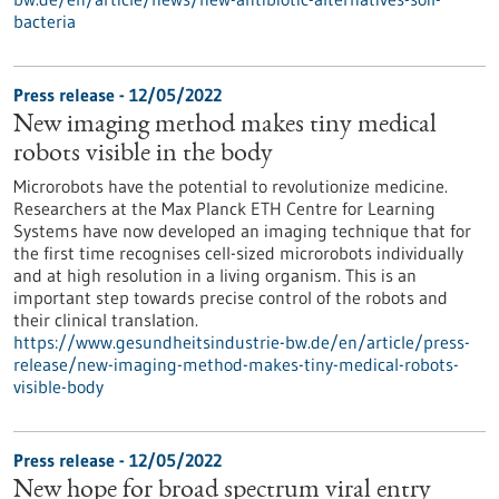
bacteria
Press release - 12/05/2022
New imaging method makes tiny medical
robots visible in the body
Microrobots have the potential to revolutionize medicine.
Researchers at the Max Planck ETH Centre for Learning
Systems have now developed an imaging technique that for
the first time recognises cell-sized microrobots individually
and at high resolution in a living organism. This is an
important step towards precise control of the robots and
their clinical translation.
https://www.gesundheitsindustrie-bw.de/en/article/press-
release/new-imaging-method-makes-tiny-medical-robots-
visible-body
Press release - 12/05/2022
New hope for broad spectrum viral entry