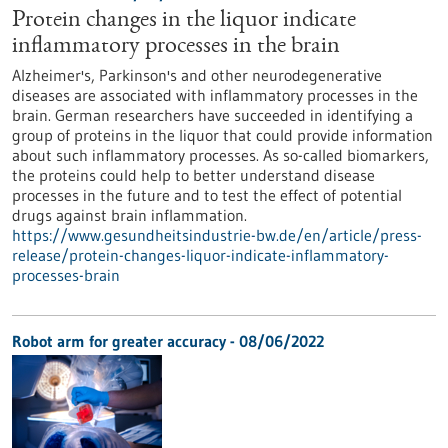
Protein changes in the liquor indicate
inflammatory processes in the brain
Alzheimer's, Parkinson's and other neurodegenerative
diseases are associated with inflammatory processes in the
brain. German researchers have succeeded in identifying a
group of proteins in the liquor that could provide information
about such inflammatory processes. As so-called biomarkers,
the proteins could help to better understand disease
processes in the future and to test the effect of potential
drugs against brain inflammation.
https://www.gesundheitsindustrie-bw.de/en/article/press-
release/protein-changes-liquor-indicate-inflammatory-
processes-brain
Robot arm for greater accuracy - 08/06/2022