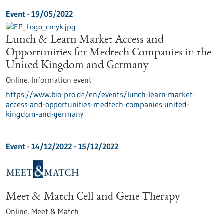
Event -
19/05/2022
Lunch & Learn Market Access and
Opportunities for Medtech Companies in the
United Kingdom and Germany
Online,
Information event
https://www.bio-pro.de/en/events/lunch-learn-market-
access-and-opportunities-medtech-companies-united-
kingdom-and-germany
Event -
14/12/2022
-
15/12/2022
Meet & Match Cell and Gene Therapy
Online,
Meet & Match