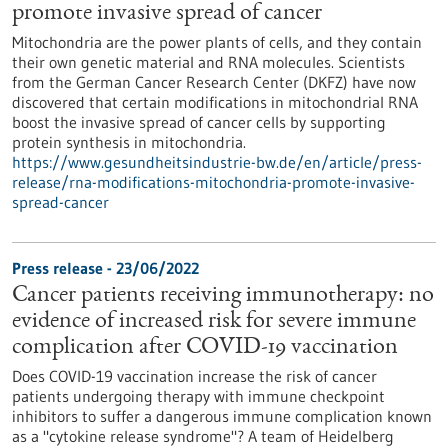
promote invasive spread of cancer
Mitochondria are the power plants of cells, and they contain
their own genetic material and RNA molecules. Scientists
from the German Cancer Research Center (DKFZ) have now
discovered that certain modifications in mitochondrial RNA
boost the invasive spread of cancer cells by supporting
protein synthesis in mitochondria.
https://www.gesundheitsindustrie-bw.de/en/article/press-
release/rna-modifications-mitochondria-promote-invasive-
spread-cancer
Press release - 23/06/2022
Cancer patients receiving immunotherapy: no
evidence of increased risk for severe immune
complication after COVID-19 vaccination
Does COVID-19 vaccination increase the risk of cancer
patients undergoing therapy with immune checkpoint
inhibitors to suffer a dangerous immune complication known
as a "cytokine release syndrome"? A team of Heidelberg