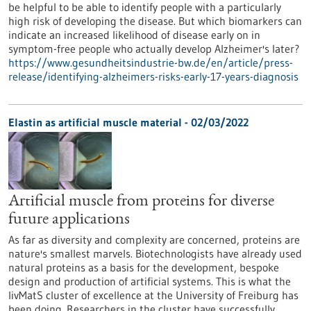
be helpful to be able to identify people with a particularly
high risk of developing the disease. But which biomarkers can
indicate an increased likelihood of disease early on in
symptom-free people who actually develop Alzheimer's later?
https://www.gesundheitsindustrie-bw.de/en/article/press-
release/identifying-alzheimers-risks-early-17-years-diagnosis
Elastin as artificial muscle material - 02/03/2022
Artificial muscle from proteins for diverse
future applications
As far as diversity and complexity are concerned, proteins are
nature's smallest marvels. Biotechnologists have already used
natural proteins as a basis for the development, bespoke
design and production of artificial systems. This is what the
livMatS cluster of excellence at the University of Freiburg has
been doing. Researchers in the cluster have successfully