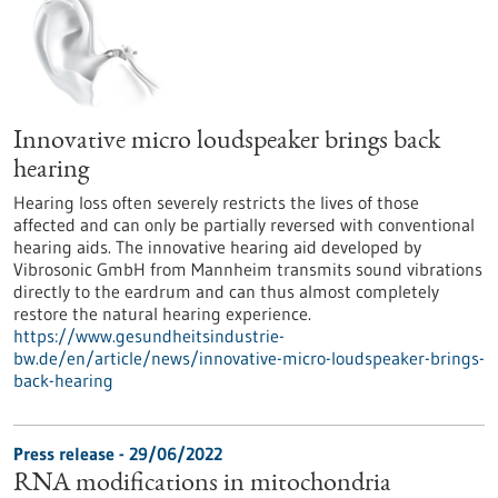
Innovative micro loudspeaker brings back
hearing
Hearing loss often severely restricts the lives of those
affected and can only be partially reversed with conventional
hearing aids. The innovative hearing aid developed by
Vibrosonic GmbH from Mannheim transmits sound vibrations
directly to the eardrum and can thus almost completely
restore the natural hearing experience.
https://www.gesundheitsindustrie-
bw.de/en/article/news/innovative-micro-loudspeaker-brings-
back-hearing
Press release - 29/06/2022
RNA modifications in mitochondria