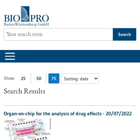
Jump
to
content
Search
Show:
25
50
75
Search Results
Organ-on-chip for the analysis of drug effects - 20/07/2022