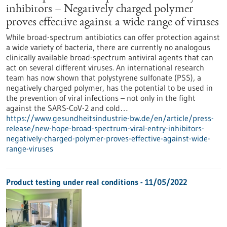
inhibitors – Negatively charged polymer
proves effective against a wide range of viruses
While broad-spectrum antibiotics can offer protection against
a wide variety of bacteria, there are currently no analogous
clinically available broad-spectrum antiviral agents that can
act on several different viruses. An international research
team has now shown that polystyrene sulfonate (PSS), a
negatively charged polymer, has the potential to be used in
the prevention of viral infections – not only in the fight
against the SARS-CoV-2 and cold…
https://www.gesundheitsindustrie-bw.de/en/article/press-
release/new-hope-broad-spectrum-viral-entry-inhibitors-
negatively-charged-polymer-proves-effective-against-wide-
range-viruses
Product testing under real conditions - 11/05/2022