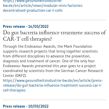
https://www.gesundheitsindustrie-
bw.de/en/article/news/modular-mini-factories-
decentralised-production-car-t-cells
Press release - 14/03/2022
Do gut bacteria influence treatment success of
CAR-T cell therapies?
Through the Endeavour Awards, the Mark Foundation
supports research projects that bring together scientists
from different disciplines to advance the prevention,
diagnosis and treatment of cancer. One of the only four
Endeavour Awards presented this year goes to a project
coordinated by scientists from the German Cancer Research
Center (DKFZ).
https://www.gesundheitsindustrie-bw.de/en/article/press-
release/do-gut-bacteria-influence-treatment-success-car-t-
cell-therapies
Press release - 10/03/2022