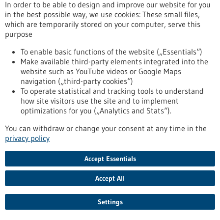
release/hpv-vaccination-numerous-studies-provide-
In order to be able to design and improve our website for you
impressive-proof-effectiveness-against-cervical-cancer
in the best possible way, we use cookies: These small files,
which are temporarily stored on your computer, serve this
purpose
Press release - 01/03/2022
To enable basic functions of the website („Essentials“)
CureVac Establishes Fully-Owned Company
Make available third-party elements integrated into the
Dedicated to Advancing The RNA Printer®
website such as YouTube videos or Google Maps
navigation („third-party cookies“)
The RNA Printer® is CureVac’s integrated and automated
To operate statistical and tracking tools to understand
manufacturing solution for RNA vaccines and therapeutics.
how site visitors use the site and to implement
CureVac RNA Printer GmbH to provide dedicated
optimizations for you („Analytics and Stats“).
infrastructure to accelerate development and broaden
application range of The RNA Printer®. Dr. Markus Bergmann
You can withdraw or change your consent at any time in the
appointed as General Manager for CureVac RNA Printer
privacy policy
GmbH.
https://www.gesundheitsindustrie-bw.de/en/article/press-
Accept Essentials
release/curevac-gruendet-tochtergesellschaft-zur-
weiterentwicklung-des-rna-printer
Accept All
Settings
Press release - 22/02/2022
Better understanding communication