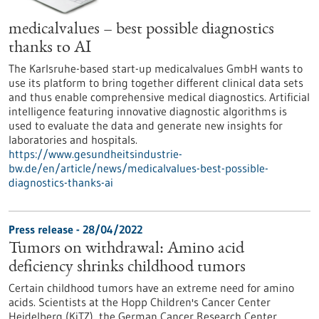
medicalvalues – best possible diagnostics
thanks to AI
The Karlsruhe-based start-up medicalvalues GmbH wants to
use its platform to bring together different clinical data sets
and thus enable comprehensive medical diagnostics. Artificial
intelligence featuring innovative diagnostic algorithms is
used to evaluate the data and generate new insights for
laboratories and hospitals.
https://www.gesundheitsindustrie-
bw.de/en/article/news/medicalvalues-best-possible-
diagnostics-thanks-ai
Press release - 28/04/2022
Tumors on withdrawal: Amino acid
deficiency shrinks childhood tumors
Certain childhood tumors have an extreme need for amino
acids. Scientists at the Hopp Children's Cancer Center
Heidelberg (KiTZ), the German Cancer Research Center