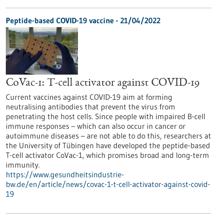
Peptide-based COVID-19 vaccine - 21/04/2022
CoVac-1: T-cell activator against COVID-19
Current vaccines against COVID-19 aim at forming
neutralising antibodies that prevent the virus from
penetrating the host cells. Since people with impaired B-cell
immune responses – which can also occur in cancer or
autoimmune diseases – are not able to do this, researchers at
the University of Tübingen have developed the peptide-based
T-cell activator CoVac-1, which promises broad and long-term
immunity.
https://www.gesundheitsindustrie-
bw.de/en/article/news/covac-1-t-cell-activator-against-covid-
19