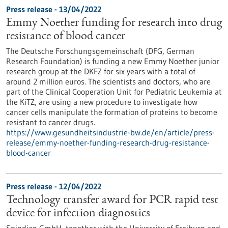
Press release - 13/04/2022
Emmy Noether funding for research into drug
resistance of blood cancer
The Deutsche Forschungsgemeinschaft (DFG, German
Research Foundation) is funding a new Emmy Noether junior
research group at the DKFZ for six years with a total of
around 2 million euros. The scientists and doctors, who are
part of the Clinical Cooperation Unit for Pediatric Leukemia at
the KiTZ, are using a new procedure to investigate how
cancer cells manipulate the formation of proteins to become
resistant to cancer drugs.
https://www.gesundheitsindustrie-bw.de/en/article/press-
release/emmy-noether-funding-research-drug-resistance-
blood-cancer
Press release - 12/04/2022
Technology transfer award for PCR rapid test
device for infection diagnostics