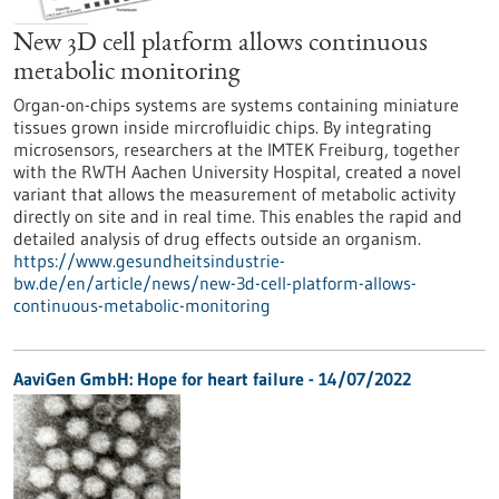
New 3D cell platform allows continuous
metabolic monitoring
Organ-on-chips systems are systems containing miniature
tissues grown inside mircrofluidic chips. By integrating
microsensors, researchers at the IMTEK Freiburg, together
with the RWTH Aachen University Hospital, created a novel
variant that allows the measurement of metabolic activity
directly on site and in real time. This enables the rapid and
detailed analysis of drug effects outside an organism.
https://www.gesundheitsindustrie-
bw.de/en/article/news/new-3d-cell-platform-allows-
continuous-metabolic-monitoring
AaviGen GmbH: Hope for heart failure - 14/07/2022