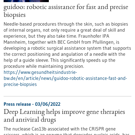
guidoo: robotic assistance for fast and precise
biopsies
Needle-based procedures through the skin, such as biopsies
of internal organs, not only require a great deal of skill and
experience, but they also take time. Fraunhofer IPA
Mannheim, together with BEC GmbH from Pfullingen, is
developing a robotic surgical assistance system that supports
the correct positioning and angulation of a needle with the
help of a guide sleeve. This significantly speeds up the
procedure while maintaining precision.
https://www.gesundheitsindustrie-
bw.de/en/article/news/guidoo-robotic-assistance-fast-and-
precise-biopsies
Press release - 03/06/2022
Deep Learning helps improve gene therapies
and antiviral drugs
The nuclease Cas13b associated with the CRISPR gene
scissors, which is an enzyme that degrades nucleic acids, has