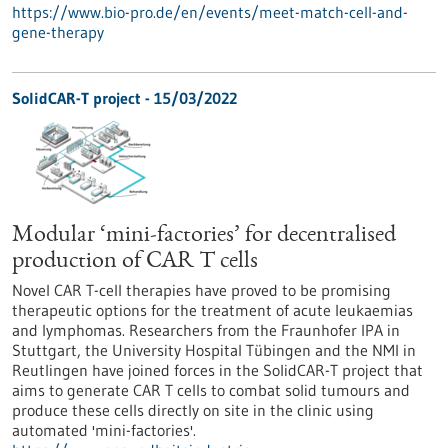
https://www.bio-pro.de/en/events/meet-match-cell-and-
gene-therapy
SolidCAR-T project - 15/03/2022
Modular ‘mini-factories’ for decentralised
production of CAR T cells
Novel CAR T-cell therapies have proved to be promising
therapeutic options for the treatment of acute leukaemias
and lymphomas. Researchers from the Fraunhofer IPA in
Stuttgart, the University Hospital Tübingen and the NMI in
Reutlingen have joined forces in the SolidCAR-T project that
aims to generate CAR T cells to combat solid tumours and
produce these cells directly on site in the clinic using
automated 'mini-factories'.