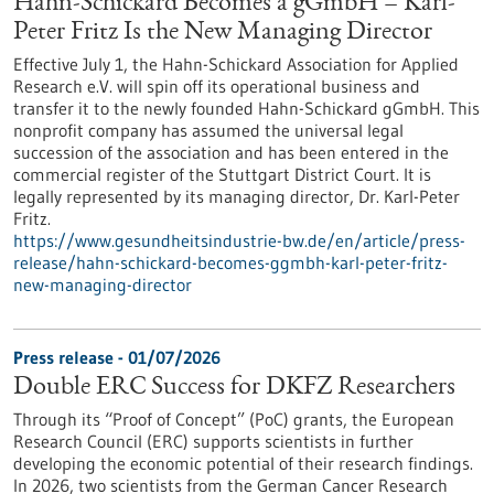
Hahn-Schickard Becomes a gGmbH – Karl-
Peter Fritz Is the New Managing Director
Effective July 1, the Hahn-Schickard Association for Applied
Research e.V. will spin off its operational business and
transfer it to the newly founded Hahn-Schickard gGmbH. This
nonprofit company has assumed the universal legal
succession of the association and has been entered in the
commercial register of the Stuttgart District Court. It is
legally represented by its managing director, Dr. Karl-Peter
Fritz.
https://www.gesundheitsindustrie-bw.de/en/article/press-
release/hahn-schickard-becomes-ggmbh-karl-peter-fritz-
new-managing-director
Press release - 01/07/2026
Double ERC Success for DKFZ Researchers
Through its “Proof of Concept” (PoC) grants, the European
Research Council (ERC) supports scientists in further
developing the economic potential of their research findings.
In 2026, two scientists from the German Cancer Research