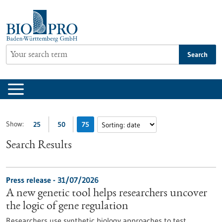
Jump
to
content
Search
Show:
25
50
75
Search Results
Press release - 31/07/2026
A new genetic tool helps researchers uncover
the logic of gene regulation
Researchers use synthetic biology approaches to test