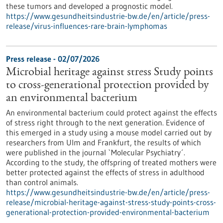
these tumors and developed a prognostic model.
https://www.gesundheitsindustrie-bw.de/en/article/press-
release/virus-influences-rare-brain-lymphomas
Press release - 02/07/2026
Microbial heritage against stress Study points
to cross-generational protection provided by
an environmental bacterium
An environmental bacterium could protect against the effects
of stress right through to the next generation. Evidence of
this emerged in a study using a mouse model carried out by
researchers from Ulm and Frankfurt, the results of which
were published in the journal `Molecular Psychiatry´.
According to the study, the offspring of treated mothers were
better protected against the effects of stress in adulthood
than control animals.
https://www.gesundheitsindustrie-bw.de/en/article/press-
release/microbial-heritage-against-stress-study-points-cross-
generational-protection-provided-environmental-bacterium