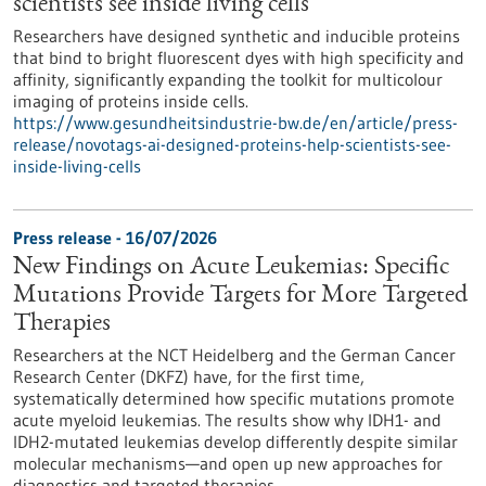
scientists see inside living cells
Researchers have designed synthetic and inducible proteins
that bind to bright fluorescent dyes with high specificity and
affinity, significantly expanding the toolkit for multicolour
imaging of proteins inside cells.
https://www.gesundheitsindustrie-bw.de/en/article/press-
release/novotags-ai-designed-proteins-help-scientists-see-
inside-living-cells
Press release - 16/07/2026
New Findings on Acute Leukemias: Specific
Mutations Provide Targets for More Targeted
Therapies
Researchers at the NCT Heidelberg and the German Cancer
Research Center (DKFZ) have, for the first time,
systematically determined how specific mutations promote
acute myeloid leukemias. The results show why IDH1- and
IDH2-mutated leukemias develop differently despite similar
molecular mechanisms—and open up new approaches for
diagnostics and targeted therapies.