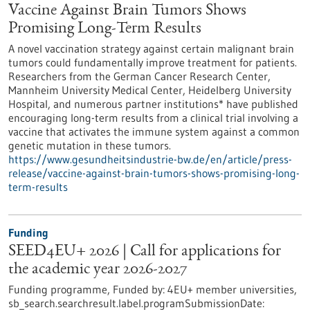
Vaccine Against Brain Tumors Shows
Promising Long-Term Results
A novel vaccination strategy against certain malignant brain
tumors could fundamentally improve treatment for patients.
Researchers from the German Cancer Research Center,
Mannheim University Medical Center, Heidelberg University
Hospital, and numerous partner institutions* have published
encouraging long-term results from a clinical trial involving a
vaccine that activates the immune system against a common
genetic mutation in these tumors.
https://www.gesundheitsindustrie-bw.de/en/article/press-
release/vaccine-against-brain-tumors-shows-promising-long-
term-results
Funding
SEED4EU+ 2026 | Call for applications for
the academic year 2026-2027
Funding programme,
Funded by:
4EU+ member universities,
sb_search.searchresult.label.programSubmissionDate: