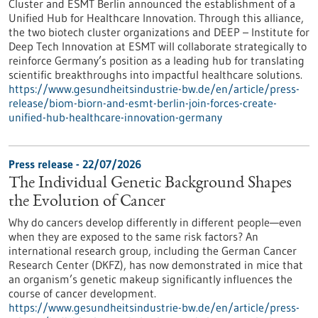
Cluster and ESMT Berlin announced the establishment of a
Unified Hub for Healthcare Innovation. Through this alliance,
the two biotech cluster organizations and DEEP – Institute for
Deep Tech Innovation at ESMT will collaborate strategically to
reinforce Germany’s position as a leading hub for translating
scientific breakthroughs into impactful healthcare solutions.
https://www.gesundheitsindustrie-bw.de/en/article/press-
release/biom-biorn-and-esmt-berlin-join-forces-create-
unified-hub-healthcare-innovation-germany
Press release - 22/07/2026
The Individual Genetic Background Shapes
the Evolution of Cancer
Why do cancers develop differently in different people—even
when they are exposed to the same risk factors? An
international research group, including the German Cancer
Research Center (DKFZ), has now demonstrated in mice that
an organism’s genetic makeup significantly influences the
course of cancer development.
https://www.gesundheitsindustrie-bw.de/en/article/press-