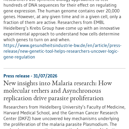
hundreds of DNA sequences for their effect on regulating
gene expression. The human genome contains over 20,000
genes. However, at any given time and in a given cell, only a
fraction of them are active. Researchers from EMBL
Heidelberg’s Krebs Group have come up with an innovative
experimental approach to understand how cells determine
which genes to turn on and when.
https://www.gesundheitsindustrie-bw.de/en/article/press-
release/new-genetic-tool-helps-researchers-uncover-logic-
gene-regulation
Press release - 31/07/2026
New insights into Malaria research: How
molecular tethers and Asynchronous
replication drive parasite proliferation
Researchers from Heidelberg University’s Faculty of Medicine,
Harvard Medical School, and the German Cancer Research
Center (DKFZ) have uncovered key mechanisms underlying
the proliferation of the malaria parasite Plasmodium. The