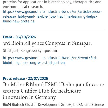
proteins for applications in biotechnology, therapeutics and
environmental research.
https://www.gesundheitsindustrie-bw.de/en/article/press-
release/flabby-and-flexible-how-machine-learning-helps-
build-new-proteins
Event -
06/10/2026
3rd Biointelligence Congress in Stuttgart
Stuttgart,
Kongress/Symposium
https://www.gesundheitsindustrie-bw.de/en/event/3rd-
biointelligence-congress-stuttgart-en
Press release - 22/07/2026
BioM, bioRN and ESMT Berlin join forces to
create a Unified Hub for healthcare
innovation in Germany
BioM Biotech Cluster Development GmbH, bioRN Life Science