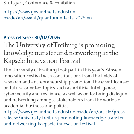
Stuttgart,
Conference & Exhibition
https://www.gesundheitsindustrie-
bw.de/en/event/quantum-effects-2026-en
Press release - 30/07/2026
The University of Freiburg is promoting
knowledge transfer and networking at the
Käpsele Innovation Festival
The University of Freiburg took part in this year’s Käpsele
Innovation Festival with contributions from the fields of
research and entrepreneurship promotion. The event focused
on future-oriented topics such as Artificial Intelligence,
cybersecurity and resilience, as well as on fostering dialogue
and networking amongst stakeholders from the worlds of
academia, business and politics.
https://www.gesundheitsindustrie-bw.de/en/article/press-
release/university-freiburg-promoting-knowledge-transfer-
and-networking-kaepsele-innovation-festival