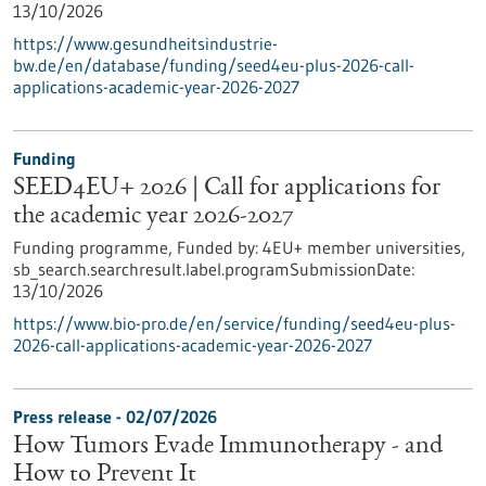
13/10/2026
https://www.gesundheitsindustrie-
bw.de/en/database/funding/seed4eu-plus-2026-call-
applications-academic-year-2026-2027
Funding
SEED4EU+ 2026 | Call for applications for
the academic year 2026-2027
Funding programme,
Funded by:
4EU+ member universities,
sb_search.searchresult.label.programSubmissionDate:
13/10/2026
https://www.bio-pro.de/en/service/funding/seed4eu-plus-
2026-call-applications-academic-year-2026-2027
Press release - 02/07/2026
How Tumors Evade Immunotherapy - and
How to Prevent It