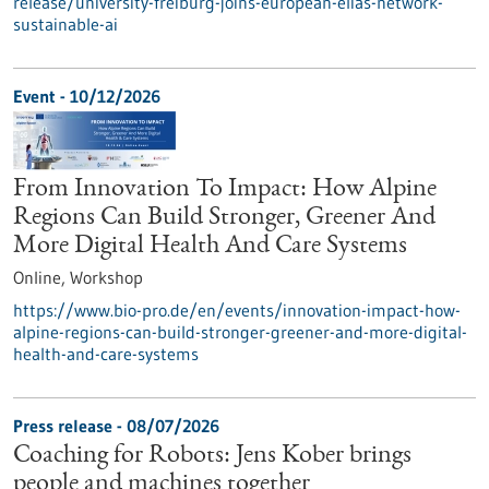
release/university-freiburg-joins-european-elias-network-
sustainable-ai
Event -
10/12/2026
From Innovation To Impact: How Alpine
Regions Can Build Stronger, Greener And
More Digital Health And Care Systems
Online,
Workshop
https://www.bio-pro.de/en/events/innovation-impact-how-
alpine-regions-can-build-stronger-greener-and-more-digital-
health-and-care-systems
Press release - 08/07/2026
Coaching for Robots: Jens Kober brings
people and machines together