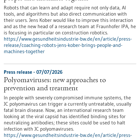
Robots that can learn and adapt require not only data, AI
tools, and algorithms but also direct communication with
their users. Jens Kober would like to improve this interaction
and as the new head of a research team at Fraunhofer IPA, he
is focusing in particular on construction robotics.
https://www.gesundheitsindustrie-bw.de/en/article/press-
release/coaching-robots-jens-kober-brings-people-and-
machines-together
Press release - 07/07/2026
Polyomaviruses: new approaches to
prevention and treatment
In people with severely compromised immune systems, the
JC polyomavirus can trigger a currently untreatable, usually
fatal brain disease. Now, an international research team
looking at the viral capsid has identified binding sites for
neutralizing antibodies; these sites could be used to halt
infection with JC polyomaviruses.
https://www.gesundheitsindustrie-bw.de/en/article/press-