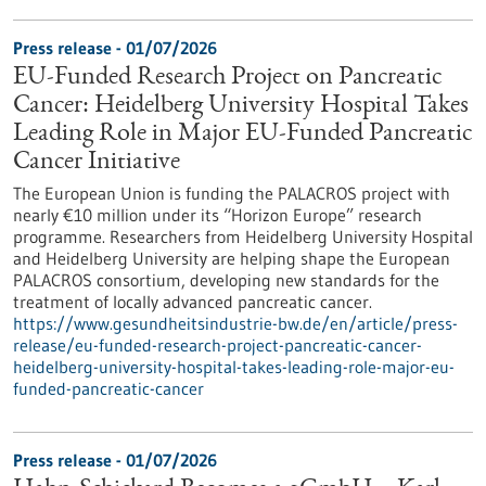
Press release - 01/07/2026
EU-Funded Research Project on Pancreatic
Cancer: Heidelberg University Hospital Takes
Leading Role in Major EU-Funded Pancreatic
Cancer Initiative
The European Union is funding the PALACROS project with
nearly €10 million under its “Horizon Europe” research
programme. Researchers from Heidelberg University Hospital
and Heidelberg University are helping shape the European
PALACROS consortium, developing new standards for the
treatment of locally advanced pancreatic cancer.
https://www.gesundheitsindustrie-bw.de/en/article/press-
release/eu-funded-research-project-pancreatic-cancer-
heidelberg-university-hospital-takes-leading-role-major-eu-
funded-pancreatic-cancer
Press release - 01/07/2026