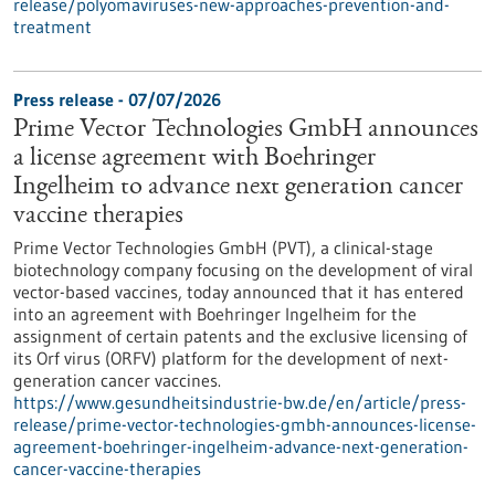
release/polyomaviruses-new-approaches-prevention-and-
treatment
Press release - 07/07/2026
Prime Vector Technologies GmbH announces
a license agreement with Boehringer
Ingelheim to advance next generation cancer
vaccine therapies
Prime Vector Technologies GmbH (PVT), a clinical-stage
biotechnology company focusing on the development of viral
vector-based vaccines, today announced that it has entered
into an agreement with Boehringer Ingelheim for the
assignment of certain patents and the exclusive licensing of
its Orf virus (ORFV) platform for the development of next-
generation cancer vaccines.
https://www.gesundheitsindustrie-bw.de/en/article/press-
release/prime-vector-technologies-gmbh-announces-license-
agreement-boehringer-ingelheim-advance-next-generation-
cancer-vaccine-therapies