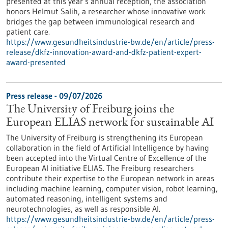
presented at this year’s annual reception, the association
honors Helmut Salih, a researcher whose innovative work
bridges the gap between immunological research and
patient care.
https://www.gesundheitsindustrie-bw.de/en/article/press-
release/dkfz-innovation-award-and-dkfz-patient-expert-
award-presented
Press release - 09/07/2026
The University of Freiburg joins the
European ELIAS network for sustainable AI
The University of Freiburg is strengthening its European
collaboration in the field of Artificial Intelligence by having
been accepted into the Virtual Centre of Excellence of the
European AI initiative ELIAS. The Freiburg researchers
contribute their expertise to the European network in areas
including machine learning, computer vision, robot learning,
automated reasoning, intelligent systems and
neurotechnologies, as well as responsible AI.
https://www.gesundheitsindustrie-bw.de/en/article/press-