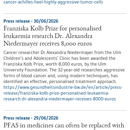
cancer-achilles-heel-highly-aggressive-tumor-cells
Press release - 30/06/2026
Franziska Kolb Prize for personalised
leukaemia research Dr. Alexandra
Niedermayer receives 8,000 euros
Cancer researcher Dr Alexandra Niedermayer from the Ulm
Children’s and Adolescents’ Clinic has been awarded the
Franziska Kolb Prize, worth 8,000 euros, by the Ulm
University Foundation. The 32-year-old researches aggressive
forms of blood cancer and, using modern techniques, has
identified an effective, personalised treatment approach.
https://www.gesundheitsindustrie-bw.de/en/article/press-
release/franziska-kolb-prize-personalised-leukaemia-
research-dr-alexandra-niedermayer-receives-8000-euros
Press release - 29/06/2026
PFAS in medicines can often be replaced with