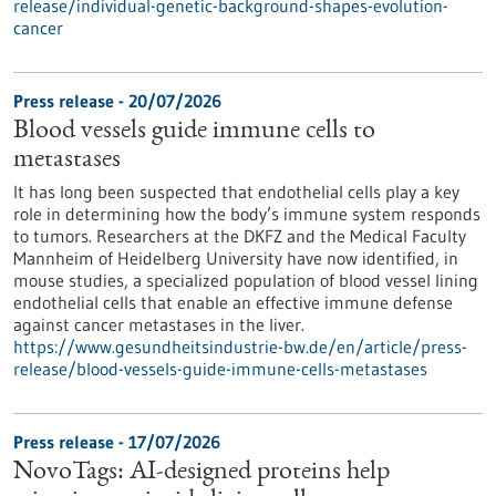
release/individual-genetic-background-shapes-evolution-
cancer
Press release - 20/07/2026
Blood vessels guide immune cells to
metastases
It has long been suspected that endothelial cells play a key
role in determining how the body’s immune system responds
to tumors. Researchers at the DKFZ and the Medical Faculty
Mannheim of Heidelberg University have now identified, in
mouse studies, a specialized population of blood vessel lining
endothelial cells that enable an effective immune defense
against cancer metastases in the liver.
https://www.gesundheitsindustrie-bw.de/en/article/press-
release/blood-vessels-guide-immune-cells-metastases
Press release - 17/07/2026
NovoTags: AI-designed proteins help