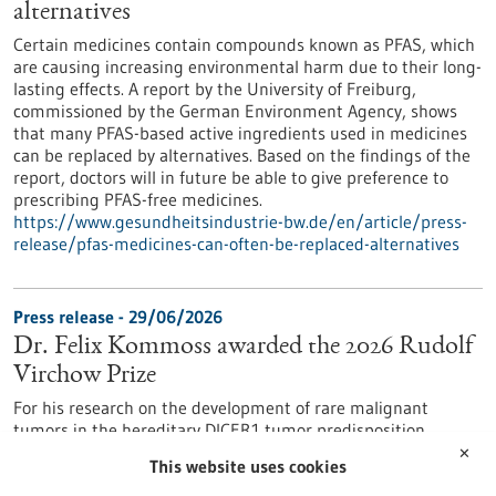
alternatives
Certain medicines contain compounds known as PFAS, which
are causing increasing environmental harm due to their long-
lasting effects. A report by the University of Freiburg,
commissioned by the German Environment Agency, shows
that many PFAS-based active ingredients used in medicines
can be replaced by alternatives. Based on the findings of the
report, doctors will in future be able to give preference to
prescribing PFAS-free medicines.
https://www.gesundheitsindustrie-bw.de/en/article/press-
release/pfas-medicines-can-often-be-replaced-alternatives
Press release - 29/06/2026
Dr. Felix Kommoss awarded the 2026 Rudolf
Virchow Prize
For his research on the development of rare malignant
tumors in the hereditary DICER1 tumor predisposition
syndrome, Dr. Felix Kommoss has been awarded the Rudolf
✕
This website uses cookies
Virchow Prize of the German Society of Pathology. Dr.