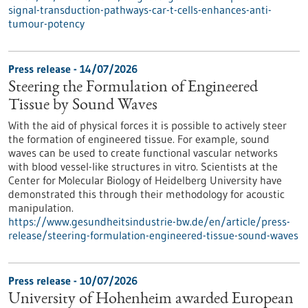
signal-transduction-pathways-car-t-cells-enhances-anti-
tumour-potency
Press release - 14/07/2026
Steering the Formulation of Engineered
Tissue by Sound Waves
With the aid of physical forces it is possible to actively steer
the formation of engineered tissue. For example, sound
waves can be used to create functional vascular networks
with blood vessel-like structures in vitro. Scientists at the
Center for Molecular Biology of Heidelberg University have
demonstrated this through their methodology for acoustic
manipulation.
https://www.gesundheitsindustrie-bw.de/en/article/press-
release/steering-formulation-engineered-tissue-sound-waves
Press release - 10/07/2026
University of Hohenheim awarded European