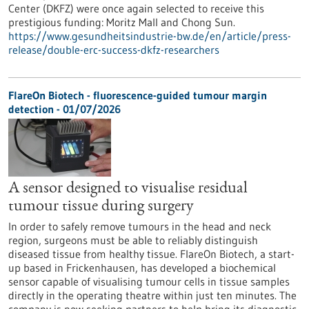
Center (DKFZ) were once again selected to receive this
prestigious funding: Moritz Mall and Chong Sun.
https://www.gesundheitsindustrie-bw.de/en/article/press-
release/double-erc-success-dkfz-researchers
FlareOn Biotech - fluorescence-guided tumour margin
detection - 01/07/2026
A sensor designed to visualise residual
tumour tissue during surgery
In order to safely remove tumours in the head and neck
region, surgeons must be able to reliably distinguish
diseased tissue from healthy tissue. FlareOn Biotech, a start-
up based in Frickenhausen, has developed a biochemical
sensor capable of visualising tumour cells in tissue samples
directly in the operating theatre within just ten minutes. The