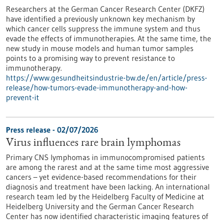
Researchers at the German Cancer Research Center (DKFZ)
have identified a previously unknown key mechanism by
which cancer cells suppress the immune system and thus
evade the effects of immunotherapies. At the same time, the
new study in mouse models and human tumor samples
points to a promising way to prevent resistance to
immunotherapy.
https://www.gesundheitsindustrie-bw.de/en/article/press-
release/how-tumors-evade-immunotherapy-and-how-
prevent-it
Press release - 02/07/2026
Virus influences rare brain lymphomas
Primary CNS lymphomas in immunocompromised patients
are among the rarest and at the same time most aggressive
cancers – yet evidence-based recommendations for their
diagnosis and treatment have been lacking. An international
research team led by the Heidelberg Faculty of Medicine at
Heidelberg University and the German Cancer Research
Center has now identified characteristic imaging features of