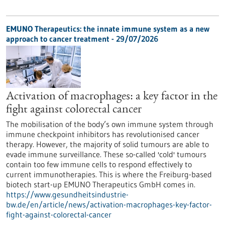
EMUNO Therapeutics: the innate immune system as a new
approach to cancer treatment - 29/07/2026
Activation of macrophages: a key factor in the
fight against colorectal cancer
The mobilisation of the body’s own immune system through
immune checkpoint inhibitors has revolutionised cancer
therapy. However, the majority of solid tumours are able to
evade immune surveillance. These so-called 'cold' tumours
contain too few immune cells to respond effectively to
current immunotherapies. This is where the Freiburg-based
biotech start-up EMUNO Therapeutics GmbH comes in.
https://www.gesundheitsindustrie-
bw.de/en/article/news/activation-macrophages-key-factor-
fight-against-colorectal-cancer