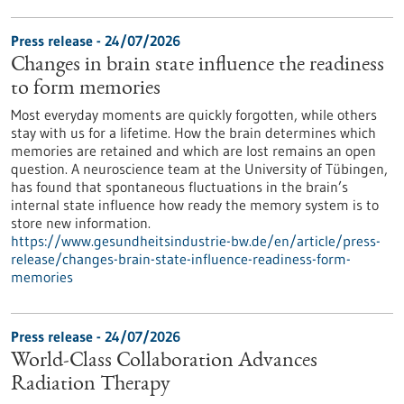
Press release - 24/07/2026
Changes in brain state influence the readiness
to form memories
Most everyday moments are quickly forgotten, while others
stay with us for a lifetime. How the brain determines which
memories are retained and which are lost remains an open
question. A neuroscience team at the University of Tübingen,
has found that spontaneous fluctuations in the brain’s
internal state influence how ready the memory system is to
store new information.
https://www.gesundheitsindustrie-bw.de/en/article/press-
release/changes-brain-state-influence-readiness-form-
memories
Press release - 24/07/2026
World-Class Collaboration Advances
Radiation Therapy