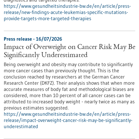
https://www.gesundheitsindustrie-bw.de/en/article/press-
release/new-findings-acute-leukemias-specific-mutations-
provide-targets-more-targeted-therapies
Press release - 16/07/2026
Impact of Overweight on Cancer Risk May Be
Significantly Underestimated
Being overweight and obesity may contribute to significantly
more cancer cases than previously thought. This is the
conclusion reached by researchers at the German Cancer
Research Center (DKFZ). Their analysis shows that when more
accurate measures of body fat and methodological biases are
considered, more than 10 percent of all cancer cases can be
attributed to increased body weight - nearly twice as many as
previous estimates suggested.
https://www.gesundheitsindustrie-bw.de/en/article/press-
release/impact-overweight-cancer-risk-may-be-significantly-
underestimated