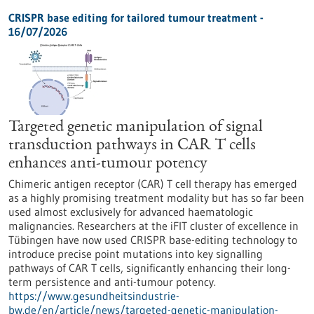
CRISPR base editing for tailored tumour treatment -
16/07/2026
Targeted genetic manipulation of signal
transduction pathways in CAR T cells
enhances anti-tumour potency
Chimeric antigen receptor (CAR) T cell therapy has emerged
as a highly promising treatment modality but has so far been
used almost exclusively for advanced haematologic
malignancies. Researchers at the iFIT cluster of excellence in
Tübingen have now used CRISPR base-editing technology to
introduce precise point mutations into key signalling
pathways of CAR T cells, significantly enhancing their long-
term persistence and anti-tumour potency.
https://www.gesundheitsindustrie-
bw.de/en/article/news/targeted-genetic-manipulation-