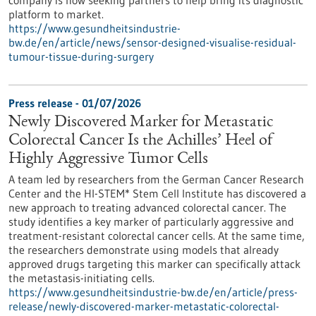
company is now seeking partners to help bring its diagnostic
platform to market.
https://www.gesundheitsindustrie-
bw.de/en/article/news/sensor-designed-visualise-residual-
tumour-tissue-during-surgery
Press release - 01/07/2026
Newly Discovered Marker for Metastatic
Colorectal Cancer Is the Achilles’ Heel of
Highly Aggressive Tumor Cells
A team led by researchers from the German Cancer Research
Center and the HI-STEM* Stem Cell Institute has discovered a
new approach to treating advanced colorectal cancer. The
study identifies a key marker of particularly aggressive and
treatment-resistant colorectal cancer cells. At the same time,
the researchers demonstrate using models that already
approved drugs targeting this marker can specifically attack
the metastasis-initiating cells.
https://www.gesundheitsindustrie-bw.de/en/article/press-
release/newly-discovered-marker-metastatic-colorectal-