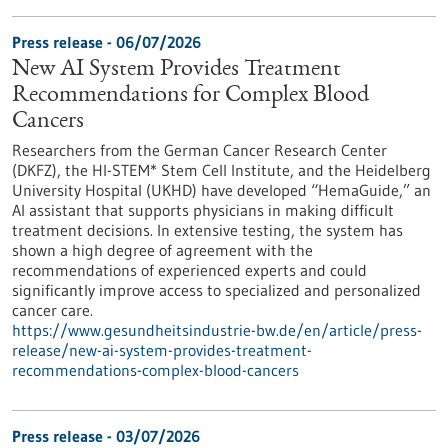
Press release - 06/07/2026
New AI System Provides Treatment
Recommendations for Complex Blood
Cancers
Researchers from the German Cancer Research Center
(DKFZ), the HI-STEM* Stem Cell Institute, and the Heidelberg
University Hospital (UKHD) have developed “HemaGuide,” an
AI assistant that supports physicians in making difficult
treatment decisions. In extensive testing, the system has
shown a high degree of agreement with the
recommendations of experienced experts and could
significantly improve access to specialized and personalized
cancer care.
https://www.gesundheitsindustrie-bw.de/en/article/press-
release/new-ai-system-provides-treatment-
recommendations-complex-blood-cancers
Press release - 03/07/2026