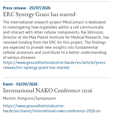
Press release - 29/07/2026
ERC Synergy Grant has started
The international research project MitoContact is dedicated
to investigating how organelles within a cell communicate
and interact with other cellular components. Kai Johnsson,
Director at the Max Planck Institute for Medical Research, has
received funding from the ERC for this project. The findings
are expected to provide new insights into fundamental
cellular processes and contribute to a better understanding
of various diseases.
https://www.gesundheitsindustrie-bw.de/en/article/press-
release/erc-synergy-grant-has-started
Event -
03/09/2026
International NAKO Conference 2026
Munich,
Kongress/Symposium
https://www.gesundheitsindustrie-
bw.de/en/event/international-nako-conference-2026-en