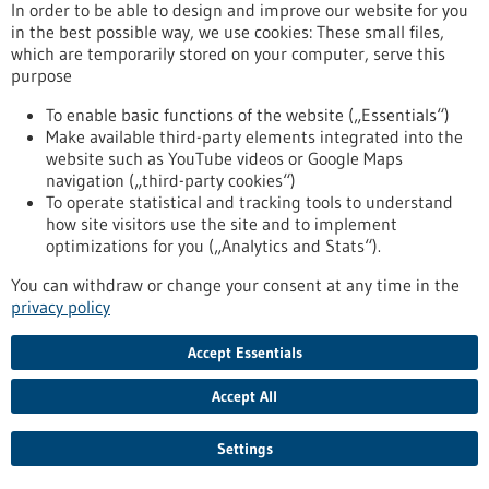
Kommoss conducts research at the Heidelberg Faculty of
In order to be able to design and improve our website for you
Medicine at Heidelberg University and serves as Senior
in the best possible way, we use cookies: These small files,
Physician and Head of Gynecologic Pathology at the Institute
which are temporarily stored on your computer, serve this
of Pathology, Heidelberg University Hospital.
purpose
https://www.gesundheitsindustrie-bw.de/en/article/press-
release/dr-felix-kommoss-awarded-2026-rudolf-virchow-prize
To enable basic functions of the website („Essentials“)
Make available third-party elements integrated into the
website such as YouTube videos or Google Maps
navigation („third-party cookies“)
Event -
06/07/2026
To operate statistical and tracking tools to understand
Max Delbrück Center Bioengineering
how site visitors use the site and to implement
Symposium
optimizations for you („Analytics and Stats“).
Berlin,
Registration deadline:
03/07/2026,
You can withdraw or change your consent at any time in the
Kongress/Symposium
privacy policy
https://www.gesundheitsindustrie-bw.de/en/event/max-
delbrueck-center-bioengineering-symposium-en
Accept Essentials
Accept All
Press release - 26/06/2026
4eu+: new round of calls for seed4eu+ and
Settings
visiting professorships