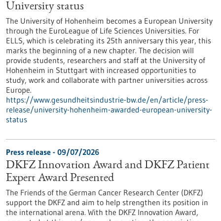
University status
The University of Hohenheim becomes a European University
through the EuroLeague of Life Sciences Universities. For
ELLS, which is celebrating its 25th anniversary this year, this
marks the beginning of a new chapter. The decision will
provide students, researchers and staff at the University of
Hohenheim in Stuttgart with increased opportunities to
study, work and collaborate with partner universities across
Europe.
https://www.gesundheitsindustrie-bw.de/en/article/press-
release/university-hohenheim-awarded-european-university-
status
Press release - 09/07/2026
DKFZ Innovation Award and DKFZ Patient
Expert Award Presented
The Friends of the German Cancer Research Center (DKFZ)
support the DKFZ and aim to help strengthen its position in
the international arena. With the DKFZ Innovation Award,