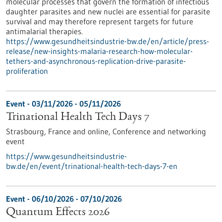
molecular processes that govern the formation of infectious
daughter parasites and new nuclei are essential for parasite
survival and may therefore represent targets for future
antimalarial therapies.
https://www.gesundheitsindustrie-bw.de/en/article/press-
release/new-insights-malaria-research-how-molecular-
tethers-and-asynchronous-replication-drive-parasite-
proliferation
Event -
03/11/2026
-
05/11/2026
Trinational Health Tech Days 7
Strasbourg, France and online,
Conference and networking
event
https://www.gesundheitsindustrie-
bw.de/en/event/trinational-health-tech-days-7-en
Event -
06/10/2026
-
07/10/2026
Quantum Effects 2026