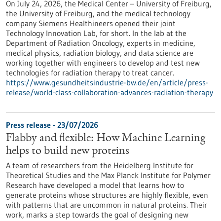
On July 24, 2026, the Medical Center – University of Freiburg,
the University of Freiburg, and the medical technology
company Siemens Healthineers opened their joint
Technology Innovation Lab, for short. In the lab at the
Department of Radiation Oncology, experts in medicine,
medical physics, radiation biology, and data science are
working together with engineers to develop and test new
technologies for radiation therapy to treat cancer.
https://www.gesundheitsindustrie-bw.de/en/article/press-
release/world-class-collaboration-advances-radiation-therapy
Press release - 23/07/2026
Flabby and flexible: How Machine Learning
helps to build new proteins
A team of researchers from the Heidelberg Institute for
Theoretical Studies and the Max Planck Institute for Polymer
Research have developed a model that learns how to
generate proteins whose structures are highly flexible, even
with patterns that are uncommon in natural proteins. Their
work, marks a step towards the goal of designing new