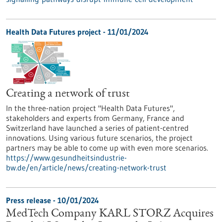
Health Data Futures project - 11/01/2024
Creating a network of trust
In the three-nation project "Health Data Futures",
stakeholders and experts from Germany, France and
Switzerland have launched a series of patient-centred
innovations. Using various future scenarios, the project
partners may be able to come up with even more scenarios.
https://www.gesundheitsindustrie-
bw.de/en/article/news/creating-network-trust
Press release - 10/01/2024
MedTech Company KARL STORZ Acquires