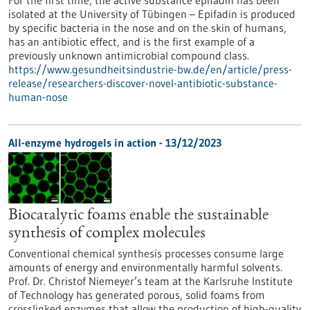
For the first time, the active substance epifadin has been
isolated at the University of Tübingen – Epifadin is produced
by specific bacteria in the nose and on the skin of humans,
has an antibiotic effect, and is the first example of a
previously unknown antimicrobial compound class.
https://www.gesundheitsindustrie-bw.de/en/article/press-
release/researchers-discover-novel-antibiotic-substance-
human-nose
All-enzyme hydrogels in action - 13/12/2023
Biocatalytic foams enable the sustainable
synthesis of complex molecules
Conventional chemical synthesis processes consume large
amounts of energy and environmentally harmful solvents.
Prof. Dr. Christof Niemeyer’s team at the Karlsruhe Institute
of Technology has generated porous, solid foams from
crosslinked enzymes that allow the production of high-quality