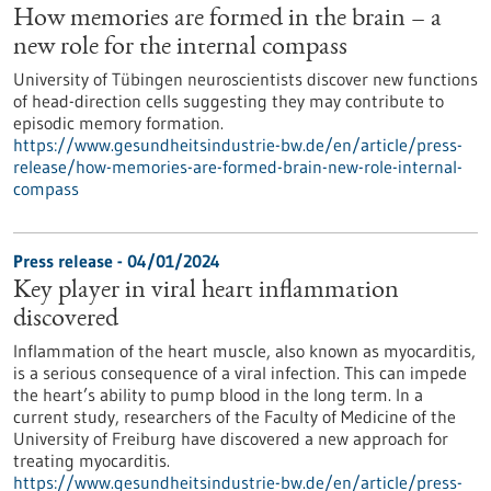
How memories are formed in the brain – a
new role for the internal compass
University of Tübingen neuroscientists discover new functions
of head-direction cells suggesting they may contribute to
episodic memory formation.
https://www.gesundheitsindustrie-bw.de/en/article/press-
release/how-memories-are-formed-brain-new-role-internal-
compass
Press release - 04/01/2024
Key player in viral heart inflammation
discovered
Inflammation of the heart muscle, also known as myocarditis,
is a serious consequence of a viral infection. This can impede
the heart’s ability to pump blood in the long term. In a
current study, researchers of the Faculty of Medicine of the
University of Freiburg have discovered a new approach for
treating myocarditis.
https://www.gesundheitsindustrie-bw.de/en/article/press-