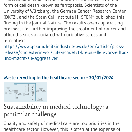
form of cell death known as ferroptosis. Scientists of the
University of Würzburg, the German Cancer Research Center
(DKFZ), and the Stem Cell Institute HI-STEM* published this
finding in the journal Nature. The results opens up exciting
prospects for further improving the treatment of cancer and
other diseases associated with oxidative stress and
ferroptosis.
https://www.gesundheitsindustrie-bw.de/en/article/press-
release/cholesterin-vorstufe-schuetzt-krebszellen-vor-zelltod-
und-macht-sie-aggressiver
Waste recycling in the healthcare sector - 30/01/2024
Sustainability in medical technology: a
particular challenge
Quality and safety of medical care are top priorities in the
healthcare sector. However, this is often at the expense of