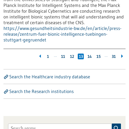
Planck Institute for Intelligent Systems and the Max Planck
Institute for Biological Cybernetics are conducting research
on intelligent bionic systems that will aid understanding and
treatment of certain diseases of the CNS.
https://www.gesundheitsindustrie-bw.de/en/article/press-
release/zentrum-fuer-bionic-intelligence-tuebingen-
stuttgart-gegruendet
…
…
1
11
12
13
14
15
31
Search the Healthcare industry database
Search the Research institutions