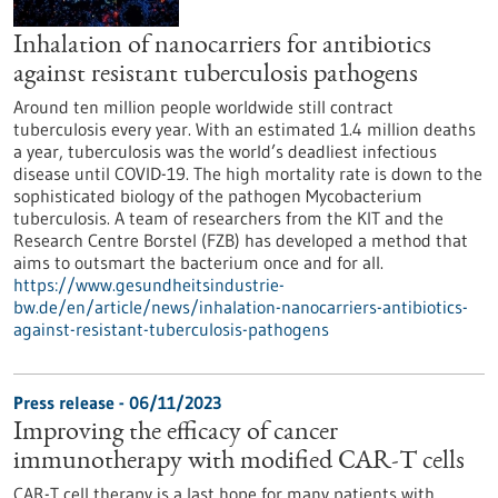
Inhalation of nanocarriers for antibiotics
against resistant tuberculosis pathogens
Around ten million people worldwide still contract
tuberculosis every year. With an estimated 1.4 million deaths
a year, tuberculosis was the world’s deadliest infectious
disease until COVID-19. The high mortality rate is down to the
sophisticated biology of the pathogen Mycobacterium
tuberculosis. A team of researchers from the KIT and the
Research Centre Borstel (FZB) has developed a method that
aims to outsmart the bacterium once and for all.
https://www.gesundheitsindustrie-
bw.de/en/article/news/inhalation-nanocarriers-antibiotics-
against-resistant-tuberculosis-pathogens
Press release - 06/11/2023
Improving the efficacy of cancer
immunotherapy with modified CAR-T cells
CAR-T cell therapy is a last hope for many patients with