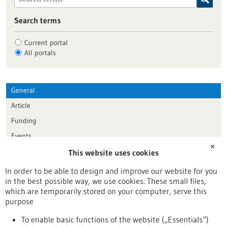
Search terms
Current portal
All portals
General
Article
Funding
Events
✕
This website uses cookies
Publication date
In order to be able to design and improve our website for you
in the best possible way, we use cookies: These small files,
Reset
which are temporarily stored on your computer, serve this
purpose
Apply filters
To enable basic functions of the website („Essentials“)