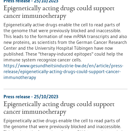
Press release - 25/10/2023
Epigenetically acting drugs could support
cancer immunotherapy
Epigenetically active drugs enable the cell to read parts of
the genome that were previously blocked and inaccessible.
This leads to the formation of new mRNA transcripts and also
new proteins, as scientists from the German Cancer Research
Center and the University Hospital Tübingen have now
published. These "therapy-induced epitopes" could help the
immune system recognize cancer cells.
https://www.gesundheitsindustrie-bw.de/en/article/press-
release/epigenetically-acting-drugs-could-support-cancer-
immunotherapy
Press release - 25/10/2023
Epigenetically acting drugs could support
cancer immunotherapy
Epigenetically active drugs enable the cell to read parts of
the genome that were previously blocked and inaccessible.