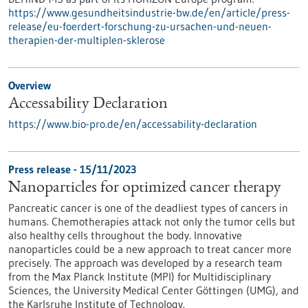
https://www.gesundheitsindustrie-bw.de/en/article/press-
release/eu-foerdert-forschung-zu-ursachen-und-neuen-
therapien-der-multiplen-sklerose
Overview
Accessability Declaration
https://www.bio-pro.de/en/accessability-declaration
Press release - 15/11/2023
Nanoparticles for optimized cancer therapy
Pancreatic cancer is one of the deadliest types of cancers in
humans. Chemotherapies attack not only the tumor cells but
also healthy cells throughout the body. Innovative
nanoparticles could be a new approach to treat cancer more
precisely. The approach was developed by a research team
from the Max Planck Institute (MPI) for Multidisciplinary
Sciences, the University Medical Center Göttingen (UMG), and
the Karlsruhe Institute of Technology.