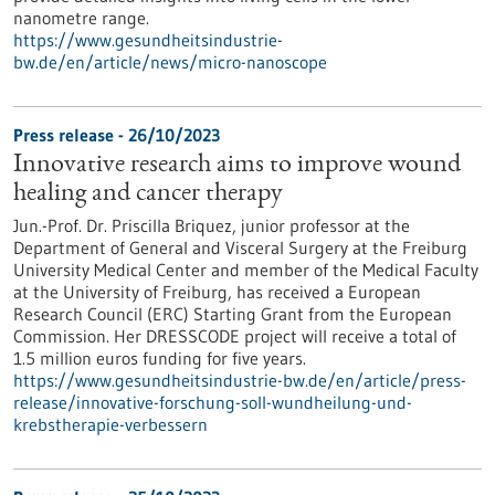
nanometre range.
https://www.gesundheitsindustrie-
bw.de/en/article/news/micro-nanoscope
Press release - 26/10/2023
Innovative research aims to improve wound
healing and cancer therapy
Jun.-Prof. Dr. Priscilla Briquez, junior professor at the
Department of General and Visceral Surgery at the Freiburg
University Medical Center and member of the Medical Faculty
at the University of Freiburg, has received a European
Research Council (ERC) Starting Grant from the European
Commission. Her DRESSCODE project will receive a total of
1.5 million euros funding for five years.
https://www.gesundheitsindustrie-bw.de/en/article/press-
release/innovative-forschung-soll-wundheilung-und-
krebstherapie-verbessern