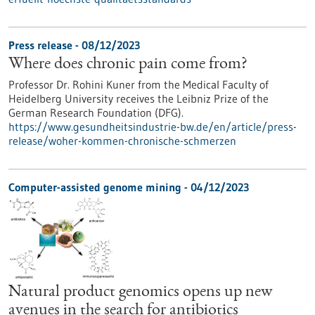
Press release - 08/12/2023
Where does chronic pain come from?
Professor Dr. Rohini Kuner from the Medical Faculty of
Heidelberg University receives the Leibniz Prize of the
German Research Foundation (DFG).
https://www.gesundheitsindustrie-bw.de/en/article/press-
release/woher-kommen-chronische-schmerzen
Computer-assisted genome mining - 04/12/2023
Natural product genomics opens up new
avenues in the search for antibiotics