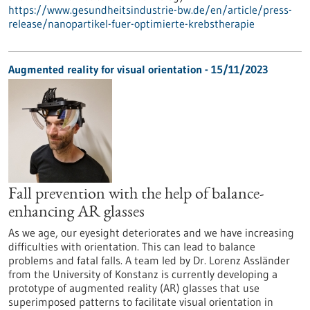
https://www.gesundheitsindustrie-bw.de/en/article/press-
release/nanopartikel-fuer-optimierte-krebstherapie
Augmented reality for visual orientation - 15/11/2023
Fall prevention with the help of balance-
enhancing AR glasses
As we age, our eyesight deteriorates and we have increasing
difficulties with orientation. This can lead to balance
problems and fatal falls. A team led by Dr. Lorenz Assländer
from the University of Konstanz is currently developing a
prototype of augmented reality (AR) glasses that use
superimposed patterns to facilitate visual orientation in