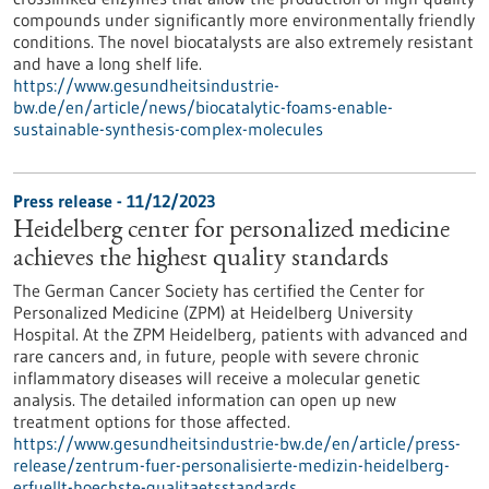
compounds under significantly more environmentally friendly
conditions. The novel biocatalysts are also extremely resistant
and have a long shelf life.
https://www.gesundheitsindustrie-
bw.de/en/article/news/biocatalytic-foams-enable-
sustainable-synthesis-complex-molecules
Press release - 11/12/2023
Heidelberg center for personalized medicine
achieves the highest quality standards
The German Cancer Society has certified the Center for
Personalized Medicine (ZPM) at Heidelberg University
Hospital. At the ZPM Heidelberg, patients with advanced and
rare cancers and, in future, people with severe chronic
inflammatory diseases will receive a molecular genetic
analysis. The detailed information can open up new
treatment options for those affected.
https://www.gesundheitsindustrie-bw.de/en/article/press-
release/zentrum-fuer-personalisierte-medizin-heidelberg-
erfuellt-hoechste-qualitaetsstandards