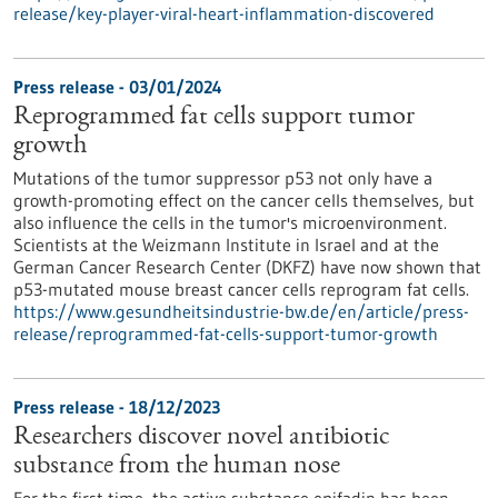
release/key-player-viral-heart-inflammation-discovered
Press release - 03/01/2024
Reprogrammed fat cells support tumor
growth
Mutations of the tumor suppressor p53 not only have a
growth-promoting effect on the cancer cells themselves, but
also influence the cells in the tumor's microenvironment.
Scientists at the Weizmann Institute in Israel and at the
German Cancer Research Center (DKFZ) have now shown that
p53-mutated mouse breast cancer cells reprogram fat cells.
https://www.gesundheitsindustrie-bw.de/en/article/press-
release/reprogrammed-fat-cells-support-tumor-growth
Press release - 18/12/2023
Researchers discover novel antibiotic
substance from the human nose