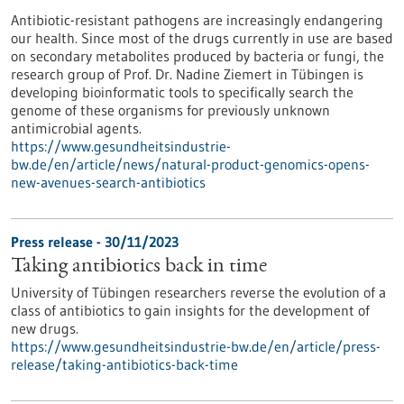
Antibiotic-resistant pathogens are increasingly endangering
our health. Since most of the drugs currently in use are based
on secondary metabolites produced by bacteria or fungi, the
research group of Prof. Dr. Nadine Ziemert in Tübingen is
developing bioinformatic tools to specifically search the
genome of these organisms for previously unknown
antimicrobial agents.
https://www.gesundheitsindustrie-
bw.de/en/article/news/natural-product-genomics-opens-
new-avenues-search-antibiotics
Press release - 30/11/2023
Taking antibiotics back in time
University of Tübingen researchers reverse the evolution of a
class of antibiotics to gain insights for the development of
new drugs.
https://www.gesundheitsindustrie-bw.de/en/article/press-
release/taking-antibiotics-back-time