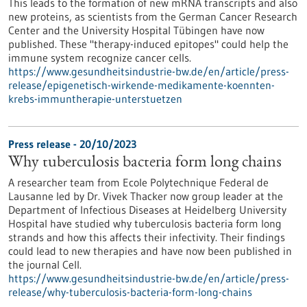
This leads to the formation of new mRNA transcripts and also
new proteins, as scientists from the German Cancer Research
Center and the University Hospital Tübingen have now
published. These "therapy-induced epitopes" could help the
immune system recognize cancer cells.
https://www.gesundheitsindustrie-bw.de/en/article/press-
release/epigenetisch-wirkende-medikamente-koennten-
krebs-immuntherapie-unterstuetzen
Press release - 20/10/2023
Why tuberculosis bacteria form long chains
A researcher team from Ecole Polytechnique Federal de
Lausanne led by Dr. Vivek Thacker now group leader at the
Department of Infectious Diseases at Heidelberg University
Hospital have studied why tuberculosis bacteria form long
strands and how this affects their infectivity. Their findings
could lead to new therapies and have now been published in
the journal Cell.
https://www.gesundheitsindustrie-bw.de/en/article/press-
release/why-tuberculosis-bacteria-form-long-chains