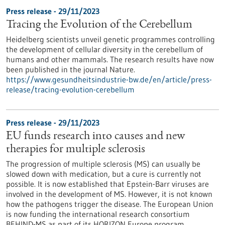
Press release - 29/11/2023
Tracing the Evolution of the Cerebellum
Heidelberg scientists unveil genetic programmes controlling
the development of cellular diversity in the cerebellum of
humans and other mammals. The research results have now
been published in the journal Nature.
https://www.gesundheitsindustrie-bw.de/en/article/press-
release/tracing-evolution-cerebellum
Press release - 29/11/2023
EU funds research into causes and new
therapies for multiple sclerosis
The progression of multiple sclerosis (MS) can usually be
slowed down with medication, but a cure is currently not
possible. It is now established that Epstein-Barr viruses are
involved in the development of MS. However, it is not known
how the pathogens trigger the disease. The European Union
is now funding the international research consortium
BEHIND-MS as part of its HORIZON Europe program.