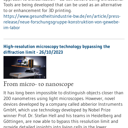
Tools are being developed that can be used as an alternative
to or enhancement for 3D printing.
https://www.gesundheitsindustrie-bw.de/en/article/press-
release/neue-forschungsgruppe-konstruktion-von-gewebe-
im-labor
High-resolution microscopy technology bypassing the
diffraction limit - 26/10/2023
From micro- to nanoscope
It has long been impossible to distinguish objects closer than
200 nanometres using light microscopes. However, novel
devices developed by a company called abberior Instruments
GmbH, which use technology developed by Nobel Prize
winner Prof. Dr. Stefan Hell and his teams in Heidelberg and
Göttingen, are now able to bypass this resolution limit and
provide detailed insights into living cells in the lower