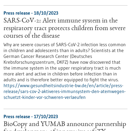
Press release - 18/10/2023
SARS-CoV-2: Alert immune system in the
respiratory tract protects children from severe
courses of the disease
Why are severe courses of SARS-CoV-2 infection less common
in children and adolescents than in adults? Scientists at the
German Cancer Research Center (Deutsches
Krebsforschungszentrum, DKFZ) have now discovered that
the immune system in the upper respiratory tract is much
more alert and active in children before infection than in
adults and is therefore better equipped to fight the virus.
https://www.gesundheitsindustrie-bw.de/en/article/press-
release/sars-cov-2-aktiveres-immunsystem-den-atemwegen-
schuetzt-kinder-vor-schweren-verlaeufen
Press release - 17/10/2023
BioCopy and YUMAB announce partnership