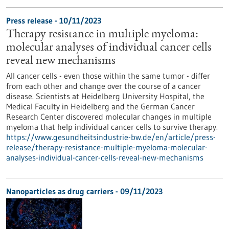
Press release - 10/11/2023
Therapy resistance in multiple myeloma:
molecular analyses of individual cancer cells
reveal new mechanisms
All cancer cells - even those within the same tumor - differ
from each other and change over the course of a cancer
disease. Scientists at Heidelberg University Hospital, the
Medical Faculty in Heidelberg and the German Cancer
Research Center discovered molecular changes in multiple
myeloma that help individual cancer cells to survive therapy.
https://www.gesundheitsindustrie-bw.de/en/article/press-
release/therapy-resistance-multiple-myeloma-molecular-
analyses-individual-cancer-cells-reveal-new-mechanisms
Nanoparticles as drug carriers - 09/11/2023