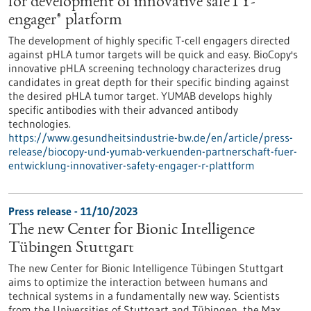
for development of innovative safeTY-
engager® platform
The development of highly specific T-cell engagers directed
against pHLA tumor targets will be quick and easy. BioCopy's
innovative pHLA screening technology characterizes drug
candidates in great depth for their specific binding against
the desired pHLA tumor target. YUMAB develops highly
specific antibodies with their advanced antibody
technologies.
https://www.gesundheitsindustrie-bw.de/en/article/press-
release/biocopy-und-yumab-verkuenden-partnerschaft-fuer-
entwicklung-innovativer-safety-engager-r-plattform
Press release - 11/10/2023
The new Center for Bionic Intelligence
Tübingen Stuttgart
The new Center for Bionic Intelligence Tübingen Stuttgart
aims to optimize the interaction between humans and
technical systems in a fundamentally new way. Scientists
from the Universities of Stuttgart and Tübingen, the Max