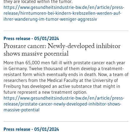
they are located within the tumor.
https://www.gesundheitsindustrie-bw.de/en/article/press-
release/hirntumoren-bei-kindern-krebszellen-werden-auf-
ihrer-wanderung-im-tumor-weniger-aggressiv
Press release - 05/01/2024
Prostate cancer: Newly-developed inhibitor
shows massive potential
More than 65,000 men fall ill with prostate cancer each year
in Germany. Twelve thousand of them develop a treatment-
resistant form which eventually ends in death. Now, a team of
researchers from the Medical Faculty at the University of
Freiburg has developed an active substance that might in
future represent a new treatment option.
https://www.gesundheitsindustrie-bw.de/en/article/press-
release/prostate-cancer-newly-developed-inhibitor-shows-
massive-potential
Press release - 05/01/2024