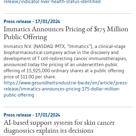
release/indicator-liver-health-status-identified
Press release - 17/01/2024
Immatics Announces Pricing of $175 Million
Public Offering
Immatics N.V. (NASDAQ: IMTX, “Immatics”), a clinical-stage
biopharmaceutical company active in the discovery and
development of T cell-redirecting cancer immunotherapies,
announced today the pricing of an underwritten public
offering of 15,925,000 ordinary shares at a public offering
price of $11.00 per share.
https://www.gesundheitsindustrie-bw.de/en/article/press-
release/immatics-announces-pricing-175-dollar-million-
public-offering
Press release - 17/01/2024
AI-based support system for skin cancer
diagnostics explains its decisions