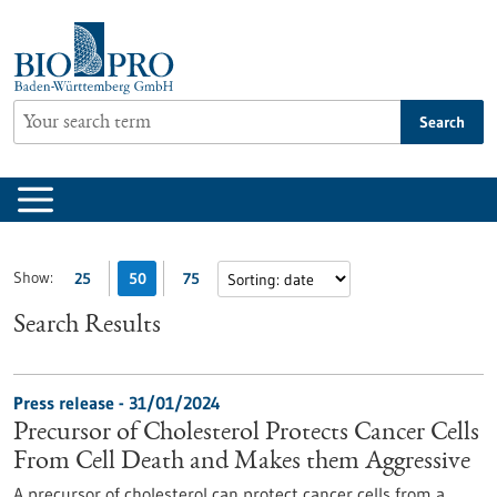
Jump
to
content
Search
Show:
25
50
75
Search Results
Press release - 31/01/2024
Precursor of Cholesterol Protects Cancer Cells
From Cell Death and Makes them Aggressive
A precursor of cholesterol can protect cancer cells from a