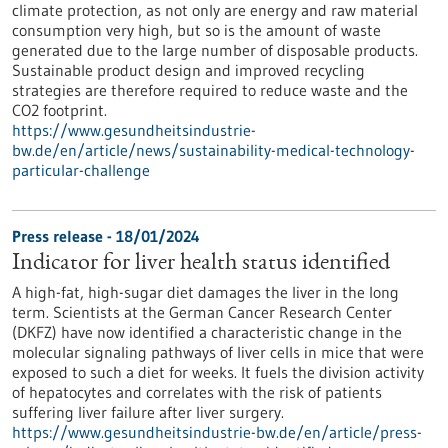
climate protection, as not only are energy and raw material
consumption very high, but so is the amount of waste
generated due to the large number of disposable products.
Sustainable product design and improved recycling
strategies are therefore required to reduce waste and the
CO2 footprint.
https://www.gesundheitsindustrie-
bw.de/en/article/news/sustainability-medical-technology-
particular-challenge
Press release - 18/01/2024
Indicator for liver health status identified
A high-fat, high-sugar diet damages the liver in the long
term. Scientists at the German Cancer Research Center
(DKFZ) have now identified a characteristic change in the
molecular signaling pathways of liver cells in mice that were
exposed to such a diet for weeks. It fuels the division activity
of hepatocytes and correlates with the risk of patients
suffering liver failure after liver surgery.
https://www.gesundheitsindustrie-bw.de/en/article/press-