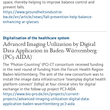
space, thereby helping to improve balance control and
prevent falls.
https://www.gesundheitsindustrie-
bw.de/en/article/news/fall-prevention-help-balance-
enhancing-ar-glasses
Digitalisation of the healthcare system
Advanced Imaging Utilization by Digital
Data Application in Baden-Württemberg
(PC3-AIDA)
The ‘Photon-Counting’ (PC)-CT consortium received funding
in the next round of funding from the Forum Health Region
Baden-Württemberg. The aim of the new consortium was to
install the image data infrastructure ‘teamplay digital health
platform connect’ (tdhp) at four clinical sites for digital
exchange in the follow-up project PC3-AIDA.
https://www.bio-pro.de/en/projects/current-
projects/advanced-imaging-utilization-digital-data-
application-baden-wuerttemberg-pc3-aida