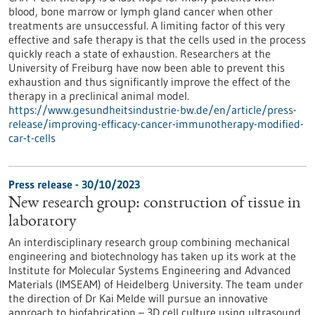
blood, bone marrow or lymph gland cancer when other
treatments are unsuccessful. A limiting factor of this very
effective and safe therapy is that the cells used in the process
quickly reach a state of exhaustion. Researchers at the
University of Freiburg have now been able to prevent this
exhaustion and thus significantly improve the effect of the
therapy in a preclinical animal model.
https://www.gesundheitsindustrie-bw.de/en/article/press-
release/improving-efficacy-cancer-immunotherapy-modified-
car-t-cells
Press release - 30/10/2023
New research group: construction of tissue in
laboratory
An interdisciplinary research group combining mechanical
engineering and biotechnology has taken up its work at the
Institute for Molecular Systems Engineering and Advanced
Materials (IMSEAM) of Heidelberg University. The team under
the direction of Dr Kai Melde will pursue an innovative
approach to biofabrication – 3D cell culture using ultrasound.