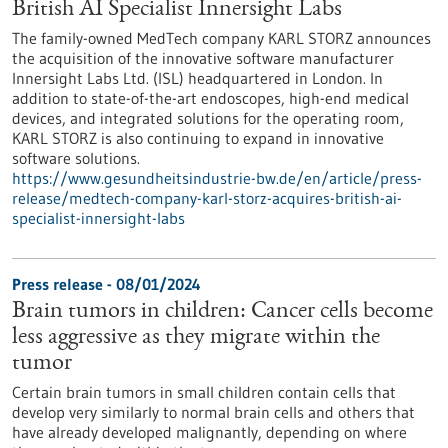
British AI Specialist Innersight Labs
The family-owned MedTech company KARL STORZ announces
the acquisition of the innovative software manufacturer
Innersight Labs Ltd. (ISL) headquartered in London. In
addition to state-of-the-art endoscopes, high-end medical
devices, and integrated solutions for the operating room,
KARL STORZ is also continuing to expand in innovative
software solutions.
https://www.gesundheitsindustrie-bw.de/en/article/press-
release/medtech-company-karl-storz-acquires-british-ai-
specialist-innersight-labs
Press release - 08/01/2024
Brain tumors in children: Cancer cells become
less aggressive as they migrate within the
tumor
Certain brain tumors in small children contain cells that
develop very similarly to normal brain cells and others that
have already developed malignantly, depending on where