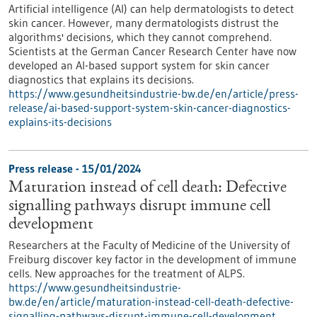
Artificial intelligence (AI) can help dermatologists to detect
skin cancer. However, many dermatologists distrust the
algorithms' decisions, which they cannot comprehend.
Scientists at the German Cancer Research Center have now
developed an AI-based support system for skin cancer
diagnostics that explains its decisions.
https://www.gesundheitsindustrie-bw.de/en/article/press-
release/ai-based-support-system-skin-cancer-diagnostics-
explains-its-decisions
Press release - 15/01/2024
Maturation instead of cell death: Defective
signalling pathways disrupt immune cell
development
Researchers at the Faculty of Medicine of the University of
Freiburg discover key factor in the development of immune
cells. New approaches for the treatment of ALPS.
https://www.gesundheitsindustrie-
bw.de/en/article/maturation-instead-cell-death-defective-
signalling-pathways-disrupt-immune-cell-development