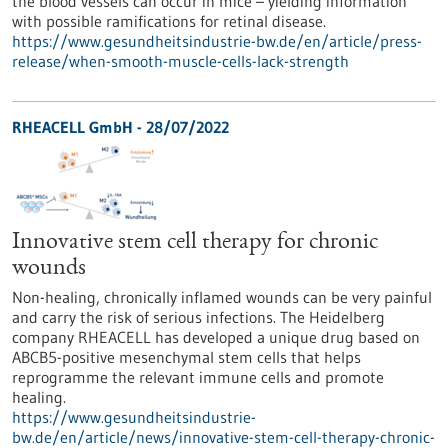
the blood vessels can occur in mice – yielding information
with possible ramifications for retinal disease.
https://www.gesundheitsindustrie-bw.de/en/article/press-
release/when-smooth-muscle-cells-lack-strength
RHEACELL GmbH - 28/07/2022
Innovative stem cell therapy for chronic
wounds
Non-healing, chronically inflamed wounds can be very painful
and carry the risk of serious infections. The Heidelberg
company RHEACELL has developed a unique drug based on
ABCB5-positive mesenchymal stem cells that helps
reprogramme the relevant immune cells and promote
healing.
https://www.gesundheitsindustrie-
bw.de/en/article/news/innovative-stem-cell-therapy-chronic-