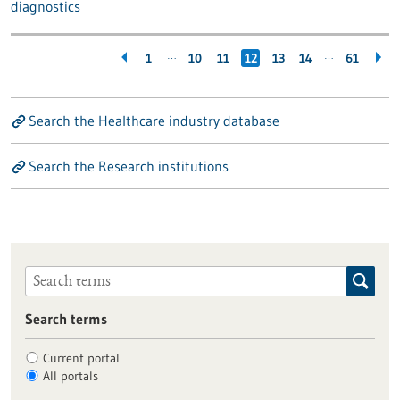
diagnostics
…
…
1
10
11
12
13
14
61
Search the Healthcare industry database
Search the Research institutions
Search terms
Current portal
All portals