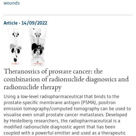
wounds
Article - 14/09/2022
Theranostics of prostate cancer: the
combination of radionuclide diagnostics and
radionuclide therapy
Using a low-level radiopharmaceutical that binds to the
prostate-specific membrane antigen (PSMA), positron
emission tomography/computed tomography can be used to
visualise even small prostate cancer metastases. Developed
by Heidelberg researchers, the radiopharmaceutical is a
modified radionuclide diagnostic agent that has been
coupled with a powerful emitter and used as a therapeutic