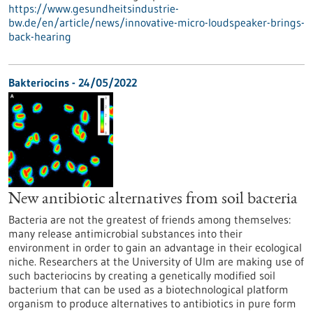
https://www.gesundheitsindustrie-
bw.de/en/article/news/innovative-micro-loudspeaker-brings-
back-hearing
Bakteriocins - 24/05/2022
New antibiotic alternatives from soil bacteria
Bacteria are not the greatest of friends among themselves:
many release antimicrobial substances into their
environment in order to gain an advantage in their ecological
niche. Researchers at the University of Ulm are making use of
such bacteriocins by creating a genetically modified soil
bacterium that can be used as a biotechnological platform
organism to produce alternatives to antibiotics in pure form