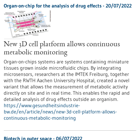
Organ-on-chip for the analysis of drug effects - 20/07/2022
New 3D cell platform allows continuous
metabolic monitoring
Organ-on-chips systems are systems containing miniature
tissues grown inside mircrofluidic chips. By integrating
microsensors, researchers at the IMTEK Freiburg, together
with the RWTH Aachen University Hospital, created a novel
variant that allows the measurement of metabolic activity
directly on site and in real time. This enables the rapid and
detailed analysis of drug effects outside an organism.
https://www.gesundheitsindustrie-
bw.de/en/article/news/new-3d-cell-platform-allows-
continuous-metabolic-monitoring
Biotech in outer space - 06/07/2022