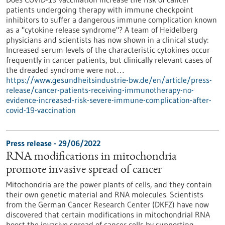
patients undergoing therapy with immune checkpoint
inhibitors to suffer a dangerous immune complication known
as a "cytokine release syndrome"? A team of Heidelberg
physicians and scientists has now shown in a clinical study:
Increased serum levels of the characteristic cytokines occur
frequently in cancer patients, but clinically relevant cases of
the dreaded syndrome were not…
https://www.gesundheitsindustrie-bw.de/en/article/press-
release/cancer-patients-receiving-immunotherapy-no-
evidence-increased-risk-severe-immune-complication-after-
covid-19-vaccination
Press release - 29/06/2022
RNA modifications in mitochondria
promote invasive spread of cancer
Mitochondria are the power plants of cells, and they contain
their own genetic material and RNA molecules. Scientists
from the German Cancer Research Center (DKFZ) have now
discovered that certain modifications in mitochondrial RNA
boost the invasive spread of cancer cells by supporting