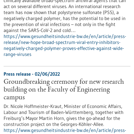
clinically available broad-spectrum antiviral agents that can
act on several different viruses. An international research
team has now shown that polystyrene sulfonate (PSS), a
negatively charged polymer, has the potential to be used in
the prevention of viral infections – not only in the fight
against the SARS-CoV-2 and cold…
https://www.gesundheitsindustrie-bw.de/en/article/press-
release/new-hope-broad-spectrum-viral-entry-inhibitors-
negatively-charged-polymer-proves-effective-against-wide-
range-viruses
Press release - 02/06/2022
Groundbreaking ceremony for new research
building on the Faculty of Engineering
campus
Dr. Nicole Hoffmeister-Kraut, Minister of Economic Affairs,
Labour and Tourism of Baden-Württemberg, together with
Freiburg’s Mayor Martin Horn, gives the go-ahead for the
construction project on the Georges-Köhler-Allee.
https://www.gesundheitsindustrie-bw.de/en/article/press-