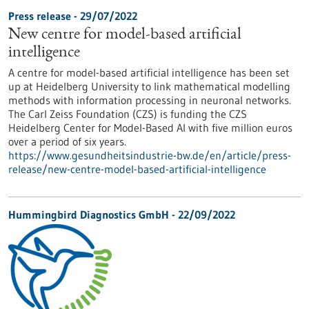
Press release - 29/07/2022
New centre for model-based artificial
intelligence
A centre for model-based artificial intelligence has been set
up at Heidelberg University to link mathematical modelling
methods with information processing in neuronal networks.
The Carl Zeiss Foundation (CZS) is funding the CZS
Heidelberg Center for Model-Based AI with five million euros
over a period of six years.
https://www.gesundheitsindustrie-bw.de/en/article/press-
release/new-centre-model-based-artificial-intelligence
Hummingbird Diagnostics GmbH - 22/09/2022