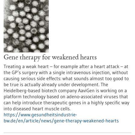
Gene therapy for weakened hearts
Treating a weak heart – for example after a heart attack – at
the GP’s surgery with a single intravenous injection, without
causing serious side effects: what sounds almost too good to
be true is actually already under development. The
Heidelberg-based biotech company AaviGen is working on a
platform technology based on adeno-associated viruses that
can help introduce therapeutic genes in a highly specific way
into diseased heart muscle cells.
https://www.gesundheitsindustrie-
bw.de/en/article/news/gene-therapy-weakened-hearts