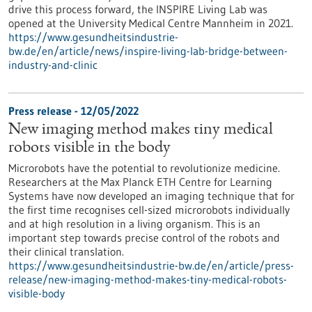
drive this process forward, the INSPIRE Living Lab was
opened at the University Medical Centre Mannheim in 2021.
https://www.gesundheitsindustrie-
bw.de/en/article/news/inspire-living-lab-bridge-between-
industry-and-clinic
Press release - 12/05/2022
New imaging method makes tiny medical
robots visible in the body
Microrobots have the potential to revolutionize medicine.
Researchers at the Max Planck ETH Centre for Learning
Systems have now developed an imaging technique that for
the first time recognises cell-sized microrobots individually
and at high resolution in a living organism. This is an
important step towards precise control of the robots and
their clinical translation.
https://www.gesundheitsindustrie-bw.de/en/article/press-
release/new-imaging-method-makes-tiny-medical-robots-
visible-body