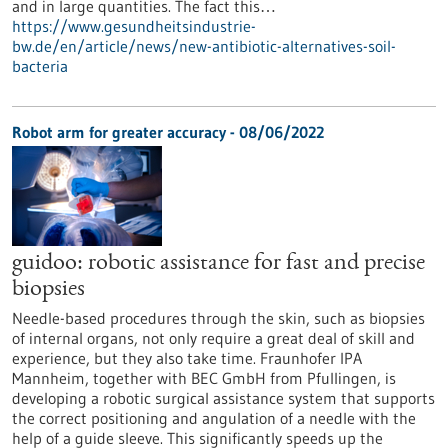
and in large quantities. The fact this…
https://www.gesundheitsindustrie-
bw.de/en/article/news/new-antibiotic-alternatives-soil-
bacteria
Robot arm for greater accuracy - 08/06/2022
guidoo: robotic assistance for fast and precise
biopsies
Needle-based procedures through the skin, such as biopsies
of internal organs, not only require a great deal of skill and
experience, but they also take time. Fraunhofer IPA
Mannheim, together with BEC GmbH from Pfullingen, is
developing a robotic surgical assistance system that supports
the correct positioning and angulation of a needle with the
help of a guide sleeve. This significantly speeds up the