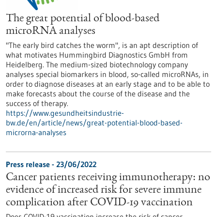
The great potential of blood-based
microRNA analyses
"The early bird catches the worm", is an apt description of
what motivates Hummingbird Diagnostics GmbH from
Heidelberg. The medium-sized biotechnology company
analyses special biomarkers in blood, so-called microRNAs, in
order to diagnose diseases at an early stage and to be able to
make forecasts about the course of the disease and the
success of therapy.
https://www.gesundheitsindustrie-
bw.de/en/article/news/great-potential-blood-based-
microrna-analyses
Press release - 23/06/2022
Cancer patients receiving immunotherapy: no
evidence of increased risk for severe immune
complication after COVID-19 vaccination
Does COVID-19 vaccination increase the risk of cancer