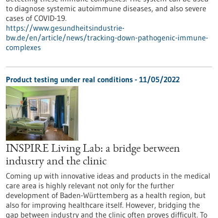
to diagnose systemic autoimmune diseases, and also severe
cases of COVID-19.
https://www.gesundheitsindustrie-
bw.de/en/article/news/tracking-down-pathogenic-immune-
complexes
Product testing under real conditions - 11/05/2022
INSPIRE Living Lab: a bridge between
industry and the clinic
Coming up with innovative ideas and products in the medical
care area is highly relevant not only for the further
development of Baden-Württemberg as a health region, but
also for improving healthcare itself. However, bridging the
gap between industry and the clinic often proves difficult. To