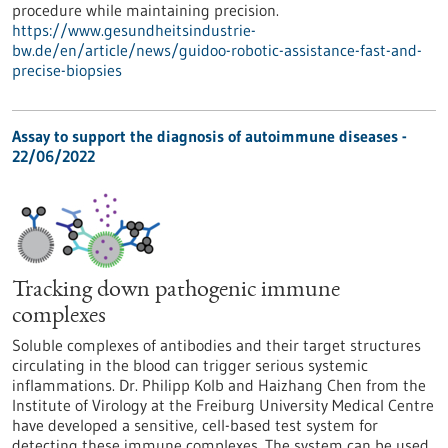
procedure while maintaining precision.
https://www.gesundheitsindustrie-
bw.de/en/article/news/guidoo-robotic-assistance-fast-and-
precise-biopsies
Assay to support the diagnosis of autoimmune diseases -
22/06/2022
Tracking down pathogenic immune
complexes
Soluble complexes of antibodies and their target structures
circulating in the blood can trigger serious systemic
inflammations. Dr. Philipp Kolb and Haizhang Chen from the
Institute of Virology at the Freiburg University Medical Centre
have developed a sensitive, cell-based test system for
detecting these immune complexes. The system can be used