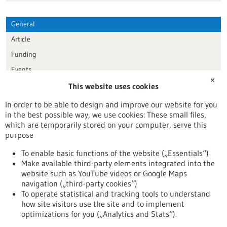
General
Article
Funding
Events
✕
This website uses cookies
Publication date
In order to be able to design and improve our website for you
in the best possible way, we use cookies: These small files,
Reset
which are temporarily stored on your computer, serve this
purpose
Apply filters
To enable basic functions of the website („Essentials“)
Make available third-party elements integrated into the
website such as YouTube videos or Google Maps
navigation („third-party cookies“)
To operate statistical and tracking tools to understand
To top
how site visitors use the site and to implement
optimizations for you („Analytics and Stats“).