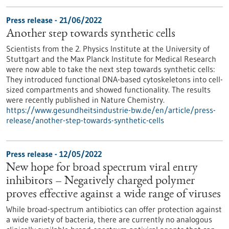
Press release - 21/06/2022
Another step towards synthetic cells
Scientists from the 2. Physics Institute at the University of
Stuttgart and the Max Planck Institute for Medical Research
were now able to take the next step towards synthetic cells:
They introduced functional DNA-based cytoskeletons into cell-
sized compartments and showed functionality. The results
were recently published in Nature Chemistry.
https://www.gesundheitsindustrie-bw.de/en/article/press-
release/another-step-towards-synthetic-cells
Press release - 12/05/2022
New hope for broad spectrum viral entry
inhibitors – Negatively charged polymer
proves effective against a wide range of viruses
While broad-spectrum antibiotics can offer protection against
a wide variety of bacteria, there are currently no analogous