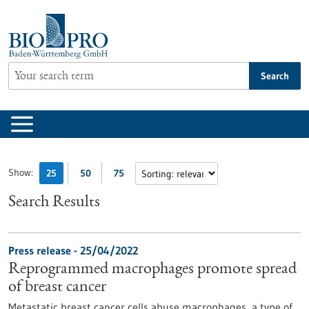
Jump
to
content
Search
Show:
25
50
75
Search Results
Press release - 25/04/2022
Reprogrammed macrophages promote spread
of breast cancer
Metastatic breast cancer cells abuse macrophages, a type of