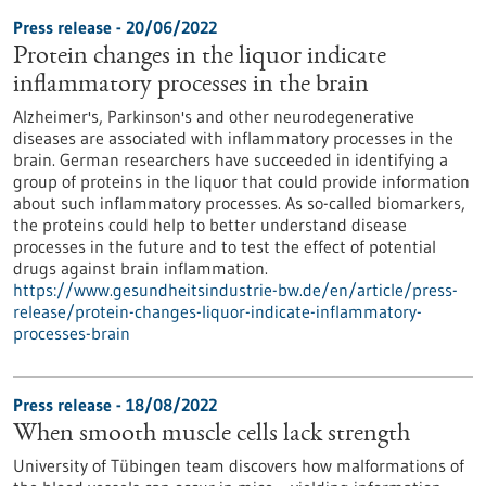
Press release - 20/06/2022
Protein changes in the liquor indicate
inflammatory processes in the brain
Alzheimer's, Parkinson's and other neurodegenerative
diseases are associated with inflammatory processes in the
brain. German researchers have succeeded in identifying a
group of proteins in the liquor that could provide information
about such inflammatory processes. As so-called biomarkers,
the proteins could help to better understand disease
processes in the future and to test the effect of potential
drugs against brain inflammation.
https://www.gesundheitsindustrie-bw.de/en/article/press-
release/protein-changes-liquor-indicate-inflammatory-
processes-brain
Press release - 18/08/2022
When smooth muscle cells lack strength
University of Tübingen team discovers how malformations of