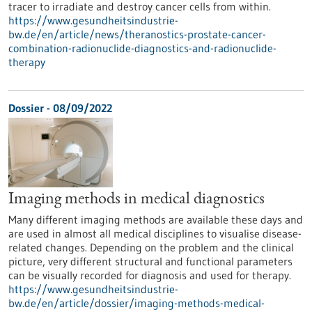
tracer to irradiate and destroy cancer cells from within.
https://www.gesundheitsindustrie-
bw.de/en/article/news/theranostics-prostate-cancer-
combination-radionuclide-diagnostics-and-radionuclide-
therapy
Dossier - 08/09/2022
Imaging methods in medical diagnostics
Many different imaging methods are available these days and
are used in almost all medical disciplines to visualise disease-
related changes. Depending on the problem and the clinical
picture, very different structural and functional parameters
can be visually recorded for diagnosis and used for therapy.
https://www.gesundheitsindustrie-
bw.de/en/article/dossier/imaging-methods-medical-