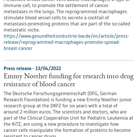
immune cell, to promote the settlement of cancer
metastases in the lungs. The reprogrammed macrophages
stimulate blood vessel cells to secrete a cocktail of
metastasis-promoting proteins that are part of the so-called
metastatic niche.
https://www.gesundheitsindustrie-bw.de/en/article/press-
release/reprogrammed-macrophages-promote-spread-
breast-cancer
Press release - 13/04/2022
Emmy Noether funding for research into drug
resistance of blood cancer
The Deutsche Forschungsgemeinschaft (DFG, German
Research Foundation) is funding a new Emmy Noether junior
research group at the DKFZ for six years with a total of
around 2 million euros. The scientists and doctors, who are
part of the Clinical Cooperation Unit for Pediatric Leukemia at
the KiTZ, are using a new procedure to investigate how
cancer cells manipulate the formation of proteins to become
resistant to cancer drugs.