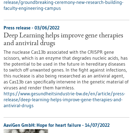
release/groundbreaking-ceremony-new-research-building-
faculty-engineering-campus
Press release - 03/06/2022
Deep Learning helps improve gene therapies
and antiviral drugs
The nuclease Cas13b associated with the CRISPR gene
scissors, which is an enzyme that degrades nucleic acids, has
the potential to be used in the future in hereditary diseases
to switch off unwanted genes. In the fight against infections,
this nuclease is also being researched as an antiviral agent,
as Cas13b can specifically intervene in the genetic material of
viruses and render them harmless.
https://www.gesundheitsindustrie-bw.de/en/article/press-
release/deep-learning-helps-improve-gene-therapies-and-
antiviral-drugs
AaviGen GmbH: Hope for heart failure - 14/07/2022