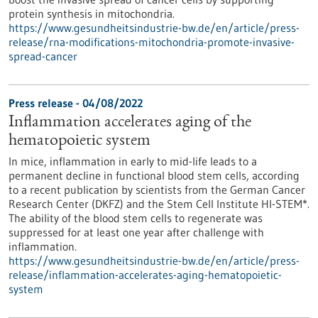
protein synthesis in mitochondria.
https://www.gesundheitsindustrie-bw.de/en/article/press-
release/rna-modifications-mitochondria-promote-invasive-
spread-cancer
Press release - 04/08/2022
Inflammation accelerates aging of the
hematopoietic system
In mice, inflammation in early to mid-life leads to a
permanent decline in functional blood stem cells, according
to a recent publication by scientists from the German Cancer
Research Center (DKFZ) and the Stem Cell Institute HI-STEM*.
The ability of the blood stem cells to regenerate was
suppressed for at least one year after challenge with
inflammation.
https://www.gesundheitsindustrie-bw.de/en/article/press-
release/inflammation-accelerates-aging-hematopoietic-
system