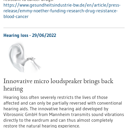
https://www.gesundheitsindustrie-bw.de/en/article/press-
release/emmy-noether-funding-research-drug-resistance-
blood-cancer
Hearing loss - 29/06/2022
Innovative micro loudspeaker brings back
hearing
Hearing loss often severely restricts the lives of those
affected and can only be partially reversed with conventional
hearing aids. The innovative hearing aid developed by
Vibrosonic GmbH from Mannheim transmits sound vibrations
directly to the eardrum and can thus almost completely
restore the natural hearing experience.