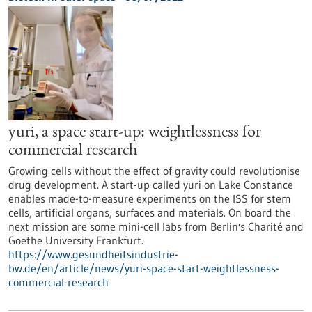
yuri, a space start-up: weightlessness for
commercial research
Growing cells without the effect of gravity could revolutionise
drug development. A start-up called yuri on Lake Constance
enables made-to-measure experiments on the ISS for stem
cells, artificial organs, surfaces and materials. On board the
next mission are some mini-cell labs from Berlin's Charité and
Goethe University Frankfurt.
https://www.gesundheitsindustrie-
bw.de/en/article/news/yuri-space-start-weightlessness-
commercial-research