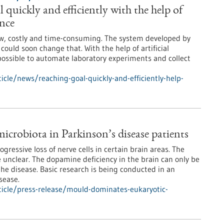
 quickly and efficiently with the help of
ence
ow, costly and time-consuming. The system developed by
ould soon change that. With the help of artificial
e possible to automate laboratory experiments and collect
cle/news/reaching-goal-quickly-and-efficiently-help-
crobiota in Parkinson’s disease patients
ogressive loss of nerve cells in certain brain areas. The
re unclear. The dopamine deficiency in the brain can only be
 the disease. Basic research is being conducted in an
sease.
icle/press-release/mould-dominates-eukaryotic-