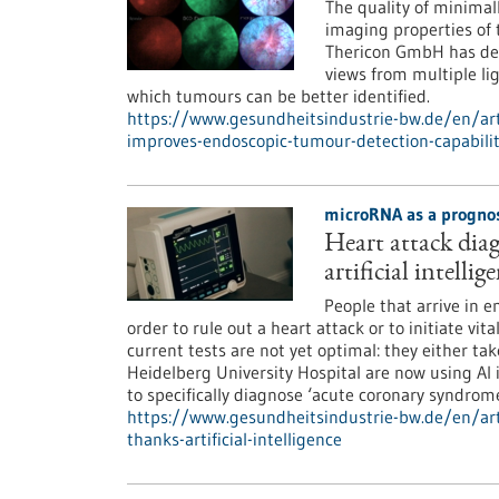
The quality of minimal
imaging properties o
Thericon GmbH has dev
views from multiple li
which tumours can be better identified.
https://www.gesundheitsindustrie-bw.de/en/ar
improves-endoscopic-tumour-detection-capabilit
microRNA as a prognos
Heart attack dia
artificial intellig
People that arrive in 
order to rule out a heart attack or to initiate vi
current tests are not yet optimal: they either ta
Heidelberg University Hospital are now using A
to specifically diagnose ‘acute coronary syndrome
https://www.gesundheitsindustrie-bw.de/en/art
thanks-artificial-intelligence