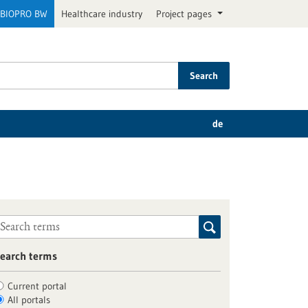
BIOPRO BW
Healthcare industry
Project pages
Search
de
earch terms
Current portal
All portals