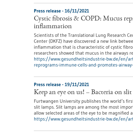
Press release - 16/11/2021
Cystic fibrosis & COPD: Mucus rep
inflammation
Scientists of the Translational Lung Research 
Center (DKFZ) have discovered a new link betwe
inflammation that is characteristic of cystic fib
researchers showed that mucus in the airways r
https://www.gesundheitsindustrie-bw.de/en/arti
reprograms-immune-cells-and-promotes-airway
Press release - 19/11/2021
Keep an eye on us! – Bacteria on sli
Furtwangen University publishes the world’s firs
slit lamps. Slit lamps are among the most impor
allow selected areas of the eye to be magnified 
https://www.gesundheitsindustrie-bw.de/en/arti