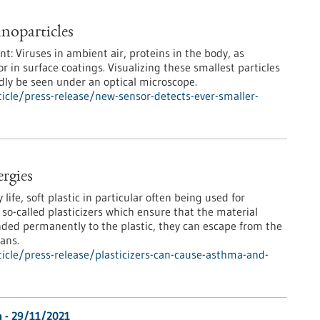
noparticles
: Viruses in ambient air, proteins in the body, as
or in surface coatings. Visualizing these smallest particles
rdly be seen under an optical microscope.
cle/press-release/new-sensor-detects-ever-smaller-
ergies
life, soft plastic in particular often being used for
 so-called plasticizers which ensure that the material
onded permanently to the plastic, they can escape from the
ans.
cle/press-release/plasticizers-can-cause-asthma-and-
n - 29/11/2021