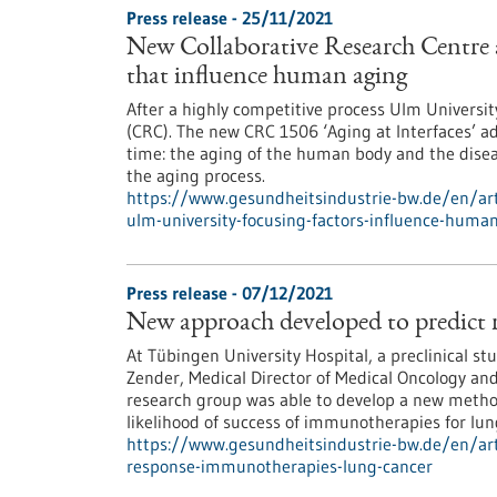
Press release - 25/11/2021
New Collaborative Research Centre 
that influence human aging
After a highly competitive process Ulm Universit
(CRC). The new CRC 1506 ‘Aging at Interfaces’ a
time: the aging of the human body and the disea
the aging process.
https://www.gesundheitsindustrie-bw.de/en/arti
ulm-university-focusing-factors-influence-huma
Press release - 07/12/2021
New approach developed to predict 
At Tübingen University Hospital, a preclinical st
Zender, Medical Director of Medical Oncology an
research group was able to develop a new method
likelihood of success of immunotherapies for lun
https://www.gesundheitsindustrie-bw.de/en/art
response-immunotherapies-lung-cancer