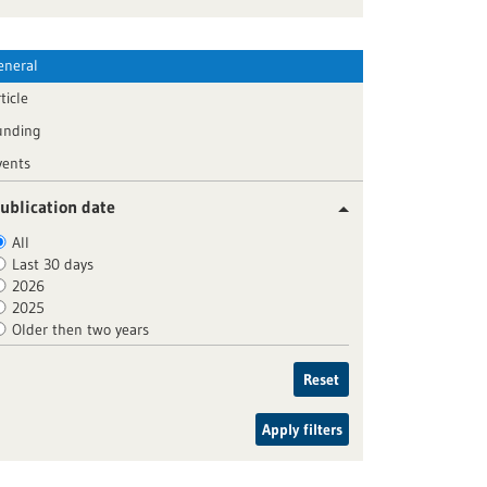
eneral
ticle
unding
vents
ublication date
All
Last 30 days
2026
2025
Older then two years
Reset
Apply filters