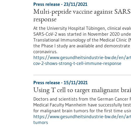
Press release - 23/11/2021
Multi-peptide vaccine against SAR
response
At the University Hospital Tübingen, clinical eva
SARS-CoV-2 was started in November 2020 under t
Translational Immunology of the Medical Clinic (M
the Phase I study are available and demonstrate 
coronavirus.
https://www.gesundheitsindustrie-bw.de/en/arti
cov-2-shows-strong-t-cell-immune-response
Press release - 15/11/2021
Using T cell to target malignant br
Doctors and scientists from the German Cancer 
Medical Faculty Mannheim have successfully test
for malignant brain tumors for the first time us
https://www.gesundheitsindustrie-bw.de/en/arti
tumors