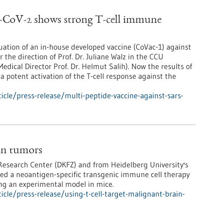
S-CoV-2 shows strong T-cell immune
luation of an in-house developed vaccine (CoVac-1) against
he direction of Prof. Dr. Juliane Walz in the CCU
edical Director Prof. Dr. Helmut Salih). Now the results of
a potent activation of the T-cell response against the
cle/press-release/multi-peptide-vaccine-against-sars-
ain tumors
Research Center (DKFZ) and from Heidelberg University's
ed a neoantigen-specific transgenic immune cell therapy
ing an experimental model in mice.
cle/press-release/using-t-cell-target-malignant-brain-