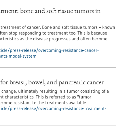
atment: bone and soft tissue tumors in
e treatment of cancer. Bone and soft tissue tumors – known
ften stop responding to treatment too. This is because
acteristics as the disease progresses and often become
icle/press-release/overcoming-resistance-cancer-
cents-model-system
or breast, bowel, and pancreatic cancer
 change, ultimately resulting in a tumor consisting of a
nt characteristics. This is referred to as "tumor
become resistant to the treatments available.
icle/press-release/overcoming-resistance-treatment-