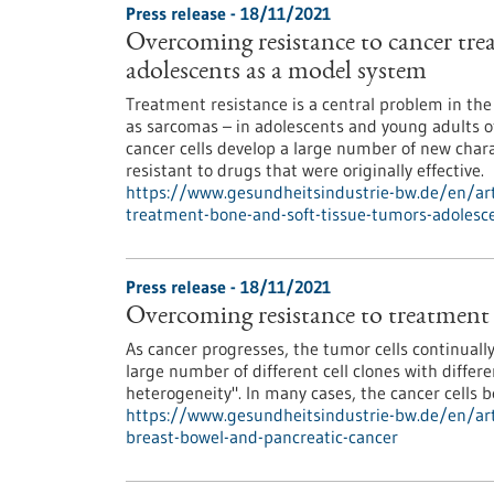
Press release - 18/11/2021
Overcoming resistance to cancer tre
adolescents as a model system
Treatment resistance is a central problem in th
as sarcomas – in adolescents and young adults o
cancer cells develop a large number of new char
resistant to drugs that were originally effective.
https://www.gesundheitsindustrie-bw.de/en/art
treatment-bone-and-soft-tissue-tumors-adoles
Press release - 18/11/2021
Overcoming resistance to treatment f
As cancer progresses, the tumor cells continually
large number of different cell clones with differe
heterogeneity". In many cases, the cancer cells 
https://www.gesundheitsindustrie-bw.de/en/art
breast-bowel-and-pancreatic-cancer