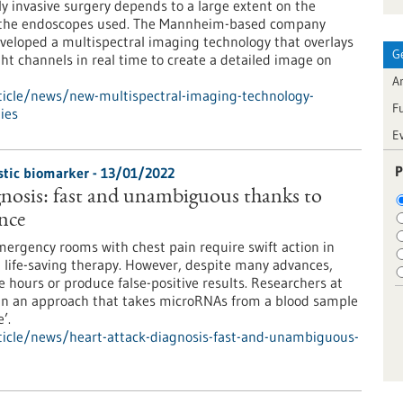
ly invasive surgery depends to a large extent on the
f the endoscopes used. The Mannheim-based company
eloped a multispectral imaging technology that overlays
G
ght channels in real time to create a detailed image on
Ar
ticle/news/new-multispectral-imaging-technology-
F
ies
E
P
tic biomarker - 13/01/2022
gnosis: fast and unambiguous thanks to
ence
emergency rooms with chest pain require swift action in
tal life-saving therapy. However, despite many advances,
ke hours or produce false-positive results. Researchers at
I in an approach that takes microRNAs from a blood sample
’.
icle/news/heart-attack-diagnosis-fast-and-unambiguous-