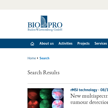
Jump
to
content
About us
Activities
Projects
Services
Home
Search
Search Results
rMSI technology - 08/
New multispectr
tumour detection