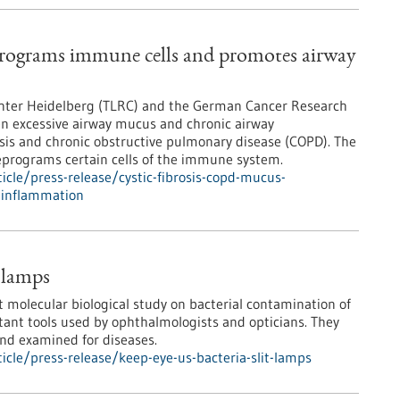
rograms immune cells and promotes airway
Center Heidelberg (TLRC) and the German Cancer Research
en excessive airway mucus and chronic airway
rosis and chronic obstructive pulmonary disease (COPD). The
eprograms certain cells of the immune system.
cle/press-release/cystic-fibrosis-copd-mucus-
-inflammation
t lamps
t molecular biological study on bacterial contamination of
tant tools used by ophthalmologists and opticians. They
and examined for diseases.
cle/press-release/keep-eye-us-bacteria-slit-lamps