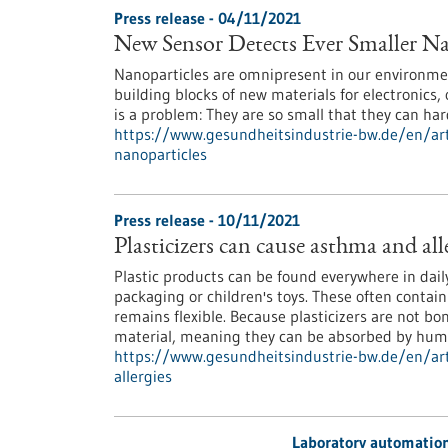
Press release - 04/11/2021
New Sensor Detects Ever Smaller Na
Nanoparticles are omnipresent in our environment
building blocks of new materials for electronics, 
is a problem: They are so small that they can ha
https://www.gesundheitsindustrie-bw.de/en/arti
nanoparticles
Press release - 10/11/2021
Plasticizers can cause asthma and all
Plastic products can be found everywhere in daily 
packaging or children's toys. These often contain
remains flexible. Because plasticizers are not b
material, meaning they can be absorbed by hum
https://www.gesundheitsindustrie-bw.de/en/arti
allergies
Laboratory automatio