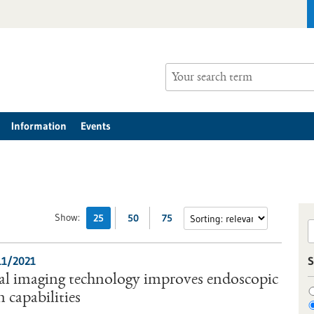
Information
Events
Show:
25
50
75
11/2021
S
al imaging technology improves endoscopic
 capabilities