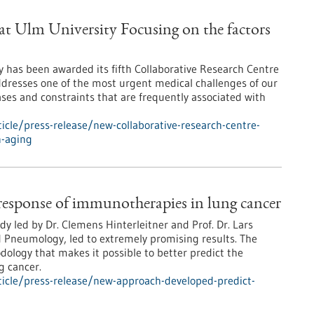
at Ulm University Focusing on the factors
y has been awarded its fifth Collaborative Research Centre
ddresses one of the most urgent medical challenges of our
ses and constraints that are frequently associated with
cle/press-release/new-collaborative-research-centre-
n-aging
response of immunotherapies in lung cancer
udy led by Dr. Clemens Hinterleitner and Prof. Dr. Lars
d Pneumology, led to extremely promising results. The
ology that makes it possible to better predict the
g cancer.
icle/press-release/new-approach-developed-predict-