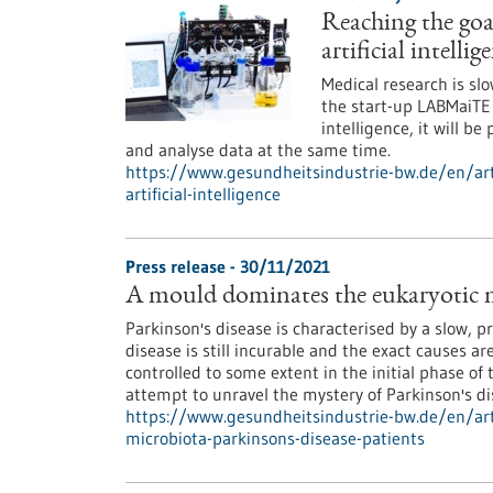
Reaching the goal
artificial intellig
Medical research is sl
the start-up LABMaiTE c
intelligence, it will b
and analyse data at the same time.
https://www.gesundheitsindustrie-bw.de/en/arti
artificial-intelligence
Press release - 30/11/2021
A mould dominates the eukaryotic mi
Parkinson's disease is characterised by a slow, pr
disease is still incurable and the exact causes a
controlled to some extent in the initial phase of
attempt to unravel the mystery of Parkinson's di
https://www.gesundheitsindustrie-bw.de/en/art
microbiota-parkinsons-disease-patients