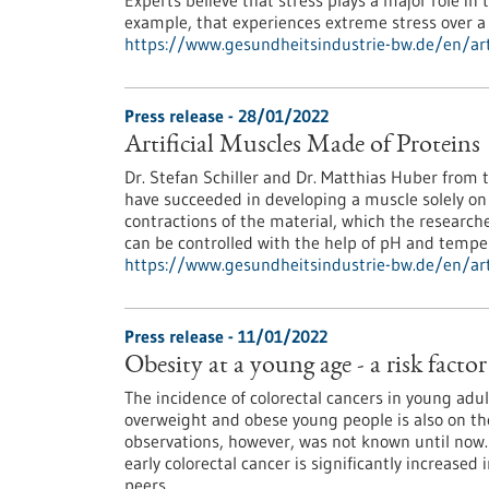
Experts believe that stress plays a major role i
example, that experiences extreme stress over a 
https://www.gesundheitsindustrie-bw.de/en/arti
Press release - 28/01/2022
Artificial Muscles Made of Proteins
Dr. Stefan Schiller and Dr. Matthias Huber from t
have succeeded in developing a muscle solely on
contractions of the material, which the research
can be controlled with the help of pH and tempe
https://www.gesundheitsindustrie-bw.de/en/arti
Press release - 11/01/2022
Obesity at a young age - a risk factor
The incidence of colorectal cancers in young adul
overweight and obese young people is also on th
observations, however, was not known until now.
early colorectal cancer is significantly increas
peers.