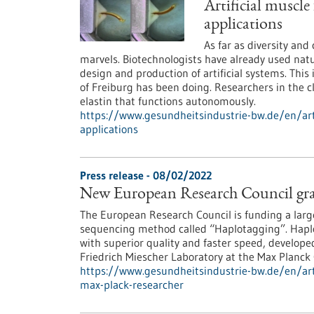
Artificial muscle
applications
As far as diversity and
marvels. Biotechnologists have already used natu
design and production of artificial systems. This 
of Freiburg has been doing. Researchers in the c
elastin that functions autonomously.
https://www.gesundheitsindustrie-bw.de/en/arti
applications
Press release - 08/02/2022
New European Research Council gra
The European Research Council is funding a lar
sequencing method called “Haplotagging”. Hapl
with superior quality and faster speed, develop
Friedrich Miescher Laboratory at the Max Planc
https://www.gesundheitsindustrie-bw.de/en/art
max-plack-researcher