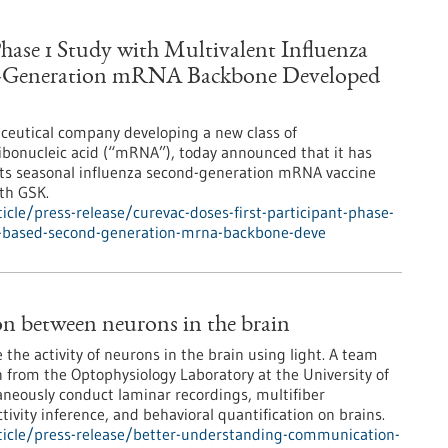
Phase 1 Study with Multivalent Influenza
nd-Generation mRNA Backbone Developed
ceutical company developing a new class of
bonucleic acid (“mRNA”), today announced that it has
f its seasonal influenza second-generation mRNA vaccine
ith GSK.
cle/press-release/curevac-doses-first-participant-phase-
te-based-second-generation-mrna-backbone-deve
n between neurons in the brain
e the activity of neurons in the brain using light. A team
son from the Optophysiology Laboratory at the University of
neously conduct laminar recordings, multifiber
ivity inference, and behavioral quantification on brains.
icle/press-release/better-understanding-communication-