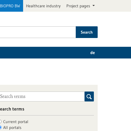
BIOPRO BW
Healthcare industry
Project pages
Search
de
earch terms
Current portal
All portals