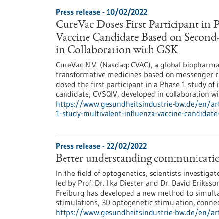
Press release - 10/02/2022
CureVac Doses First Participant in 
Vaccine Candidate Based on Seco
in Collaboration with GSK
CureVac N.V. (Nasdaq: CVAC), a global biopharma
transformative medicines based on messenger ri
dosed the first participant in a Phase 1 study o
candidate, CVSQIV, developed in collaboration w
https://www.gesundheitsindustrie-bw.de/en/arti
1-study-multivalent-influenza-vaccine-candida
Press release - 22/02/2022
Better understanding communicatio
In the field of optogenetics, scientists investigat
led by Prof. Dr. Ilka Diester and Dr. David Eriks
Freiburg has developed a new method to simulta
stimulations, 3D optogenetic stimulation, connect
https://www.gesundheitsindustrie-bw.de/en/art