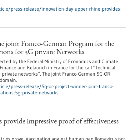
cle/press-release/innovation-day-upper-rhine-provides-
he joint Franco-German Program for the
ions for 5G private Networks
elected by the Federal Ministry of Economics and Climate
Finance and Relaunch in France for the call “Technical
 private networks”. The joint Franco-German 5G-OR
 domain.
cle/press-release/5g-or-project-winner-joint-franco-
ations-5g-private-networks
rovide impressive proof of effectiveness
ries prove: Vaccination against human papillomavirus not