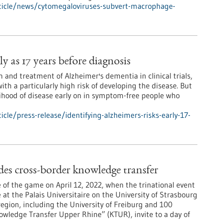
ticle/news/cytomegaloviruses-subvert-macrophage-
ly as 17 years before diagnosis
 and treatment of Alzheimer's dementia in clinical trials,
with a particularly high risk of developing the disease. But
lihood of disease early on in symptom-free people who
le/press-release/identifying-alzheimers-risks-early-17-
s cross-border knowledge transfer
 of the game on April 12, 2022, when the trinational event
at the Palais Universitaire on the University of Strasbourg
egion, including the University of Freiburg and 100
wledge Transfer Upper Rhine” (KTUR), invite to a day of