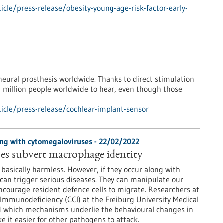
cle/press-release/obesity-young-age-risk-factor-early-
 neural prosthesis worldwide. Thanks to direct stimulation
 a million people worldwide to hear, even though those
icle/press-release/cochlear-implant-sensor
ng with cytomegaloviruses - 22/02/2022
es subvert macrophage identity
basically harmless. However, if they occur along with
can trigger serious diseases. They can manipulate our
ourage resident defence cells to migrate. Researchers at
 Immunodeficiency (CCI) at the Freiburg University Medical
d which mechanisms underlie the behavioural changes in
it easier for other pathogens to attack.