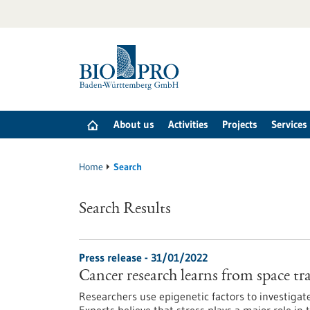
Jump
to
content
About us
Activities
Projects
Services
Home
Search
Search Results
Press release - 31/01/2022
Cancer research learns from space tr
Researchers use epigenetic factors to investigat