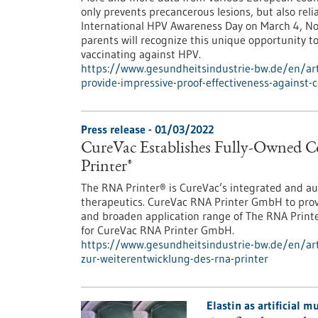
only prevents precancerous lesions, but also reli
International HPV Awareness Day on March 4, N
parents will recognize this unique opportunity t
vaccinating against HPV.
https://www.gesundheitsindustrie-bw.de/en/art
provide-impressive-proof-effectiveness-against-c
Press release - 01/03/2022
CureVac Establishes Fully-Owned
Printer®
The RNA Printer® is CureVac’s integrated and a
therapeutics. CureVac RNA Printer GmbH to prov
and broaden application range of The RNA Prin
for CureVac RNA Printer GmbH.
https://www.gesundheitsindustrie-bw.de/en/arti
zur-weiterentwicklung-des-rna-printer
Elastin as artificial 