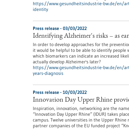
https://www.gesundheitsindustrie-bw.de/en/ar
identity
Press release - 03/03/2022
Identifying Alzheimer's risks – as ear
In order to develop approaches for the prevention
it would be helpful to be able to identify people 
which biomarkers can indicate an increased like
actually develop Alzheimer's later?
https://www.gesundheitsindustrie-bw.de/en/artic
years-diagnosis
Press release - 10/03/2022
Innovation Day Upper Rhine provide
Inspiration, innovation, networking are the name
“Innovation Day Upper Rhine” (IDUR) takes place 
campus. Twelve universities in the Upper Rhine r
partner companies of the EU funded project “Kno