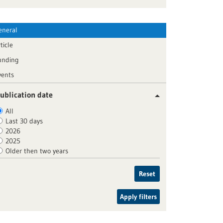
eneral
ticle
unding
vents
ublication date
All
Last 30 days
2026
2025
Older then two years
Reset
Apply filters