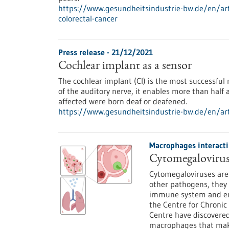
https://www.gesundheitsindustrie-bw.de/en/arti
colorectal-cancer
Press release - 21/12/2021
Cochlear implant as a sensor
The cochlear implant (CI) is the most successful
of the auditory nerve, it enables more than half
affected were born deaf or deafened.
https://www.gesundheitsindustrie-bw.de/en/art
Macrophages interacti
Cytomegalovirus
Cytomegaloviruses are 
other pathogens, they 
immune system and enc
the Centre for Chronic
Centre have discovere
macrophages that make 