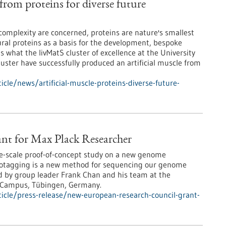
 from proteins for diverse future
 complexity are concerned, proteins are nature's smallest
ral proteins as a basis for the development, bespoke
is what the livMatS cluster of excellence at the University
luster have successfully produced an artificial muscle from
cle/news/artificial-muscle-proteins-diverse-future-
nt for Max Plack Researcher
ge-scale proof-of-concept study on a new genome
otagging is a new method for sequencing our genome
ed by group leader Frank Chan and his team at the
k Campus, Tübingen, Germany.
icle/press-release/new-european-research-council-grant-