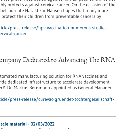
ably protects against cervical cancer. On the occasion of the
obel laureate Harald zur Hausen hopes that many more
o protect their children from preventable cancers by
icle/press-release/hpv-vaccination-numerous-studies-
ervical-cancer
 Company Dedicated to Advancing The RNA
utomated manufacturing solution for RNA vaccines and
ide dedicated infrastructure to accelerate development
ter®. Dr. Markus Bergmann appointed as General Manager
cle/press-release/curevac-gruendet-tochtergesellschaft-
muscle material - 02/03/2022