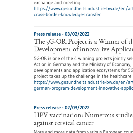
exchange and meeting.
https://www.gesundheitsindustrie-bw.de/en/arti
cross-border-knowledge-transfer
Press release - 03/02/2022
The 5G-OR Project is a Winner of t
Development of innovative Applicat
5G-OR is one of the 4 winning projects jointly s
Action in Germany and the Ministry of Economy, 
developments and application ecosystems for 5G
project takes up the challenge in the healthcare
https://www.gesundheitsindustrie-bw.de/en/arti
german-program-development-innovative-applic
Press release - 02/03/2022
HPV vaccination: Numerous studies p
against cervical cancer
More and more data from various European count