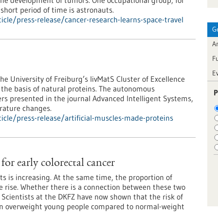
n the development of tumors. One occupational group, for
short period of time is astronauts.
cle/press-release/cancer-research-learns-space-travel
G
Ar
F
E
he University of Freiburg’s livMatS Cluster of Excellence
 the basis of natural proteins. The autonomous
P
ers presented in the journal Advanced Intelligent Systems,
rature changes.
cle/press-release/artificial-muscles-made-proteins
 for early colorectal cancer
ts is increasing. At the same time, the proportion of
e rise. Whether there is a connection between these two
 Scientists at the DKFZ have now shown that the risk of
ed in overweight young people compared to normal-weight