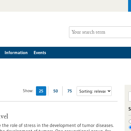
Information
Events
Show:
25
50
75
S
avel
e the role of stress in the development of tumor diseases.