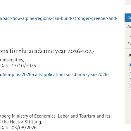
G
mpact-how-alpine-regions-can-build-stronger-greener-and-
Ar
F
E
ns for the academic year 2026-2027
P
iversities,
Date:
13/10/2026
d4eu-plus-2026-call-applications-academic-year-2026-
erg Ministry of Economics, Labor and Tourism and its
 the Hector Stiftung,
Date:
03/08/2026