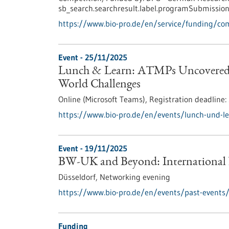
sb_search.searchresult.label.programSubmission
https://www.bio-pro.de/en/service/funding/c
Event -
25/11/2025
Lunch & Learn: ATMPs Uncovered –
World Challenges
Online (Microsoft Teams),
Registration deadline:
https://www.bio-pro.de/en/events/lunch-und-l
Event -
19/11/2025
BW-UK and Beyond: International
Düsseldorf,
Networking evening
https://www.bio-pro.de/en/events/past-events
Funding