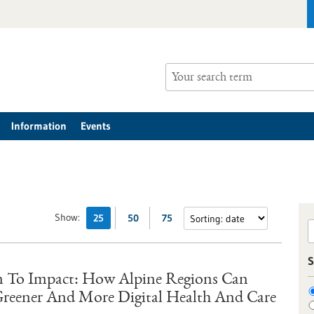
Information
Events
Show:
25
50
75
S
 To Impact: How Alpine Regions Can
 Greener And More Digital Health And Care