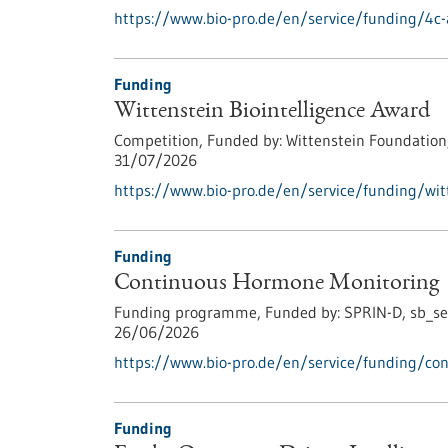
https://www.bio-pro.de/en/service/funding/4c-
Funding
Wittenstein Biointelligence Award
Competition,
Funded by:
Wittenstein Foundation
31/07/2026
https://www.bio-pro.de/en/service/funding/witt
Funding
Continuous Hormone Monitoring
Funding programme,
Funded by:
SPRIN-D,
sb_se
26/06/2026
https://www.bio-pro.de/en/service/funding/co
Funding