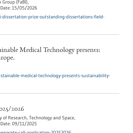
 Group (FaBI),
Date:
15/05/2026
dissertation-prize-outstanding-dissertations-field-
tainable Medical Technology presents:
urope.
ustainable-medical-technology-presents-sustainability-
2025/2026
y of Research, Technology and Space,
Date:
09/11/2025
enovate-call-application-20252026