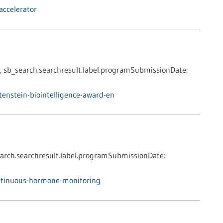
accelerator
,
sb_search.searchresult.label.programSubmissionDate:
enstein-biointelligence-award-en
arch.searchresult.label.programSubmissionDate:
ntinuous-hormone-monitoring