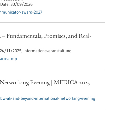
Date:
30/09/2026
ommunicator-award-2027
 Fundamentals, Promises, and Real-
24/11/2025,
Informationsveranstaltung
earn-atmp
 Networking Evening | MEDICA 2025
/bw-uk-and-beyond-international-networking-evening