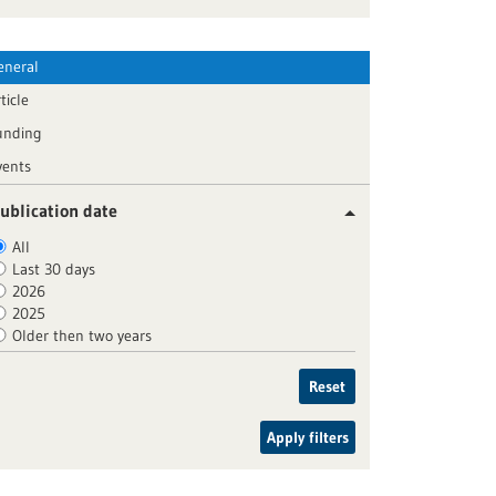
eneral
ticle
unding
vents
ublication date
All
Last 30 days
2026
2025
Older then two years
Reset
Apply filters