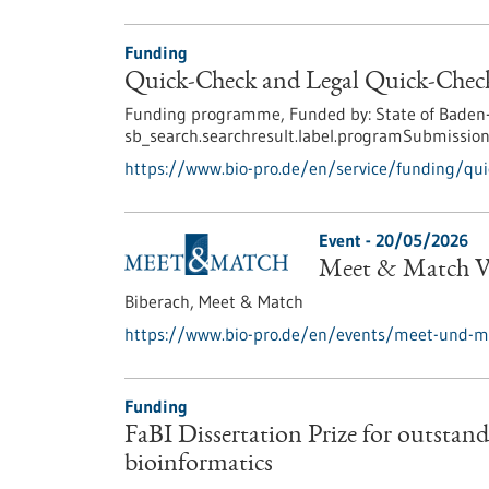
Funding
Quick-Check and Legal Quick-Check
Funding programme,
Funded by:
State of Baden
sb_search.searchresult.label.programSubmission
https://www.bio-pro.de/en/service/funding/quic
Event -
20/05/2026
Meet & Match Vi
Biberach,
Meet & Match
https://www.bio-pro.de/en/events/meet-und-ma
Funding
FaBI Dissertation Prize for outstandi
bioinformatics