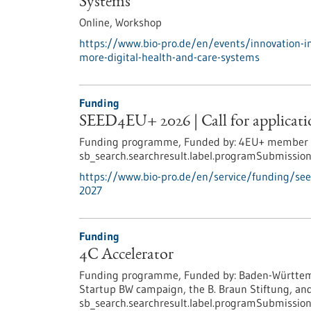
Systems
Online,
Workshop
https://www.bio-pro.de/en/events/innovation-i
more-digital-health-and-care-systems
Funding
SEED4EU+ 2026 | Call for applicatio
Funding programme,
Funded by:
4EU+ member un
sb_search.searchresult.label.programSubmission
https://www.bio-pro.de/en/service/funding/see
2027
Funding
4C Accelerator
Funding programme,
Funded by:
Baden-Württemb
Startup BW campaign, the B. Braun Stiftung, and
sb_search.searchresult.label.programSubmission