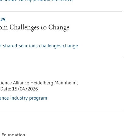
025
rom Challenges to Change
h-shared-solutions-challenges-change
cience Alliance Heidelberg Mannheim,
Date:
15/04/2026
iance-industry-program
 Foundation,