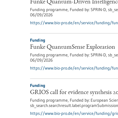
Funke Quantum-Driven Intelligenc
Funding programme,
Funded by:
SPRIN-D,
sb_se
06/09/2026
https://www.bio-pro.de/en/service/funding/fun
Funding
Funke QuantumSense Exploration
Funding programme,
Funded by:
SPRIN-D,
sb_se
06/09/2026
https://www.bio-pro.de/en/service/funding/fu
Funding
GRIOS call for evidence synthesis 2
Funding programme,
Funded by:
European Scien
sb_search.searchresult.label.programSubmission
https://www.bio-pro.de/en/service/funding/grio