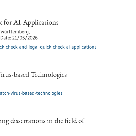
 for AI-Applications
-Württemberg,
Date:
21/05/2026
k-check-and-legal-quick-check-ai-applications
rus-based Technologies
tch-virus-based-technologies
ng dissertations in the field of