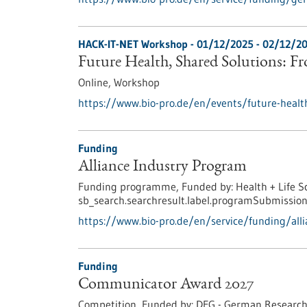
HACK-IT-NET Workshop -
01/12/2025
-
02/12/2
Future Health, Shared Solutions: F
Online,
Workshop
https://www.bio-pro.de/en/events/future-healt
Funding
Alliance Industry Program
Funding programme,
Funded by:
Health + Life S
sb_search.searchresult.label.programSubmission
https://www.bio-pro.de/en/service/funding/all
Funding
Communicator Award 2027
Competition,
Funded by:
DFG - German Research