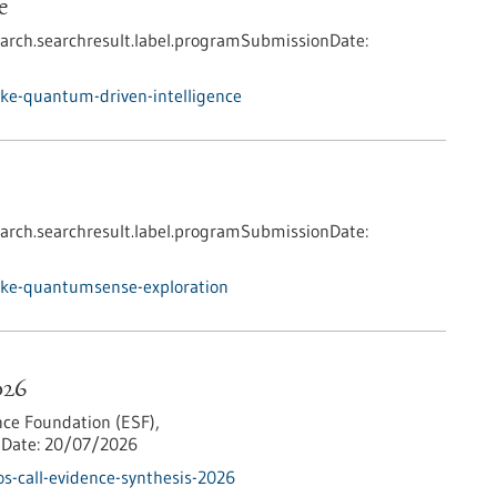
e
arch.searchresult.label.programSubmissionDate:
ke-quantum-driven-intelligence
arch.searchresult.label.programSubmissionDate:
nke-quantumsense-exploration
026
ce Foundation (ESF),
Date:
20/07/2026
s-call-evidence-synthesis-2026