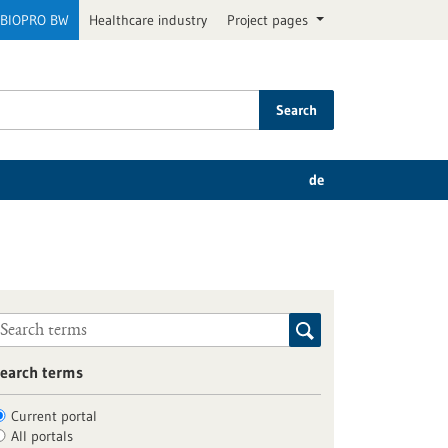
BIOPRO BW
Healthcare industry
Project pages
Search
de
earch terms
Current portal
All portals