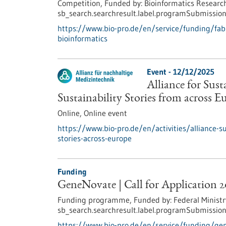
Competition,
Funded by:
Bioinformatics Research
sb_search.searchresult.label.programSubmission
https://www.bio-pro.de/en/service/funding/fabi-
bioinformatics
Event -
12/12/2025
Alliance for Sus
Sustainability Stories from across E
Online,
Online event
https://www.bio-pro.de/en/activities/alliance-s
stories-across-europe
Funding
GeneNovate | Call for Application 
Funding programme,
Funded by:
Federal Ministr
sb_search.searchresult.label.programSubmission
https://www.bio-pro.de/en/service/funding/gen