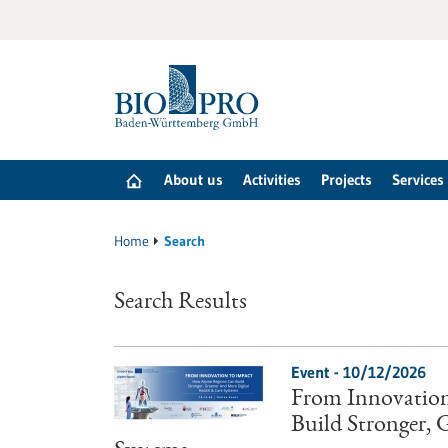
Jump
to
content
About us
Activities
Projects
Services
Home
Search
Search Results
Event -
10/12/2026
From Innovation
Build Stronger,