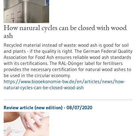
How natural cycles can be closed with wood
ash
Recycled material instead of waste: wood ash is good for soil
and plants - if the quality is right. The German Federal Quality
Association for Food Ash ensures reliable wood ash standards
with its certifications. The RAL-Dünger label for fertilisers
provides the necessary certification for natural wood ashes to
be used in the circular economy.
https://www.biooekonomie-bw.de/en/articles/news/how-
natural-cycles-can-be-closed-wood-ash
Review article (new edition) - 08/07/2020