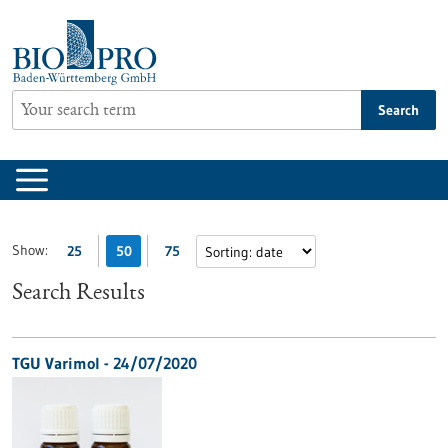
Jump
to
content
Search
Show:
25
50
75
Search Results
TGU Varimol - 24/07/2020