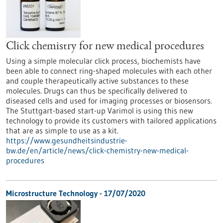
Click chemistry for new medical procedures
Using a simple molecular click process, biochemists have
been able to connect ring-shaped molecules with each other
and couple therapeutically active substances to these
molecules. Drugs can thus be specifically delivered to
diseased cells and used for imaging processes or biosensors.
The Stuttgart-based start-up Varimol is using this new
technology to provide its customers with tailored applications
that are as simple to use as a kit.
https://www.gesundheitsindustrie-
bw.de/en/article/news/click-chemistry-new-medical-
procedures
Microstructure Technology - 17/07/2020