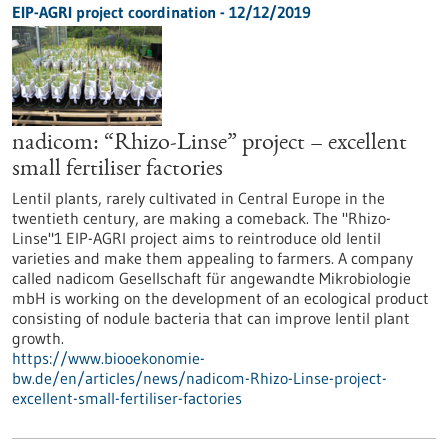
EIP-AGRI project coordination - 12/12/2019
nadicom: “Rhizo-Linse” project – excellent
small fertiliser factories
Lentil plants, rarely cultivated in Central Europe in the
twentieth century, are making a comeback. The "Rhizo-
Linse"1 EIP-AGRI project aims to reintroduce old lentil
varieties and make them appealing to farmers. A company
called nadicom Gesellschaft für angewandte Mikrobiologie
mbH is working on the development of an ecological product
consisting of nodule bacteria that can improve lentil plant
growth.
https://www.biooekonomie-
bw.de/en/articles/news/nadicom-Rhizo-Linse-project-
excellent-small-fertiliser-factories