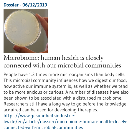
Dossier - 06/12/2019
Microbiome: human health is closely
connected with our microbial communities
People have 1.3 times more microorganisms than body cells.
This microbial community influences how we digest our food,
how active our immune system is, as well as whether we tend
to be more anxious or curious. A number of diseases have also
been shown to be associated with a disturbed microbiome.
Researchers still have a long way to go before the knowledge
acquired can be used for developing therapies.
https://www.gesundheitsindustrie-
bw.de/en/article/dossier/microbiome-human-health-closely-
connected-with-microbial-communities