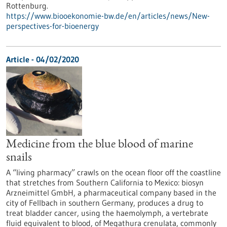
Rottenburg.
https://www.biooekonomie-bw.de/en/articles/news/New-
perspectives-for-bioenergy
Article - 04/02/2020
Medicine from the blue blood of marine
snails
A “living pharmacy” crawls on the ocean floor off the coastline
that stretches from Southern California to Mexico: biosyn
Arzneimittel GmbH, a pharmaceutical company based in the
city of Fellbach in southern Germany, produces a drug to
treat bladder cancer, using the haemolymph, a vertebrate
fluid equivalent to blood, of Megathura crenulata, commonly