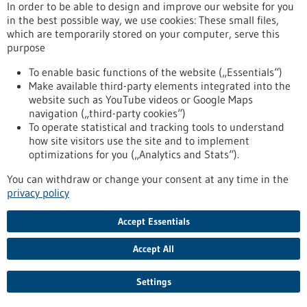
Article - 18/11/2019
In order to be able to design and improve our website for you
in the best possible way, we use cookies: These small files,
which are temporarily stored on your computer, serve this
purpose
To enable basic functions of the website („Essentials“)
Make available third-party elements integrated into the
website such as YouTube videos or Google Maps
Researchers successfully rejuvenate the
navigation („third-party cookies“)
To operate statistical and tracking tools to understand
immune system in animal models
how site visitors use the site and to implement
It is well known that stem cells age. Even the human immune
optimizations for you („Analytics and Stats“).
system loses its power with age. Since all immune cells are
You can withdraw or change your consent at any time in the
derived from blood-forming stem cells, it is quite natural to
privacy policy
associate the weakening of the immune system (immune
senescence) with the ageing of blood-forming stem cells.
Stem cell researchers and immunologists from the University
Accept Essentials
of Ulm have now demonstrated the important role that
blood-forming cells play in the ageing of the…
Accept All
https://www.gesundheitsindustrie-
bw.de/en/article/news/Researchers-successfully-rejuvenate-
Settings
the-immune-system-in-animal-models