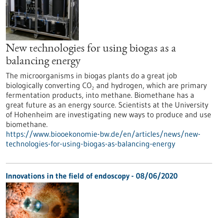
New technologies for using biogas as a
balancing energy
The microorganisms in biogas plants do a great job
biologically converting CO₂ and hydrogen, which are primary
fermentation products, into methane. Biomethane has a
great future as an energy source. Scientists at the University
of Hohenheim are investigating new ways to produce and use
biomethane.
https://www.biooekonomie-bw.de/en/articles/news/new-
technologies-for-using-biogas-as-balancing-energy
Innovations in the field of endoscopy - 08/06/2020