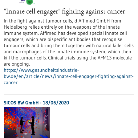
"Innate cell engager" fighting against cancer
In the fight against tumour cells, d Affimed GmbH from
Heidelberg relies entirely on the weapons of the innate
immune system. Affimed has developed special innate cell
engagers, which are bispecific antibodies that recognise
tumour cells and bring them together with natural killer cells
and macrophages of the innate immune system, which then
kill the tumour cells. Clinical trials using the AFM13 molecule
are ongoing.
https://www.gesundheitsindustrie-
bw.de/en/article/news/innate-cell-engager-fighting-against-
cancer
SICOS BW GmbH - 18/06/2020