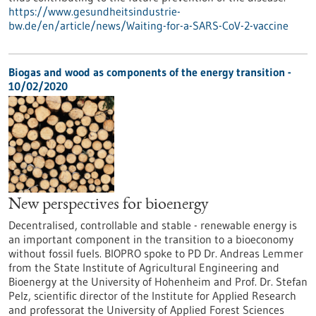
https://www.gesundheitsindustrie-
bw.de/en/article/news/Waiting-for-a-SARS-CoV-2-vaccine
Biogas and wood as components of the energy transition -
10/02/2020
New perspectives for bioenergy
Decentralised, controllable and stable - renewable energy is
an important component in the transition to a bioeconomy
without fossil fuels. BIOPRO spoke to PD Dr. Andreas Lemmer
from the State Institute of Agricultural Engineering and
Bioenergy at the University of Hohenheim and Prof. Dr. Stefan
Pelz, scientific director of the Institute for Applied Research
and professorat the University of Applied Forest Sciences