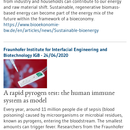
from industry and households can contribute to our energy
and raw material shift. Sustainable, regenerative biomass-
based energy can become part of the energy mix of the
future within the framework of a bioeconomy.
https://www.biooekonomie-
bw.de/en/articles/news/Sustainable-bioenergy
Fraunhofer Institute for Interfacial Engineering and
Biotechnology IGB - 24/04/2020
A rapid pyrogen test: the human immune
system as model
Every year, around 11 million people die of sepsis (blood
poisoning) caused by microorganisms or microbial residues,
known as pyrogens, entering the bloodstream. The smallest
amounts can trigger fever. Researchers from the Fraunhofer