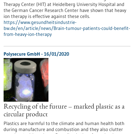
Therapy Center (HIT) at Heidelberg University Hospital and
the German Cancer Research Center have shown that heavy
ion therapy is effective against these cells.
https://www.gesundheitsindustrie-
bw.de/en/article/news/Brain-tumour-patients-could-benefit-
from-heavy-ion-therapy
Polysecure GmbH - 16/01/2020
Recycling of the future – marked plastic as a
circular product
Plastics are harmful to the climate and human health both
during manufacture and combustion and they also clutter