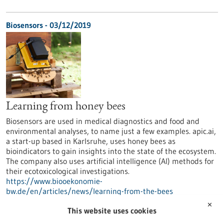
Biosensors - 03/12/2019
Learning from honey bees
Biosensors are used in medical diagnostics and food and
environmental analyses, to name just a few examples. apic.ai,
a start-up based in Karlsruhe, uses honey bees as
bioindicators to gain insights into the state of the ecosystem.
The company also uses artificial intelligence (AI) methods for
their ecotoxicological investigations.
https://www.biooekonomie-
bw.de/en/articles/news/learning-from-the-bees
✕
This website uses cookies