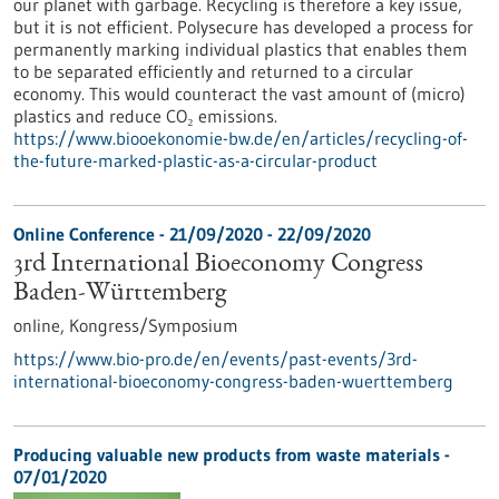
our planet with garbage. Recycling is therefore a key issue,
but it is not efficient. Polysecure has developed a process for
permanently marking individual plastics that enables them
to be separated efficiently and returned to a circular
economy. This would counteract the vast amount of (micro)
plastics and reduce CO₂ emissions.
https://www.biooekonomie-bw.de/en/articles/recycling-of-
the-future-marked-plastic-as-a-circular-product
Online Conference -
21/09/2020
-
22/09/2020
3rd International Bioeconomy Congress
Baden-Württemberg
online,
Kongress/Symposium
https://www.bio-pro.de/en/events/past-events/3rd-
international-bioeconomy-congress-baden-wuerttemberg
Producing valuable new products from waste materials -
07/01/2020