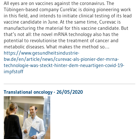
All eyes are on vaccines against the coronavirus. The
Tübingen-based company CureVac is doing pioneering work
in this field, and intends to initiate clinical testing of its lead
vaccine candidate in June. At the same time, Curevac is
manufacturing the material for this vaccine candidate. But
that’s not all: the novel mRNA technology also has the
potential to revolutionise the treatment of cancer and
metabolic diseases. What makes the method so…
https://www.gesundheitsindustrie-
bw.de/en/article/news/curevac-als-pionier-der-mrna-
technologie-was-steckt-hinter-dem-neuartigen-covid-19-
impfstoff
Translational oncology - 26/05/2020