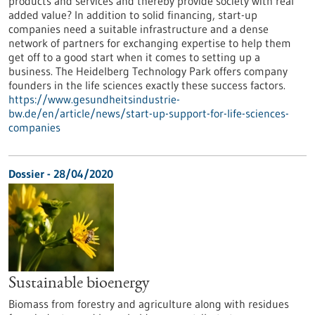
products and services and thereby provide society with real
added value? In addition to solid financing, start-up
companies need a suitable infrastructure and a dense
network of partners for exchanging expertise to help them
get off to a good start when it comes to setting up a
business. The Heidelberg Technology Park offers company
founders in the life sciences exactly these success factors.
https://www.gesundheitsindustrie-
bw.de/en/article/news/start-up-support-for-life-sciences-
companies
Dossier - 28/04/2020
Sustainable bioenergy
Biomass from forestry and agriculture along with residues