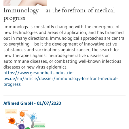
Immunology – at the forefront of medical
progress
Immunology is constantly changing with the emergence of
new technologies and areas of application, and has branched
out in many directions. Immunological approaches are central
to everything – be it the development of innovative active
substances and vaccinations against cancer, the search for
new therapies against neurodegenerative diseases or
autoimmune diseases, or combatting well-known infectious
diseases or new virus epidemics.
https://www.gesundheitsindustrie-
bw.de/en/article/dossier/immunology-forefront-medical-
progress
Affimed GmbH - 01/07/2020