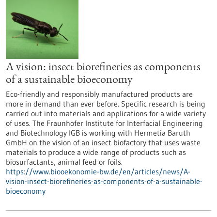
A vision: insect biorefineries as components
of a sustainable bioeconomy
Eco-friendly and responsibly manufactured products are
more in demand than ever before. Specific research is being
carried out into materials and applications for a wide variety
of uses. The Fraunhofer Institute for Interfacial Engineering
and Biotechnology IGB is working with Hermetia Baruth
GmbH on the vision of an insect biofactory that uses waste
materials to produce a wide range of products such as
biosurfactants, animal feed or foils.
https://www.biooekonomie-bw.de/en/articles/news/A-
vision-insect-biorefineries-as-components-of-a-sustainable-
bioeconomy