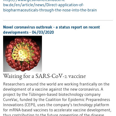
bw.de/en/article/news/Direct-application-of-
biopharmaceuticals-through-the-nose-into-the-brain
Novel coronavirus outbreak - a status report on recent
developments - 04/03/2020
Waiting for a SARS-CoV-2 vaccine
Researchers around the world are working frantically on the
development of a vaccine against the new coronavirus. A
project by the Tübingen-based biotechnology company
CureVac, funded by the Coalition for Epidemic Preparedness
Innovations (CEPI), uses the company’s technology platform
for mRNA-based vaccines to accelerate vaccine development,
thus contributing to the future prevention of the disease.