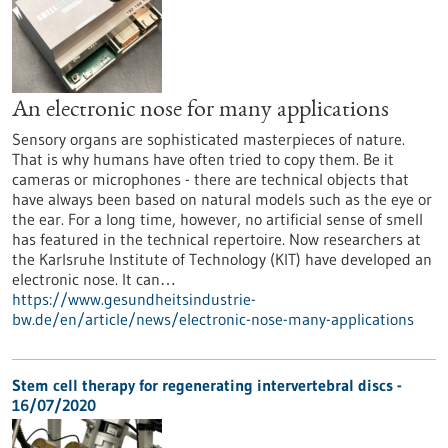
An electronic nose for many applications
Sensory organs are sophisticated masterpieces of nature.
That is why humans have often tried to copy them. Be it
cameras or microphones - there are technical objects that
have always been based on natural models such as the eye or
the ear. For a long time, however, no artificial sense of smell
has featured in the technical repertoire. Now researchers at
the Karlsruhe Institute of Technology (KIT) have developed an
electronic nose. It can…
https://www.gesundheitsindustrie-
bw.de/en/article/news/electronic-nose-many-applications
Stem cell therapy for regenerating intervertebral discs -
16/07/2020