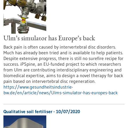
Ulm’s simulator has Europe’s back
Back pain is often caused by intervertebral disc disorders.
Much has already been tried and is available to help patients.
Despite extensive progress, there is still no surefire recipe for
success. iPSpine, an EU-funded project to which researchers
from Ulm are contributing interdisciplinary engineering and
biomedical expertise, aims to design a novel therapy for back
pain based on intervertebral disc regeneration.
https://www.gesundheitsindustrie-
bw.de/en/article/news/Ulms-simulator-has-europes-back
Qualitative soil fertiliser - 10/07/2020