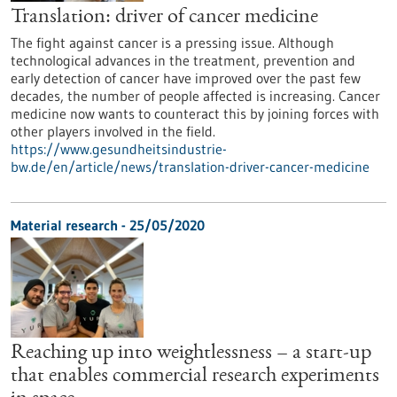
Translation: driver of cancer medicine
The fight against cancer is a pressing issue. Although
technological advances in the treatment, prevention and
early detection of cancer have improved over the past few
decades, the number of people affected is increasing. Cancer
medicine now wants to counteract this by joining forces with
other players involved in the field.
https://www.gesundheitsindustrie-
bw.de/en/article/news/translation-driver-cancer-medicine
Material research - 25/05/2020
Reaching up into weightlessness – a start-up
that enables commercial research experiments