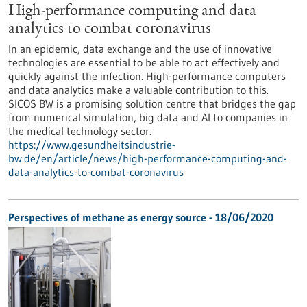
High-performance computing and data
analytics to combat coronavirus
In an epidemic, data exchange and the use of innovative
technologies are essential to be able to act effectively and
quickly against the infection. High-performance computers
and data analytics make a valuable contribution to this.
SICOS BW is a promising solution centre that bridges the gap
from numerical simulation, big data and AI to companies in
the medical technology sector.
https://www.gesundheitsindustrie-
bw.de/en/article/news/high-performance-computing-and-
data-analytics-to-combat-coronavirus
Perspectives of methane as energy source - 18/06/2020