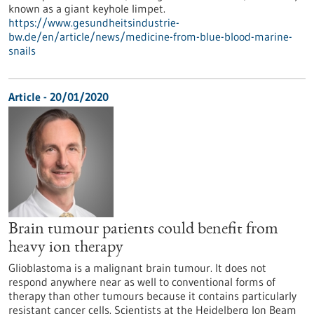
known as a giant keyhole limpet.
https://www.gesundheitsindustrie-
bw.de/en/article/news/medicine-from-blue-blood-marine-
snails
Article - 20/01/2020
Brain tumour patients could benefit from
heavy ion therapy
Glioblastoma is a malignant brain tumour. It does not
respond anywhere near as well to conventional forms of
therapy than other tumours because it contains particularly
resistant cancer cells. Scientists at the Heidelberg Ion Beam