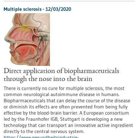
Multiple sclerosis - 12/03/2020
Direct application of biopharmaceuticals
through the nose into the brain
There is currently no cure for multiple sclerosis, the most
common neurological autoimmune disease in humans.
Biopharmaceuticals that can delay the course of the disease
or diminish its effects are often prevented from being fully
effective by the blood-brain barrier. A European consortium
led by the Fraunhofer IGB, Stuttgart is developing a new
technology that can transport an innovative active ingredient
directly to the central nervous system.
https://www.gesundheitsindustrie-