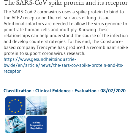
The SARS-CoV spike protein and its receptor
The SARS-CoV-2 coronavirus uses a spike protein to bind to
the ACE2 receptor on the cell surfaces of lung tissue.
Additional cofactors are needed to allow the virus genome to
penetrate human cells and multiply. Knowing these
relationships can help understand the course of the infection
and develop counterstrategies. To this end, the Constance-
based company Trenzyme has produced a recombinant spike
protein to support coronavirus research.
https://www.gesundheitsindustrie-
bw.de/en/article/news/the-sars-cov-spike-protein-and-its-
receptor
Classification - Clinical Evidence - Evaluation -
08/07/2020