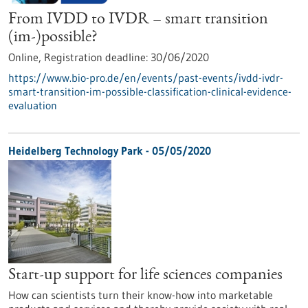
From IVDD to IVDR – smart transition
(im-)possible?
Online,
Registration deadline:
30/06/2020
https://www.bio-pro.de/en/events/past-events/ivdd-ivdr-
smart-transition-im-possible-classification-clinical-evidence-
evaluation
Heidelberg Technology Park - 05/05/2020
Start-up support for life sciences companies
How can scientists turn their know-how into marketable