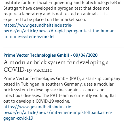
Institute for Interfacial Engineering and Biotechnology IGB in
Stuttgart have developed a pyrogen test that does not
require a laboratory and is not tested on animals. It is
expected to be placed on the market soon.
https://www.gesundheitsindustrie-
bw.de/en/article/news/A-rapid-pyrogen-test-the-human-
immune-system-as-model
Prime Vector Technologies GmbH - 09/04/2020
A modular brick system for developing a
COVID-19 vaccine
Prime Vector Technologies GmbH (PVT), a start-up company
based in Tübingen in southern Germany, uses a modular
brick system to develop vaccines against cancer and
infectious diseases. The PVT team is currently working flat
out to develop a COVID-19 vaccine.
https://www.gesundheitsindustrie-
bw.de/en/article/news/mit-einem-impfstoffbaukasten-
gegen-covid-19