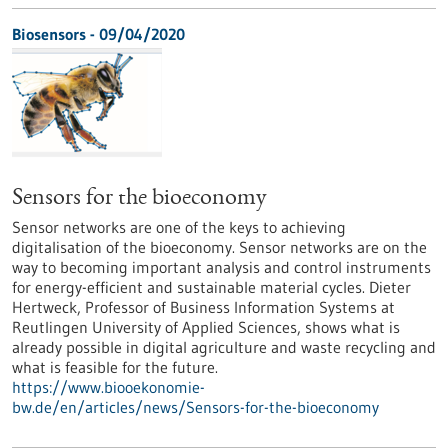
Biosensors - 09/04/2020
Sensors for the bioeconomy
Sensor networks are one of the keys to achieving
digitalisation of the bioeconomy. Sensor networks are on the
way to becoming important analysis and control instruments
for energy-efficient and sustainable material cycles. Dieter
Hertweck, Professor of Business Information Systems at
Reutlingen University of Applied Sciences, shows what is
already possible in digital agriculture and waste recycling and
what is feasible for the future.
https://www.biooekonomie-
bw.de/en/articles/news/Sensors-for-the-bioeconomy