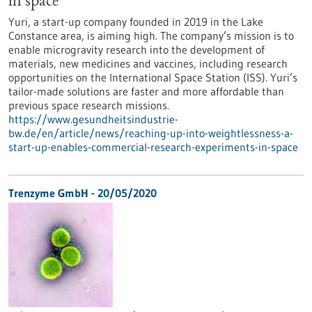
in space
Yuri, a start-up company founded in 2019 in the Lake
Constance area, is aiming high. The company’s mission is to
enable microgravity research into the development of
materials, new medicines and vaccines, including research
opportunities on the International Space Station (ISS). Yuri’s
tailor-made solutions are faster and more affordable than
previous space research missions.
https://www.gesundheitsindustrie-
bw.de/en/article/news/reaching-up-into-weightlessness-a-
start-up-enables-commercial-research-experiments-in-space
Trenzyme GmbH - 20/05/2020