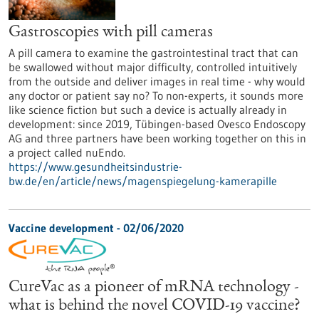
Gastroscopies with pill cameras
A pill camera to examine the gastrointestinal tract that can
be swallowed without major difficulty, controlled intuitively
from the outside and deliver images in real time - why would
any doctor or patient say no? To non-experts, it sounds more
like science fiction but such a device is actually already in
development: since 2019, Tübingen-based Ovesco Endoscopy
AG and three partners have been working together on this in
a project called nuEndo.
https://www.gesundheitsindustrie-
bw.de/en/article/news/magenspiegelung-kamerapille
Vaccine development - 02/06/2020
CureVac as a pioneer of mRNA technology -
what is behind the novel COVID-19 vaccine?