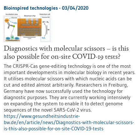
Bioinspired technologies - 03/04/2020
Diagnostics with molecular scissors – is this
also possible for on-site COVID-19 tests?
The CRISPR-Cas gene-editing technology is one of the most
important developments in molecular biology in recent years.
It utilises molecular scissors with which nucleic acids can be
cut and edited almost arbitrarily. Researchers in Freiburg,
Germany have now successfully used the technology for
diagnostic purposes. They are currently working intensively
on expanding the system to enable it to detect genome
sequences of the novel SARS-CoV-2 virus.
https://www.gesundheitsindustrie-
bw.de/en/article/news/Diagnostics-with-molecular-scissors-
is-this-also-possible-for-on-site-COVID-19-tests