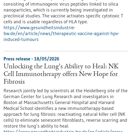
consisting of immunogenic virus peptides linked to silica
nanoparticles, which is currently being investigated in
preclinical studies. The vaccine activates specific cytotoxic T
cells and is usable regardless of HLA type.
https://www.gesundheitsindustrie-
bw.de/en/article/news/therapeutic-vaccine-against-hpv-
induced-tumours
Press release - 18/05/2026
Unlocking the Lung’s Ability to Heal: NK
Cell Immunotherapy offers New Hope for
Fibrosis
Research jointly led by scientists at the Heidelberg site of the
German Center for Lung Research and investigators in
Boston at Massachusetts General Hospital and Harvard
Medical School identifies a new immunotherapy-based
approach for lung fibrosis: reactivating natural killer cell (NK
cells) to eliminate senescent fibroblasts, reverse scarring and
restore the lung’s ability to heal.
https://www.gesundheitsindustrie-bw.de/en/article/press-