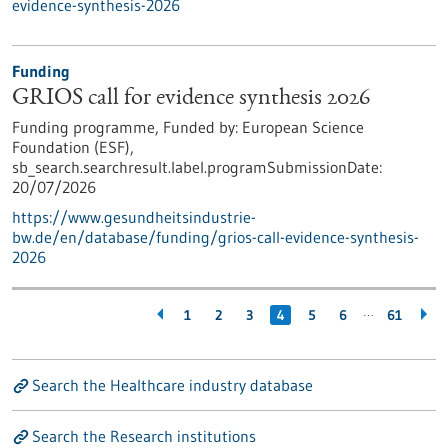
evidence-synthesis-2026
Funding
GRIOS call for evidence synthesis 2026
Funding programme,
Funded by:
European Science
Foundation (ESF),
sb_search.searchresult.label.programSubmissionDate:
20/07/2026
https://www.gesundheitsindustrie-
bw.de/en/database/funding/grios-call-evidence-synthesis-
2026
…
1
2
3
4
5
6
61
Search the Healthcare industry database
Search the Research institutions