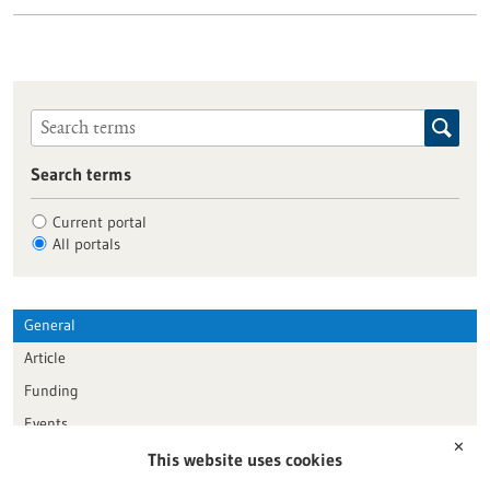
Search terms
Current portal
All portals
General
Article
Funding
Events
✕
This website uses cookies
Publication date