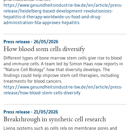
https://www.gesundheitsindustrie-bw.de/en/article/press-
release/heidelberg-based-development-revolutionizes-
hepatitis-d-therapy-worldwide-us-food-and-drug-
administration-fda-approves-hepatitis
Press release - 26/05/2026
How blood stem cells diversify
Different types of bone marrow stem cells give rise to blood
and immune cells. A team led by Simon Haas now reports in ​
“Nature Cell Biology” how that diversity develops. The
findings could help improve stem cell therapies, including
treatments for blood cancers.
https://www.gesundheitsindustrie-bw.de/en/article/press-
release/how-blood-stem-cells-diversify
Press release - 21/05/2026
Breakthrough in synthetic cell research
Living systems such as cells rely on membrane pores and