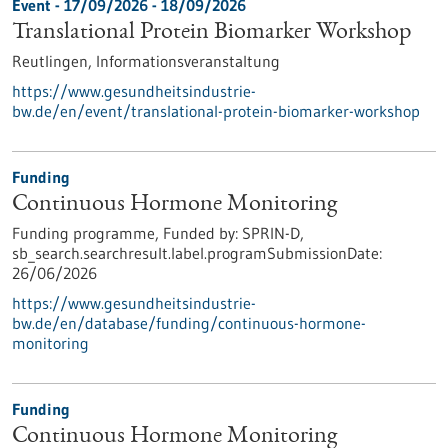
Event -
17/09/2026
-
18/09/2026
Translational Protein Biomarker Workshop
Reutlingen,
Informationsveranstaltung
https://www.gesundheitsindustrie-
bw.de/en/event/translational-protein-biomarker-workshop
Funding
Continuous Hormone Monitoring
Funding programme,
Funded by:
SPRIN-D,
sb_search.searchresult.label.programSubmissionDate:
26/06/2026
https://www.gesundheitsindustrie-
bw.de/en/database/funding/continuous-hormone-
monitoring
Funding
Continuous Hormone Monitoring