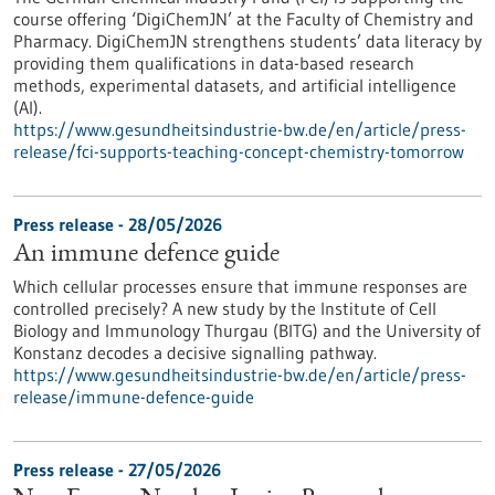
course offering ‘DigiChemJN’ at the Faculty of Chemistry and
Pharmacy. DigiChemJN strengthens students’ data literacy by
providing them qualifications in data-based research
methods, experimental datasets, and artificial intelligence
(AI).
https://www.gesundheitsindustrie-bw.de/en/article/press-
release/fci-supports-teaching-concept-chemistry-tomorrow
Press release - 28/05/2026
An immune defence guide
Which cellular processes ensure that immune responses are
controlled precisely? A new study by the Institute of Cell
Biology and Immunology Thurgau (BITG) and the University of
Konstanz decodes a decisive signalling pathway.
https://www.gesundheitsindustrie-bw.de/en/article/press-
release/immune-defence-guide
Press release - 27/05/2026