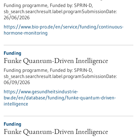
Funding programme,
Funded by:
SPRIN-D,
sb_search.searchresult.label.programSubmissionDate:
26/06/2026
https://www.bio-pro.de/en/service/funding/continuous-
hormone-monitoring
Funding
Funke Quantum-Driven Intelligence
Funding programme,
Funded by:
SPRIN-D,
sb_search.searchresult.label.programSubmissionDate:
06/09/2026
https://www.gesundheitsindustrie-
bw.de/en/database/funding/funke-quantum-driven-
intelligence
Funding
Funke Quantum-Driven Intelligence