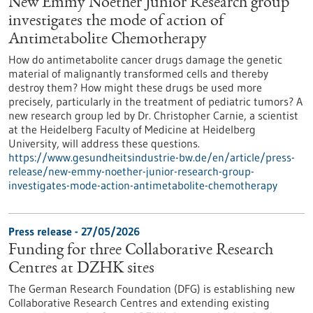
New Emmy Noether Junior Research group
investigates the mode of action of
Antimetabolite Chemotherapy
How do antimetabolite cancer drugs damage the genetic
material of malignantly transformed cells and thereby
destroy them? How might these drugs be used more
precisely, particularly in the treatment of pediatric tumors? A
new research group led by Dr. Christopher Carnie, a scientist
at the Heidelberg Faculty of Medicine at Heidelberg
University, will address these questions.
https://www.gesundheitsindustrie-bw.de/en/article/press-
release/new-emmy-noether-junior-research-group-
investigates-mode-action-antimetabolite-chemotherapy
Press release - 27/05/2026
Funding for three Collaborative Research
Centres at DZHK sites
The German Research Foundation (DFG) is establishing new
Collaborative Research Centres and extending existing