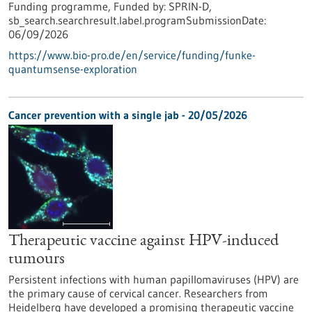
Funding programme,
Funded by:
SPRIN-D,
sb_search.searchresult.label.programSubmissionDate:
06/09/2026
https://www.bio-pro.de/en/service/funding/funke-
quantumsense-exploration
Cancer prevention with a single jab - 20/05/2026
Therapeutic vaccine against HPV-induced
tumours
Persistent infections with human papillomaviruses (HPV) are
the primary cause of cervical cancer. Researchers from
Heidelberg have developed a promising therapeutic vaccine