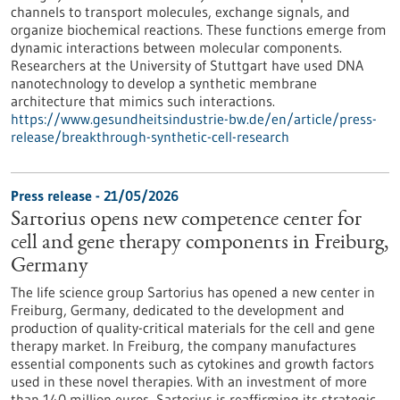
channels to transport molecules, exchange signals, and
organize biochemical reactions. These functions emerge from
dynamic interactions between molecular components.
Researchers at the University of Stuttgart have used DNA
nanotechnology to develop a synthetic membrane
architecture that mimics such interactions.
https://www.gesundheitsindustrie-bw.de/en/article/press-
release/breakthrough-synthetic-cell-research
Press release - 21/05/2026
Sartorius opens new competence center for
cell and gene therapy components in Freiburg,
Germany
The life science group Sartorius has opened a new center in
Freiburg, Germany, dedicated to the development and
production of quality-critical materials for the cell and gene
therapy market. In Freiburg, the company manufactures
essential components such as cytokines and growth factors
used in these novel therapies. With an investment of more
than 140 million euros, Sartorius is reaffirming its strategic