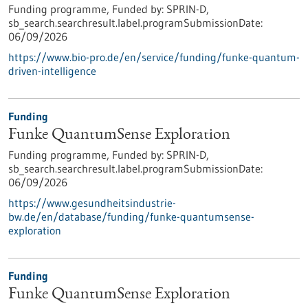
Funding programme,
Funded by:
SPRIN-D,
sb_search.searchresult.label.programSubmissionDate:
06/09/2026
https://www.bio-pro.de/en/service/funding/funke-quantum-
driven-intelligence
Funding
Funke QuantumSense Exploration
Funding programme,
Funded by:
SPRIN-D,
sb_search.searchresult.label.programSubmissionDate:
06/09/2026
https://www.gesundheitsindustrie-
bw.de/en/database/funding/funke-quantumsense-
exploration
Funding
Funke QuantumSense Exploration