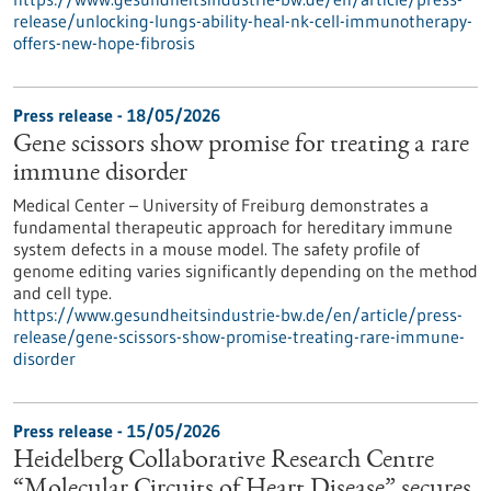
release/unlocking-lungs-ability-heal-nk-cell-immunotherapy-
offers-new-hope-fibrosis
Press release - 18/05/2026
Gene scissors show promise for treating a rare
immune disorder
Medical Center – University of Freiburg demonstrates a
fundamental therapeutic approach for hereditary immune
system defects in a mouse model. The safety profile of
genome editing varies significantly depending on the method
and cell type.
https://www.gesundheitsindustrie-bw.de/en/article/press-
release/gene-scissors-show-promise-treating-rare-immune-
disorder
Press release - 15/05/2026
Heidelberg Collaborative Research Centre
“Molecular Circuits of Heart Disease” secures