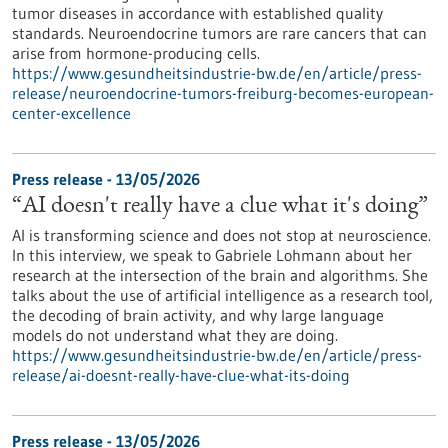
tumor diseases in accordance with established quality
standards. Neuroendocrine tumors are rare cancers that can
arise from hormone-producing cells.
https://www.gesundheitsindustrie-bw.de/en/article/press-
release/neuroendocrine-tumors-freiburg-becomes-european-
center-excellence
Press release - 13/05/2026
“AI doesn't really have a clue what it's doing”
AI is transforming science and does not stop at neuroscience.
In this interview, we speak to Gabriele Lohmann about her
research at the intersection of the brain and algorithms. She
talks about the use of artificial intelligence as a research tool,
the decoding of brain activity, and why large language
models do not understand what they are doing.
https://www.gesundheitsindustrie-bw.de/en/article/press-
release/ai-doesnt-really-have-clue-what-its-doing
Press release - 13/05/2026