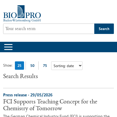
Jump
to
content
Search
Show:
25
50
75
Search Results
Press release - 29/05/2026
FCI Supports Teaching Concept for the
Chemistry of Tomorrow
The German Chemical Industry Fund (FCI) is supporting the