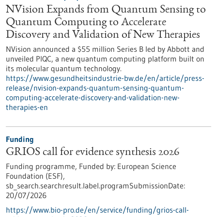
NVision Expands from Quantum Sensing to
Quantum Computing to Accelerate
Discovery and Validation of New Therapies
NVision announced a $55 million Series B led by Abbott and
unveiled PIQC, a new quantum computing platform built on
its molecular quantum technology.
https://www.gesundheitsindustrie-bw.de/en/article/press-
release/nvision-expands-quantum-sensing-quantum-
computing-accelerate-discovery-and-validation-new-
therapies-en
Funding
GRIOS call for evidence synthesis 2026
Funding programme,
Funded by:
European Science
Foundation (ESF),
sb_search.searchresult.label.programSubmissionDate:
20/07/2026
https://www.bio-pro.de/en/service/funding/grios-call-