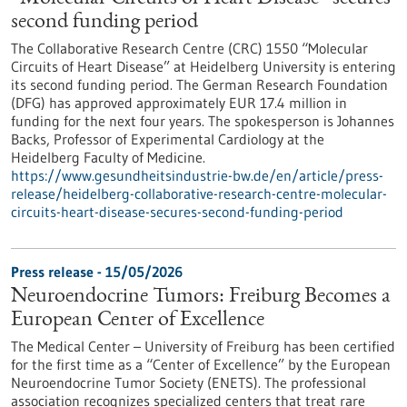
second funding period
The Collaborative Research Centre (CRC) 1550 “Molecular
Circuits of Heart Disease” at Heidelberg University is entering
its second funding period. The German Research Foundation
(DFG) has approved approximately EUR 17.4 million in
funding for the next four years. The spokesperson is Johannes
Backs, Professor of Experimental Cardiology at the
Heidelberg Faculty of Medicine.
https://www.gesundheitsindustrie-bw.de/en/article/press-
release/heidelberg-collaborative-research-centre-molecular-
circuits-heart-disease-secures-second-funding-period
Press release - 15/05/2026
Neuroendocrine Tumors: Freiburg Becomes a
European Center of Excellence
The Medical Center – University of Freiburg has been certified
for the first time as a “Center of Excellence” by the European
Neuroendocrine Tumor Society (ENETS). The professional
association recognizes specialized centers that treat rare