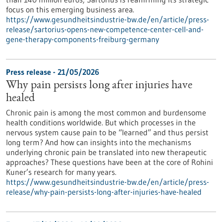
focus on this emerging business area.
https://www.gesundheitsindustrie-bw.de/en/article/press-
release/sartorius-opens-new-competence-center-cell-and-
gene-therapy-components-freiburg-germany
Press release - 21/05/2026
Why pain persists long after injuries have
healed
Chronic pain is among the most common and burdensome
health conditions worldwide. But which processes in the
nervous system cause pain to be “learned” and thus persist
long term? And how can insights into the mechanisms
underlying chronic pain be translated into new therapeutic
approaches? These questions have been at the core of Rohini
Kuner’s research for many years.
https://www.gesundheitsindustrie-bw.de/en/article/press-
release/why-pain-persists-long-after-injuries-have-healed