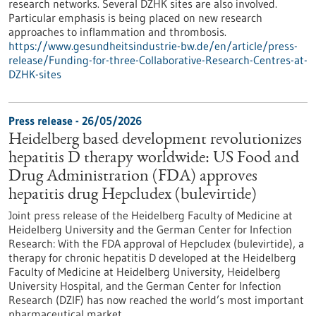
research networks. Several DZHK sites are also involved.
Particular emphasis is being placed on new research
approaches to inflammation and thrombosis.
https://www.gesundheitsindustrie-bw.de/en/article/press-
release/Funding-for-three-Collaborative-Research-Centres-at-
DZHK-sites
Press release - 26/05/2026
Heidelberg based development revolutionizes
hepatitis D therapy worldwide: US Food and
Drug Administration (FDA) approves
hepatitis drug Hepcludex (bulevirtide)
Joint press release of the Heidelberg Faculty of Medicine at
Heidelberg University and the German Center for Infection
Research: With the FDA approval of Hepcludex (bulevirtide), a
therapy for chronic hepatitis D developed at the Heidelberg
Faculty of Medicine at Heidelberg University, Heidelberg
University Hospital, and the German Center for Infection
Research (DZIF) has now reached the world’s most important
pharmaceutical market.