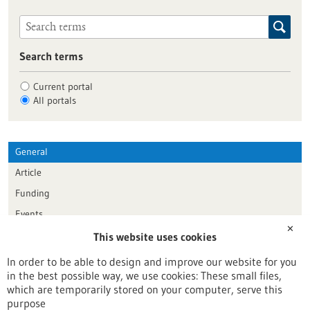
Search terms
Current portal
All portals
General
Article
Funding
Events
✕
This website uses cookies
Publication date
In order to be able to design and improve our website for you
in the best possible way, we use cookies: These small files,
Reset
which are temporarily stored on your computer, serve this
purpose