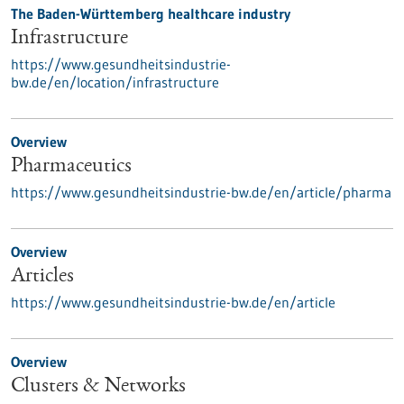
The Baden-Württemberg healthcare industry
Infrastructure
https://www.gesundheitsindustrie-
bw.de/en/location/infrastructure
Overview
Pharmaceutics
https://www.gesundheitsindustrie-bw.de/en/article/pharma
Overview
Articles
https://www.gesundheitsindustrie-bw.de/en/article
Overview
Clusters & Networks