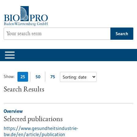
Jump
to
content
Search
Show:
25
50
75
Search Results
Overview
Selected publications
https://www.gesundheitsindustrie-
bw.de/en/article/publication