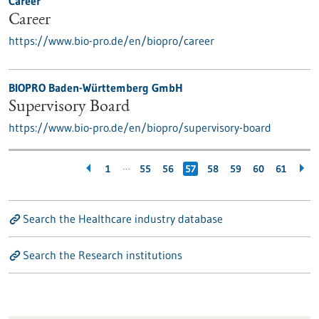
Career
Career
https://www.bio-pro.de/en/biopro/career
BIOPRO Baden-Württemberg GmbH
Supervisory Board
https://www.bio-pro.de/en/biopro/supervisory-board
…
1
55
56
57
58
59
60
61
Search the Healthcare industry database
Search the Research institutions