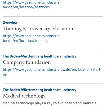
https://www.gesundheitsindustrie-
bw.de/en/location/networks
Overview
Training & university education
https://www.gesundheitsindustrie-
bw.de/en/location/training
The Baden-Württemberg healthcare industry
Company foundation
https://www.gesundheitsindustrie-bw.de/en/location/start-
up
The Baden-Württemberg healthcare industry
Medical technology
Medical technology plays a key role in health and makes a