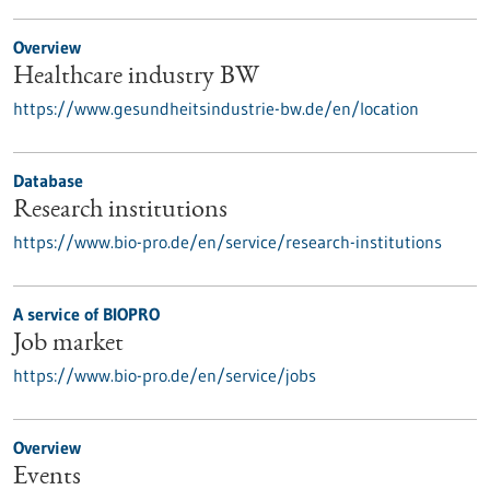
Overview
Healthcare industry BW
https://www.gesundheitsindustrie-bw.de/en/location
Database
Research institutions
https://www.bio-pro.de/en/service/research-institutions
A service of BIOPRO
Job market
https://www.bio-pro.de/en/service/jobs
Overview
Events