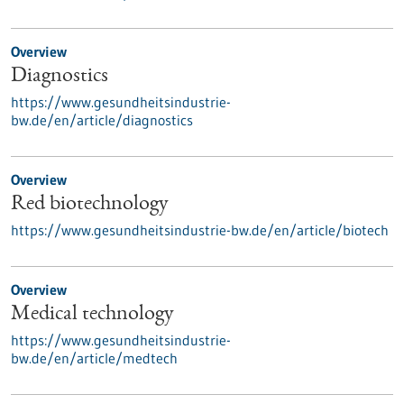
Overview
Diagnostics
https://www.gesundheitsindustrie-
bw.de/en/article/diagnostics
Overview
Red biotechnology
https://www.gesundheitsindustrie-bw.de/en/article/biotech
Overview
Medical technology
https://www.gesundheitsindustrie-
bw.de/en/article/medtech