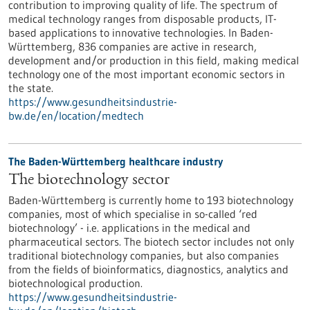
contribution to improving quality of life. The spectrum of
medical technology ranges from disposable products, IT-
based applications to innovative technologies. In Baden-
Württemberg, 836 companies are active in research,
development and/or production in this field, making medical
technology one of the most important economic sectors in
the state.
https://www.gesundheitsindustrie-
bw.de/en/location/medtech
The Baden-Württemberg healthcare industry
The biotechnology sector
Baden-Württemberg is currently home to 193 biotechnology
companies, most of which specialise in so-called ‘red
biotechnology’ - i.e. applications in the medical and
pharmaceutical sectors. The biotech sector includes not only
traditional biotechnology companies, but also companies
from the fields of bioinformatics, diagnostics, analytics and
biotechnological production.
https://www.gesundheitsindustrie-