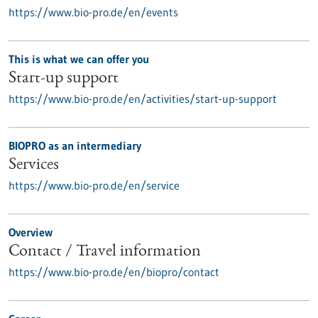
https://www.bio-pro.de/en/events
This is what we can offer you
Start-up support
https://www.bio-pro.de/en/activities/start-up-support
BIOPRO as an intermediary
Services
https://www.bio-pro.de/en/service
Overview
Contact / Travel information
https://www.bio-pro.de/en/biopro/contact