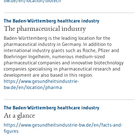
bw.de/en/location/biotech
The Baden-Württemberg healthcare industry
The pharmaceutical industry
Baden-Württemberg is the leading location for the
pharmaceutical industry in Germany. In addition to
international industry giants such as Roche, Pfizer and
Boehringer Ingelheim, numerous medium-sized
pharmaceutical companies and innovative biotechnology
companies specialising in pharmaceutical research and
development are also based in this region.
https://www.gesundheitsindustrie-
bw.de/en/location/pharma
The Baden-Württemberg healthcare industry
At a glance
https://www.gesundheitsindustrie-bw.de/en/facts-and-
figures