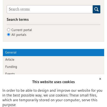
Search terms
Current portal
All portals
General
Article
Funding
Events
✕
This website uses cookies
Publication date
In order to be able to design and improve our website for you
in the best possible way, we use cookies: These small files,
Reset
which are temporarily stored on your computer, serve this
purpose