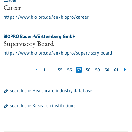
Career
Career
https://www.bio-pro.de/en/biopro/career
BIOPRO Baden-Württemberg GmbH
Supervisory Board
https://www.bio-pro.de/en/biopro/supervisory-board
…
1
55
56
57
58
59
60
61
Search the Healthcare industry database
Search the Research institutions