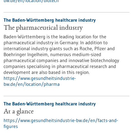
bw.de/en/location/biotech
The Baden-Württemberg healthcare industry
The pharmaceutical industry
Baden-Württemberg is the leading location for the
pharmaceutical industry in Germany. In addition to
international industry giants such as Roche, Pfizer and
Boehringer Ingelheim, numerous medium-sized
pharmaceutical companies and innovative biotechnology
companies specialising in pharmaceutical research and
development are also based in this region.
https://www.gesundheitsindustrie-
bw.de/en/location/pharma
The Baden-Württemberg healthcare industry
At a glance
https://www.gesundheitsindustrie-bw.de/en/facts-and-
figures