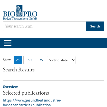
Jump
to
content
Search
Show:
25
50
75
Search Results
Overview
Selected publications
https://www.gesundheitsindustrie-
bw.de/en/article/publication