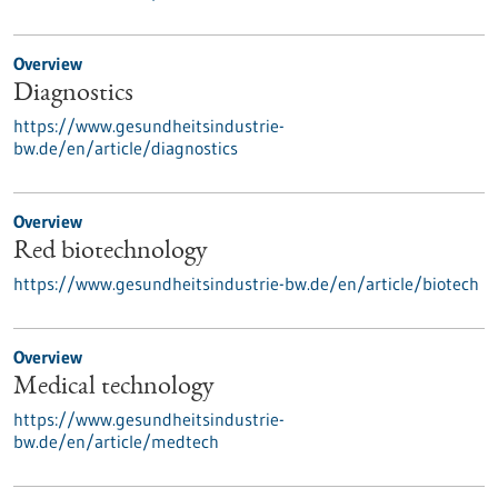
Overview
Diagnostics
https://www.gesundheitsindustrie-
bw.de/en/article/diagnostics
Overview
Red biotechnology
https://www.gesundheitsindustrie-bw.de/en/article/biotech
Overview
Medical technology
https://www.gesundheitsindustrie-
bw.de/en/article/medtech