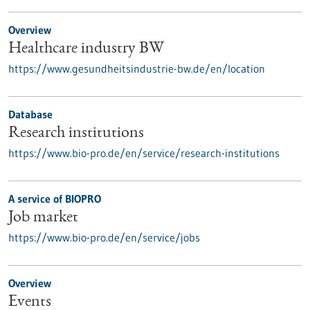
Overview
Healthcare industry BW
https://www.gesundheitsindustrie-bw.de/en/location
Database
Research institutions
https://www.bio-pro.de/en/service/research-institutions
A service of BIOPRO
Job market
https://www.bio-pro.de/en/service/jobs
Overview
Events