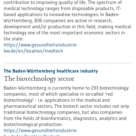
contribution to improving quality of life. The spectrum of
medical technology ranges from disposable products, IT-
based applications to innovative technologies. In Baden-
Württemberg, 836 companies are active in research,
development and/or production in this field, making medical
technology one of the most important economic sectors in
the state.
https://www.gesundheitsindustrie-
bw.de/en/location/medtech
The Baden-Württemberg healthcare industry
The biotechnology sector
Baden-Württemberg is currently home to 193 biotechnology
companies, most of which specialise in so-called ‘red
biotechnology’ - i.e. applications in the medical and
pharmaceutical sectors. The biotech sector includes not only
traditional biotechnology companies, but also companies
from the fields of bioinformatics, diagnostics, analytics and
biotechnological production.
https://www.gesundheitsindustrie-