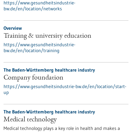
https://www.gesundheitsindustrie-
bw.de/en/location/networks
Overview
Training & university education
https://www.gesundheitsindustrie-
bw.de/en/location/training
The Baden-Württemberg healthcare industry
Company foundation
https://www.gesundheitsindustrie-bw.de/en/location/start-
up
The Baden-Württemberg healthcare industry
Medical technology
Medical technology plays a key role in health and makes a