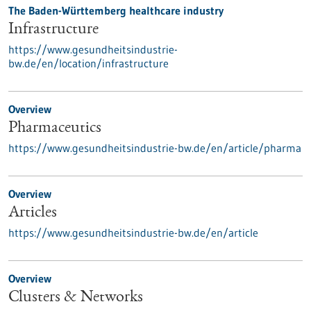
The Baden-Württemberg healthcare industry
Infrastructure
https://www.gesundheitsindustrie-
bw.de/en/location/infrastructure
Overview
Pharmaceutics
https://www.gesundheitsindustrie-bw.de/en/article/pharma
Overview
Articles
https://www.gesundheitsindustrie-bw.de/en/article
Overview
Clusters & Networks