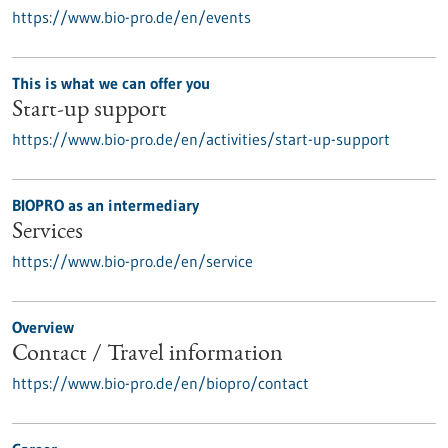
https://www.bio-pro.de/en/events
This is what we can offer you
Start-up support
https://www.bio-pro.de/en/activities/start-up-support
BIOPRO as an intermediary
Services
https://www.bio-pro.de/en/service
Overview
Contact / Travel information
https://www.bio-pro.de/en/biopro/contact