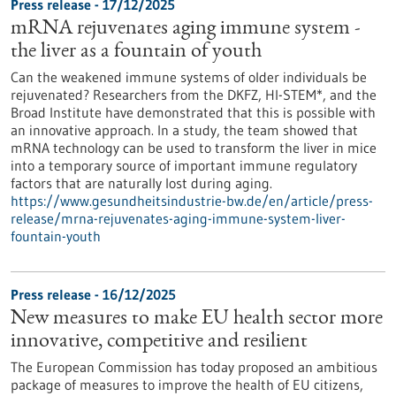
Press release - 17/12/2025
mRNA rejuvenates aging immune system -
the liver as a fountain of youth
Can the weakened immune systems of older individuals be
rejuvenated? Researchers from the DKFZ, HI-STEM*, and the
Broad Institute have demonstrated that this is possible with
an innovative approach. In a study, the team showed that
mRNA technology can be used to transform the liver in mice
into a temporary source of important immune regulatory
factors that are naturally lost during aging.
https://www.gesundheitsindustrie-bw.de/en/article/press-
release/mrna-rejuvenates-aging-immune-system-liver-
fountain-youth
Press release - 16/12/2025
New measures to make EU health sector more
innovative, competitive and resilient
The European Commission has today proposed an ambitious
package of measures to improve the health of EU citizens,