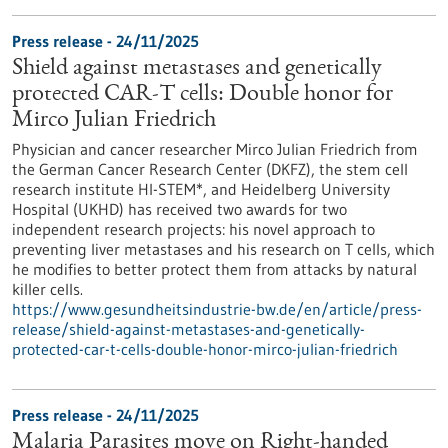
Press release - 24/11/2025
Shield against metastases and genetically
protected CAR-T cells: Double honor for
Mirco Julian Friedrich
Physician and cancer researcher Mirco Julian Friedrich from
the German Cancer Research Center (DKFZ), the stem cell
research institute HI-STEM*, and Heidelberg University
Hospital (UKHD) has received two awards for two
independent research projects: his novel approach to
preventing liver metastases and his research on T cells, which
he modifies to better protect them from attacks by natural
killer cells.
https://www.gesundheitsindustrie-bw.de/en/article/press-
release/shield-against-metastases-and-genetically-
protected-car-t-cells-double-honor-mirco-julian-friedrich
Press release - 24/11/2025
Malaria Parasites move on Right-handed