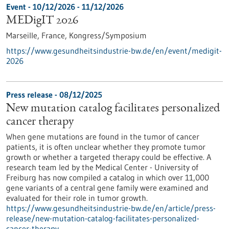
Event -
10/12/2026
-
11/12/2026
MEDigIT 2026
Marseille, France,
Kongress/Symposium
https://www.gesundheitsindustrie-bw.de/en/event/medigit-
2026
Press release - 08/12/2025
New mutation catalog facilitates personalized
cancer therapy
When gene mutations are found in the tumor of cancer
patients, it is often unclear whether they promote tumor
growth or whether a targeted therapy could be effective. A
research team led by the Medical Center - University of
Freiburg has now compiled a catalog in which over 11,000
gene variants of a central gene family were examined and
evaluated for their role in tumor growth.
https://www.gesundheitsindustrie-bw.de/en/article/press-
release/new-mutation-catalog-facilitates-personalized-
cancer-therapy