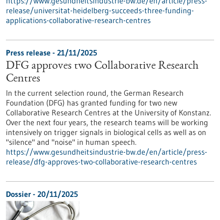
https://www.gesundheitsindustrie-bw.de/en/article/press-
release/universitat-heidelberg-succeeds-three-funding-
applications-collaborative-research-centres
Press release - 21/11/2025
DFG approves two Collaborative Research
Centres
In the current selection round, the German Research
Foundation (DFG) has granted funding for two new
Collaborative Research Centres at the University of Konstanz.
Over the next four years, the research teams will be working
intensively on trigger signals in biological cells as well as on
"silence" and "noise" in human speech.
https://www.gesundheitsindustrie-bw.de/en/article/press-
release/dfg-approves-two-collaborative-research-centres
Dossier - 20/11/2025