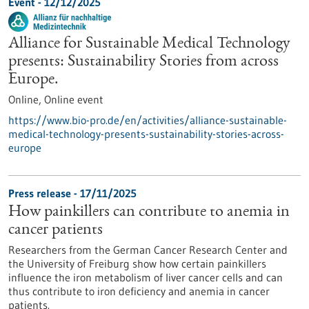
Event -
12/12/2025
Alliance for Sustainable Medical Technology
presents: Sustainability Stories from across
Europe.
Online,
Online event
https://www.bio-pro.de/en/activities/alliance-sustainable-
medical-technology-presents-sustainability-stories-across-
europe
Press release - 17/11/2025
How painkillers can contribute to anemia in
cancer patients
Researchers from the German Cancer Research Center and
the University of Freiburg show how certain painkillers
influence the iron metabolism of liver cancer cells and can
thus contribute to iron deficiency and anemia in cancer
patients.