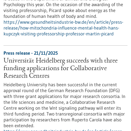
Psychology this year. On the occasion of the awarding of the
visiting professorship, Picard spoke about energy as the
foundation of human health of body and mind.
https://www.gesundheitsindustrie-bw.de/en/article/press-
release/how-mitochondria-influence-mental-health-hans-
kupczyk-visiting-professorship-professor-martin-picard
Press release - 21/11/2025
Universität Heidelberg succeeds with three
funding applications for Collaborative
Research Centres
Heidelberg University has been successful in the current
approval round of the German Research Foundation (DFG)
with three grant applications for major research consortia. In
the life sciences and medicine, a Collaborative Research
Centre working on the Wnt signaling pathway will enter its
third funding period. Two transregional consortia with major
participation by researchers from Ruperto Carola have also
been extended.