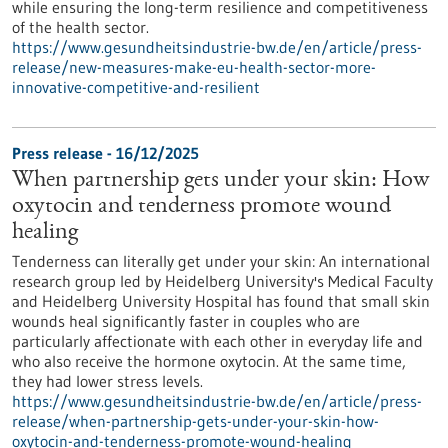
while ensuring the long-term resilience and competitiveness
of the health sector.
https://www.gesundheitsindustrie-bw.de/en/article/press-
release/new-measures-make-eu-health-sector-more-
innovative-competitive-and-resilient
Press release - 16/12/2025
When partnership gets under your skin: How
oxytocin and tenderness promote wound
healing
Tenderness can literally get under your skin: An international
research group led by Heidelberg University's Medical Faculty
and Heidelberg University Hospital has found that small skin
wounds heal significantly faster in couples who are
particularly affectionate with each other in everyday life and
who also receive the hormone oxytocin. At the same time,
they had lower stress levels.
https://www.gesundheitsindustrie-bw.de/en/article/press-
release/when-partnership-gets-under-your-skin-how-
oxytocin-and-tenderness-promote-wound-healing