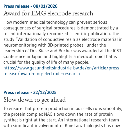
Press release - 08/01/2026
Award for EMG electrode research
How modern medical technology can prevent serious
consequences of surgical procedures is demonstrated by a
recent internationally recognized scientific publication. The
study “Validation of conductive resin as electrode material in
neuromonitoring with 3D-printed probes” under the
leadership of Drs. Kiese and Bucher was awarded at the ICST
Conference in Japan and highlights a medical topic that is
crucial for the quality of life of many people.
https://www.gesundheitsindustrie-bw.de/en/article/press-
release/award-emg-electrode-research
Press release - 22/12/2025
Slow down to get ahead
To ensure that protein production in our cells runs smoothly,
the protein complex NAC slows down the rate of protein
synthesis right at the start. An international research team
with significant involvement of Konstanz biologists has now