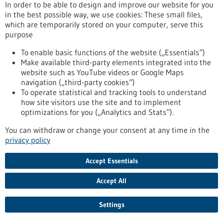
University of Tübingen, has successfully completed its Series
In order to be able to design and improve our website for you
A financing round.
in the best possible way, we use cookies: These small files,
https://www.gesundheitsindustrie-bw.de/en/article/press-
which are temporarily stored on your computer, serve this
release/licit-solution-raises-series-accelerate-sustainable-
purpose
antimicrobial-innovation
To enable basic functions of the website („Essentials“)
Make available third-party elements integrated into the
website such as YouTube videos or Google Maps
Press release - 05/11/2025
navigation („third-party cookies“)
Panty liners prevent bacterial vaginosis
To operate statistical and tracking tools to understand
how site visitors use the site and to implement
Worldwide, almost one third of women of childbearing age
optimizations for you („Analytics and Stats“).
suffer from bacterial vaginosis. Such a disorder of the vaginal
flora can cause urogenital infections, abscesses on the ovaries
You can withdraw or change your consent at any time in the
or fallopian tubes or premature births. As part of a BW Sprint
privacy policy
project, the DITF have laid the basis for the development of a
panty liner that supports the health of the vaginal
Accept Essentials
environment and can prevent bacterial vaginosis.
https://www.gesundheitsindustrie-bw.de/en/article/press-
Accept All
release/panty-liners-prevent-bacterial-vaginosis
Settings
Press release - 05/11/2025