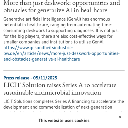
More than just deskwork: opportunities and
obstacles for generative AI in healthcare
Generative artificial intelligence (GenAI) has enormous
potential in healthcare, ranging from automating time-
consuming deskwork to supporting diagnoses. It is not just
for the big players; there are also cost-effective ways for
smaller companies and institutions to utilize GenAI.
https://www.gesundheitsindustrie-
bw.de/en/article/news/more-just-deskwork-opportunities-
and-obstacles-generative-ai-healthcare
Press release - 05/11/2025
LICIT Solution raises Series A to accelerate
sustainable antimicrobial innovation
LICIT Solutions completes Series A financing to accelerate the
development and commercialization of next-generation
sustainable active ingredients for hygiene, preservation, and
✕
protective applications LICIT Solutions GmbH, a spin-out from
This website uses cookies
the Institute for Clinical Anatomy and Cell Analysis at the