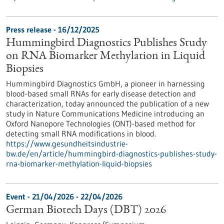
Press release - 16/12/2025
Hummingbird Diagnostics Publishes Study
on RNA Biomarker Methylation in Liquid
Biopsies
Hummingbird Diagnostics GmbH, a pioneer in harnessing
blood-based small RNAs for early disease detection and
characterization, today announced the publication of a new
study in Nature Communications Medicine introducing an
Oxford Nanopore Technologies (ONT)-based method for
detecting small RNA modifications in blood.
https://www.gesundheitsindustrie-
bw.de/en/article/hummingbird-diagnostics-publishes-study-
rna-biomarker-methylation-liquid-biopsies
Event -
21/04/2026
-
22/04/2026
German Biotech Days (DBT) 2026