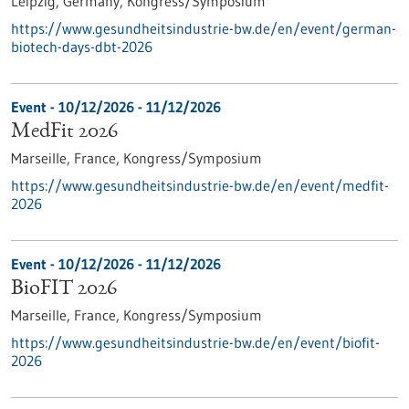
Leipzig, Germany,
Kongress/Symposium
https://www.gesundheitsindustrie-bw.de/en/event/german-
biotech-days-dbt-2026
Event -
10/12/2026
-
11/12/2026
MedFit 2026
Marseille, France,
Kongress/Symposium
https://www.gesundheitsindustrie-bw.de/en/event/medfit-
2026
Event -
10/12/2026
-
11/12/2026
BioFIT 2026
Marseille, France,
Kongress/Symposium
https://www.gesundheitsindustrie-bw.de/en/event/biofit-
2026