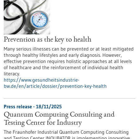
Prevention as the key to health
Many serious illnesses can be prevented or at least mitigated
through healthy lifestyles and early diagnosis. However,
effective prevention requires holistic approaches at all levels
of healthcare and the reinforcement of individual health
literacy.
https://www.gesundheitsindustrie-
bw.de/en/article/dossier/prevention-key-health
Press release - 18/11/2025
Quantum Computing Consulting and
Testing Center for Industry
The Fraunhofer Industrial Quantum Computing Consulting
and Testing Center INQUBATOR is implementing innovative,