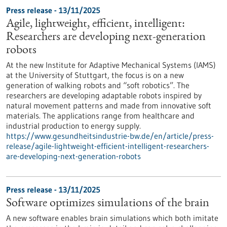
Press release - 13/11/2025
Agile, lightweight, efficient, intelligent:
Researchers are developing next-generation
robots
At the new Institute for Adaptive Mechanical Systems (IAMS)
at the University of Stuttgart, the focus is on a new
generation of walking robots and “soft robotics”. The
researchers are developing adaptable robots inspired by
natural movement patterns and made from innovative soft
materials. The applications range from healthcare and
industrial production to energy supply.
https://www.gesundheitsindustrie-bw.de/en/article/press-
release/agile-lightweight-efficient-intelligent-researchers-
are-developing-next-generation-robots
Press release - 13/11/2025
Software optimizes simulations of the brain
A new software enables brain simulations which both imitate