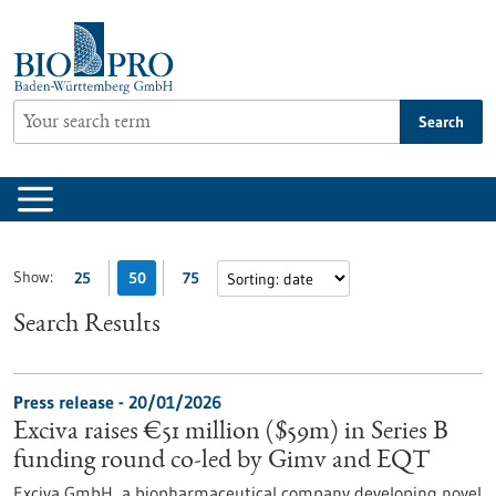
Jump
to
content
Search
Show:
25
50
75
Search Results
Press release - 20/01/2026
Exciva raises €51 million ($59m) in Series B
funding round co-led by Gimv and EQT
Exciva GmbH, a biopharmaceutical company developing novel