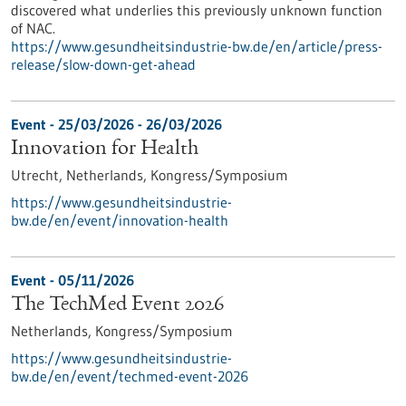
discovered what underlies this previously unknown function
of NAC.
https://www.gesundheitsindustrie-bw.de/en/article/press-
release/slow-down-get-ahead
Event -
25/03/2026
-
26/03/2026
Innovation for Health
Utrecht, Netherlands,
Kongress/Symposium
https://www.gesundheitsindustrie-
bw.de/en/event/innovation-health
Event -
05/11/2026
The TechMed Event 2026
Netherlands,
Kongress/Symposium
https://www.gesundheitsindustrie-
bw.de/en/event/techmed-event-2026