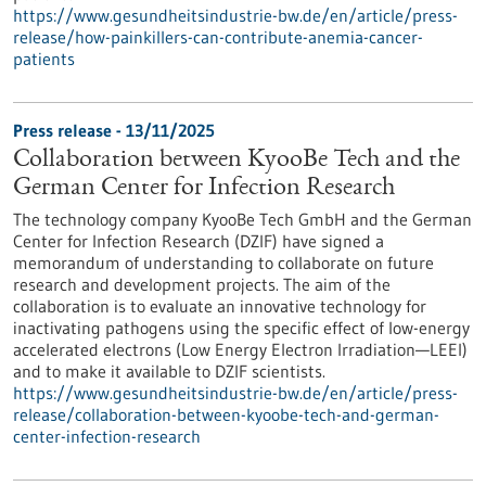
https://www.gesundheitsindustrie-bw.de/en/article/press-
release/how-painkillers-can-contribute-anemia-cancer-
patients
Press release - 13/11/2025
Collaboration between KyooBe Tech and the
German Center for Infection Research
The technology company KyooBe Tech GmbH and the German
Center for Infection Research (DZIF) have signed a
memorandum of understanding to collaborate on future
research and development projects. The aim of the
collaboration is to evaluate an innovative technology for
inactivating pathogens using the specific effect of low-energy
accelerated electrons (Low Energy Electron Irradiation—LEEI)
and to make it available to DZIF scientists.
https://www.gesundheitsindustrie-bw.de/en/article/press-
release/collaboration-between-kyoobe-tech-and-german-
center-infection-research