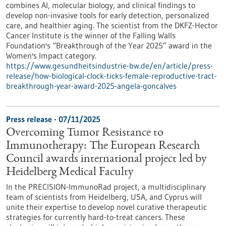
combines AI, molecular biology, and clinical findings to
develop non-invasive tools for early detection, personalized
care, and healthier aging. The scientist from the DKFZ-Hector
Cancer Institute is the winner of the Falling Walls
Foundation's “Breakthrough of the Year 2025” award in the
Women's Impact category.
https://www.gesundheitsindustrie-bw.de/en/article/press-
release/how-biological-clock-ticks-female-reproductive-tract-
breakthrough-year-award-2025-angela-goncalves
Press release - 07/11/2025
Overcoming Tumor Resistance to
Immunotherapy: The European Research
Council awards international project led by
Heidelberg Medical Faculty
In the PRECISION-ImmunoRad project, a multidisciplinary
team of scientists from Heidelberg, USA, and Cyprus will
unite their expertise to develop novel curative therapeutic
strategies for currently hard-to-treat cancers. These