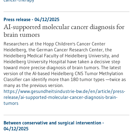
Press release - 04/12/2025
AI-supported molecular cancer diagnosis for
brain tumors
Researchers at the Hopp Children's Cancer Center
Heidelberg, the German Cancer Research Center, the
Heidelberg Medical Faculty of Heidelberg University, and
Heidelberg University Hospital have taken a decisive step
toward more precise diagnosis of brain tumors. The latest
version of the AI-based Heidelberg CNS Tumor Methylation
Classifier can identify more than 180 tumor types —twice as
many as the previous version.
https://www.gesundheitsindustrie-bw.de/en/article/press-
release/ai-supported-molecular-cancer-diagnosis-brain-
tumors
Between conservative and surgical intervention -
04/12/2025