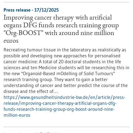
Press release - 17/12/2025
Improving cancer therapy with artificial
organs DFG funds research training group
"Org-BOOST" with around nine million
euros
Recreating tumour tissue in the laboratory as realistically as
possible and developing new approaches for personalised
cancer medicine: A total of 20 doctoral students in the life
sciences and ten Medicine students will be researching this in
the new "Organoid-Based mOdelling of Solid Tumours"
research training group. They want to gain a better
understanding of cancer and better predict the course of the
disease and the effect of…
https://www.gesundheitsindustrie-bw.de/en/article/press-
release/improving-cancer-therapy-artificial-organs-dfg-
funds-research-training-group-org-boost-around-nine-
million-euros