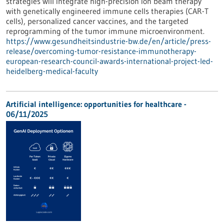
strategies will integrate high-precision ion beam therapy
with genetically engineered immune cells therapies (CAR-T
cells), personalized cancer vaccines, and the targeted
reprogramming of the tumor immune microenvironment.
https://www.gesundheitsindustrie-bw.de/en/article/press-
release/overcoming-tumor-resistance-immunotherapy-
european-research-council-awards-international-project-led-
heidelberg-medical-faculty
Artificial intelligence: opportunities for healthcare -
06/11/2025