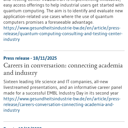
easy access offerings to help industrial users get started with
quantum computing. The aim is to identify and evaluate new
application-related use cases where the use of quantum
computers promises a foreseeable advantage.
https://www.gesundheitsindustrie-bw.de/en/article/press-
release/quantum-computing-consulting-and-testing-center-
industry
Press release - 18/11/2025
Careers in conversation: connecting academia
and industry
Sixteen leading life science and IT companies, all-new
livestreamed presentations, and an informative career panel
made for a successful EMBL Industry Day in its second year
https://www.gesundheitsindustrie-bw.de/en/article/press-
release/careers-conversation-connecting-academia-and-
industry