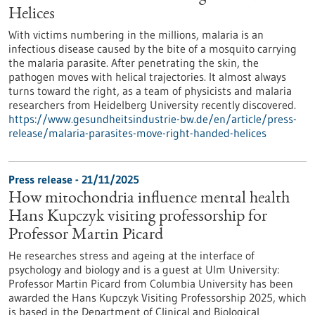
Helices
With victims numbering in the millions, malaria is an
infectious disease caused by the bite of a mosquito carrying
the malaria parasite. After penetrating the skin, the
pathogen moves with helical trajectories. It almost always
turns toward the right, as a team of physicists and malaria
researchers from Heidelberg University recently discovered.
https://www.gesundheitsindustrie-bw.de/en/article/press-
release/malaria-parasites-move-right-handed-helices
Press release - 21/11/2025
How mitochondria influence mental health
Hans Kupczyk visiting professorship for
Professor Martin Picard
He researches stress and ageing at the interface of
psychology and biology and is a guest at Ulm University:
Professor Martin Picard from Columbia University has been
awarded the Hans Kupczyk Visiting Professorship 2025, which
is based in the Department of Clinical and Biological