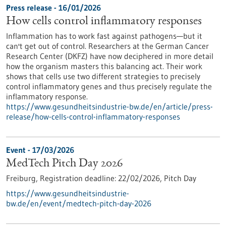
Press release - 16/01/2026
How cells control inflammatory responses
Inflammation has to work fast against pathogens—but it
can't get out of control. Researchers at the German Cancer
Research Center (DKFZ) have now deciphered in more detail
how the organism masters this balancing act. Their work
shows that cells use two different strategies to precisely
control inflammatory genes and thus precisely regulate the
inflammatory response.
https://www.gesundheitsindustrie-bw.de/en/article/press-
release/how-cells-control-inflammatory-responses
Event -
17/03/2026
MedTech Pitch Day 2026
Freiburg,
Registration deadline:
22/02/2026,
Pitch Day
https://www.gesundheitsindustrie-
bw.de/en/event/medtech-pitch-day-2026