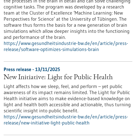
the processes in the brain in detail and can solve challenging
cognitive tasks. The program was developed by a research
team at the Cluster of Excellence ‘Machine Learning: New
Perspectives for Science’ at the University of Tübingen. The
software thus forms the basis for a new generation of brain
simulations which allow deeper insights into the functioning
and performance of the brain.
https://www.gesundheitsindustrie-bw.de/en/article/press-
release/software-optimizes-simulations-brain
Press release - 13/11/2025
New Initiative: Light for Public Health
Light affects how we sleep, feel, and perform – yet public
awareness of its impact remains limited. The Light for Public
Health initiative aims to make evidence-based knowledge on
light and health both accessible and actionable, thus turning
scientific insight into public benefit.
https://www.gesundheitsindustrie-bw.de/en/article/press-
release/new-initiative-light-public-health