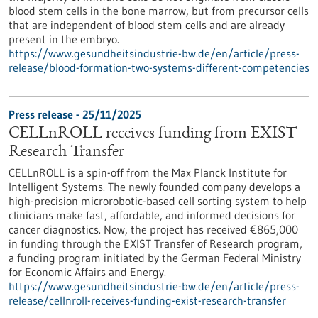
blood stem cells in the bone marrow, but from precursor cells
that are independent of blood stem cells and are already
present in the embryo.
https://www.gesundheitsindustrie-bw.de/en/article/press-
release/blood-formation-two-systems-different-competencies
Press release - 25/11/2025
CELLnROLL receives funding from EXIST
Research Transfer
CELLnROLL is a spin-off from the Max Planck Institute for
Intelligent Systems. The newly founded company develops a
high-precision microrobotic-based cell sorting system to help
clinicians make fast, affordable, and informed decisions for
cancer diagnostics. Now, the project has received €865,000
in funding through the EXIST Transfer of Research program,
a funding program initiated by the German Federal Ministry
for Economic Affairs and Energy.
https://www.gesundheitsindustrie-bw.de/en/article/press-
release/cellnroll-receives-funding-exist-research-transfer