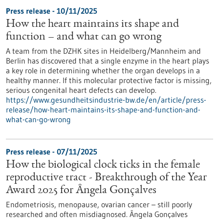
Press release - 10/11/2025
How the heart maintains its shape and
function – and what can go wrong
A team from the DZHK sites in Heidelberg/Mannheim and
Berlin has discovered that a single enzyme in the heart plays
a key role in determining whether the organ develops in a
healthy manner. If this molecular protective factor is missing,
serious congenital heart defects can develop.
https://www.gesundheitsindustrie-bw.de/en/article/press-
release/how-heart-maintains-its-shape-and-function-and-
what-can-go-wrong
Press release - 07/11/2025
How the biological clock ticks in the female
reproductive tract - Breakthrough of the Year
Award 2025 for Ângela Gonçalves
Endometriosis, menopause, ovarian cancer – still poorly
researched and often misdiagnosed. Ângela Gonçalves