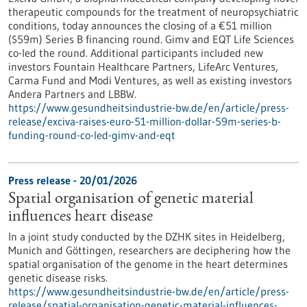
therapeutic compounds for the treatment of neuropsychiatric
conditions, today announces the closing of a €51 million
($59m) Series B financing round. Gimv and EQT Life Sciences
co-led the round. Additional participants included new
investors Fountain Healthcare Partners, LifeArc Ventures,
Carma Fund and Modi Ventures, as well as existing investors
Andera Partners and LBBW.
https://www.gesundheitsindustrie-bw.de/en/article/press-
release/exciva-raises-euro-51-million-dollar-59m-series-b-
funding-round-co-led-gimv-and-eqt
Press release - 20/01/2026
Spatial organisation of genetic material
influences heart disease
In a joint study conducted by the DZHK sites in Heidelberg,
Munich and Göttingen, researchers are deciphering how the
spatial organisation of the genome in the heart determines
genetic disease risks.
https://www.gesundheitsindustrie-bw.de/en/article/press-
release/spatial-organisation-genetic-material-influences-