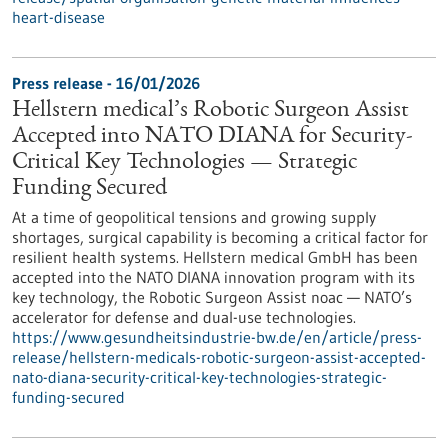
heart-disease
Press release - 16/01/2026
Hellstern medical’s Robotic Surgeon Assist
Accepted into NATO DIANA for Security-
Critical Key Technologies — Strategic
Funding Secured
At a time of geopolitical tensions and growing supply
shortages, surgical capability is becoming a critical factor for
resilient health systems. Hellstern medical GmbH has been
accepted into the NATO DIANA innovation program with its
key technology, the Robotic Surgeon Assist noac — NATO’s
accelerator for defense and dual-use technologies.
https://www.gesundheitsindustrie-bw.de/en/article/press-
release/hellstern-medicals-robotic-surgeon-assist-accepted-
nato-diana-security-critical-key-technologies-strategic-
funding-secured