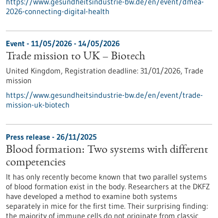
https://www.gesundheitsindustrie-bw.de/en/event/dmea-
2026-connecting-digital-health
Event -
11/05/2026
-
14/05/2026
Trade mission to UK – Biotech
United Kingdom,
Registration deadline:
31/01/2026,
Trade
mission
https://www.gesundheitsindustrie-bw.de/en/event/trade-
mission-uk-biotech
Press release - 26/11/2025
Blood formation: Two systems with different
competencies
It has only recently become known that two parallel systems
of blood formation exist in the body. Researchers at the DKFZ
have developed a method to examine both systems
separately in mice for the first time. Their surprising finding:
the majority of immune cells do not originate from classic