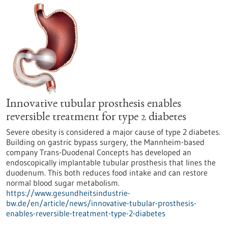
Innovative tubular prosthesis enables
reversible treatment for type 2 diabetes
Severe obesity is considered a major cause of type 2 diabetes.
Building on gastric bypass surgery, the Mannheim-based
company Trans-Duodenal Concepts has developed an
endoscopically implantable tubular prosthesis that lines the
duodenum. This both reduces food intake and can restore
normal blood sugar metabolism.
https://www.gesundheitsindustrie-
bw.de/en/article/news/innovative-tubular-prosthesis-
enables-reversible-treatment-type-2-diabetes