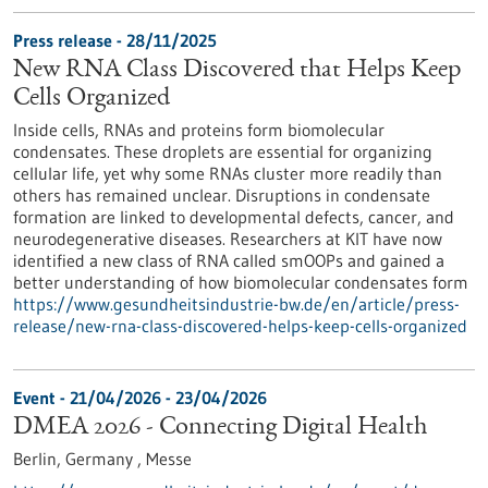
Press release - 28/11/2025
New RNA Class Discovered that Helps Keep
Cells Organized
Inside cells, RNAs and proteins form biomolecular
condensates. These droplets are essential for organizing
cellular life, yet why some RNAs cluster more readily than
others has remained unclear. Disruptions in condensate
formation are linked to developmental defects, cancer, and
neurodegenerative diseases. Researchers at KIT have now
identified a new class of RNA called smOOPs and gained a
better understanding of how biomolecular condensates form
https://www.gesundheitsindustrie-bw.de/en/article/press-
release/new-rna-class-discovered-helps-keep-cells-organized
Event -
21/04/2026
-
23/04/2026
DMEA 2026 - Connecting Digital Health
Berlin, Germany ,
Messe