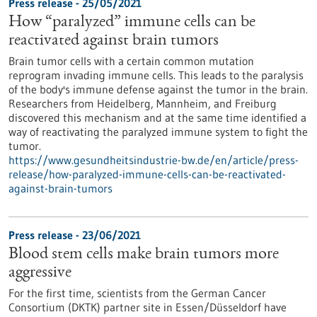
Press release - 25/05/2021
How “paralyzed” immune cells can be
reactivated against brain tumors
Brain tumor cells with a certain common mutation
reprogram invading immune cells. This leads to the paralysis
of the body's immune defense against the tumor in the brain.
Researchers from Heidelberg, Mannheim, and Freiburg
discovered this mechanism and at the same time identified a
way of reactivating the paralyzed immune system to fight the
tumor.
https://www.gesundheitsindustrie-bw.de/en/article/press-
release/how-paralyzed-immune-cells-can-be-reactivated-
against-brain-tumors
Press release - 23/06/2021
Blood stem cells make brain tumors more
aggressive
For the first time, scientists from the German Cancer
Consortium (DKTK) partner site in Essen/Düsseldorf have