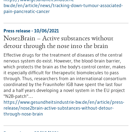
bw.de/en/article/news/tracking-down-tumour-associated-
pain-pancreatic-cancer
Press release - 10/06/2021
Nose2Brain – Active substances without
detour through the nose into the brain
Effective drugs for the treatment of diseases of the central
nervous system do exist. However, the blood-brain barrier,
which protects the brain as the body's control center, makes
it especially difficult for therapeutic biomolecules to pass
through. Thus, researchers from an international consortium
coordinated by the Fraunhofer IGB have spent the last four
and a half years developing a novel system in the EU project
"N2B-patch"…
https://www.gesundheitsindustrie-bw.de/en/article/press-
release/nose2brain-active-substances-without-detour-
through-nose-brain