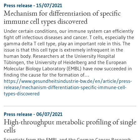
Press release - 15/07/2021
Mechanism for differentiation of specific
immune cell types discovered
Under certain conditions, our immune system can efficiently
fight off infectious diseases and cancer. T cells, especially the
gamma delta T cell type, play an important role in this. The
issue is that this cell type is extremely infrequent in the
human body. Researchers at the University Hospital
Tübingen, the University of Heidelberg and the European
Molecular Biology Laboratory (EMBL) have now succeeded in
finding the cause for the formation of…
https://www.gesundheitsindustrie-bw.de/en/article/press-
release/mechanism-differentiation-specific-immune-cell-
types-discovered
Press release - 06/07/2021
High-throughput metabolic profiling of single
cells
Scientists from the EMBL and the German Cancer Research