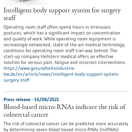
Intelligent body support system for surgery
staff
Operating room staff often spend hours in strenuous
postures, which has a significant impact on concentration
and quality of work. While operating room equipment is
increasingly networked, state-of-the-art medical technology,
conditions for operating room staff trail way behind. The
start-up company Hellstern medical offers an effective
solution for serious pain, fatigue and incorrect interventions.
https://www.gesundheitsindustrie-
bw.de/en/article/news/intelligent-body-support-system-
surgery-staff
Press release - 16/08/2021
Blood-based micro-RNAs indicate the risk of
colorectal cancer
The risk of colorectal cancer can be predicted more accurately
by determining seven blood-based micro-RNAs (miRNAs)