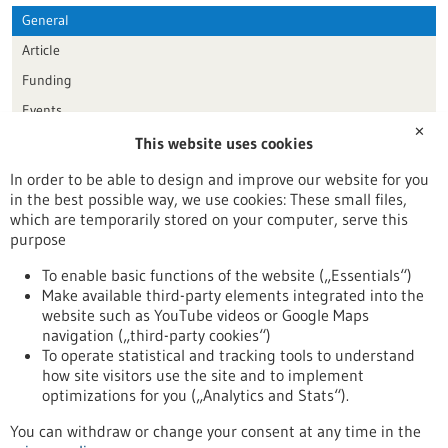
General
Article
Funding
Events
✕
This website uses cookies
Publication date
In order to be able to design and improve our website for you
in the best possible way, we use cookies: These small files,
Reset
which are temporarily stored on your computer, serve this
purpose
Apply filters
To enable basic functions of the website („Essentials“)
Make available third-party elements integrated into the
website such as YouTube videos or Google Maps
navigation („third-party cookies“)
To operate statistical and tracking tools to understand
To top
how site visitors use the site and to implement
optimizations for you („Analytics and Stats“).
You can withdraw or change your consent at any time in the
stay informed