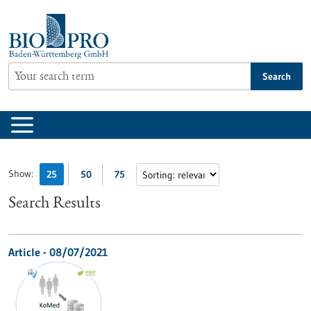
Jump
to
content
Search
Show:
25
50
75
Search Results
Article - 08/07/2021