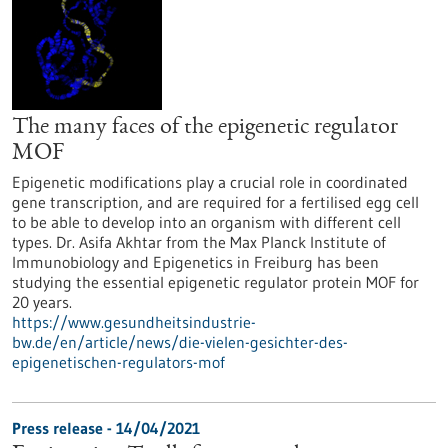
The many faces of the epigenetic regulator
MOF
Epigenetic modifications play a crucial role in coordinated
gene transcription, and are required for a fertilised egg cell
to be able to develop into an organism with different cell
types. Dr. Asifa Akhtar from the Max Planck Institute of
Immunobiology and Epigenetics in Freiburg has been
studying the essential epigenetic regulator protein MOF for
20 years.
https://www.gesundheitsindustrie-
bw.de/en/article/news/die-vielen-gesichter-des-
epigenetischen-regulators-mof
Press release - 14/04/2021