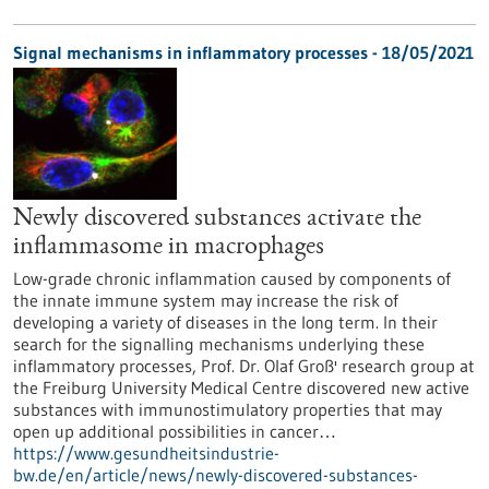
Signal mechanisms in inflammatory processes - 18/05/2021
Newly discovered substances activate the
inflammasome in macrophages
Low-grade chronic inflammation caused by components of
the innate immune system may increase the risk of
developing a variety of diseases in the long term. In their
search for the signalling mechanisms underlying these
inflammatory processes, Prof. Dr. Olaf Groß' research group at
the Freiburg University Medical Centre discovered new active
substances with immunostimulatory properties that may
open up additional possibilities in cancer…
https://www.gesundheitsindustrie-
bw.de/en/article/news/newly-discovered-substances-