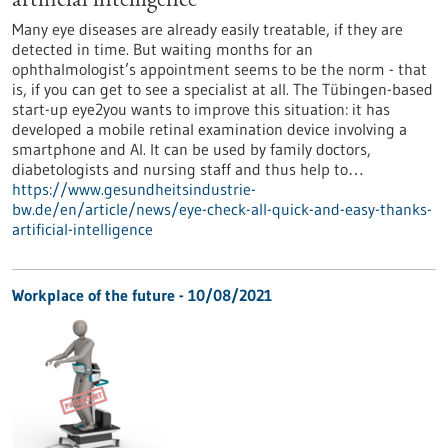
artificial intelligence
Many eye diseases are already easily treatable, if they are
detected in time. But waiting months for an
ophthalmologist’s appointment seems to be the norm - that
is, if you can get to see a specialist at all. The Tübingen-based
start-up eye2you wants to improve this situation: it has
developed a mobile retinal examination device involving a
smartphone and AI. It can be used by family doctors,
diabetologists and nursing staff and thus help to…
https://www.gesundheitsindustrie-
bw.de/en/article/news/eye-check-all-quick-and-easy-thanks-
artificial-intelligence
Workplace of the future - 10/08/2021