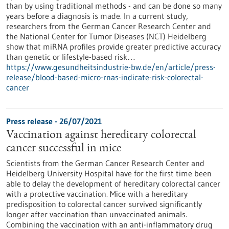
than by using traditional methods - and can be done so many
years before a diagnosis is made. In a current study,
researchers from the German Cancer Research Center and
the National Center for Tumor Diseases (NCT) Heidelberg
show that miRNA profiles provide greater predictive accuracy
than genetic or lifestyle-based risk…
https://www.gesundheitsindustrie-bw.de/en/article/press-
release/blood-based-micro-rnas-indicate-risk-colorectal-
cancer
Press release - 26/07/2021
Vaccination against hereditary colorectal
cancer successful in mice
Scientists from the German Cancer Research Center and
Heidelberg University Hospital have for the first time been
able to delay the development of hereditary colorectal cancer
with a protective vaccination. Mice with a hereditary
predisposition to colorectal cancer survived significantly
longer after vaccination than unvaccinated animals.
Combining the vaccination with an anti-inflammatory drug