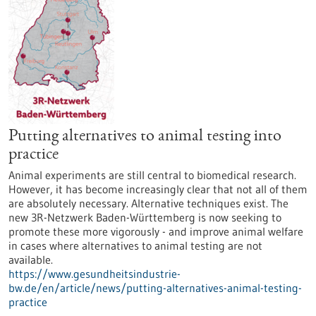
Putting alternatives to animal testing into
practice
Animal experiments are still central to biomedical research.
However, it has become increasingly clear that not all of them
are absolutely necessary. Alternative techniques exist. The
new 3R-Netzwerk Baden-Württemberg is now seeking to
promote these more vigorously - and improve animal welfare
in cases where alternatives to animal testing are not
available.
https://www.gesundheitsindustrie-
bw.de/en/article/news/putting-alternatives-animal-testing-
practice