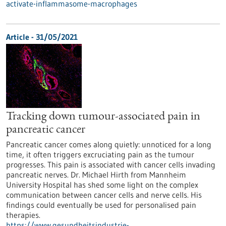
activate-inflammasome-macrophages
Article - 31/05/2021
Tracking down tumour-associated pain in
pancreatic cancer
Pancreatic cancer comes along quietly: unnoticed for a long
time, it often triggers excruciating pain as the tumour
progresses. This pain is associated with cancer cells invading
pancreatic nerves. Dr. Michael Hirth from Mannheim
University Hospital has shed some light on the complex
communication between cancer cells and nerve cells. His
findings could eventually be used for personalised pain
therapies.
https://www.gesundheitsindustrie-