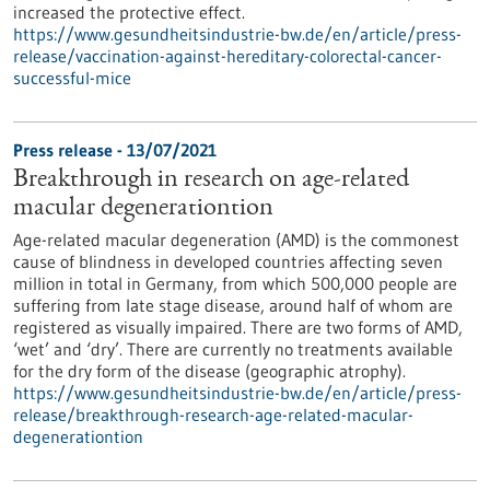
increased the protective effect.
https://www.gesundheitsindustrie-bw.de/en/article/press-
release/vaccination-against-hereditary-colorectal-cancer-
successful-mice
Press release - 13/07/2021
Breakthrough in research on age-related
macular degenerationtion
Age-related macular degeneration (AMD) is the commonest
cause of blindness in developed countries affecting seven
million in total in Germany, from which 500,000 people are
suffering from late stage disease, around half of whom are
registered as visually impaired. There are two forms of AMD,
‘wet’ and ‘dry’. There are currently no treatments available
for the dry form of the disease (geographic atrophy).
https://www.gesundheitsindustrie-bw.de/en/article/press-
release/breakthrough-research-age-related-macular-
degenerationtion