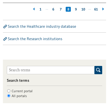
…
…
1
6
7
8
9
10
61
Search the Healthcare industry database
Search the Research institutions
Search terms
Current portal
All portals