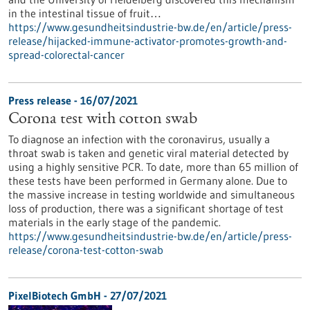
in the intestinal tissue of fruit…
https://www.gesundheitsindustrie-bw.de/en/article/press-
release/hijacked-immune-activator-promotes-growth-and-
spread-colorectal-cancer
Press release - 16/07/2021
Corona test with cotton swab
To diagnose an infection with the coronavirus, usually a
throat swab is taken and genetic viral material detected by
using a highly sensitive PCR. To date, more than 65 million of
these tests have been performed in Germany alone. Due to
the massive increase in testing worldwide and simultaneous
loss of production, there was a significant shortage of test
materials in the early stage of the pandemic.
https://www.gesundheitsindustrie-bw.de/en/article/press-
release/corona-test-cotton-swab
PixelBiotech GmbH - 27/07/2021