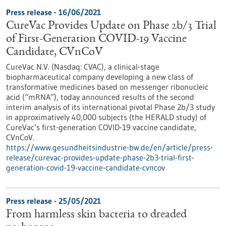
Press release - 16/06/2021
CureVac Provides Update on Phase 2b/3 Trial
of First-Generation COVID-19 Vaccine
Candidate, CVnCoV
CureVac N.V. (Nasdaq: CVAC), a clinical-stage
biopharmaceutical company developing a new class of
transformative medicines based on messenger ribonucleic
acid (“mRNA”), today announced results of the second
interim analysis of its international pivotal Phase 2b/3 study
in approximatively 40,000 subjects (the HERALD study) of
CureVac’s first-generation COVID-19 vaccine candidate,
CVnCoV.
https://www.gesundheitsindustrie-bw.de/en/article/press-
release/curevac-provides-update-phase-2b3-trial-first-
generation-covid-19-vaccine-candidate-cvncov
Press release - 25/05/2021
From harmless skin bacteria to dreaded