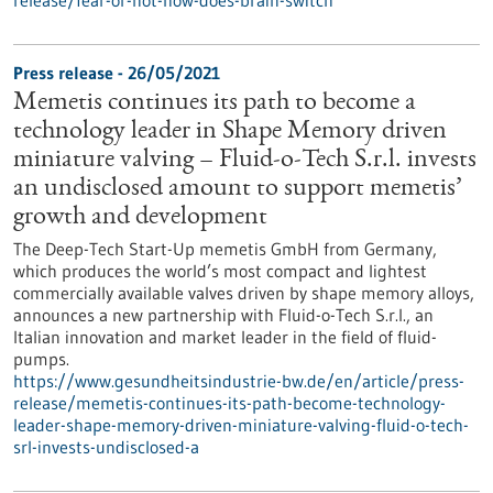
release/fear-or-not-how-does-brain-switch
Press release - 26/05/2021
Memetis continues its path to become a
technology leader in Shape Memory driven
miniature valving – Fluid-o-Tech S.r.l. invests
an undisclosed amount to support memetis’
growth and development
The Deep-Tech Start-Up memetis GmbH from Germany,
which produces the world’s most compact and lightest
commercially available valves driven by shape memory alloys,
announces a new partnership with Fluid-o-Tech S.r.l., an
Italian innovation and market leader in the field of fluid-
pumps.
https://www.gesundheitsindustrie-bw.de/en/article/press-
release/memetis-continues-its-path-become-technology-
leader-shape-memory-driven-miniature-valving-fluid-o-tech-
srl-invests-undisclosed-a