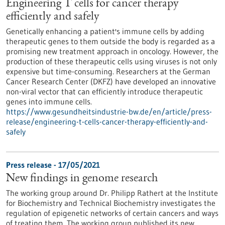
Engineering T cells for cancer therapy
efficiently and safely
Genetically enhancing a patient's immune cells by adding
therapeutic genes to them outside the body is regarded as a
promising new treatment approach in oncology. However, the
production of these therapeutic cells using viruses is not only
expensive but time-consuming. Researchers at the German
Cancer Research Center (DKFZ) have developed an innovative
non-viral vector that can efficiently introduce therapeutic
genes into immune cells.
https://www.gesundheitsindustrie-bw.de/en/article/press-
release/engineering-t-cells-cancer-therapy-efficiently-and-
safely
Press release - 17/05/2021
New findings in genome research
The working group around Dr. Philipp Rathert at the Institute
for Biochemistry and Technical Biochemistry investigates the
regulation of epigenetic networks of certain cancers and ways
of treating them. The working group published its new