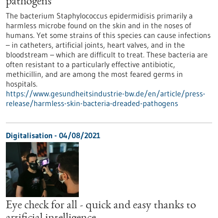
pathogens
The bacterium Staphylococcus epidermidisis primarily a
harmless microbe found on the skin and in the noses of
humans. Yet some strains of this species can cause infections
– in catheters, artificial joints, heart valves, and in the
bloodstream – which are difficult to treat. These bacteria are
often resistant to a particularly effective antibiotic,
methicillin, and are among the most feared germs in
hospitals.
https://www.gesundheitsindustrie-bw.de/en/article/press-
release/harmless-skin-bacteria-dreaded-pathogens
Digitalisation - 04/08/2021
Eye check for all - quick and easy thanks to