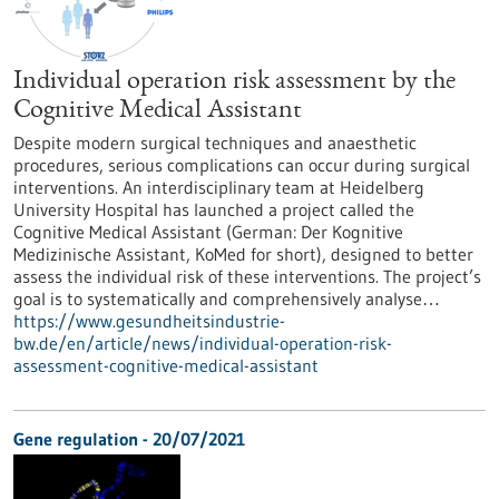
Individual operation risk assessment by the
Cognitive Medical Assistant
Despite modern surgical techniques and anaesthetic
procedures, serious complications can occur during surgical
interventions. An interdisciplinary team at Heidelberg
University Hospital has launched a project called the
Cognitive Medical Assistant (German: Der Kognitive
Medizinische Assistant, KoMed for short), designed to better
assess the individual risk of these interventions. The project’s
goal is to systematically and comprehensively analyse…
https://www.gesundheitsindustrie-
bw.de/en/article/news/individual-operation-risk-
assessment-cognitive-medical-assistant
Gene regulation - 20/07/2021