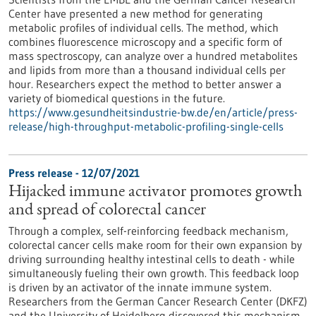
Center have presented a new method for generating
metabolic profiles of individual cells. The method, which
combines fluorescence microscopy and a specific form of
mass spectroscopy, can analyze over a hundred metabolites
and lipids from more than a thousand individual cells per
hour. Researchers expect the method to better answer a
variety of biomedical questions in the future.
https://www.gesundheitsindustrie-bw.de/en/article/press-
release/high-throughput-metabolic-profiling-single-cells
Press release - 12/07/2021
Hijacked immune activator promotes growth
and spread of colorectal cancer
Through a complex, self-reinforcing feedback mechanism,
colorectal cancer cells make room for their own expansion by
driving surrounding healthy intestinal cells to death - while
simultaneously fueling their own growth. This feedback loop
is driven by an activator of the innate immune system.
Researchers from the German Cancer Research Center (DKFZ)
and the University of Heidelberg discovered this mechanism