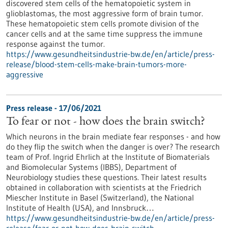
discovered stem cells of the hematopoietic system in
glioblastomas, the most aggressive form of brain tumor.
These hematopoietic stem cells promote division of the
cancer cells and at the same time suppress the immune
response against the tumor.
https://www.gesundheitsindustrie-bw.de/en/article/press-
release/blood-stem-cells-make-brain-tumors-more-
aggressive
Press release - 17/06/2021
To fear or not - how does the brain switch?
Which neurons in the brain mediate fear responses - and how
do they flip the switch when the danger is over? The research
team of Prof. Ingrid Ehrlich at the Institute of Biomaterials
and Biomolecular Systems (IBBS), Department of
Neurobiology studies these questions. Their latest results
obtained in collaboration with scientists at the Friedrich
Miescher Institute in Basel (Switzerland), the National
Institute of Health (USA), and Innsbruck…
https://www.gesundheitsindustrie-bw.de/en/article/press-