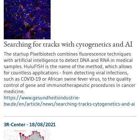
Searching for tracks with cytogenetics and AI
The startup Pixelbiotech combines fluorescence techniques
with artificial intelligence to detect DNA and RNA in medical
samples. HuluFISH is the name of the method, which allows
for countless applications - from detecting viral infections,
such as COVID-19 or African swine fever virus, to the quality
control of gene and immunotherapeutic procedures in cancer
medicine.
https://www.gesundheitsindustrie-
bw.de/en/article/news/searching-tracks-cytogenetics-and-ai
3R-Center - 18/08/2021