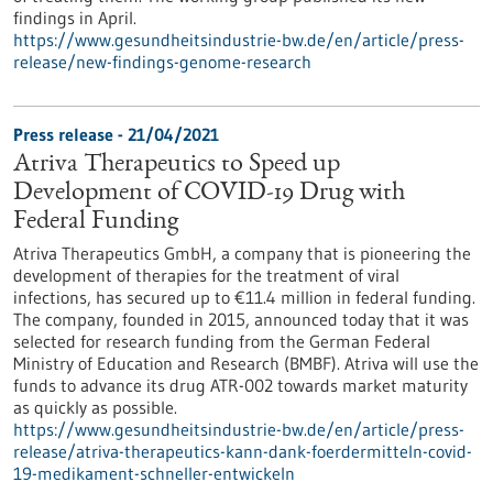
findings in April.
https://www.gesundheitsindustrie-bw.de/en/article/press-
release/new-findings-genome-research
Press release - 21/04/2021
Atriva Therapeutics to Speed up
Development of COVID-19 Drug with
Federal Funding
Atriva Therapeutics GmbH, a company that is pioneering the
development of therapies for the treatment of viral
infections, has secured up to €11.4 million in federal funding.
The company, founded in 2015, announced today that it was
selected for research funding from the German Federal
Ministry of Education and Research (BMBF). Atriva will use the
funds to advance its drug ATR-002 towards market maturity
as quickly as possible.
https://www.gesundheitsindustrie-bw.de/en/article/press-
release/atriva-therapeutics-kann-dank-foerdermitteln-covid-
19-medikament-schneller-entwickeln