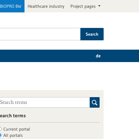
BIOPRO BW
Healthcare industry
Project pages
Search
de
earch terms
Current portal
All portals