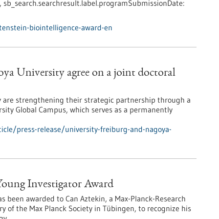
,
sb_search.searchresult.label.programSubmissionDate:
enstein-biointelligence-award-en
ya University agree on a joint doctoral
y are strengthening their strategic partnership through a
sity Global Campus, which serves as a permanently
cle/press-release/university-freiburg-and-nagoya-
 Young Investigator Award
has been awarded to Can Aztekin, a Max-Planck-Research
y of the Max Planck Society in Tübingen, to recognize his
gy.