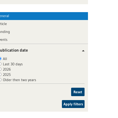
eneral
ticle
unding
vents
ublication date
All
Last 30 days
2026
2025
Older then two years
Reset
Apply filters