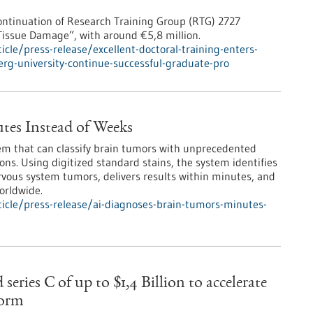
ntinuation of Research Training Group (RTG) 2727
Tissue Damage”, with around €5,8 million.
le/press-release/excellent-doctoral-training-enters-
erg-university-continue-successful-graduate-pro
tes Instead of Weeks
em that can classify brain tumors with unprecedented
ons. Using digitized standard stains, the system identifies
vous system tumors, delivers results within minutes, and
orldwide.
icle/press-release/ai-diagnoses-brain-tumors-minutes-
ies C of up to $1,4 Billion to accelerate
form