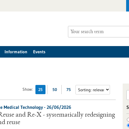
Information
Events
Show:
25
50
75
le Medical Technology -
26/06/2026
S
Reuse and Re-X - systematically redesigning
nd reuse