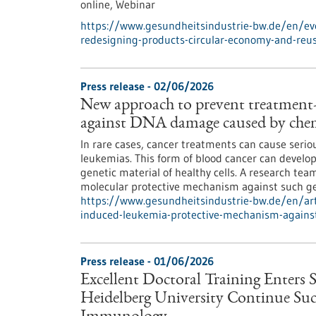
online,
Webinar
https://www.gesundheitsindustrie-bw.de/en/eve
redesigning-products-circular-economy-and-reu
Press release - 02/06/2026
New approach to prevent treatment
against DNA damage caused by chem
In rare cases, cancer treatments can cause serio
leukemias. This form of blood cancer can deve
genetic material of healthy cells. A research te
molecular protective mechanism against such g
https://www.gesundheitsindustrie-bw.de/en/art
induced-leukemia-protective-mechanism-agains
Press release - 01/06/2026
Excellent Doctoral Training Enters 
Heidelberg University Continue Succ