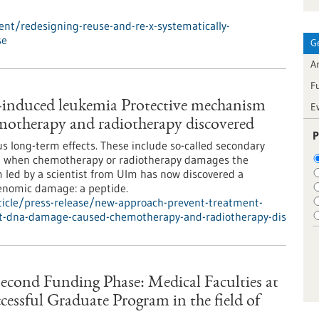
nt/redesigning-reuse-and-re-x-systematically-
se
G
Ar
F
-induced leukemia Protective mechanism
E
otherapy and radiotherapy discovered
P
us long-term effects. These include so-called secondary
lop when chemotherapy or radiotherapy damages the
am led by a scientist from Ulm has now discovered a
enomic damage: a peptide.
icle/press-release/new-approach-prevent-treatment-
t-dna-damage-caused-chemotherapy-and-radiotherapy-dis
Second Funding Phase: Medical Faculties at
essful Graduate Program in the field of