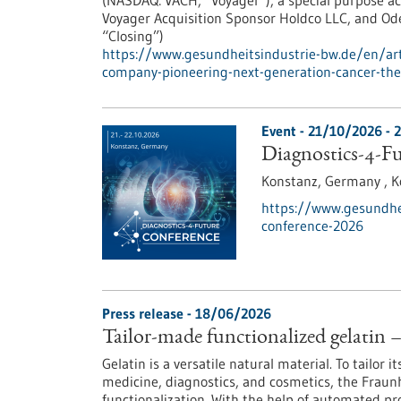
(NASDAQ: VACH, “Voyager”), a special purpose ac
Voyager Acquisition Sponsor Holdco LLC, and Ode
“Closing”)
https://www.gesundheitsindustrie-bw.de/en/arti
company-pioneering-next-generation-cancer-the
Event -
21/10/2026
-
2
Diagnostics-4-F
Konstanz, Germany ,
K
https://www.gesundhei
conference-2026
Press release - 18/06/2026
Tailor-made functionalized gelatin 
Gelatin is a versatile natural material. To tailor i
medicine, diagnostics, and cosmetics, the Fraun
functionalization. With the help of automated p