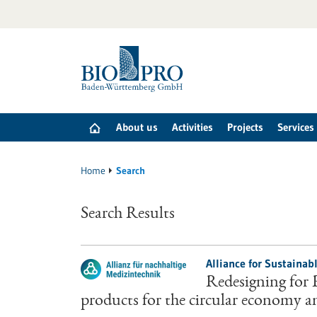
Jump
to
content
About us
Activities
Projects
Services
Home
Search
Search Results
Alliance for Sustainab
Redesigning for 
products for the circular economy a