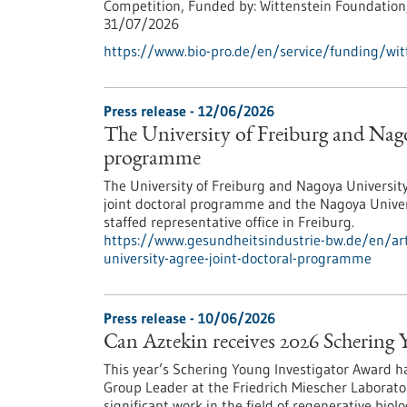
Competition,
Funded by:
Wittenstein Foundation
31/07/2026
https://www.bio-pro.de/en/service/funding/witt
Press release - 12/06/2026
The University of Freiburg and Nago
programme
The University of Freiburg and Nagoya Universit
joint doctoral programme and the Nagoya Univer
staffed representative office in Freiburg.
https://www.gesundheitsindustrie-bw.de/en/arti
university-agree-joint-doctoral-programme
Press release - 10/06/2026
Can Aztekin receives 2026 Schering
This year’s Schering Young Investigator Award 
Group Leader at the Friedrich Miescher Laborator
significant work in the field of regenerative biolo