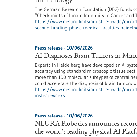
Immunology
The German Research Foundation (DFG) funds co
“Checkpoints of Innate Immunity in Cancer and 
https://www.gesundheitsindustrie-bw.de/en/artic
second-funding-phase-medical-faculties-heidelb
Press release - 10/06/2026
AI Diagnoses Brain Tumors in Minu
Experts in Heidelberg have developed an AI syst
accuracy using standard microscopic tissue secti
more than 100 molecular subtypes of central ner
could accelerate the diagnosis of brain tumors w
https://www.gesundheitsindustrie-bw.de/en/art
instead-weeks
Press release - 10/06/2026
NEURA Robotics announces record ser
the world's leading physical AI Plat