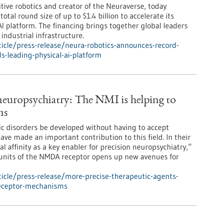
ive robotics and creator of the Neuraverse, today
tal round size of up to $1.4 billion to accelerate its
AI platform. The financing brings together global leaders
industrial infrastructure.
icle/press-release/neura-robotics-announces-record-
lds-leading-physical-ai-platform
 neuropsychiatry: The NMI is helping to
ms
ic disorders be developed without having to accept
ve made an important contribution to this field. In their
 affinity as a key enabler for precision neuropsychiatry,”
bunits of the NMDA receptor opens up new avenues for
icle/press-release/more-precise-therapeutic-agents-
receptor-mechanisms