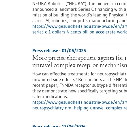
NEURA Robotics (“NEURA”), the pioneer in cognit
announced a landmark Series C financing with a to
mission of building the world’s leading Physical 
across AI, robotics, compute, manufacturing and 
https://www.gesundheitsindustrie-bw.de/en/art
series-c-1-dollars-4-cents-billion-accelerate-wor
Press release - 01/06/2026
More precise therapeutic agents for
unravel complex receptor mechanis
How can effective treatments for neuropsychiatr
unwanted side effects? Researchers at the NMI ha
recent paper, “NMDA receptor subtype differential
they demonstrate how specifically targeting su
safer medications.
https://www.gesundheitsindustrie-bw.de/en/art
neuropsychiatry-nmi-helping-unravel-complex-
Press release - 12/06/2026