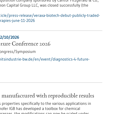
quisition company sponsored by Cantor Fitzgerald & Co.,
on Capital Group LLC, was closed successfully (the
cle/press-release/veraxa-biotech-debut-publicly-traded-
rapies-june-11-2026
2/10/2026
uture Conference 2026
ongress/Symposium
tsindustrie-bw.de/en/event/diagnostics-4-future-
– manufactured with reproducible results
ts properties specifically to the various applications in
hofer IGB has developed a toolbox for chemical
rocesses, the modifications can now be scaled under