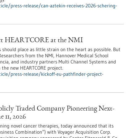
cle/press-release/can-aztekin-receives-2026-schering-
oject HEARTCORE at the NMI
hould place as little strain on the heart as possible. But
? Researchers from the NMI, Hannover Medical School
alencia, and industry partners Multi Channel Systems and
in the new HEARTCORE project.
cle/press-release/kickoff-eu-pathfinder-project-
licly Traded Company Pioneering Next-
 11, 2026
ing novel cancer therapies, today announced that its
siness Combination”) with Voyager Acquisition Corp.