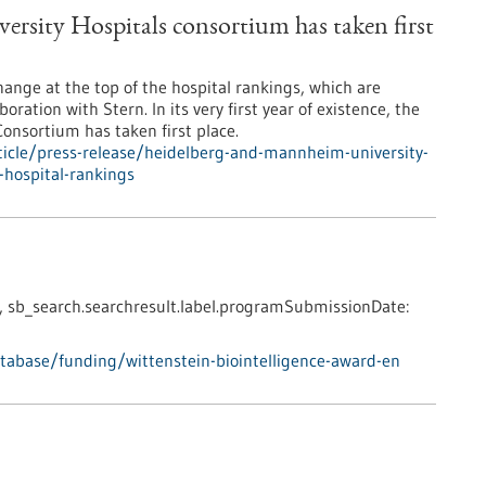
sity Hospitals consortium has taken first
change at the top of the hospital rankings, which are
oration with Stern. In its very first year of existence, the
nsortium has taken first place.
icle/press-release/heidelberg-and-mannheim-university-
-hospital-rankings
,
sb_search.searchresult.label.programSubmissionDate:
abase/funding/wittenstein-biointelligence-award-en