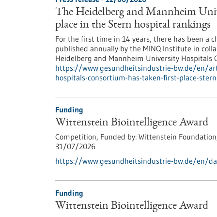
The Heidelberg and Mannheim Univer
place in the Stern hospital rankings
For the first time in 14 years, there has been a 
published annually by the MINQ Institute in collab
Heidelberg and Mannheim University Hospitals Co
https://www.gesundheitsindustrie-bw.de/en/art
hospitals-consortium-has-taken-first-place-stern
Funding
Wittenstein Biointelligence Award
Competition,
Funded by:
Wittenstein Foundation
31/07/2026
https://www.gesundheitsindustrie-bw.de/en/dat
Funding
Wittenstein Biointelligence Award