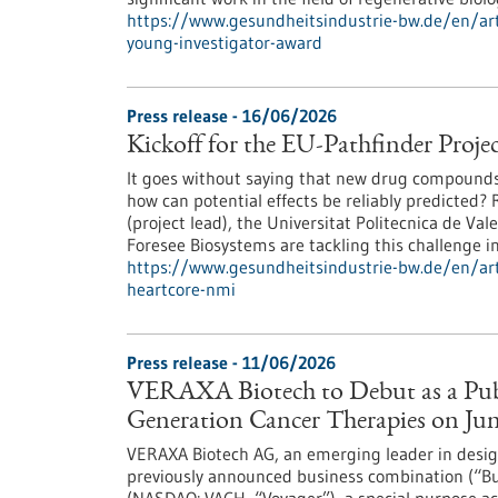
https://www.gesundheitsindustrie-bw.de/en/arti
young-investigator-award
Press release - 16/06/2026
Kickoff for the EU-Pathfinder Pr
It goes without saying that new drug compounds s
how can potential effects be reliably predicted
(project lead), the Universitat Politecnica de V
Foresee Biosystems are tackling this challenge 
https://www.gesundheitsindustrie-bw.de/en/arti
heartcore-nmi
Press release - 11/06/2026
VERAXA Biotech to Debut as a Pub
Generation Cancer Therapies on June
VERAXA Biotech AG, an emerging leader in design
previously announced business combination (“Bu