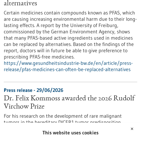
alternatives
Certain medicines contain compounds known as PFAS, which
are causing increasing environmental harm due to their long-
lasting effects. A report by the University of Freiburg,
commissioned by the German Environment Agency, shows
that many PFAS-based active ingredients used in medicines
can be replaced by alternatives. Based on the findings of the
report, doctors will in future be able to give preference to
prescribing PFAS-free medicines.
https://www.gesundheitsindustrie-bw.de/en/article/press-
release/pfas-medicines-can-often-be-replaced-alternatives
Press release - 29/06/2026
Dr. Felix Kommoss awarded the 2026 Rudolf
Virchow Prize
For his research on the development of rare malignant
tumors in the hereditary DICER1 tumor predisposition
syndrome, Dr. Felix Kommoss has been awarded the Rudolf
✕
This website uses cookies
Virchow Prize of the German Society of Pathology. Dr.