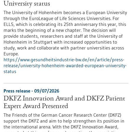
University status
The University of Hohenheim becomes a European University
through the EuroLeague of Life Sciences Universities. For
ELLS, which is celebrating its 25th anniversary this year, this
marks the beginning of a new chapter. The decision will
provide students, researchers and staff at the University of
Hohenheim in Stuttgart with increased opportunities to
study, work and collaborate with partner universities across
Europe.
https://www.gesundheitsindustrie-bw.de/en/article/press-
release/university-hohenheim-awarded-european-university-
status
Press release - 09/07/2026
DKFZ Innovation Award and DKFZ Patient
Expert Award Presented
The Friends of the German Cancer Research Center (DKFZ)
support the DKFZ and aim to help strengthen its position in
the international arena. With the DKFZ Innovation Award,