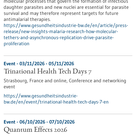
molecular processes that govern the formation of infectious
daughter parasites and new nuclei are essential for parasite
survival and may therefore represent targets for future
antimalarial therapies.
https://www.gesundheitsindustrie-bw.de/en/article/press-
release/new-insights-malaria-research-how-molecular-
tethers-and-asynchronous-replication-drive-parasite-
proliferation
Event -
03/11/2026
-
05/11/2026
Trinational Health Tech Days 7
Strasbourg, France and online,
Conference and networking
event
https://www.gesundheitsindustrie-
bw.de/en/event/trinational-health-tech-days-7-en
Event -
06/10/2026
-
07/10/2026
Quantum Effects 2026