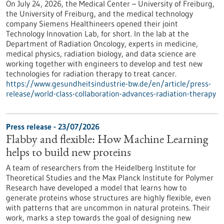
On July 24, 2026, the Medical Center – University of Freiburg,
the University of Freiburg, and the medical technology
company Siemens Healthineers opened their joint
Technology Innovation Lab, for short. In the lab at the
Department of Radiation Oncology, experts in medicine,
medical physics, radiation biology, and data science are
working together with engineers to develop and test new
technologies for radiation therapy to treat cancer.
https://www.gesundheitsindustrie-bw.de/en/article/press-
release/world-class-collaboration-advances-radiation-therapy
Press release - 23/07/2026
Flabby and flexible: How Machine Learning
helps to build new proteins
A team of researchers from the Heidelberg Institute for
Theoretical Studies and the Max Planck Institute for Polymer
Research have developed a model that learns how to
generate proteins whose structures are highly flexible, even
with patterns that are uncommon in natural proteins. Their
work, marks a step towards the goal of designing new