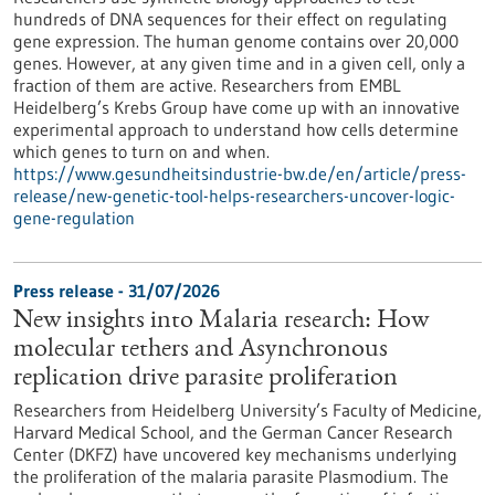
hundreds of DNA sequences for their effect on regulating
gene expression. The human genome contains over 20,000
genes. However, at any given time and in a given cell, only a
fraction of them are active. Researchers from EMBL
Heidelberg’s Krebs Group have come up with an innovative
experimental approach to understand how cells determine
which genes to turn on and when.
https://www.gesundheitsindustrie-bw.de/en/article/press-
release/new-genetic-tool-helps-researchers-uncover-logic-
gene-regulation
Press release - 31/07/2026
New insights into Malaria research: How
molecular tethers and Asynchronous
replication drive parasite proliferation
Researchers from Heidelberg University’s Faculty of Medicine,
Harvard Medical School, and the German Cancer Research
Center (DKFZ) have uncovered key mechanisms underlying
the proliferation of the malaria parasite Plasmodium. The