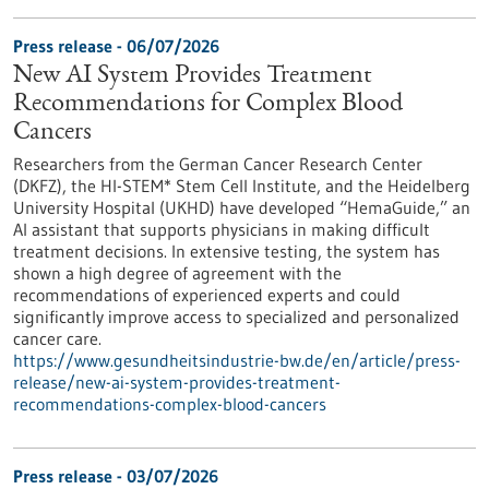
Press release - 06/07/2026
New AI System Provides Treatment
Recommendations for Complex Blood
Cancers
Researchers from the German Cancer Research Center
(DKFZ), the HI-STEM* Stem Cell Institute, and the Heidelberg
University Hospital (UKHD) have developed “HemaGuide,” an
AI assistant that supports physicians in making difficult
treatment decisions. In extensive testing, the system has
shown a high degree of agreement with the
recommendations of experienced experts and could
significantly improve access to specialized and personalized
cancer care.
https://www.gesundheitsindustrie-bw.de/en/article/press-
release/new-ai-system-provides-treatment-
recommendations-complex-blood-cancers
Press release - 03/07/2026