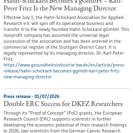
Hahn-Schickard Becomes a gGmbH – Karl-
Peter Fritz Is the New Managing Director
Effective July 1, the Hahn-Schickard Association for Applied
Research e.V. will spin off its operational business and
transfer it to the newly founded Hahn-Schickard gGmbH. This
nonprofit company has assumed the universal legal
succession of the association and has been entered in the
commercial register of the Stuttgart District Court. It is
legally represented by its managing director, Dr. Karl-Peter
Fritz.
https://www.gesundheitsindustrie-bw.de/en/article/press-
release/hahn-schickard-becomes-ggmbh-karl-peter-fritz-
new-managing-director
Press release - 01/07/2026
Double ERC Success for DKFZ Researchers
Through its “Proof of Concept” (PoC) grants, the European
Research Council (ERC) supports scientists in further
developing the economic potential of their research findings.
In 2026, two scientists from the German Cancer Research