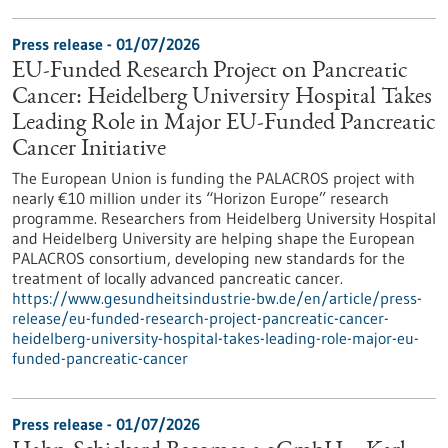
Press release - 01/07/2026
EU-Funded Research Project on Pancreatic
Cancer: Heidelberg University Hospital Takes
Leading Role in Major EU-Funded Pancreatic
Cancer Initiative
The European Union is funding the PALACROS project with
nearly €10 million under its “Horizon Europe” research
programme. Researchers from Heidelberg University Hospital
and Heidelberg University are helping shape the European
PALACROS consortium, developing new standards for the
treatment of locally advanced pancreatic cancer.
https://www.gesundheitsindustrie-bw.de/en/article/press-
release/eu-funded-research-project-pancreatic-cancer-
heidelberg-university-hospital-takes-leading-role-major-eu-
funded-pancreatic-cancer
Press release - 01/07/2026