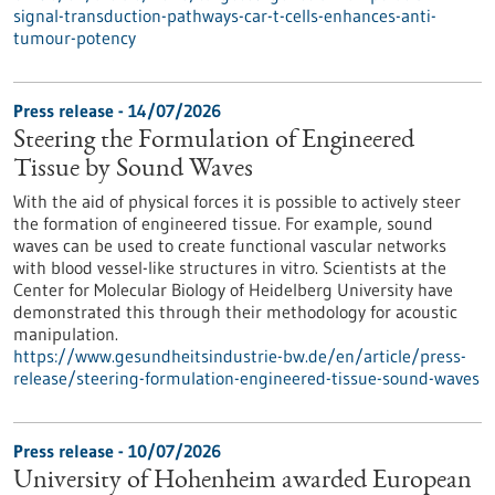
signal-transduction-pathways-car-t-cells-enhances-anti-
tumour-potency
Press release - 14/07/2026
Steering the Formulation of Engineered
Tissue by Sound Waves
With the aid of physical forces it is possible to actively steer
the formation of engineered tissue. For example, sound
waves can be used to create functional vascular networks
with blood vessel-like structures in vitro. Scientists at the
Center for Molecular Biology of Heidelberg University have
demonstrated this through their methodology for acoustic
manipulation.
https://www.gesundheitsindustrie-bw.de/en/article/press-
release/steering-formulation-engineered-tissue-sound-waves
Press release - 10/07/2026
University of Hohenheim awarded European