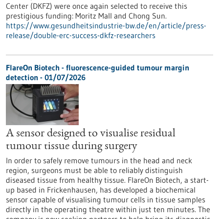
Center (DKFZ) were once again selected to receive this
prestigious funding: Moritz Mall and Chong Sun.
https://www.gesundheitsindustrie-bw.de/en/article/press-
release/double-erc-success-dkfz-researchers
FlareOn Biotech - fluorescence-guided tumour margin
detection - 01/07/2026
A sensor designed to visualise residual
tumour tissue during surgery
In order to safely remove tumours in the head and neck
region, surgeons must be able to reliably distinguish
diseased tissue from healthy tissue. FlareOn Biotech, a start-
up based in Frickenhausen, has developed a biochemical
sensor capable of visualising tumour cells in tissue samples
directly in the operating theatre within just ten minutes. The