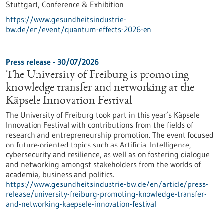
Stuttgart,
Conference & Exhibition
https://www.gesundheitsindustrie-
bw.de/en/event/quantum-effects-2026-en
Press release - 30/07/2026
The University of Freiburg is promoting
knowledge transfer and networking at the
Käpsele Innovation Festival
The University of Freiburg took part in this year’s Käpsele
Innovation Festival with contributions from the fields of
research and entrepreneurship promotion. The event focused
on future-oriented topics such as Artificial Intelligence,
cybersecurity and resilience, as well as on fostering dialogue
and networking amongst stakeholders from the worlds of
academia, business and politics.
https://www.gesundheitsindustrie-bw.de/en/article/press-
release/university-freiburg-promoting-knowledge-transfer-
and-networking-kaepsele-innovation-festival