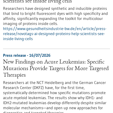
scientists see inside living cells
Researchers have designed synthetic and inducible proteins
that bind to bright fluorescent dyes with high specificity and
affinity, significantly expanding the toolkit for multicolour
imaging of proteins inside cells.
https://www.gesundheitsindustrie-bw.de/en/article/press-
release/novotags-ai-designed-proteins-help-scientists-see-
inside-living-cells
Press release - 16/07/2026
New Findings on Acute Leukemias: Specific
Mutations Provide Targets for More Targeted
Therapies
Researchers at the NCT Heidelberg and the German Cancer
Research Center (DKFZ) have, for the first time,
systematically determined how specific mutations promote
acute myeloid leukemias. The results show why IDH1- and
IDH2-mutated leukemias develop differently despite similar
molecular mechanisms—and open up new approaches for
diagnostics and targeted therapies.