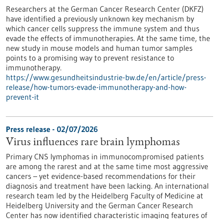
Researchers at the German Cancer Research Center (DKFZ)
have identified a previously unknown key mechanism by
which cancer cells suppress the immune system and thus
evade the effects of immunotherapies. At the same time, the
new study in mouse models and human tumor samples
points to a promising way to prevent resistance to
immunotherapy.
https://www.gesundheitsindustrie-bw.de/en/article/press-
release/how-tumors-evade-immunotherapy-and-how-
prevent-it
Press release - 02/07/2026
Virus influences rare brain lymphomas
Primary CNS lymphomas in immunocompromised patients
are among the rarest and at the same time most aggressive
cancers – yet evidence-based recommendations for their
diagnosis and treatment have been lacking. An international
research team led by the Heidelberg Faculty of Medicine at
Heidelberg University and the German Cancer Research
Center has now identified characteristic imaging features of