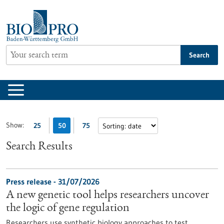
Jump
to
content
Search
Show:
25
50
75
Search Results
Press release - 31/07/2026
A new genetic tool helps researchers uncover
the logic of gene regulation
Researchers use synthetic biology approaches to test