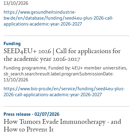
13/10/2026
https://www.gesundheitsindustrie-
bw.de/en/database/funding/seed4eu-plus-2026-call-
applications-academic-year-2026-2027
Funding
SEED4EU+ 2026 | Call for applications for
the academic year 2026-2027
Funding programme,
Funded by:
4EU+ member universities,
sb_search.searchresult.label.programSubmissionDate:
13/10/2026
https://www.bio-pro.de/en/service/funding/seed4eu-plus-
2026-call-applications-academic-year-2026-2027
Press release - 02/07/2026
How Tumors Evade Immunotherapy - and
How to Prevent It