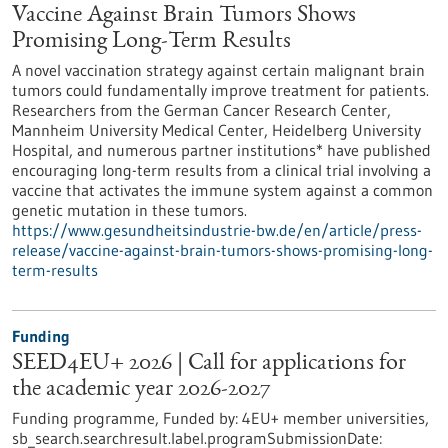
Vaccine Against Brain Tumors Shows
Promising Long-Term Results
A novel vaccination strategy against certain malignant brain
tumors could fundamentally improve treatment for patients.
Researchers from the German Cancer Research Center,
Mannheim University Medical Center, Heidelberg University
Hospital, and numerous partner institutions* have published
encouraging long-term results from a clinical trial involving a
vaccine that activates the immune system against a common
genetic mutation in these tumors.
https://www.gesundheitsindustrie-bw.de/en/article/press-
release/vaccine-against-brain-tumors-shows-promising-long-
term-results
Funding
SEED4EU+ 2026 | Call for applications for
the academic year 2026-2027
Funding programme,
Funded by:
4EU+ member universities,
sb_search.searchresult.label.programSubmissionDate: