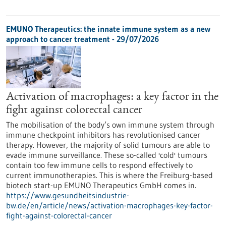
EMUNO Therapeutics: the innate immune system as a new
approach to cancer treatment - 29/07/2026
Activation of macrophages: a key factor in the
fight against colorectal cancer
The mobilisation of the body’s own immune system through
immune checkpoint inhibitors has revolutionised cancer
therapy. However, the majority of solid tumours are able to
evade immune surveillance. These so-called 'cold' tumours
contain too few immune cells to respond effectively to
current immunotherapies. This is where the Freiburg-based
biotech start-up EMUNO Therapeutics GmbH comes in.
https://www.gesundheitsindustrie-
bw.de/en/article/news/activation-macrophages-key-factor-
fight-against-colorectal-cancer