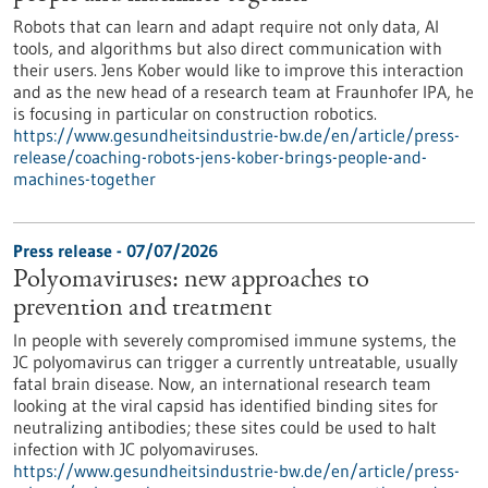
Robots that can learn and adapt require not only data, AI
tools, and algorithms but also direct communication with
their users. Jens Kober would like to improve this interaction
and as the new head of a research team at Fraunhofer IPA, he
is focusing in particular on construction robotics.
https://www.gesundheitsindustrie-bw.de/en/article/press-
release/coaching-robots-jens-kober-brings-people-and-
machines-together
Press release - 07/07/2026
Polyomaviruses: new approaches to
prevention and treatment
In people with severely compromised immune systems, the
JC polyomavirus can trigger a currently untreatable, usually
fatal brain disease. Now, an international research team
looking at the viral capsid has identified binding sites for
neutralizing antibodies; these sites could be used to halt
infection with JC polyomaviruses.
https://www.gesundheitsindustrie-bw.de/en/article/press-