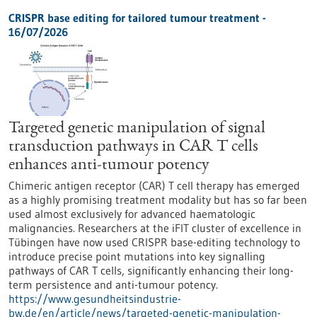
CRISPR base editing for tailored tumour treatment -
16/07/2026
Targeted genetic manipulation of signal
transduction pathways in CAR T cells
enhances anti-tumour potency
Chimeric antigen receptor (CAR) T cell therapy has emerged
as a highly promising treatment modality but has so far been
used almost exclusively for advanced haematologic
malignancies. Researchers at the iFIT cluster of excellence in
Tübingen have now used CRISPR base-editing technology to
introduce precise point mutations into key signalling
pathways of CAR T cells, significantly enhancing their long-
term persistence and anti-tumour potency.
https://www.gesundheitsindustrie-
bw.de/en/article/news/targeted-genetic-manipulation-