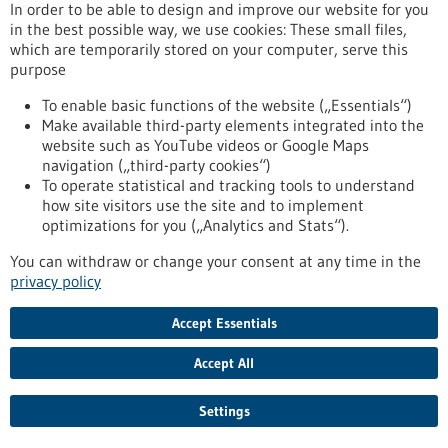
Kommoss conducts research at the Heidelberg Faculty of
In order to be able to design and improve our website for you
Medicine at Heidelberg University and serves as Senior
in the best possible way, we use cookies: These small files,
Physician and Head of Gynecologic Pathology at the Institute
which are temporarily stored on your computer, serve this
of Pathology, Heidelberg University Hospital.
purpose
https://www.gesundheitsindustrie-bw.de/en/article/press-
release/dr-felix-kommoss-awarded-2026-rudolf-virchow-prize
To enable basic functions of the website („Essentials“)
Make available third-party elements integrated into the
website such as YouTube videos or Google Maps
navigation („third-party cookies“)
Event -
06/07/2026
To operate statistical and tracking tools to understand
Max Delbrück Center Bioengineering
how site visitors use the site and to implement
Symposium
optimizations for you („Analytics and Stats“).
Berlin,
Registration deadline:
03/07/2026,
You can withdraw or change your consent at any time in the
Kongress/Symposium
privacy policy
https://www.gesundheitsindustrie-bw.de/en/event/max-
delbrueck-center-bioengineering-symposium-en
Accept Essentials
Accept All
Press release - 26/06/2026
4eu+: new round of calls for seed4eu+ and
Settings
visiting professorships