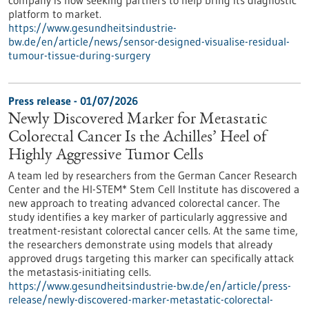
company is now seeking partners to help bring its diagnostic
platform to market.
https://www.gesundheitsindustrie-
bw.de/en/article/news/sensor-designed-visualise-residual-
tumour-tissue-during-surgery
Press release - 01/07/2026
Newly Discovered Marker for Metastatic
Colorectal Cancer Is the Achilles’ Heel of
Highly Aggressive Tumor Cells
A team led by researchers from the German Cancer Research
Center and the HI-STEM* Stem Cell Institute has discovered a
new approach to treating advanced colorectal cancer. The
study identifies a key marker of particularly aggressive and
treatment-resistant colorectal cancer cells. At the same time,
the researchers demonstrate using models that already
approved drugs targeting this marker can specifically attack
the metastasis-initiating cells.
https://www.gesundheitsindustrie-bw.de/en/article/press-
release/newly-discovered-marker-metastatic-colorectal-