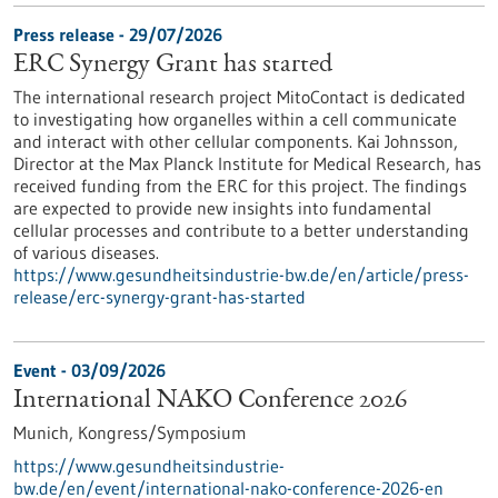
Press release - 29/07/2026
ERC Synergy Grant has started
The international research project MitoContact is dedicated
to investigating how organelles within a cell communicate
and interact with other cellular components. Kai Johnsson,
Director at the Max Planck Institute for Medical Research, has
received funding from the ERC for this project. The findings
are expected to provide new insights into fundamental
cellular processes and contribute to a better understanding
of various diseases.
https://www.gesundheitsindustrie-bw.de/en/article/press-
release/erc-synergy-grant-has-started
Event -
03/09/2026
International NAKO Conference 2026
Munich,
Kongress/Symposium
https://www.gesundheitsindustrie-
bw.de/en/event/international-nako-conference-2026-en