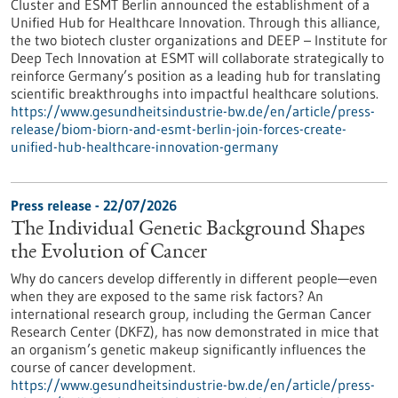
Cluster and ESMT Berlin announced the establishment of a
Unified Hub for Healthcare Innovation. Through this alliance,
the two biotech cluster organizations and DEEP – Institute for
Deep Tech Innovation at ESMT will collaborate strategically to
reinforce Germany’s position as a leading hub for translating
scientific breakthroughs into impactful healthcare solutions.
https://www.gesundheitsindustrie-bw.de/en/article/press-
release/biom-biorn-and-esmt-berlin-join-forces-create-
unified-hub-healthcare-innovation-germany
Press release - 22/07/2026
The Individual Genetic Background Shapes
the Evolution of Cancer
Why do cancers develop differently in different people—even
when they are exposed to the same risk factors? An
international research group, including the German Cancer
Research Center (DKFZ), has now demonstrated in mice that
an organism’s genetic makeup significantly influences the
course of cancer development.
https://www.gesundheitsindustrie-bw.de/en/article/press-