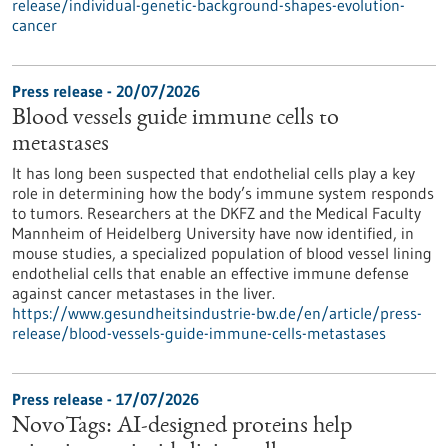
release/individual-genetic-background-shapes-evolution-
cancer
Press release - 20/07/2026
Blood vessels guide immune cells to
metastases
It has long been suspected that endothelial cells play a key
role in determining how the body’s immune system responds
to tumors. Researchers at the DKFZ and the Medical Faculty
Mannheim of Heidelberg University have now identified, in
mouse studies, a specialized population of blood vessel lining
endothelial cells that enable an effective immune defense
against cancer metastases in the liver.
https://www.gesundheitsindustrie-bw.de/en/article/press-
release/blood-vessels-guide-immune-cells-metastases
Press release - 17/07/2026
NovoTags: AI-designed proteins help