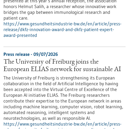
presented at this year’s annual reception, the association
honors Helmut Salih, a researcher whose innovative work
bridges the gap between immunological research and
patient care.
https://www.gesundheitsindustrie-bw.de/en/article/press-
release/dkfz-innovation-award-and-dkfz-patient-expert-
award-presented
Press release - 09/07/2026
The University of Freiburg joins the
European ELIAS network for sustainable AI
The University of Freiburg is strengthening its European
collaboration in the field of Artificial Intelligence by having
been accepted into the Virtual Centre of Excellence of the
European AI initiative ELIAS. The Freiburg researchers
contribute their expertise to the European network in areas
including machine learning, computer vision, robot learning,
automated reasoning, intelligent systems and
neurotechnologies, as well as responsible AI.
https://www.gesundheitsindustrie-bw.de/en/article/press-