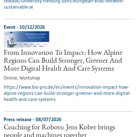
release/university-freiburg-joins-european-elias-network-
sustainable-ai
Event -
10/12/2026
From Innovation To Impact: How Alpine
Regions Can Build Stronger, Greener And
More Digital Health And Care Systems
Online,
Workshop
https://www.bio-pro.de/en/events/innovation-impact-how-
alpine-regions-can-build-stronger-greener-and-more-digital-
health-and-care-systems
Press release - 08/07/2026
Coaching for Robots: Jens Kober brings
people and machines together