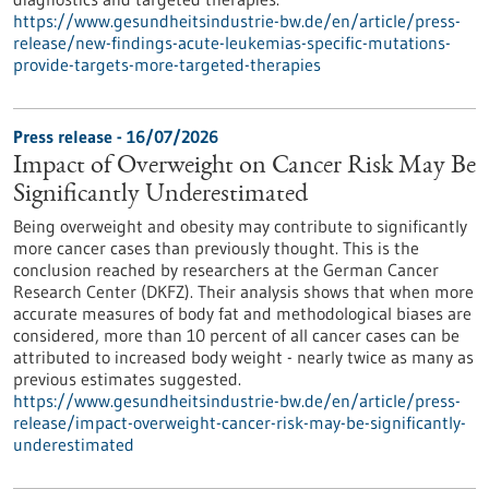
https://www.gesundheitsindustrie-bw.de/en/article/press-
release/new-findings-acute-leukemias-specific-mutations-
provide-targets-more-targeted-therapies
Press release - 16/07/2026
Impact of Overweight on Cancer Risk May Be
Significantly Underestimated
Being overweight and obesity may contribute to significantly
more cancer cases than previously thought. This is the
conclusion reached by researchers at the German Cancer
Research Center (DKFZ). Their analysis shows that when more
accurate measures of body fat and methodological biases are
considered, more than 10 percent of all cancer cases can be
attributed to increased body weight - nearly twice as many as
previous estimates suggested.
https://www.gesundheitsindustrie-bw.de/en/article/press-
release/impact-overweight-cancer-risk-may-be-significantly-
underestimated