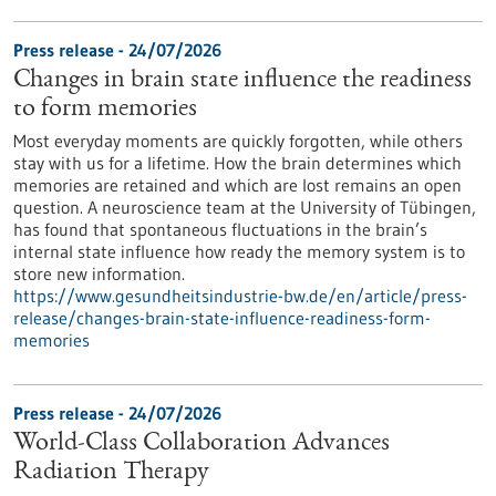
Press release - 24/07/2026
Changes in brain state influence the readiness
to form memories
Most everyday moments are quickly forgotten, while others
stay with us for a lifetime. How the brain determines which
memories are retained and which are lost remains an open
question. A neuroscience team at the University of Tübingen,
has found that spontaneous fluctuations in the brain’s
internal state influence how ready the memory system is to
store new information.
https://www.gesundheitsindustrie-bw.de/en/article/press-
release/changes-brain-state-influence-readiness-form-
memories
Press release - 24/07/2026
World-Class Collaboration Advances
Radiation Therapy