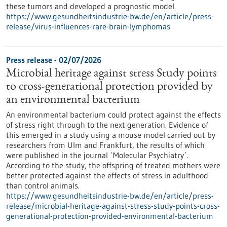
these tumors and developed a prognostic model.
https://www.gesundheitsindustrie-bw.de/en/article/press-
release/virus-influences-rare-brain-lymphomas
Press release - 02/07/2026
Microbial heritage against stress Study points
to cross-generational protection provided by
an environmental bacterium
An environmental bacterium could protect against the effects
of stress right through to the next generation. Evidence of
this emerged in a study using a mouse model carried out by
researchers from Ulm and Frankfurt, the results of which
were published in the journal `Molecular Psychiatry´.
According to the study, the offspring of treated mothers were
better protected against the effects of stress in adulthood
than control animals.
https://www.gesundheitsindustrie-bw.de/en/article/press-
release/microbial-heritage-against-stress-study-points-cross-
generational-protection-provided-environmental-bacterium