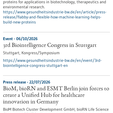
proteins for applications in biotechnology, therapeutics and
environmental research.
https://www.gesundheitsindustrie-bw.de/en/article/press-
release/flabby-and-flexible-how-machine-learning-helps-
build-new-proteins
Event -
06/10/2026
3rd Biointelligence Congress in Stuttgart
Stuttgart,
Kongress/Symposium
https://www.gesundheitsindustrie-bw.de/en/event/3rd-
biointelligence-congress-stuttgart-en
Press release - 22/07/2026
BioM, bioRN and ESMT Berlin join forces to
create a Unified Hub for healthcare
innovation in Germany
BioM Biotech Cluster Development GmbH, bioRN Life Science