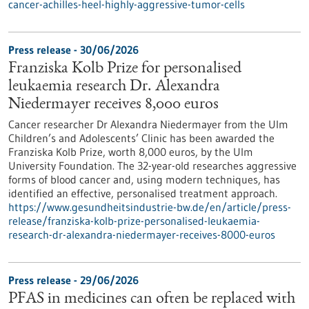
cancer-achilles-heel-highly-aggressive-tumor-cells
Press release - 30/06/2026
Franziska Kolb Prize for personalised
leukaemia research Dr. Alexandra
Niedermayer receives 8,000 euros
Cancer researcher Dr Alexandra Niedermayer from the Ulm
Children’s and Adolescents’ Clinic has been awarded the
Franziska Kolb Prize, worth 8,000 euros, by the Ulm
University Foundation. The 32-year-old researches aggressive
forms of blood cancer and, using modern techniques, has
identified an effective, personalised treatment approach.
https://www.gesundheitsindustrie-bw.de/en/article/press-
release/franziska-kolb-prize-personalised-leukaemia-
research-dr-alexandra-niedermayer-receives-8000-euros
Press release - 29/06/2026
PFAS in medicines can often be replaced with