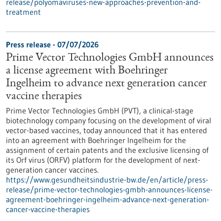
release/polyomaviruses-new-approaches-prevention-and-
treatment
Press release - 07/07/2026
Prime Vector Technologies GmbH announces
a license agreement with Boehringer
Ingelheim to advance next generation cancer
vaccine therapies
Prime Vector Technologies GmbH (PVT), a clinical-stage
biotechnology company focusing on the development of viral
vector-based vaccines, today announced that it has entered
into an agreement with Boehringer Ingelheim for the
assignment of certain patents and the exclusive licensing of
its Orf virus (ORFV) platform for the development of next-
generation cancer vaccines.
https://www.gesundheitsindustrie-bw.de/en/article/press-
release/prime-vector-technologies-gmbh-announces-license-
agreement-boehringer-ingelheim-advance-next-generation-
cancer-vaccine-therapies