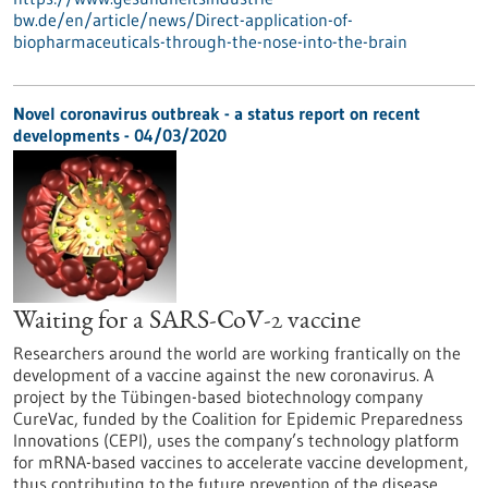
bw.de/en/article/news/Direct-application-of-
biopharmaceuticals-through-the-nose-into-the-brain
Novel coronavirus outbreak - a status report on recent
developments - 04/03/2020
Waiting for a SARS-CoV-2 vaccine
Researchers around the world are working frantically on the
development of a vaccine against the new coronavirus. A
project by the Tübingen-based biotechnology company
CureVac, funded by the Coalition for Epidemic Preparedness
Innovations (CEPI), uses the company’s technology platform
for mRNA-based vaccines to accelerate vaccine development,
thus contributing to the future prevention of the disease.