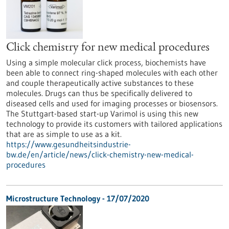
Click chemistry for new medical procedures
Using a simple molecular click process, biochemists have
been able to connect ring-shaped molecules with each other
and couple therapeutically active substances to these
molecules. Drugs can thus be specifically delivered to
diseased cells and used for imaging processes or biosensors.
The Stuttgart-based start-up Varimol is using this new
technology to provide its customers with tailored applications
that are as simple to use as a kit.
https://www.gesundheitsindustrie-
bw.de/en/article/news/click-chemistry-new-medical-
procedures
Microstructure Technology - 17/07/2020