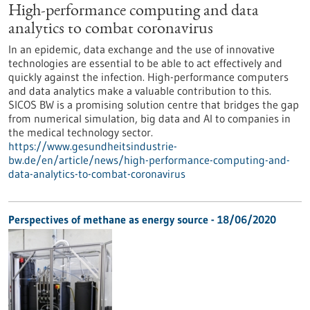
High-performance computing and data
analytics to combat coronavirus
In an epidemic, data exchange and the use of innovative
technologies are essential to be able to act effectively and
quickly against the infection. High-performance computers
and data analytics make a valuable contribution to this.
SICOS BW is a promising solution centre that bridges the gap
from numerical simulation, big data and AI to companies in
the medical technology sector.
https://www.gesundheitsindustrie-
bw.de/en/article/news/high-performance-computing-and-
data-analytics-to-combat-coronavirus
Perspectives of methane as energy source - 18/06/2020