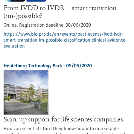
From IVDD to IVDR – smart transition
(im-)possible?
Online,
Registration deadline:
30/06/2020
https://www.bio-pro.de/en/events/past-events/ivdd-ivdr-
smart-transition-im-possible-classification-clinical-evidence-
evaluation
Heidelberg Technology Park - 05/05/2020
Start-up support for life sciences companies
How can scientists turn their know-how into marketable