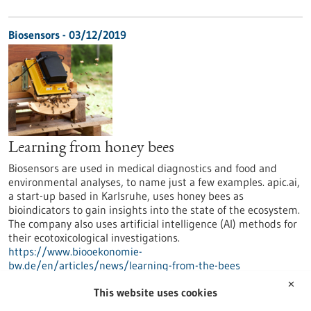
Biosensors - 03/12/2019
Learning from honey bees
Biosensors are used in medical diagnostics and food and
environmental analyses, to name just a few examples. apic.ai,
a start-up based in Karlsruhe, uses honey bees as
bioindicators to gain insights into the state of the ecosystem.
The company also uses artificial intelligence (AI) methods for
their ecotoxicological investigations.
https://www.biooekonomie-
bw.de/en/articles/news/learning-from-the-bees
✕
This website uses cookies