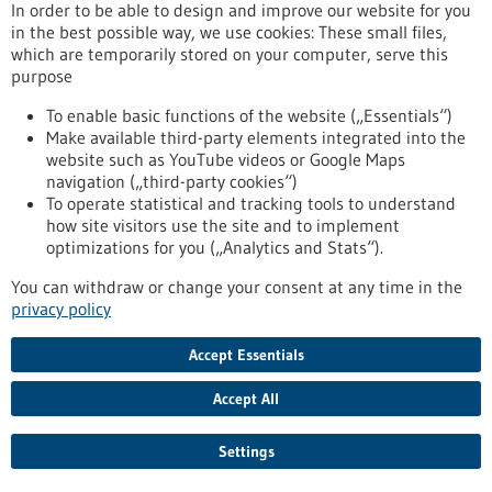
Article - 18/11/2019
In order to be able to design and improve our website for you
in the best possible way, we use cookies: These small files,
which are temporarily stored on your computer, serve this
purpose
To enable basic functions of the website („Essentials“)
Make available third-party elements integrated into the
website such as YouTube videos or Google Maps
Researchers successfully rejuvenate the
navigation („third-party cookies“)
To operate statistical and tracking tools to understand
immune system in animal models
how site visitors use the site and to implement
It is well known that stem cells age. Even the human immune
optimizations for you („Analytics and Stats“).
system loses its power with age. Since all immune cells are
You can withdraw or change your consent at any time in the
derived from blood-forming stem cells, it is quite natural to
privacy policy
associate the weakening of the immune system (immune
senescence) with the ageing of blood-forming stem cells.
Stem cell researchers and immunologists from the University
Accept Essentials
of Ulm have now demonstrated the important role that
blood-forming cells play in the ageing of the…
Accept All
https://www.gesundheitsindustrie-
bw.de/en/article/news/Researchers-successfully-rejuvenate-
Settings
the-immune-system-in-animal-models