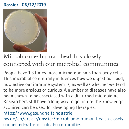
Dossier - 06/12/2019
Microbiome: human health is closely
connected with our microbial communities
People have 1.3 times more microorganisms than body cells.
This microbial community influences how we digest our food,
how active our immune system is, as well as whether we tend
to be more anxious or curious. A number of diseases have also
been shown to be associated with a disturbed microbiome.
Researchers still have a long way to go before the knowledge
acquired can be used for developing therapies.
https://www.gesundheitsindustrie-
bw.de/en/article/dossier/microbiome-human-health-closely-
connected-with-microbial-communities