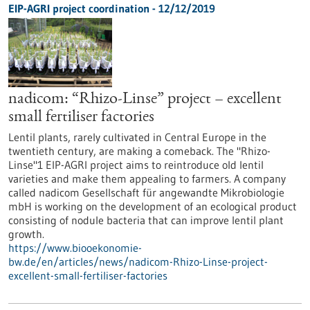
EIP-AGRI project coordination - 12/12/2019
nadicom: “Rhizo-Linse” project – excellent
small fertiliser factories
Lentil plants, rarely cultivated in Central Europe in the
twentieth century, are making a comeback. The "Rhizo-
Linse"1 EIP-AGRI project aims to reintroduce old lentil
varieties and make them appealing to farmers. A company
called nadicom Gesellschaft für angewandte Mikrobiologie
mbH is working on the development of an ecological product
consisting of nodule bacteria that can improve lentil plant
growth.
https://www.biooekonomie-
bw.de/en/articles/news/nadicom-Rhizo-Linse-project-
excellent-small-fertiliser-factories