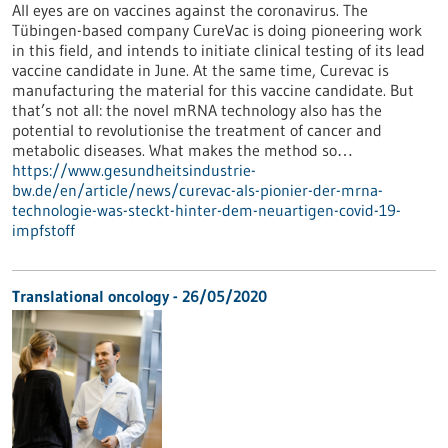
All eyes are on vaccines against the coronavirus. The
Tübingen-based company CureVac is doing pioneering work
in this field, and intends to initiate clinical testing of its lead
vaccine candidate in June. At the same time, Curevac is
manufacturing the material for this vaccine candidate. But
that’s not all: the novel mRNA technology also has the
potential to revolutionise the treatment of cancer and
metabolic diseases. What makes the method so…
https://www.gesundheitsindustrie-
bw.de/en/article/news/curevac-als-pionier-der-mrna-
technologie-was-steckt-hinter-dem-neuartigen-covid-19-
impfstoff
Translational oncology - 26/05/2020