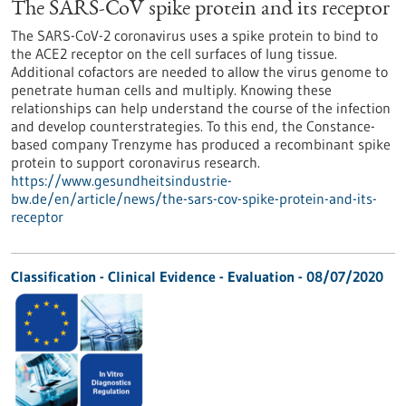
The SARS-CoV spike protein and its receptor
The SARS-CoV-2 coronavirus uses a spike protein to bind to
the ACE2 receptor on the cell surfaces of lung tissue.
Additional cofactors are needed to allow the virus genome to
penetrate human cells and multiply. Knowing these
relationships can help understand the course of the infection
and develop counterstrategies. To this end, the Constance-
based company Trenzyme has produced a recombinant spike
protein to support coronavirus research.
https://www.gesundheitsindustrie-
bw.de/en/article/news/the-sars-cov-spike-protein-and-its-
receptor
Classification - Clinical Evidence - Evaluation -
08/07/2020