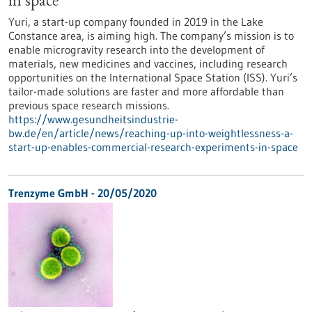
in space
Yuri, a start-up company founded in 2019 in the Lake
Constance area, is aiming high. The company’s mission is to
enable microgravity research into the development of
materials, new medicines and vaccines, including research
opportunities on the International Space Station (ISS). Yuri’s
tailor-made solutions are faster and more affordable than
previous space research missions.
https://www.gesundheitsindustrie-
bw.de/en/article/news/reaching-up-into-weightlessness-a-
start-up-enables-commercial-research-experiments-in-space
Trenzyme GmbH - 20/05/2020