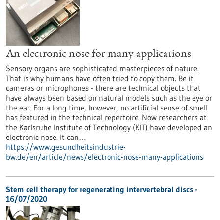
An electronic nose for many applications
Sensory organs are sophisticated masterpieces of nature.
That is why humans have often tried to copy them. Be it
cameras or microphones - there are technical objects that
have always been based on natural models such as the eye or
the ear. For a long time, however, no artificial sense of smell
has featured in the technical repertoire. Now researchers at
the Karlsruhe Institute of Technology (KIT) have developed an
electronic nose. It can…
https://www.gesundheitsindustrie-
bw.de/en/article/news/electronic-nose-many-applications
Stem cell therapy for regenerating intervertebral discs -
16/07/2020