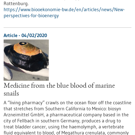
Rottenburg.
https://www.biooekonomie-bw.de/en/articles/news/New-
perspectives-for-bioenergy
Article - 04/02/2020
Medicine from the blue blood of marine
snails
A “living pharmacy” crawls on the ocean floor off the coastline
that stretches from Southern California to Mexico: biosyn
Arzneimittel GmbH, a pharmaceutical company based in the
city of Fellbach in southern Germany, produces a drug to
treat bladder cancer, using the haemolymph, a vertebrate
fluid equivalent to blood, of Megathura crenulata, commonly