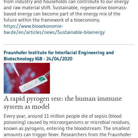
from industry and households can contribute to our energy
and raw material shift. Sustainable, regenerative biomass-
based energy can become part of the energy mix of the
future within the framework of a bioeconomy.
https://www.biooekonomie-
bw.de/en/articles/news/Sustainable-bioenergy
Fraunhofer Institute for Interfacial Engineering and
Biotechnology IGB - 24/04/2020
A rapid pyrogen test: the human immune
system as model
Every year, around 11 million people die of sepsis (blood
poisoning) caused by microorganisms or microbial residues,
known as pyrogens, entering the bloodstream. The smallest
amounts can trigger fever. Researchers from the Fraunhofer