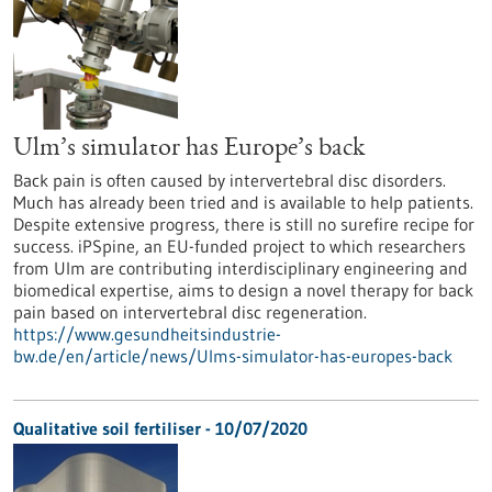
Ulm’s simulator has Europe’s back
Back pain is often caused by intervertebral disc disorders.
Much has already been tried and is available to help patients.
Despite extensive progress, there is still no surefire recipe for
success. iPSpine, an EU-funded project to which researchers
from Ulm are contributing interdisciplinary engineering and
biomedical expertise, aims to design a novel therapy for back
pain based on intervertebral disc regeneration.
https://www.gesundheitsindustrie-
bw.de/en/article/news/Ulms-simulator-has-europes-back
Qualitative soil fertiliser - 10/07/2020