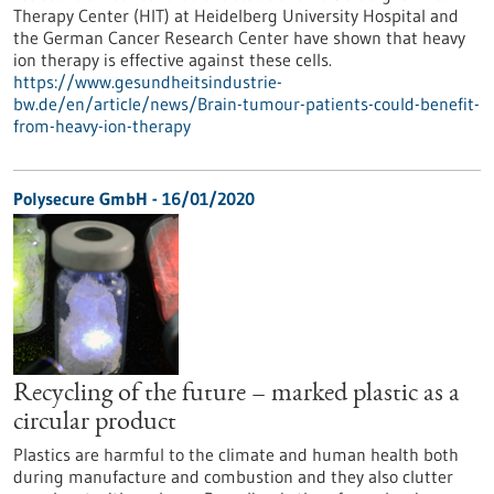
Therapy Center (HIT) at Heidelberg University Hospital and
the German Cancer Research Center have shown that heavy
ion therapy is effective against these cells.
https://www.gesundheitsindustrie-
bw.de/en/article/news/Brain-tumour-patients-could-benefit-
from-heavy-ion-therapy
Polysecure GmbH - 16/01/2020
Recycling of the future – marked plastic as a
circular product
Plastics are harmful to the climate and human health both
during manufacture and combustion and they also clutter