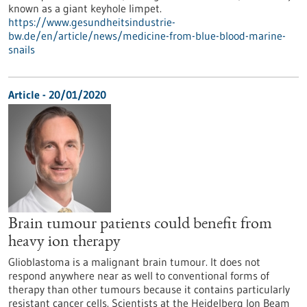
known as a giant keyhole limpet.
https://www.gesundheitsindustrie-
bw.de/en/article/news/medicine-from-blue-blood-marine-
snails
Article - 20/01/2020
Brain tumour patients could benefit from
heavy ion therapy
Glioblastoma is a malignant brain tumour. It does not
respond anywhere near as well to conventional forms of
therapy than other tumours because it contains particularly
resistant cancer cells. Scientists at the Heidelberg Ion Beam