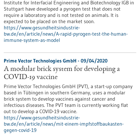
Institute for Interfacial Engineering and Biotechnology IGB in
Stuttgart have developed a pyrogen test that does not
require a laboratory and is not tested on animals. It is
expected to be placed on the market soon.
https://www.gesundheitsindustrie-
bw.de/en/article/news/A-rapid-pyrogen-test-the-human-
immune-system-as-model
Prime Vector Technologies GmbH - 09/04/2020
A modular brick system for developing a
COVID-19 vaccine
Prime Vector Technologies GmbH (PVT), a start-up company
based in Tübingen in southern Germany, uses a modular
brick system to develop vaccines against cancer and
infectious diseases. The PVT team is currently working flat
out to develop a COVID-19 vaccine.
https://www.gesundheitsindustrie-
bw.de/en/article/news/mit-einem-impfstoffbaukasten-
gegen-covid-19