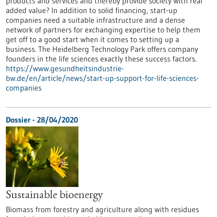
products and services and thereby provide society with real
added value? In addition to solid financing, start-up
companies need a suitable infrastructure and a dense
network of partners for exchanging expertise to help them
get off to a good start when it comes to setting up a
business. The Heidelberg Technology Park offers company
founders in the life sciences exactly these success factors.
https://www.gesundheitsindustrie-
bw.de/en/article/news/start-up-support-for-life-sciences-
companies
Dossier - 28/04/2020
Sustainable bioenergy
Biomass from forestry and agriculture along with residues