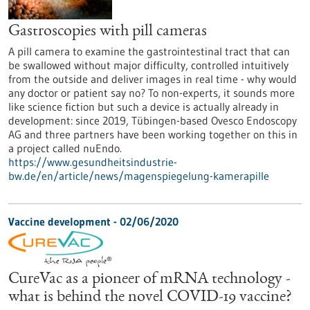
Gastroscopies with pill cameras
A pill camera to examine the gastrointestinal tract that can
be swallowed without major difficulty, controlled intuitively
from the outside and deliver images in real time - why would
any doctor or patient say no? To non-experts, it sounds more
like science fiction but such a device is actually already in
development: since 2019, Tübingen-based Ovesco Endoscopy
AG and three partners have been working together on this in
a project called nuEndo.
https://www.gesundheitsindustrie-
bw.de/en/article/news/magenspiegelung-kamerapille
Vaccine development - 02/06/2020
CureVac as a pioneer of mRNA technology -
what is behind the novel COVID-19 vaccine?