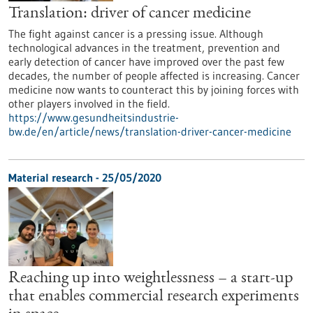
Translation: driver of cancer medicine
The fight against cancer is a pressing issue. Although
technological advances in the treatment, prevention and
early detection of cancer have improved over the past few
decades, the number of people affected is increasing. Cancer
medicine now wants to counteract this by joining forces with
other players involved in the field.
https://www.gesundheitsindustrie-
bw.de/en/article/news/translation-driver-cancer-medicine
Material research - 25/05/2020
Reaching up into weightlessness – a start-up
that enables commercial research experiments