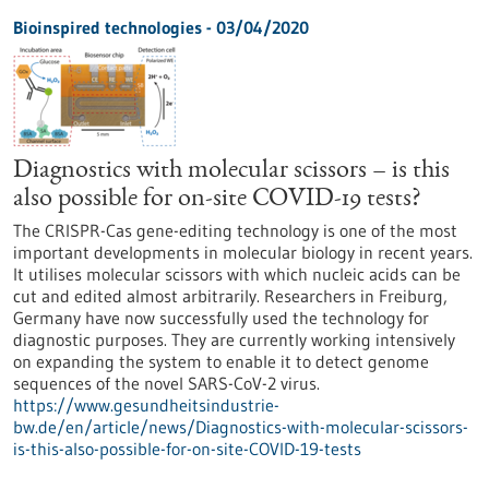
Bioinspired technologies - 03/04/2020
Diagnostics with molecular scissors – is this
also possible for on-site COVID-19 tests?
The CRISPR-Cas gene-editing technology is one of the most
important developments in molecular biology in recent years.
It utilises molecular scissors with which nucleic acids can be
cut and edited almost arbitrarily. Researchers in Freiburg,
Germany have now successfully used the technology for
diagnostic purposes. They are currently working intensively
on expanding the system to enable it to detect genome
sequences of the novel SARS-CoV-2 virus.
https://www.gesundheitsindustrie-
bw.de/en/article/news/Diagnostics-with-molecular-scissors-
is-this-also-possible-for-on-site-COVID-19-tests