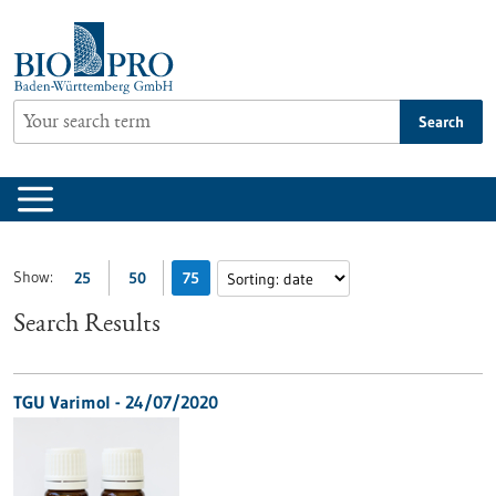
Jump
to
content
Search
Show:
25
50
75
Search Results
TGU Varimol - 24/07/2020