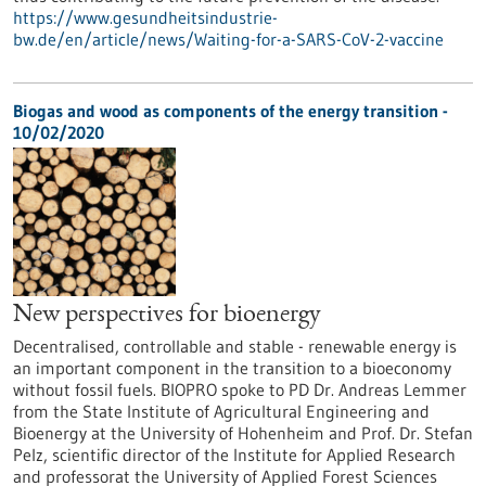
https://www.gesundheitsindustrie-
bw.de/en/article/news/Waiting-for-a-SARS-CoV-2-vaccine
Biogas and wood as components of the energy transition -
10/02/2020
New perspectives for bioenergy
Decentralised, controllable and stable - renewable energy is
an important component in the transition to a bioeconomy
without fossil fuels. BIOPRO spoke to PD Dr. Andreas Lemmer
from the State Institute of Agricultural Engineering and
Bioenergy at the University of Hohenheim and Prof. Dr. Stefan
Pelz, scientific director of the Institute for Applied Research
and professorat the University of Applied Forest Sciences