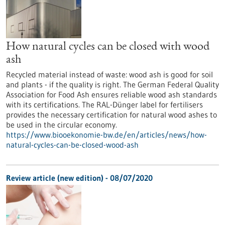
How natural cycles can be closed with wood
ash
Recycled material instead of waste: wood ash is good for soil
and plants - if the quality is right. The German Federal Quality
Association for Food Ash ensures reliable wood ash standards
with its certifications. The RAL-Dünger label for fertilisers
provides the necessary certification for natural wood ashes to
be used in the circular economy.
https://www.biooekonomie-bw.de/en/articles/news/how-
natural-cycles-can-be-closed-wood-ash
Review article (new edition) - 08/07/2020