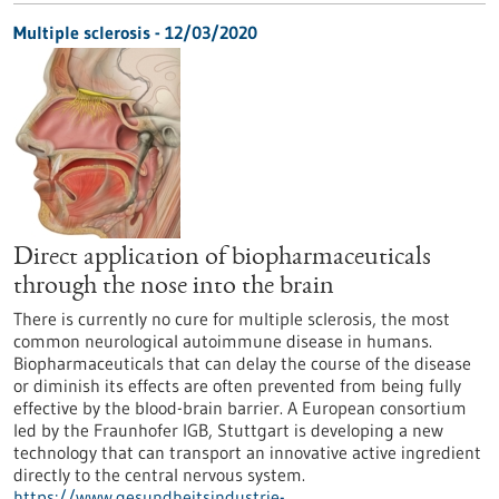
Multiple sclerosis - 12/03/2020
Direct application of biopharmaceuticals
through the nose into the brain
There is currently no cure for multiple sclerosis, the most
common neurological autoimmune disease in humans.
Biopharmaceuticals that can delay the course of the disease
or diminish its effects are often prevented from being fully
effective by the blood-brain barrier. A European consortium
led by the Fraunhofer IGB, Stuttgart is developing a new
technology that can transport an innovative active ingredient
directly to the central nervous system.
https://www.gesundheitsindustrie-