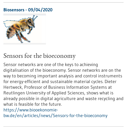
Biosensors - 09/04/2020
Sensors for the bioeconomy
Sensor networks are one of the keys to achieving
digitalisation of the bioeconomy. Sensor networks are on the
way to becoming important analysis and control instruments
for energy-efficient and sustainable material cycles. Dieter
Hertweck, Professor of Business Information Systems at
Reutlingen University of Applied Sciences, shows what is
already possible in digital agriculture and waste recycling and
what is feasible for the future.
https://www.biooekonomie-
bw.de/en/articles/news/Sensors-for-the-bioeconomy