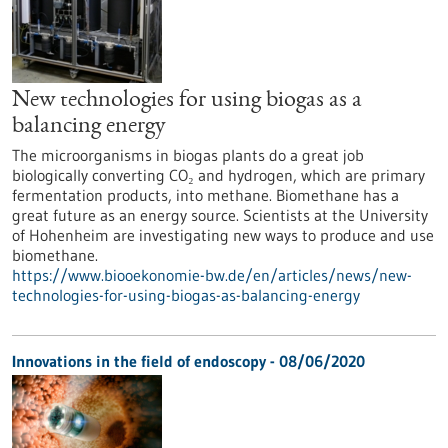
New technologies for using biogas as a
balancing energy
The microorganisms in biogas plants do a great job
biologically converting CO₂ and hydrogen, which are primary
fermentation products, into methane. Biomethane has a
great future as an energy source. Scientists at the University
of Hohenheim are investigating new ways to produce and use
biomethane.
https://www.biooekonomie-bw.de/en/articles/news/new-
technologies-for-using-biogas-as-balancing-energy
Innovations in the field of endoscopy - 08/06/2020