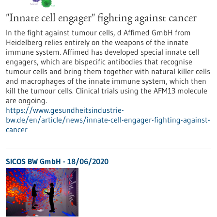
"Innate cell engager" fighting against cancer
In the fight against tumour cells, d Affimed GmbH from
Heidelberg relies entirely on the weapons of the innate
immune system. Affimed has developed special innate cell
engagers, which are bispecific antibodies that recognise
tumour cells and bring them together with natural killer cells
and macrophages of the innate immune system, which then
kill the tumour cells. Clinical trials using the AFM13 molecule
are ongoing.
https://www.gesundheitsindustrie-
bw.de/en/article/news/innate-cell-engager-fighting-against-
cancer
SICOS BW GmbH - 18/06/2020