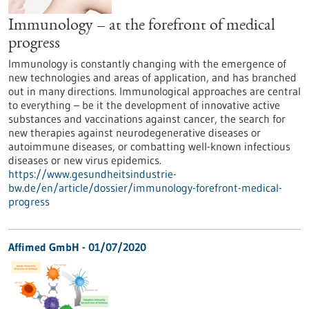
Immunology – at the forefront of medical
progress
Immunology is constantly changing with the emergence of
new technologies and areas of application, and has branched
out in many directions. Immunological approaches are central
to everything – be it the development of innovative active
substances and vaccinations against cancer, the search for
new therapies against neurodegenerative diseases or
autoimmune diseases, or combatting well-known infectious
diseases or new virus epidemics.
https://www.gesundheitsindustrie-
bw.de/en/article/dossier/immunology-forefront-medical-
progress
Affimed GmbH - 01/07/2020