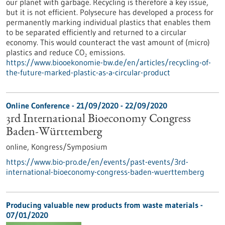
our planet with garbage. Recycling is therefore a key issue,
but it is not efficient. Polysecure has developed a process for
permanently marking individual plastics that enables them
to be separated efficiently and returned to a circular
economy. This would counteract the vast amount of (micro)
plastics and reduce CO₂ emissions.
https://www.biooekonomie-bw.de/en/articles/recycling-of-
the-future-marked-plastic-as-a-circular-product
Online Conference -
21/09/2020
-
22/09/2020
3rd International Bioeconomy Congress
Baden-Württemberg
online,
Kongress/Symposium
https://www.bio-pro.de/en/events/past-events/3rd-
international-bioeconomy-congress-baden-wuerttemberg
Producing valuable new products from waste materials -
07/01/2020