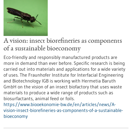
A vision: insect biorefineries as components
of a sustainable bioeconomy
Eco-friendly and responsibly manufactured products are
more in demand than ever before. Specific research is being
carried out into materials and applications for a wide variety
of uses. The Fraunhofer Institute for Interfacial Engineering
and Biotechnology IGB is working with Hermetia Baruth
GmbH on the vision of an insect biofactory that uses waste
materials to produce a wide range of products such as
biosurfactants, animal feed or foils.
https://www.biooekonomie-bw.de/en/articles/news/A-
vision-insect-biorefineries-as-components-of-a-sustainable-
bioeconomy