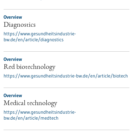
Overview
Diagnostics
https://www.gesundheitsindustrie-
bw.de/en/article/diagnostics
Overview
Red biotechnology
https://www.gesundheitsindustrie-bw.de/en/article/biotech
Overview
Medical technology
https://www.gesundheitsindustrie-
bw.de/en/article/medtech