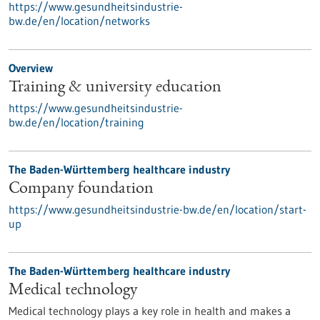
https://www.gesundheitsindustrie-
bw.de/en/location/networks
Overview
Training & university education
https://www.gesundheitsindustrie-
bw.de/en/location/training
The Baden-Württemberg healthcare industry
Company foundation
https://www.gesundheitsindustrie-bw.de/en/location/start-
up
The Baden-Württemberg healthcare industry
Medical technology
Medical technology plays a key role in health and makes a