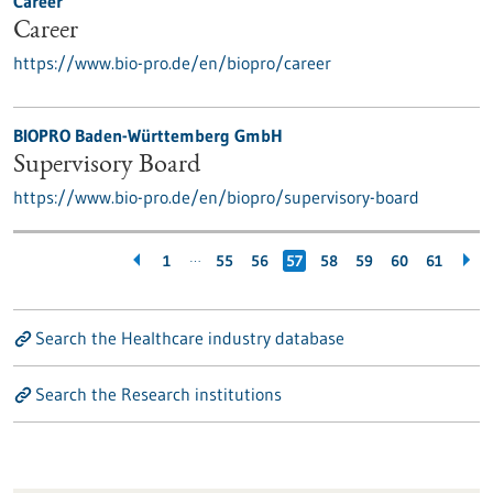
Career
Career
https://www.bio-pro.de/en/biopro/career
BIOPRO Baden-Württemberg GmbH
Supervisory Board
https://www.bio-pro.de/en/biopro/supervisory-board
…
1
55
56
57
58
59
60
61
Search the Healthcare industry database
Search the Research institutions