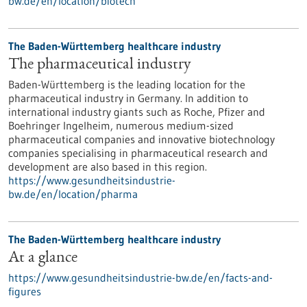
bw.de/en/location/biotech
The Baden-Württemberg healthcare industry
The pharmaceutical industry
Baden-Württemberg is the leading location for the
pharmaceutical industry in Germany. In addition to
international industry giants such as Roche, Pfizer and
Boehringer Ingelheim, numerous medium-sized
pharmaceutical companies and innovative biotechnology
companies specialising in pharmaceutical research and
development are also based in this region.
https://www.gesundheitsindustrie-
bw.de/en/location/pharma
The Baden-Württemberg healthcare industry
At a glance
https://www.gesundheitsindustrie-bw.de/en/facts-and-
figures