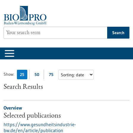
Jump
to
content
Search
Show:
25
50
75
Search Results
Overview
Selected publications
https://www.gesundheitsindustrie-
bw.de/en/article/publication