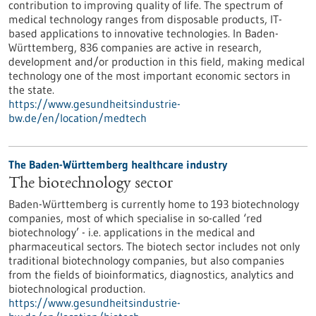
contribution to improving quality of life. The spectrum of
medical technology ranges from disposable products, IT-
based applications to innovative technologies. In Baden-
Württemberg, 836 companies are active in research,
development and/or production in this field, making medical
technology one of the most important economic sectors in
the state.
https://www.gesundheitsindustrie-
bw.de/en/location/medtech
The Baden-Württemberg healthcare industry
The biotechnology sector
Baden-Württemberg is currently home to 193 biotechnology
companies, most of which specialise in so-called ‘red
biotechnology’ - i.e. applications in the medical and
pharmaceutical sectors. The biotech sector includes not only
traditional biotechnology companies, but also companies
from the fields of bioinformatics, diagnostics, analytics and
biotechnological production.
https://www.gesundheitsindustrie-