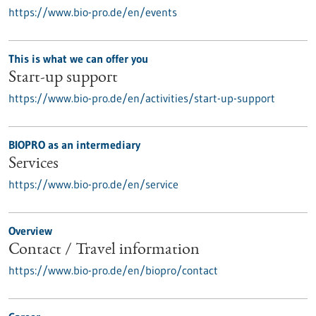
https://www.bio-pro.de/en/events
This is what we can offer you
Start-up support
https://www.bio-pro.de/en/activities/start-up-support
BIOPRO as an intermediary
Services
https://www.bio-pro.de/en/service
Overview
Contact / Travel information
https://www.bio-pro.de/en/biopro/contact