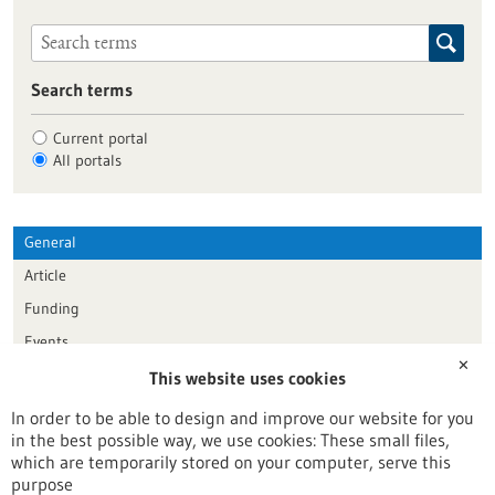
Search terms
Current portal
All portals
General
Article
Funding
Events
✕
This website uses cookies
Publication date
In order to be able to design and improve our website for you
in the best possible way, we use cookies: These small files,
Reset
which are temporarily stored on your computer, serve this
purpose