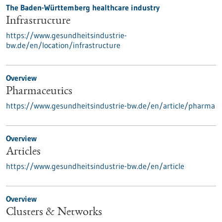
The Baden-Württemberg healthcare industry
Infrastructure
https://www.gesundheitsindustrie-
bw.de/en/location/infrastructure
Overview
Pharmaceutics
https://www.gesundheitsindustrie-bw.de/en/article/pharma
Overview
Articles
https://www.gesundheitsindustrie-bw.de/en/article
Overview
Clusters & Networks