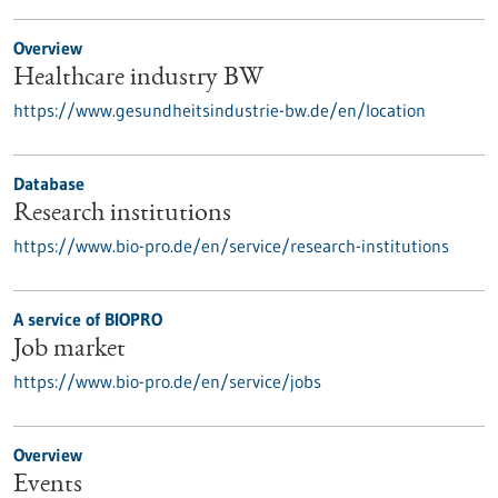
Overview
Healthcare industry BW
https://www.gesundheitsindustrie-bw.de/en/location
Database
Research institutions
https://www.bio-pro.de/en/service/research-institutions
A service of BIOPRO
Job market
https://www.bio-pro.de/en/service/jobs
Overview
Events