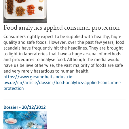
Food analytics applied consumer protection
Consumers rightly expect to be supplied with healthy, high-
quality and safe foods. However, over the past few years, food
scandals have frequently hit the headlines. They are brought
to light in laboratories that have a huge arsenal of methods
and procedures to analyse food. Although the media would
have us believe otherwise, the vast majority of foods are safe
and very rarely hazardous to human health.
https://www.gesundheitsindustrie-
bw.de/en/article/dossier/food-analytics-applied-consumer-
protection
Dossier - 20/12/2012