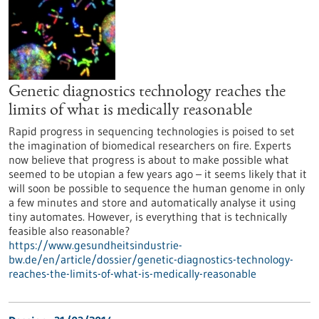
Genetic diagnostics technology reaches the
limits of what is medically reasonable
Rapid progress in sequencing technologies is poised to set
the imagination of biomedical researchers on fire. Experts
now believe that progress is about to make possible what
seemed to be utopian a few years ago – it seems likely that it
will soon be possible to sequence the human genome in only
a few minutes and store and automatically analyse it using
tiny automates. However, is everything that is technically
feasible also reasonable?
https://www.gesundheitsindustrie-
bw.de/en/article/dossier/genetic-diagnostics-technology-
reaches-the-limits-of-what-is-medically-reasonable