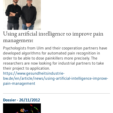
Using artificial intelligence to improve pain
management
Psychologists from Ulm and their cooperation partners have
developed algorithms for automated pain recognition in
order to be able to dose painkillers more precisely. The
researchers are now looking for industrial partners to take
their project to application.
https://www.gesundheitsindustrie-
bw.de/en/article/news/using-artificial-intelligence-improve-
pain-management
Dossier - 26/11/2012