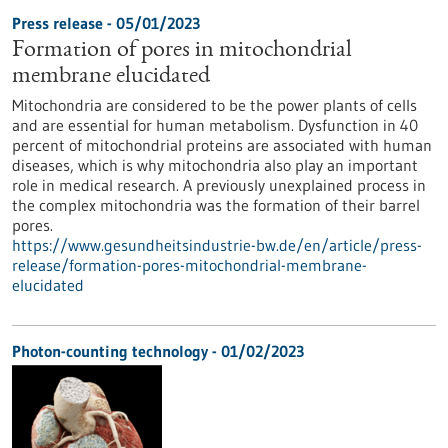
Press release - 05/01/2023
Formation of pores in mitochondrial
membrane elucidated
Mitochondria are considered to be the power plants of cells
and are essential for human metabolism. Dysfunction in 40
percent of mitochondrial proteins are associated with human
diseases, which is why mitochondria also play an important
role in medical research. A previously unexplained process in
the complex mitochondria was the formation of their barrel
pores.
https://www.gesundheitsindustrie-bw.de/en/article/press-
release/formation-pores-mitochondrial-membrane-
elucidated
Photon-counting technology - 01/02/2023