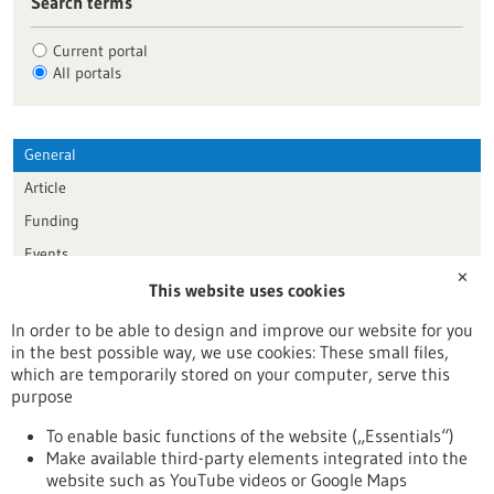
Search terms
Current portal
All portals
General
Article
Funding
Events
✕
This website uses cookies
Publication date
In order to be able to design and improve our website for you
in the best possible way, we use cookies: These small files,
Reset
which are temporarily stored on your computer, serve this
purpose
Apply filters
To enable basic functions of the website („Essentials“)
Make available third-party elements integrated into the
website such as YouTube videos or Google Maps