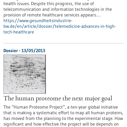
health issues. Despite this progress, the use of
telecommunication and information technologies in the
provision of remote healthcare services appears…
https://www.gesundheitsindustrie-
bw.de/en/article/dossier/telemedicine-advances-in-high-
tech-healthcare
Dossier - 13/05/2013
The human proteome the next major goal
The “Human Proteome Project”, a ten-year global initiative
that is making a systematic effort to map all human proteins,
has moved from the planning to the experimental stage. How
significant and how effective the project will be depends on