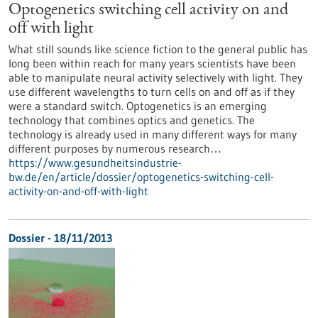
Optogenetics switching cell activity on and
off with light
What still sounds like science fiction to the general public has
long been within reach for many years scientists have been
able to manipulate neural activity selectively with light. They
use different wavelengths to turn cells on and off as if they
were a standard switch. Optogenetics is an emerging
technology that combines optics and genetics. The
technology is already used in many different ways for many
different purposes by numerous research…
https://www.gesundheitsindustrie-
bw.de/en/article/dossier/optogenetics-switching-cell-
activity-on-and-off-with-light
Dossier - 18/11/2013