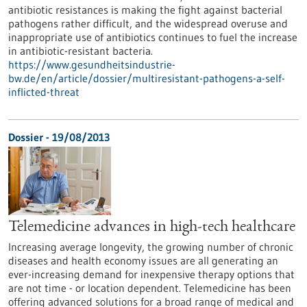
antibiotic resistances is making the fight against bacterial
pathogens rather difficult, and the widespread overuse and
inappropriate use of antibiotics continues to fuel the increase
in antibiotic-resistant bacteria.
https://www.gesundheitsindustrie-
bw.de/en/article/dossier/multiresistant-pathogens-a-self-
inflicted-threat
Dossier - 19/08/2013
Telemedicine advances in high-tech healthcare
Increasing average longevity, the growing number of chronic
diseases and health economy issues are all generating an
ever-increasing demand for inexpensive therapy options that
are not time - or location dependent. Telemedicine has been
offering advanced solutions for a broad range of medical and