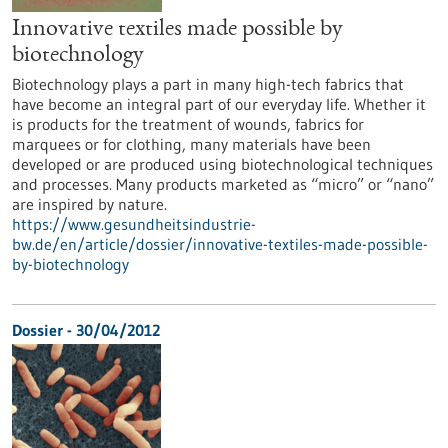
Innovative textiles made possible by
biotechnology
Biotechnology plays a part in many high-tech fabrics that
have become an integral part of our everyday life. Whether it
is products for the treatment of wounds, fabrics for
marquees or for clothing, many materials have been
developed or are produced using biotechnological techniques
and processes. Many products marketed as “micro” or “nano”
are inspired by nature.
https://www.gesundheitsindustrie-
bw.de/en/article/dossier/innovative-textiles-made-possible-
by-biotechnology
Dossier - 30/04/2012