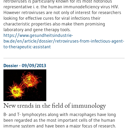
retroviruses is particularly known for its most notorious
representative i. e. the human immunodeficiency virus HIV.
However retroviruses are not only of interest for researchers
looking for effective cures for viral infections their
characteristic properties also make them promising
laboratory and gene therapy tools.
https://www.gesundheitsindustrie-
bw.de/en/article/dossier/retroviruses-from-infectious-agent-
to-therapeutic-assistant
Dossier - 09/09/2013
New trends in the field of immunology
B- and T- lymphocytes along with macrophages have long
been regarded as the most important cells of the human
immune system and have been a major focus of research.