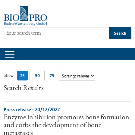
Jump
to
content
Search
Show:
25
50
75
Search Results
Press release - 20/12/2022
Enzyme inhibition promotes bone formation
and curbs the development of bone
metastases