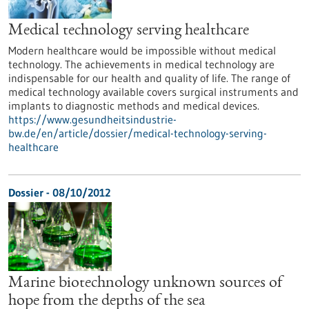
Medical technology serving healthcare
Modern healthcare would be impossible without medical
technology. The achievements in medical technology are
indispensable for our health and quality of life. The range of
medical technology available covers surgical instruments and
implants to diagnostic methods and medical devices.
https://www.gesundheitsindustrie-
bw.de/en/article/dossier/medical-technology-serving-
healthcare
Dossier - 08/10/2012
Marine biotechnology unknown sources of
hope from the depths of the sea