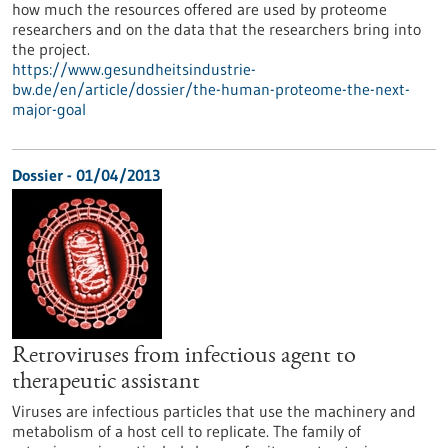
how much the resources offered are used by proteome
researchers and on the data that the researchers bring into
the project.
https://www.gesundheitsindustrie-
bw.de/en/article/dossier/the-human-proteome-the-next-
major-goal
Dossier - 01/04/2013
Retroviruses from infectious agent to
therapeutic assistant
Viruses are infectious particles that use the machinery and
metabolism of a host cell to replicate. The family of