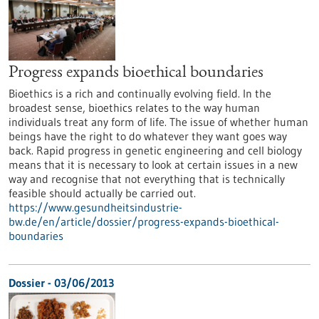
Progress expands bioethical boundaries
Bioethics is a rich and continually evolving field. In the
broadest sense, bioethics relates to the way human
individuals treat any form of life. The issue of whether human
beings have the right to do whatever they want goes way
back. Rapid progress in genetic engineering and cell biology
means that it is necessary to look at certain issues in a new
way and recognise that not everything that is technically
feasible should actually be carried out.
https://www.gesundheitsindustrie-
bw.de/en/article/dossier/progress-expands-bioethical-
boundaries
Dossier - 03/06/2013