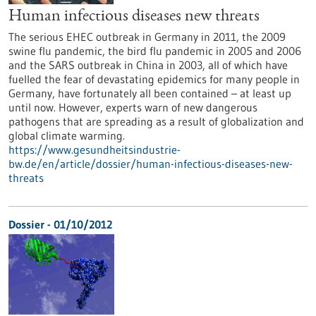
Human infectious diseases new threats
The serious EHEC outbreak in Germany in 2011, the 2009
swine flu pandemic, the bird flu pandemic in 2005 and 2006
and the SARS outbreak in China in 2003, all of which have
fuelled the fear of devastating epidemics for many people in
Germany, have fortunately all been contained – at least up
until now. However, experts warn of new dangerous
pathogens that are spreading as a result of globalization and
global climate warming.
https://www.gesundheitsindustrie-
bw.de/en/article/dossier/human-infectious-diseases-new-
threats
Dossier - 01/10/2012