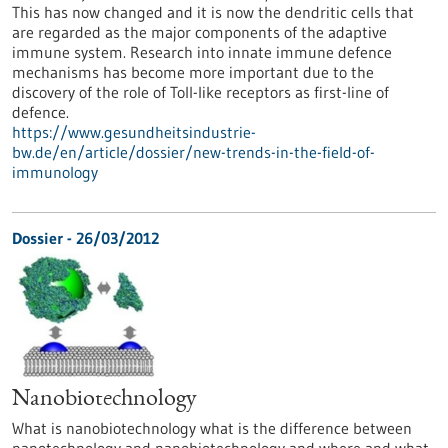
This has now changed and it is now the dendritic cells that
are regarded as the major components of the adaptive
immune system. Research into innate immune defence
mechanisms has become more important due to the
discovery of the role of Toll-like receptors as first-line of
defence.
https://www.gesundheitsindustrie-
bw.de/en/article/dossier/new-trends-in-the-field-of-
immunology
Dossier - 26/03/2012
Nanobiotechnology
What is nanobiotechnology what is the difference between