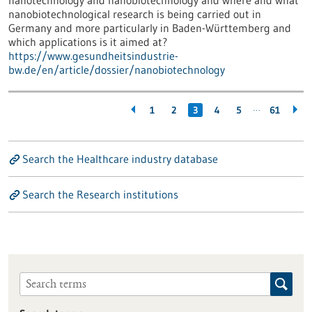
nanotechnology and nanobiotechnology and where and what
nanobiotechnological research is being carried out in
Germany and more particularly in Baden-Württemberg and
which applications is it aimed at?
https://www.gesundheitsindustrie-
bw.de/en/article/dossier/nanobiotechnology
…
1
2
3
4
5
61
Search the Healthcare industry database
Search the Research institutions