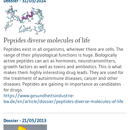
Dossier - 31/03/2014
Peptides diverse molecules of life
Peptides exist in all organisms, wherever there are cells. The
range of their physiological functions is huge. Biologically
active peptides can act as hormones, neurotransmitters,
growth factors as well as toxins and antibiotics. This is what
makes them highly interesting drug leads. They are used for
the treatment of autoimmune diseases, cancer and other
diseases. Peptides are gaining in importance as candidates
for drugs.
https://www.gesundheitsindustrie-
bw.de/en/article/dossier/peptides-diverse-molecules-of-life
Dossier - 21/05/2013