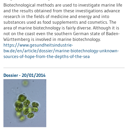
Biotechnological methods are used to investigate marine life
and the results obtained from these investigations advance
research in the fields of medicine and energy and into
substances used as food supplements and cosmetics. The
area of marine biotechnology is fairly diverse. Although it is
not on the coast even the southern German state of Baden-
Württemberg is involved in marine biotechnology.
https://www.gesundheitsindustrie-
bw.de/en/article/dossier/marine-biotechnology-unknown-
sources-of-hope-from-the-depths-of-the-sea
Dossier - 20/01/2014