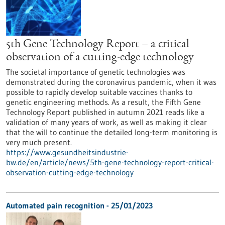
5th Gene Technology Report – a critical
observation of a cutting-edge technology
The societal importance of genetic technologies was
demonstrated during the coronavirus pandemic, when it was
possible to rapidly develop suitable vaccines thanks to
genetic engineering methods. As a result, the Fifth Gene
Technology Report published in autumn 2021 reads like a
validation of many years of work, as well as making it clear
that the will to continue the detailed long-term monitoring is
very much present.
https://www.gesundheitsindustrie-
bw.de/en/article/news/5th-gene-technology-report-critical-
observation-cutting-edge-technology
Automated pain recognition - 25/01/2023