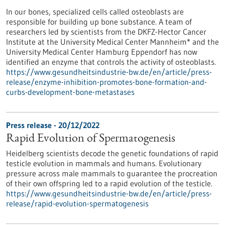
In our bones, specialized cells called osteoblasts are
responsible for building up bone substance. A team of
researchers led by scientists from the DKFZ-Hector Cancer
Institute at the University Medical Center Mannheim* and the
University Medical Center Hamburg Eppendorf has now
identified an enzyme that controls the activity of osteoblasts.
https://www.gesundheitsindustrie-bw.de/en/article/press-
release/enzyme-inhibition-promotes-bone-formation-and-
curbs-development-bone-metastases
Press release - 20/12/2022
Rapid Evolution of Spermatogenesis
Heidelberg scientists decode the genetic foundations of rapid
testicle evolution in mammals and humans. Evolutionary
pressure across male mammals to guarantee the procreation
of their own offspring led to a rapid evolution of the testicle.
https://www.gesundheitsindustrie-bw.de/en/article/press-
release/rapid-evolution-spermatogenesis