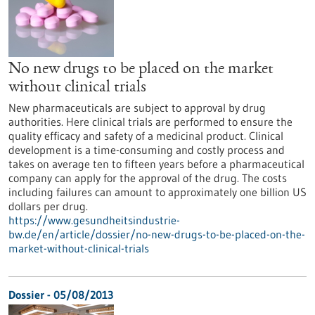
No new drugs to be placed on the market
without clinical trials
New pharmaceuticals are subject to approval by drug
authorities. Here clinical trials are performed to ensure the
quality efficacy and safety of a medicinal product. Clinical
development is a time-consuming and costly process and
takes on average ten to fifteen years before a pharmaceutical
company can apply for the approval of the drug. The costs
including failures can amount to approximately one billion US
dollars per drug.
https://www.gesundheitsindustrie-
bw.de/en/article/dossier/no-new-drugs-to-be-placed-on-the-
market-without-clinical-trials
Dossier - 05/08/2013