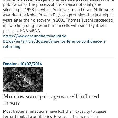
publication of the process of post-transcriptional gene
silencing in 1998 for which Andrew Fire and Craig Mello were
awarded the Nobel Prize in Physiology or Medicine just eight
years after their discovery. In 2001 Thomas Tuschl succeeded
in switching off genes in human cells with small synthetic
pieces of RNA siRNA.
https://www.gesundheitsindustrie-
bw.de/en/article/dossier/rna-interference-confidence-is-
returning
Dossier - 10/02/2014
Multiresistant pathogens a self-inflicted
threat?
Most bacterial infections have lost their capacity to cause
terror thanks to antibiotics. However, the increase in