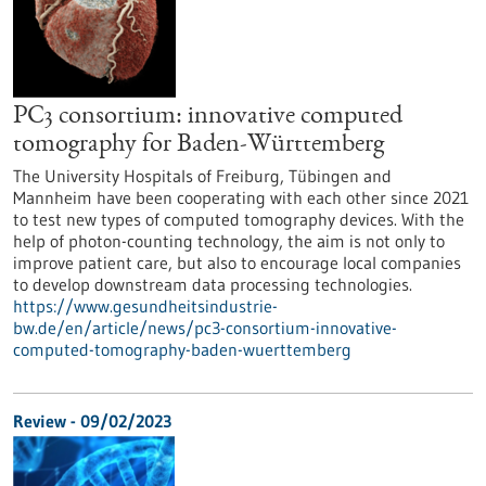
PC3 consortium: innovative computed
tomography for Baden-Württemberg
The University Hospitals of Freiburg, Tübingen and
Mannheim have been cooperating with each other since 2021
to test new types of computed tomography devices. With the
help of photon-counting technology, the aim is not only to
improve patient care, but also to encourage local companies
to develop downstream data processing technologies.
https://www.gesundheitsindustrie-
bw.de/en/article/news/pc3-consortium-innovative-
computed-tomography-baden-wuerttemberg
Review - 09/02/2023