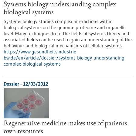
Systems biology understanding complex
biological systems
Systems biology studies complex interactions within
biological systems on the genome proteome and organelle
level. Many techniques from the fields of systems theory and
associated fields can be used to gain an understanding of the
behaviour and biological mechanisms of cellular systems.
https://www.gesundheitsindustrie-
bw.de/en/article/dossier/systems-biology-understanding-
complex-biological-systems
Dossier - 12/03/2012
Regenerative medicine makes use of patients
own resources