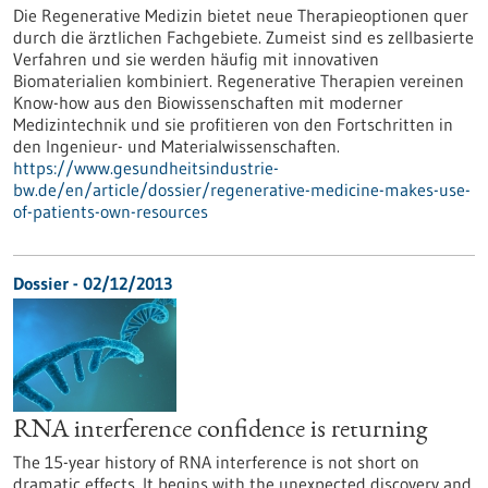
Die Regenerative Medizin bietet neue Therapieoptionen quer
durch die ärztlichen Fachgebiete. Zumeist sind es zellbasierte
Verfahren und sie werden häufig mit innovativen
Biomaterialien kombiniert. Regenerative Therapien vereinen
Know-how aus den Biowissenschaften mit moderner
Medizintechnik und sie profitieren von den Fortschritten in
den Ingenieur- und Materialwissenschaften.
https://www.gesundheitsindustrie-
bw.de/en/article/dossier/regenerative-medicine-makes-use-
of-patients-own-resources
Dossier - 02/12/2013
RNA interference confidence is returning
The 15-year history of RNA interference is not short on
dramatic effects. It begins with the unexpected discovery and