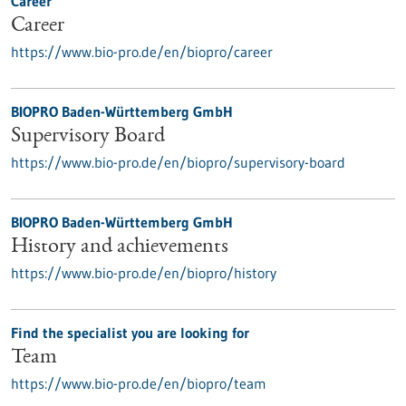
Career
Career
https://www.bio-pro.de/en/biopro/career
BIOPRO Baden-Württemberg GmbH
Supervisory Board
https://www.bio-pro.de/en/biopro/supervisory-board
BIOPRO Baden-Württemberg GmbH
History and achievements
https://www.bio-pro.de/en/biopro/history
Find the specialist you are looking for
Team
https://www.bio-pro.de/en/biopro/team