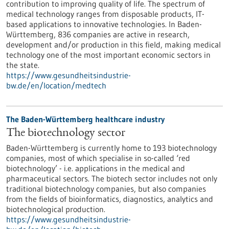
contribution to improving quality of life. The spectrum of
medical technology ranges from disposable products, IT-
based applications to innovative technologies. In Baden-
Württemberg, 836 companies are active in research,
development and/or production in this field, making medical
technology one of the most important economic sectors in
the state.
https://www.gesundheitsindustrie-
bw.de/en/location/medtech
The Baden-Württemberg healthcare industry
The biotechnology sector
Baden-Württemberg is currently home to 193 biotechnology
companies, most of which specialise in so-called ‘red
biotechnology’ - i.e. applications in the medical and
pharmaceutical sectors. The biotech sector includes not only
traditional biotechnology companies, but also companies
from the fields of bioinformatics, diagnostics, analytics and
biotechnological production.
https://www.gesundheitsindustrie-