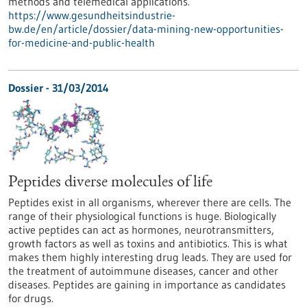
methods and telemedical applications.
https://www.gesundheitsindustrie-
bw.de/en/article/dossier/data-mining-new-opportunities-
for-medicine-and-public-health
Dossier - 31/03/2014
Peptides diverse molecules of life
Peptides exist in all organisms, wherever there are cells. The
range of their physiological functions is huge. Biologically
active peptides can act as hormones, neurotransmitters,
growth factors as well as toxins and antibiotics. This is what
makes them highly interesting drug leads. They are used for
the treatment of autoimmune diseases, cancer and other
diseases. Peptides are gaining in importance as candidates
for drugs.