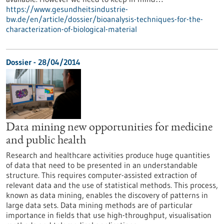
https://www.gesundheitsindustrie-
bw.de/en/article/dossier/bioanalysis-techniques-for-the-
characterization-of-biological-material
Dossier - 28/04/2014
Data mining new opportunities for medicine
and public health
Research and healthcare activities produce huge quantities
of data that need to be presented in an understandable
structure. This requires computer-assisted extraction of
relevant data and the use of statistical methods. This process,
known as data mining, enables the discovery of patterns in
large data sets. Data mining methods are of particular
importance in fields that use high-throughput, visualisation