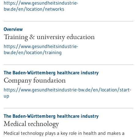
https://www.gesundheitsindustrie-
bw.de/en/location/networks
Overview
Training & university education
https://www.gesundheitsindustrie-
bw.de/en/location/training
The Baden-Württemberg healthcare industry
Company foundation
https://www.gesundheitsindustrie-bw.de/en/location/start-
up
The Baden-Württemberg healthcare industry
Medical technology
Medical technology plays a key role in health and makes a