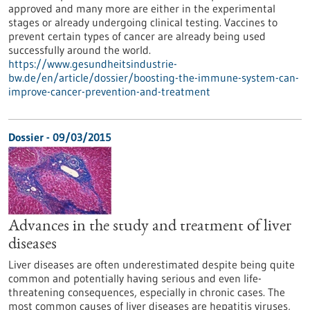
approved and many more are either in the experimental
stages or already undergoing clinical testing. Vaccines to
prevent certain types of cancer are already being used
successfully around the world.
https://www.gesundheitsindustrie-
bw.de/en/article/dossier/boosting-the-immune-system-can-
improve-cancer-prevention-and-treatment
Dossier - 09/03/2015
Advances in the study and treatment of liver
diseases
Liver diseases are often underestimated despite being quite
common and potentially having serious and even life-
threatening consequences, especially in chronic cases. The
most common causes of liver diseases are hepatitis viruses,