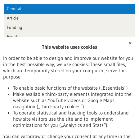
General
Article
Funding
Events
✕
This website uses cookies
Publication date
In order to be able to design and improve our website for you
in the best possible way, we use cookies: These small files,
Reset
which are temporarily stored on your computer, serve this
purpose
Apply filters
To enable basic functions of the website („Essentials“)
Make available third-party elements integrated into the
website such as YouTube videos or Google Maps
navigation („third-party cookies“)
To operate statistical and tracking tools to understand
To top
how site visitors use the site and to implement
optimizations for you („Analytics and Stats“).
You can withdraw or change your consent at any time in the