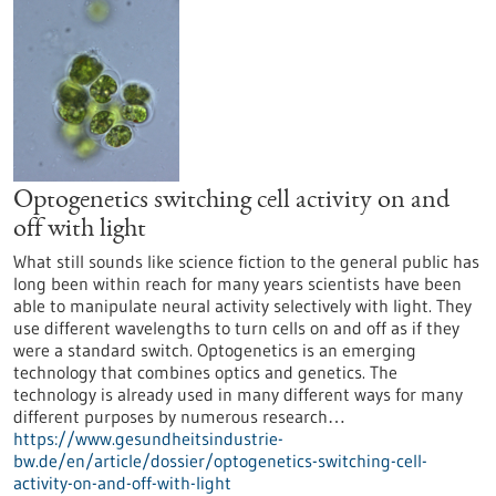
Optogenetics switching cell activity on and
off with light
What still sounds like science fiction to the general public has
long been within reach for many years scientists have been
able to manipulate neural activity selectively with light. They
use different wavelengths to turn cells on and off as if they
were a standard switch. Optogenetics is an emerging
technology that combines optics and genetics. The
technology is already used in many different ways for many
different purposes by numerous research…
https://www.gesundheitsindustrie-
bw.de/en/article/dossier/optogenetics-switching-cell-
activity-on-and-off-with-light