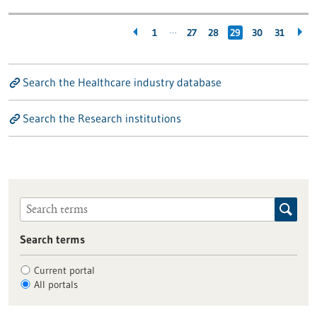
…
1
27
28
29
30
31
Search the Healthcare industry database
Search the Research institutions
Search terms
Current portal
All portals