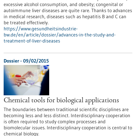
excessive alcohol consumption, and obesity; congenital or
autoimmune liver diseases are quite rare. Thanks to advances
in medical research, diseases such as hepatitis B and C can
be treated effectively.
https://www.gesundheitsindustrie-
bw.de/en/article/dossier/advances-in-the-study-and-
treatment-of-liver-diseases
Dossier - 09/02/2015
Chemical tools for biological applications
The boundaries between traditional scientific disciplines are
becoming less and less distinct. Interdisciplinary cooperation
is often required to study complex processes and
biomolecular issues. Interdisciplinary cooperation is central to
chemical biology.