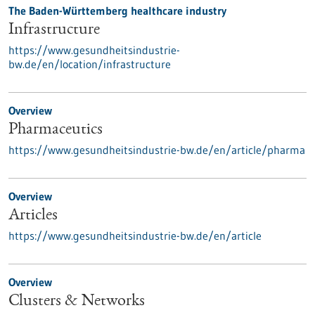
The Baden-Württemberg healthcare industry
Infrastructure
https://www.gesundheitsindustrie-
bw.de/en/location/infrastructure
Overview
Pharmaceutics
https://www.gesundheitsindustrie-bw.de/en/article/pharma
Overview
Articles
https://www.gesundheitsindustrie-bw.de/en/article
Overview
Clusters & Networks