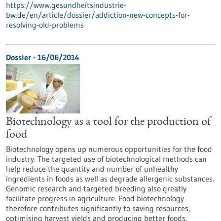
https://www.gesundheitsindustrie-
bw.de/en/article/dossier/addiction-new-concepts-for-
resolving-old-problems
Dossier - 16/06/2014
Biotechnology as a tool for the production of
food
Biotechnology opens up numerous opportunities for the food
industry. The targeted use of biotechnological methods can
help reduce the quantity and number of unhealthy
ingredients in foods as well as degrade allergenic substances.
Genomic research and targeted breeding also greatly
facilitate progress in agriculture. Food biotechnology
therefore contributes significantly to saving resources,
optimising harvest yields and producing better foods.