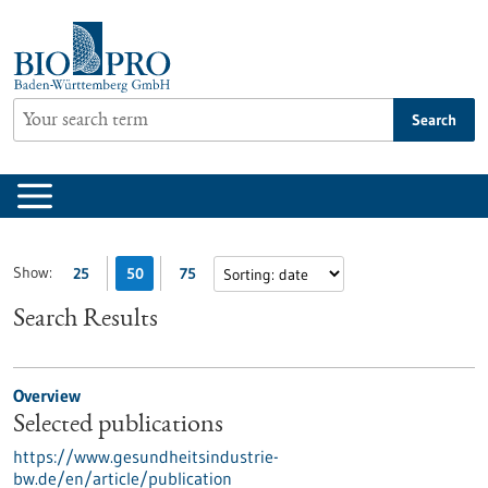
Jump
to
content
Search
Show:
25
50
75
Search Results
Overview
Selected publications
https://www.gesundheitsindustrie-
bw.de/en/article/publication