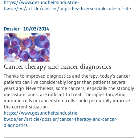
https://www.gesundheitsindustrie-
bw.de/en/article/dossier/peptides-diverse-molecules-of-life
Dossier - 10/03/2014
Cancer therapy and cancer diagnostics
Thanks to improved diagnostics and therapy, today’s cancer
patients can live considerably longer than patients several
years ago. Nevertheless, some cancers, especially the strongly
metastatic ones, are difficult to treat. Therapies targeting
immune cells or cancer stem cells could potentially improve
the current situation.
https://www.gesundheitsindustrie-
bw.de/en/article/dossier/cancer-therapy-and-cancer-
diagnostics