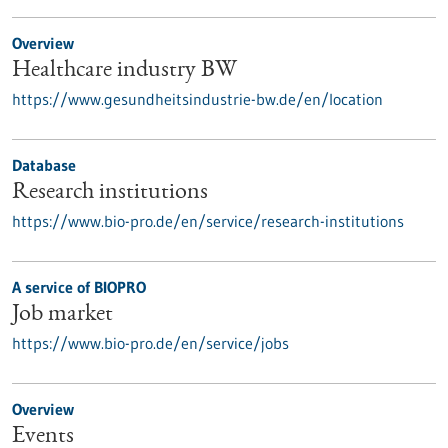
Overview
Healthcare industry BW
https://www.gesundheitsindustrie-bw.de/en/location
Database
Research institutions
https://www.bio-pro.de/en/service/research-institutions
A service of BIOPRO
Job market
https://www.bio-pro.de/en/service/jobs
Overview
Events