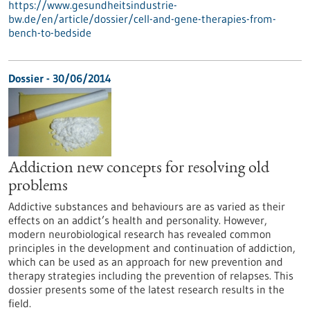
https://www.gesundheitsindustrie-
bw.de/en/article/dossier/cell-and-gene-therapies-from-
bench-to-bedside
Dossier - 30/06/2014
Addiction new concepts for resolving old
problems
Addictive substances and behaviours are as varied as their
effects on an addict’s health and personality. However,
modern neurobiological research has revealed common
principles in the development and continuation of addiction,
which can be used as an approach for new prevention and
therapy strategies including the prevention of relapses. This
dossier presents some of the latest research results in the
field.