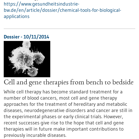
https://www.gesundheitsindustrie-
bw.de/en/article/dossier/chemical-tools-for-biological-
applications
Dossier - 10/11/2014
Cell and gene therapies from bench to bedside
While cell therapy has become standard treatment for a
number of blood cancers, most cell and gene therapy
approaches for the treatment of hereditary and metabolic
diseases, neurodegenerative disorders and cancer are still in
the experimental phases or early clinical trials. However,
recent successes give rise to the hope that cell and gene
therapies will in future make important contributions to
previously incurable diseases.