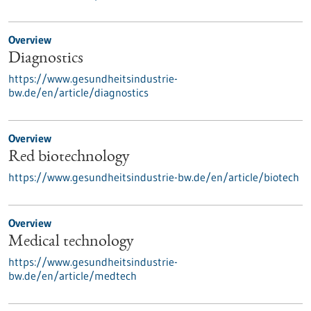
Overview
Diagnostics
https://www.gesundheitsindustrie-
bw.de/en/article/diagnostics
Overview
Red biotechnology
https://www.gesundheitsindustrie-bw.de/en/article/biotech
Overview
Medical technology
https://www.gesundheitsindustrie-
bw.de/en/article/medtech