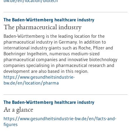
bw.de/en/location/biotech
The Baden-Württemberg healthcare industry
The pharmaceutical industry
Baden-Württemberg is the leading location for the
pharmaceutical industry in Germany. In addition to
international industry giants such as Roche, Pfizer and
Boehringer Ingelheim, numerous medium-sized
pharmaceutical companies and innovative biotechnology
companies specialising in pharmaceutical research and
development are also based in this region.
https://www.gesundheitsindustrie-
bw.de/en/location/pharma
The Baden-Württemberg healthcare industry
At a glance
https://www.gesundheitsindustrie-bw.de/en/facts-and-
figures