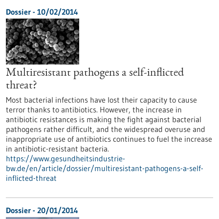
Dossier - 10/02/2014
Multiresistant pathogens a self-inflicted
threat?
Most bacterial infections have lost their capacity to cause
terror thanks to antibiotics. However, the increase in
antibiotic resistances is making the fight against bacterial
pathogens rather difficult, and the widespread overuse and
inappropriate use of antibiotics continues to fuel the increase
in antibiotic-resistant bacteria.
https://www.gesundheitsindustrie-
bw.de/en/article/dossier/multiresistant-pathogens-a-self-
inflicted-threat
Dossier - 20/01/2014