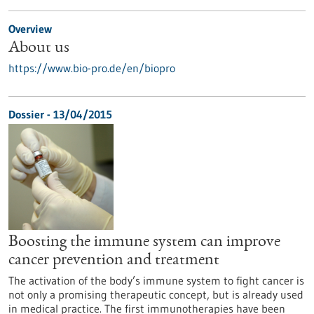
Overview
About us
https://www.bio-pro.de/en/biopro
Dossier - 13/04/2015
Boosting the immune system can improve
cancer prevention and treatment
The activation of the body’s immune system to fight cancer is
not only a promising therapeutic concept, but is already used
in medical practice. The first immunotherapies have been