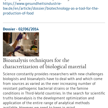
https://www.gesundheitsindustrie-
bw.de/en/article/dossier/biotechnology-as-a-tool-for-the-
production-of-food
Dossier - 02/06/2014
Bioanalysis techniques for the
characterization of biological material
Science constantly provides researchers with new challenges
biologists and bioanalysts have to deal with and which come
from sources as varied as the ever increasing number of
resistant pathogenic bacterial strains or the famine
conditions in Third-World countries. In the search for scientific
truths bioanalysis is the development optimization and
application of the entire range of analytical methods
available. However we need to keep in mind…