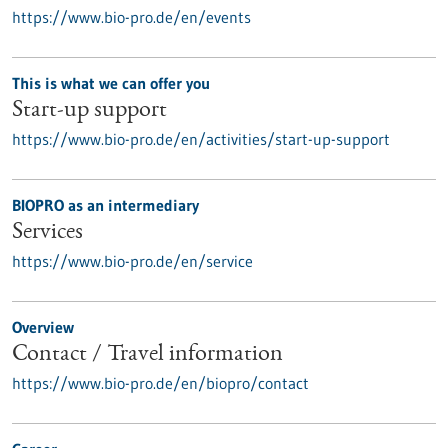
https://www.bio-pro.de/en/events
This is what we can offer you
Start-up support
https://www.bio-pro.de/en/activities/start-up-support
BIOPRO as an intermediary
Services
https://www.bio-pro.de/en/service
Overview
Contact / Travel information
https://www.bio-pro.de/en/biopro/contact