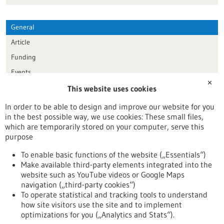
General
Article
Funding
Events
✕
This website uses cookies
Publication date
In order to be able to design and improve our website for you
in the best possible way, we use cookies: These small files,
Reset
which are temporarily stored on your computer, serve this
purpose
Apply filters
To enable basic functions of the website („Essentials“)
Make available third-party elements integrated into the
website such as YouTube videos or Google Maps
navigation („third-party cookies“)
To operate statistical and tracking tools to understand
To top
how site visitors use the site and to implement
optimizations for you („Analytics and Stats“).