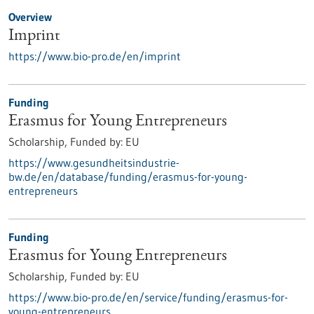
Overview
Imprint
https://www.bio-pro.de/en/imprint
Funding
Erasmus for Young Entrepreneurs
Scholarship,
Funded by:
EU
https://www.gesundheitsindustrie-
bw.de/en/database/funding/erasmus-for-young-
entrepreneurs
Funding
Erasmus for Young Entrepreneurs
Scholarship,
Funded by:
EU
https://www.bio-pro.de/en/service/funding/erasmus-for-
young-entrepreneurs