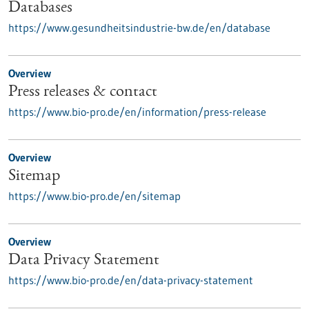
Databases
https://www.gesundheitsindustrie-bw.de/en/database
Overview
Press releases & contact
https://www.bio-pro.de/en/information/press-release
Overview
Sitemap
https://www.bio-pro.de/en/sitemap
Overview
Data Privacy Statement
https://www.bio-pro.de/en/data-privacy-statement