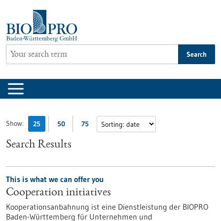
Jump
to
content
Search
Show:
25
50
75
Search Results
This is what we can offer you
Cooperation initiatives
Kooperationsanbahnung ist eine Dienstleistung der BIOPRO
Baden-Württemberg für Unternehmen und