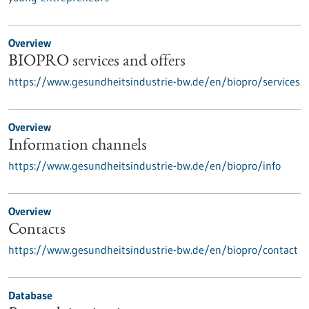
Overview
BIOPRO services and offers
https://www.gesundheitsindustrie-bw.de/en/biopro/services
Overview
Information channels
https://www.gesundheitsindustrie-bw.de/en/biopro/info
Overview
Contacts
https://www.gesundheitsindustrie-bw.de/en/biopro/contact
Database