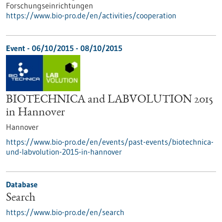
Forschungseinrichtungen
https://www.bio-pro.de/en/activities/cooperation
Event -
06/10/2015
-
08/10/2015
BIOTECHNICA and LABVOLUTION 2015
in Hannover
Hannover
https://www.bio-pro.de/en/events/past-events/biotechnica-
und-labvolution-2015-in-hannover
Database
Search
https://www.bio-pro.de/en/search