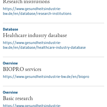
Research institutions
https://www.gesundheitsindustrie-
bw.de/en/database/research-institutions
Database
Healthcare industry database
https://www.gesundheitsindustrie-
bw.de/en/database/healthcare-industry-database
Overview
BIOPRO services
https://www.gesundheitsindustrie-bw.de/en/biopro
Overview
Basic research
https://www.gesundheitsindustrie-