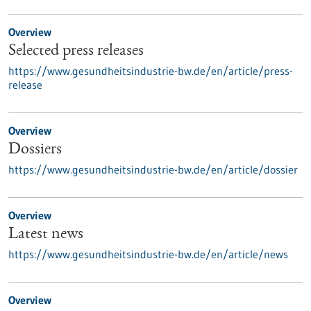
Overview
Selected press releases
https://www.gesundheitsindustrie-bw.de/en/article/press-
release
Overview
Dossiers
https://www.gesundheitsindustrie-bw.de/en/article/dossier
Overview
Latest news
https://www.gesundheitsindustrie-bw.de/en/article/news
Overview