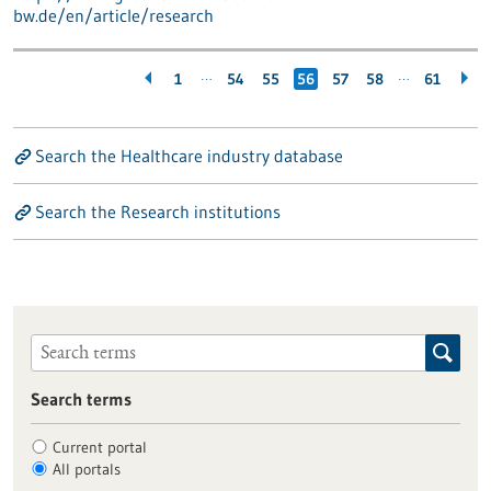
bw.de/en/article/research
…
…
1
54
55
56
57
58
61
Search the Healthcare industry database
Search the Research institutions
Search terms
Current portal
All portals