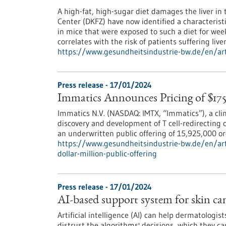
A high-fat, high-sugar diet damages the liver in
Center (DKFZ) have now identified a characteristi
in mice that were exposed to such a diet for weeks
correlates with the risk of patients suffering liver
https://www.gesundheitsindustrie-bw.de/en/artic
Press release - 17/01/2024
Immatics Announces Pricing of $175
Immatics N.V. (NASDAQ: IMTX, “Immatics”), a cli
discovery and development of T cell-redirecting
an underwritten public offering of 15,925,000 ord
https://www.gesundheitsindustrie-bw.de/en/art
dollar-million-public-offering
Press release - 17/01/2024
AI-based support system for skin canc
Artificial intelligence (AI) can help dermatologi
distrust the algorithms' decisions, which they 