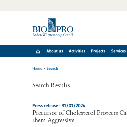
Jump
to
content
About us
Activities
Projects
Services
Home
Search
Search Results
Press release - 31/01/2024
Precursor of Cholesterol Protects C
them Aggressive