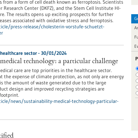
s from a form of cell death known as ferroptosis. Scientists
r Research Center (DKFZ), and the Stem Cell Institute HI-
re. The results opens up exciting prospects for further
G
ases associated with oxidative stress and ferroptosis.
cle/press-release/cholesterin-vorstufe-schuetzt-
Ar
er
F
E
 healthcare sector - 30/01/2024
P
 medical technology: a particular challenge
edical care are top priorities in the healthcare sector.
at the expense of climate protection, as not only are energy
is the amount of waste generated due to the large
uct design and improved recycling strategies are
ootprint.
cle/news/sustainability-medical-technology-particular-
tified