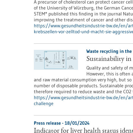
A precursor of cholesterol can protect cancer cell
of the University of Würzburg, the German Cance
STEM* published this finding in the journal Natu
improving the treatment of cancer and other dise
https://www.gesundheitsindustrie-bw.de/en/arti
krebszellen-vor-zelltod-und-macht-sie-aggressiv
Waste recycling in the
Sustainability in
Quality and safety of m
However, this is often 
and raw material consumption very high, but so 
number of disposable products. Sustainable prod
therefore required to reduce waste and the CO2 f
https://www.gesundheitsindustrie-bw.de/en/arti
challenge
Press release - 18/01/2024
Indicator for liver health status iden