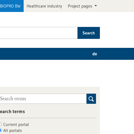
BIOPRO BW
Healthcare industry
Project pages
Search
de
earch terms
Current portal
All portals