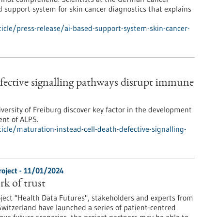
support system for skin cancer diagnostics that explains
cle/press-release/ai-based-support-system-skin-cancer-
efective signalling pathways disrupt immune
iversity of Freiburg discover key factor in the development
ent of ALPS.
cle/maturation-instead-cell-death-defective-signalling-
roject - 11/01/2024
rk of trust
oject "Health Data Futures", stakeholders and experts from
witzerland have launched a series of patient-centred