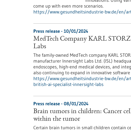
innovations. Using var
come up with even more scenarios.
https://www.gesundheitsindustrie-bw.de/en/art
Press release - 10/01/2024
MedTech Company KARL STORZ Acqui
Labs
The family-owned MedTech company KARL STORZ a
manufacturer Innersight Labs Ltd. (ISL) headquar
endoscopes, high-end medical devices, and integ
also continuing to expand in innovative software 
https://www.gesundheitsindustrie-bw.de/en/art
british-ai-specialist-innersight-labs
Press release - 08/01/2024
Brain tumors in children: Cancer cell
within the tumor
Certain brain tumors in small children contain ce