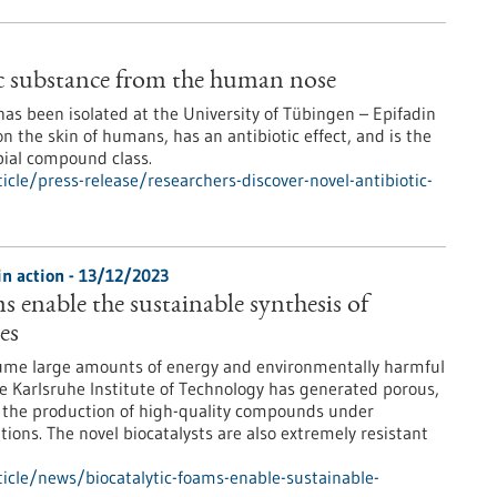
ic substance from the human nose
 has been isolated at the University of Tübingen – Epifadin
on the skin of humans, has an antibiotic effect, and is the
bial compound class.
le/press-release/researchers-discover-novel-antibiotic-
in action - 13/12/2023
s enable the sustainable synthesis of
es
sume large amounts of energy and environmentally harmful
the Karlsruhe Institute of Technology has generated porous,
w the production of high-quality compounds under
tions. The novel biocatalysts are also extremely resistant
icle/news/biocatalytic-foams-enable-sustainable-