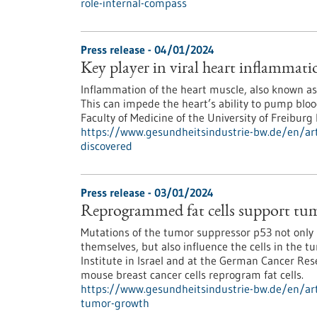
role-internal-compass
Press release - 04/01/2024
Key player in viral heart inflammati
Inflammation of the heart muscle, also known as m
This can impede the heart’s ability to pump blood
Faculty of Medicine of the University of Freibur
https://www.gesundheitsindustrie-bw.de/en/arti
discovered
Press release - 03/01/2024
Reprogrammed fat cells support tu
Mutations of the tumor suppressor p53 not only 
themselves, but also influence the cells in the 
Institute in Israel and at the German Cancer R
mouse breast cancer cells reprogram fat cells.
https://www.gesundheitsindustrie-bw.de/en/art
tumor-growth