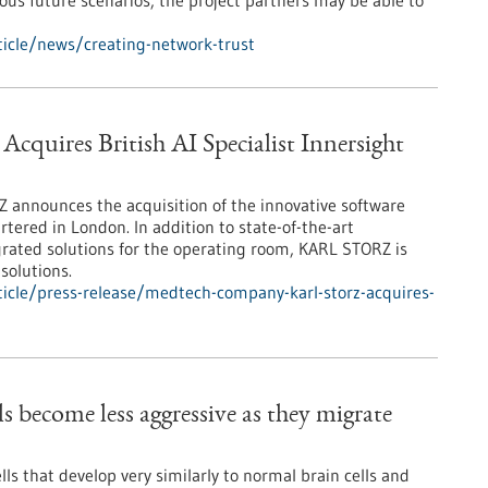
ious future scenarios, the project partners may be able to
icle/news/creating-network-trust
res British AI Specialist Innersight
nnounces the acquisition of the innovative software
tered in London. In addition to state-of-the-art
rated solutions for the operating room, KARL STORZ is
solutions.
icle/press-release/medtech-company-karl-storz-acquires-
s become less aggressive as they migrate
lls that develop very similarly to normal brain cells and