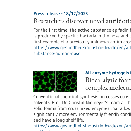
Press release - 18/12/2023
Researchers discover novel antibiot
For the first time, the active substance epifadin
is produced by specific bacteria in the nose and 
first example of a previously unknown antimicro
https://www.gesundheitsindustrie-bw.de/en/artic
substance-human-nose
All-enzyme hydrogels 
Biocatalytic foam
complex molecul
Conventional chemical synthesis processes con
solvents. Prof. Dr. Christof Niemeyer’s team at 
solid foams from crosslinked enzymes that allo
significantly more environmentally friendly condi
and have a long shelf life.
https://www.gesundheitsindustrie-bw.de/en/art