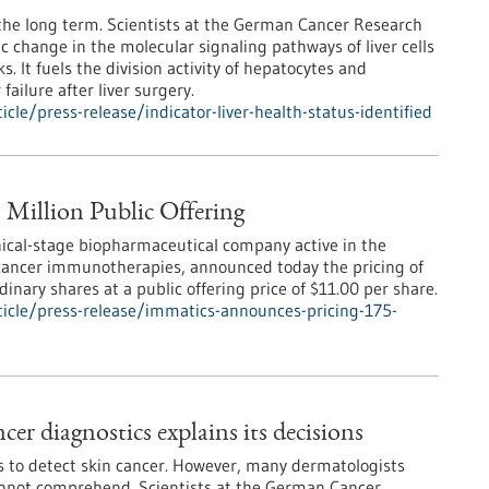
 the long term. Scientists at the German Cancer Research
c change in the molecular signaling pathways of liver cells
. It fuels the division activity of hepatocytes and
 failure after liver surgery.
le/press-release/indicator-liver-health-status-identified
 Million Public Offering
nical-stage biopharmaceutical company active in the
 cancer immunotherapies, announced today the pricing of
inary shares at a public offering price of $11.00 per share.
icle/press-release/immatics-announces-pricing-175-
er diagnostics explains its decisions
sts to detect skin cancer. However, many dermatologists
cannot comprehend. Scientists at the German Cancer