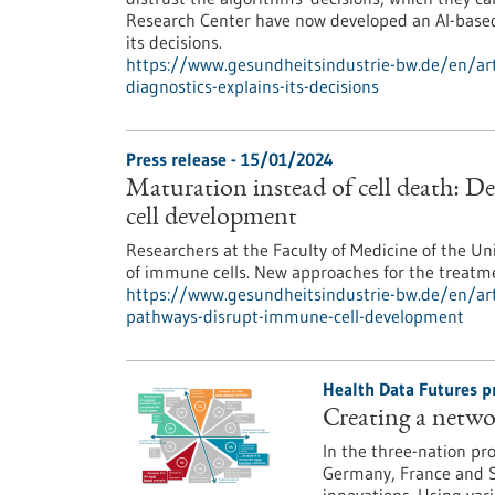
Research Center have now developed an AI-based 
its decisions.
https://www.gesundheitsindustrie-bw.de/en/arti
diagnostics-explains-its-decisions
Press release - 15/01/2024
Maturation instead of cell death: D
cell development
Researchers at the Faculty of Medicine of the Un
of immune cells. New approaches for the treatm
https://www.gesundheitsindustrie-bw.de/en/arti
pathways-disrupt-immune-cell-development
Health Data Futures p
Creating a netwo
In the three-nation pr
Germany, France and S