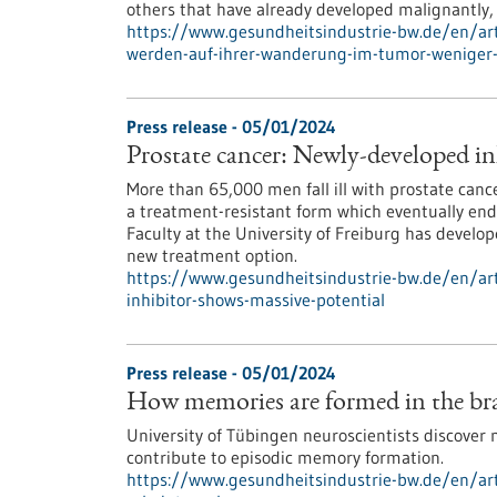
others that have already developed malignantly,
https://www.gesundheitsindustrie-bw.de/en/art
werden-auf-ihrer-wanderung-im-tumor-weniger-
Press release - 05/01/2024
Prostate cancer: Newly-developed in
More than 65,000 men fall ill with prostate can
a treatment-resistant form which eventually end
Faculty at the University of Freiburg has develo
new treatment option.
https://www.gesundheitsindustrie-bw.de/en/art
inhibitor-shows-massive-potential
Press release - 05/01/2024
How memories are formed in the brai
University of Tübingen neuroscientists discover 
contribute to episodic memory formation.
https://www.gesundheitsindustrie-bw.de/en/ar