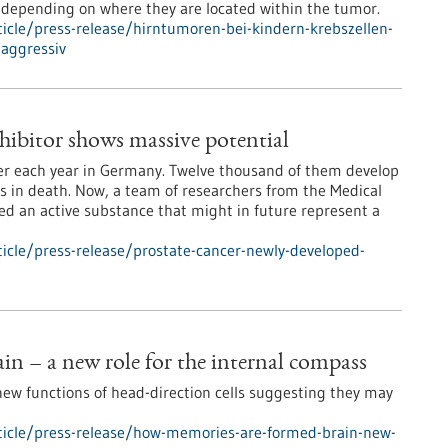
 depending on where they are located within the tumor.
icle/press-release/hirntumoren-bei-kindern-krebszellen-
aggressiv
hibitor shows massive potential
cer each year in Germany. Twelve thousand of them develop
s in death. Now, a team of researchers from the Medical
ped an active substance that might in future represent a
icle/press-release/prostate-cancer-newly-developed-
n – a new role for the internal compass
new functions of head-direction cells suggesting they may
ticle/press-release/how-memories-are-formed-brain-new-