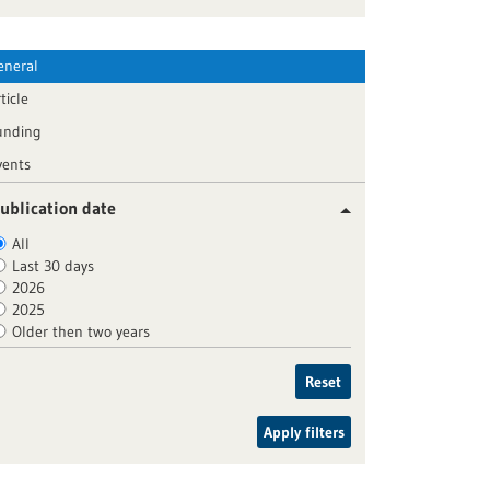
eneral
ticle
unding
vents
ublication date
All
Last 30 days
2026
2025
Older then two years
Reset
Apply filters