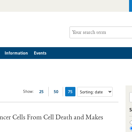
Information
Events
Show:
25
50
75
S
ancer Cells From Cell Death and Makes