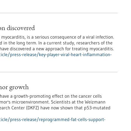
on discovered
yocarditis, is a serious consequence of a viral infection.
 in the long term. In a current study, researchers of the
g have discovered a new approach for treating myocarditis.
cle/press-release/key-player-viral-heart-inflammation-
mor growth
have a growth-promoting effect on the cancer cells
tumor's microenvironment. Scientists at the Weizmann
esearch Center (DKFZ) have now shown that p53-mutated
icle/press-release/reprogrammed-fat-cells-support-