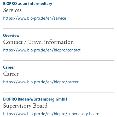
BIOPRO as an intermediary
Services
https://www.bio-pro.de/en/service
Overview
Contact / Travel information
https://www.bio-pro.de/en/biopro/contact
Career
Career
https://www.bio-pro.de/en/biopro/career
BIOPRO Baden-Württemberg GmbH
Supervisory Board
https://www.bio-pro.de/en/biopro/supervisory-board