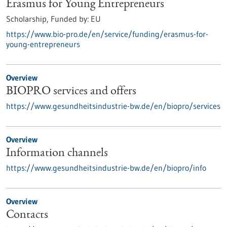
Erasmus for Young Entrepreneurs
Scholarship,
Funded by:
EU
https://www.bio-pro.de/en/service/funding/erasmus-for-
young-entrepreneurs
Overview
BIOPRO services and offers
https://www.gesundheitsindustrie-bw.de/en/biopro/services
Overview
Information channels
https://www.gesundheitsindustrie-bw.de/en/biopro/info
Overview
Contacts