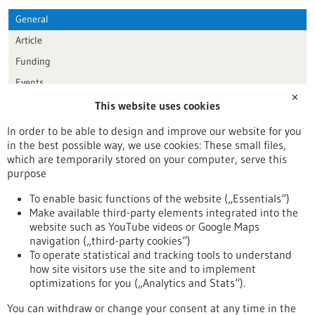
General
Article
Funding
Events
✕
This website uses cookies
Publication date
In order to be able to design and improve our website for you
in the best possible way, we use cookies: These small files,
Reset
which are temporarily stored on your computer, serve this
purpose
Apply filters
To enable basic functions of the website („Essentials“)
Make available third-party elements integrated into the
website such as YouTube videos or Google Maps
navigation („third-party cookies“)
To operate statistical and tracking tools to understand
To top
how site visitors use the site and to implement
optimizations for you („Analytics and Stats“).
You can withdraw or change your consent at any time in the