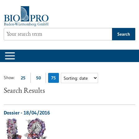
Jump
to
content
Search
Show:
25
50
75
Search Results
Dossier - 18/04/2016