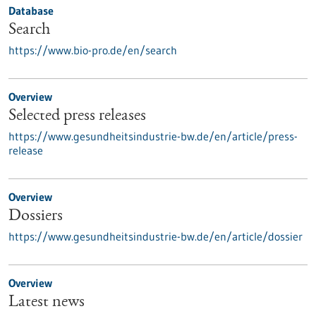
Database
Search
https://www.bio-pro.de/en/search
Overview
Selected press releases
https://www.gesundheitsindustrie-bw.de/en/article/press-
release
Overview
Dossiers
https://www.gesundheitsindustrie-bw.de/en/article/dossier
Overview
Latest news