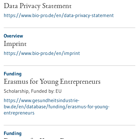
Data Privacy Statement
https://www.bio-pro.de/en/data-privacy-statement
Overview
Imprint
https://www.bio-pro.de/en/imprint
Funding
Erasmus for Young Entrepreneurs
Scholarship,
Funded by:
EU
https://www.gesundheitsindustrie-
bw.de/en/database/funding/erasmus-for-young-
entrepreneurs
Funding