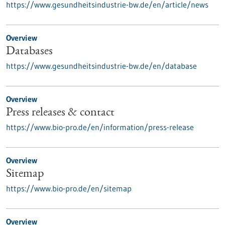
https://www.gesundheitsindustrie-bw.de/en/article/news
Overview
Databases
https://www.gesundheitsindustrie-bw.de/en/database
Overview
Press releases & contact
https://www.bio-pro.de/en/information/press-release
Overview
Sitemap
https://www.bio-pro.de/en/sitemap
Overview