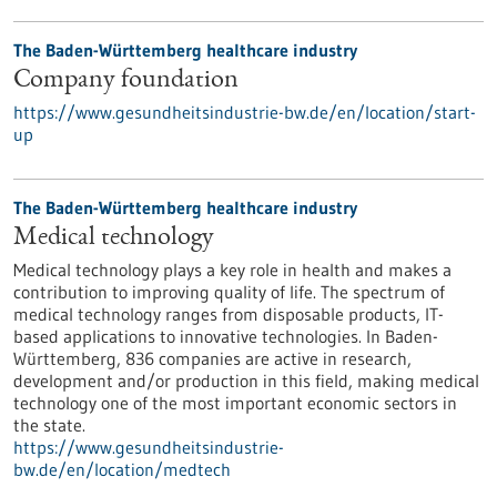
The Baden-Württemberg healthcare industry
Company foundation
https://www.gesundheitsindustrie-bw.de/en/location/start-
up
The Baden-Württemberg healthcare industry
Medical technology
Medical technology plays a key role in health and makes a
contribution to improving quality of life. The spectrum of
medical technology ranges from disposable products, IT-
based applications to innovative technologies. In Baden-
Württemberg, 836 companies are active in research,
development and/or production in this field, making medical
technology one of the most important economic sectors in
the state.
https://www.gesundheitsindustrie-
bw.de/en/location/medtech