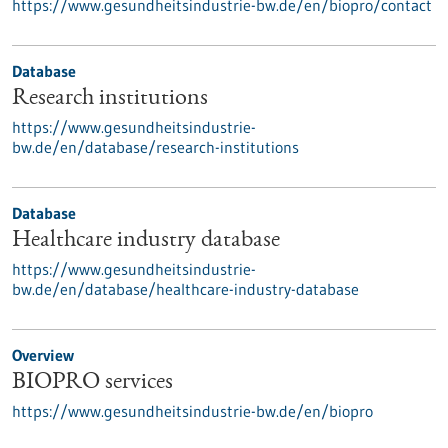
https://www.gesundheitsindustrie-bw.de/en/biopro/contact
Database
Research institutions
https://www.gesundheitsindustrie-
bw.de/en/database/research-institutions
Database
Healthcare industry database
https://www.gesundheitsindustrie-
bw.de/en/database/healthcare-industry-database
Overview
BIOPRO services
https://www.gesundheitsindustrie-bw.de/en/biopro