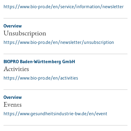
https://www.bio-pro.de/en/service/information/newsletter
Overview
Unsubscription
https://www.bio-pro.de/en/newsletter/unsubscription
BIOPRO Baden-Württemberg GmbH
Activities
https://www.bio-pro.de/en/activities
Overview
Events
https://www.gesundheitsindustrie-bw.de/en/event