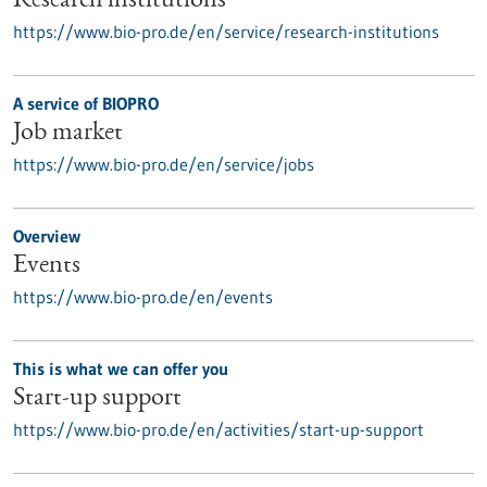
Research institutions
https://www.bio-pro.de/en/service/research-institutions
A service of BIOPRO
Job market
https://www.bio-pro.de/en/service/jobs
Overview
Events
https://www.bio-pro.de/en/events
This is what we can offer you
Start-up support
https://www.bio-pro.de/en/activities/start-up-support