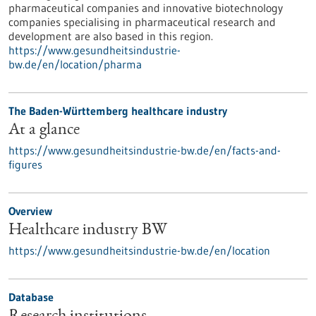
pharmaceutical companies and innovative biotechnology
companies specialising in pharmaceutical research and
development are also based in this region.
https://www.gesundheitsindustrie-
bw.de/en/location/pharma
The Baden-Württemberg healthcare industry
At a glance
https://www.gesundheitsindustrie-bw.de/en/facts-and-
figures
Overview
Healthcare industry BW
https://www.gesundheitsindustrie-bw.de/en/location
Database