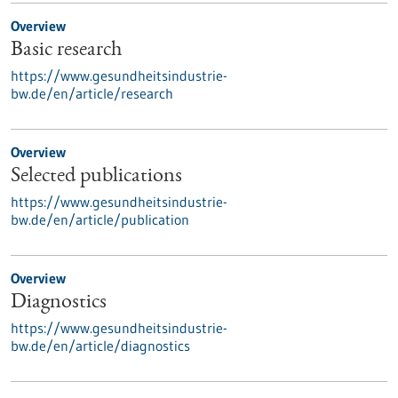
Overview
Basic research
https://www.gesundheitsindustrie-
bw.de/en/article/research
Overview
Selected publications
https://www.gesundheitsindustrie-
bw.de/en/article/publication
Overview
Diagnostics
https://www.gesundheitsindustrie-
bw.de/en/article/diagnostics