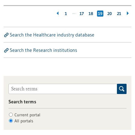
…
1
17
18
19
20
21
Search the Healthcare industry database
Search the Research institutions
Search terms
Current portal
All portals