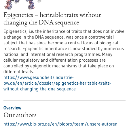
Epigenetics – heritable traits without
changing the DNA sequence
Epigenetics, i.e. the inheritance of traits that does not involve
a change in the DNA sequence, was once a controversial
subject that has since become a central focus of biological
research. Epigenetic inheritance is now studied by numerous
national and international research programmes. Many
cellular regulatory and differentiation processes are
controlled by epigenetic mechanisms that take place on
different levels.
https://www.gesundheitsindustrie-
bw.de/en/article/dossier/epigenetics-heritable-traits-
without-changing-the-dna-sequence
Overview
Our authors
https://www.bio-pro.de/en/biopro/team/unsere-autoren