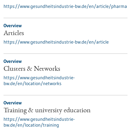
https://www.gesundheitsindustrie-bw.de/en/article/pharma
Overview
Articles
https://www.gesundheitsindustrie-bw.de/en/article
Overview
Clusters & Networks
https://www.gesundheitsindustrie-
bw.de/en/location/networks
Overview
Training & university education
https://www.gesundheitsindustrie-
bw.de/en/location/training