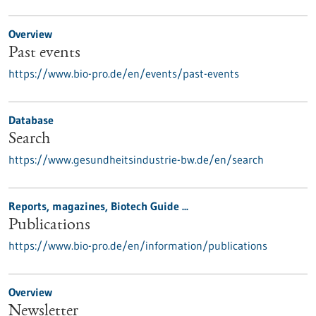
Overview
Past events
https://www.bio-pro.de/en/events/past-events
Database
Search
https://www.gesundheitsindustrie-bw.de/en/search
Reports, magazines, Biotech Guide ...
Publications
https://www.bio-pro.de/en/information/publications
Overview
Newsletter