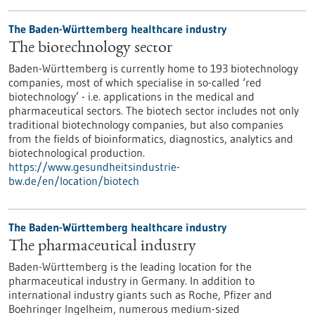
The Baden-Württemberg healthcare industry
The biotechnology sector
Baden-Württemberg is currently home to 193 biotechnology
companies, most of which specialise in so-called ‘red
biotechnology’ - i.e. applications in the medical and
pharmaceutical sectors. The biotech sector includes not only
traditional biotechnology companies, but also companies
from the fields of bioinformatics, diagnostics, analytics and
biotechnological production.
https://www.gesundheitsindustrie-
bw.de/en/location/biotech
The Baden-Württemberg healthcare industry
The pharmaceutical industry
Baden-Württemberg is the leading location for the
pharmaceutical industry in Germany. In addition to
international industry giants such as Roche, Pfizer and
Boehringer Ingelheim, numerous medium-sized