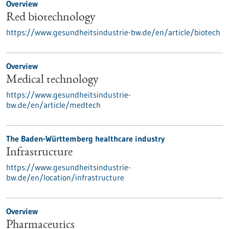
Overview
Red biotechnology
https://www.gesundheitsindustrie-bw.de/en/article/biotech
Overview
Medical technology
https://www.gesundheitsindustrie-
bw.de/en/article/medtech
The Baden-Württemberg healthcare industry
Infrastructure
https://www.gesundheitsindustrie-
bw.de/en/location/infrastructure
Overview
Pharmaceutics