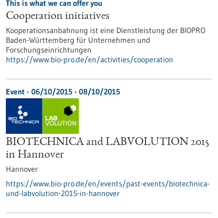
This is what we can offer you
Cooperation initiatives
Kooperationsanbahnung ist eine Dienstleistung der BIOPRO
Baden-Württemberg für Unternehmen und
Forschungseinrichtungen
https://www.bio-pro.de/en/activities/cooperation
Event -
06/10/2015
-
08/10/2015
BIOTECHNICA and LABVOLUTION 2015
in Hannover
Hannover
https://www.bio-pro.de/en/events/past-events/biotechnica-
und-labvolution-2015-in-hannover