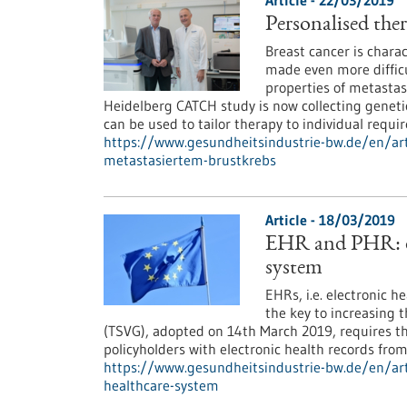
Article - 22/03/2019
Personalised ther
Breast cancer is charac
made even more difficu
properties of metastas
Heidelberg CATCH study is now collecting genetic
can be used to tailor therapy to individual requi
https://www.gesundheitsindustrie-bw.de/en/arti
metastasiertem-brustkrebs
Article - 18/03/2019
EHR and PHR: di
system
EHRs, i.e. electronic h
the key to increasing 
(TSVG), adopted on 14th March 2019, requires t
policyholders with electronic health records fro
https://www.gesundheitsindustrie-bw.de/en/art
healthcare-system