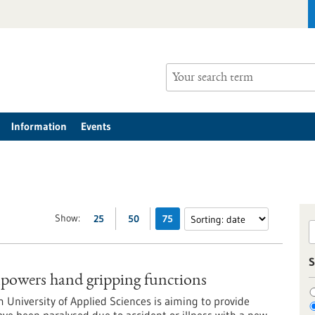
Information
Events
Show:
25
50
75
S
owers hand gripping functions
m University of Applied Sciences is aiming to provide