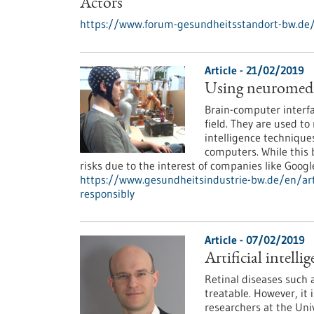
Actors
https://www.forum-gesundheitsstandort-bw.de
Article - 21/02/2019
Using neuromedica
Brain-computer interfa
field. They are used to 
intelligence techniques
computers. While this b
risks due to the interest of companies like Googl
https://www.gesundheitsindustrie-bw.de/en/arti
responsibly
Article - 07/02/2019
Artificial intell
Retinal diseases such
treatable. However, it 
researchers at the Uni