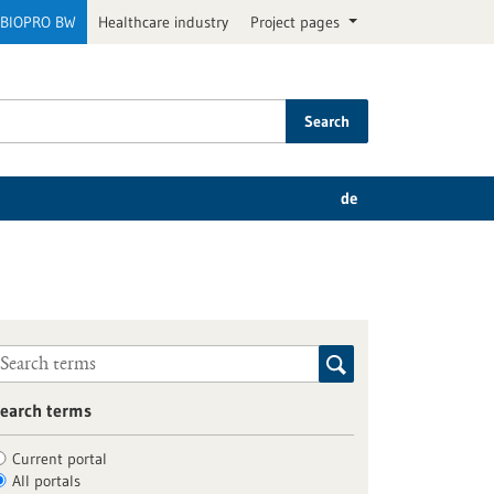
BIOPRO BW
Healthcare industry
Project pages
Search
de
earch terms
Current portal
All portals