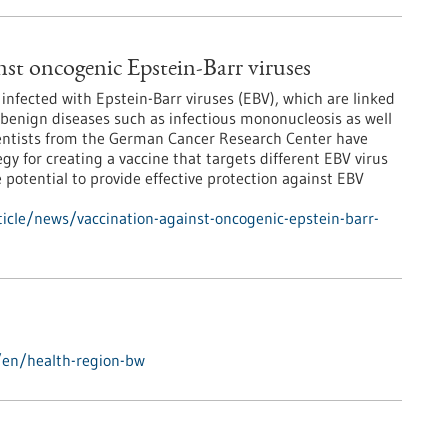
nst oncogenic Epstein-Barr viruses
infected with Epstein-Barr viruses (EBV), which are linked
benign diseases such as infectious mononucleosis as well
ientists from the German Cancer Research Center have
gy for creating a vaccine that targets different EBV virus
 potential to provide effective protection against EBV
icle/news/vaccination-against-oncogenic-epstein-barr-
/en/health-region-bw