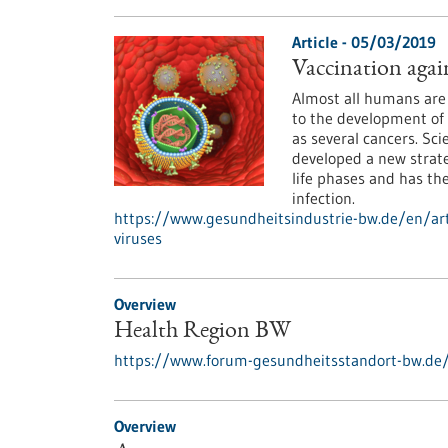
Article - 05/03/2019
Vaccination agai
Almost all humans are 
to the development of 
as several cancers. Sc
developed a new strate
life phases and has the
infection.
https://www.gesundheitsindustrie-bw.de/en/art
viruses
Overview
Health Region BW
https://www.forum-gesundheitsstandort-bw.de
Overview