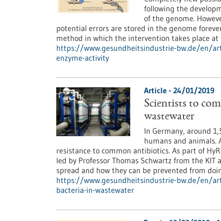
following the develop
of the genome. However
potential errors are stored in the genome foreve
method in which the intervention takes place a
https://www.gesundheitsindustrie-bw.de/en/art
enzyme-activity
Article - 24/01/2019
Scientists to com
wastewater
In Germany, around 1,5
humans and animals. A
resistance to common antibiotics. As part of HyR
led by Professor Thomas Schwartz from the KIT a
spread and how they can be prevented from doin
https://www.gesundheitsindustrie-bw.de/en/arti
bacteria-in-wastewater