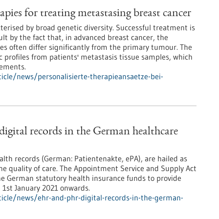
apies for treating metastasing breast cancer
terised by broad genetic diversity. Successful treatment is
lt by the fact that, in advanced breast cancer, the
es often differ significantly from the primary tumour. The
 profiles from patients' metastasis tissue samples, which
rements.
cle/news/personalisierte-therapieansaetze-bei-
gital records in the German healthcare
ealth records (German: Patientenakte, ePA), are hailed as
the quality of care. The Appointment Service and Supply Act
he German statutory health insurance funds to provide
m 1st January 2021 onwards.
icle/news/ehr-and-phr-digital-records-in-the-german-