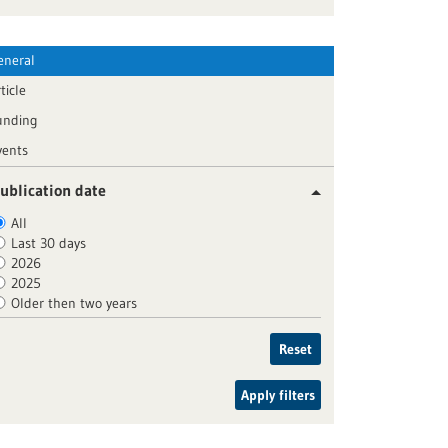
eneral
ticle
unding
vents
ublication date
All
Last 30 days
2026
2025
Older then two years
Reset
Apply filters