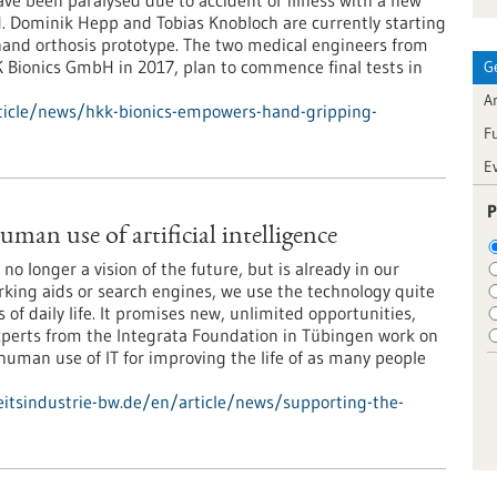
e been paralysed due to accident or illness with a new
d. Dominik Hepp and Tobias Knobloch are currently starting
 hand orthosis prototype. The two medical engineers from
Bionics GmbH in 2017, plan to commence final tests in
G
Ar
ticle/news/hkk-bionics-empowers-hand-gripping-
F
E
P
man use of artificial intelligence
is no longer a vision of the future, but is already in our
arking aids or search engines, we use the technology quite
 of daily life. It promises new, unlimited opportunities,
Experts from the Integrata Foundation in Tübingen work on
 human use of IT for improving the life of as many people
tsindustrie-bw.de/en/article/news/supporting-the-