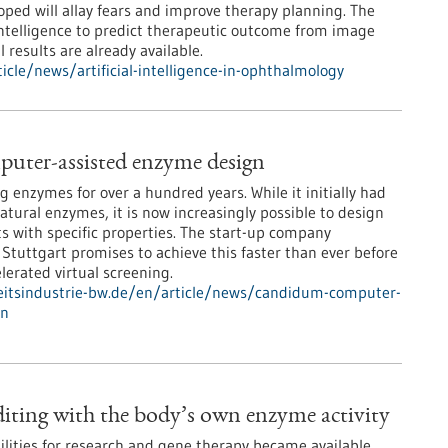
ped will allay fears and improve therapy planning. The
 intelligence to predict therapeutic outcome from image
l results are already available.
cle/news/artificial-intelligence-in-ophthalmology
uter-assisted enzyme design
 enzymes for over a hundred years. While it initially had
natural enzymes, it is now increasingly possible to design
ts with specific properties. The start-up company
uttgart promises to achieve this faster than ever before
lerated virtual screening.
itsindustrie-bw.de/en/article/news/candidum-computer-
gn
ting with the body’s own enzyme activity
lities for research and gene therapy became available