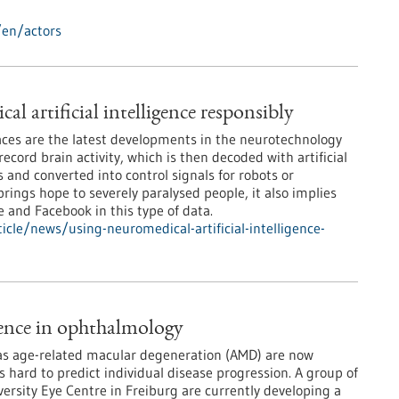
/en/actors
l artificial intelligence responsibly
ces are the latest developments in the neurotechnology
record brain activity, which is then decoded with artificial
 and converted into control signals for robots or
rings hope to severely paralysed people, it also implies
e and Facebook in this type of data.
cle/news/using-neuromedical-artificial-intelligence-
igence in ophthalmology
 as age-related macular degeneration (AMD) are now
is hard to predict individual disease progression. A group of
versity Eye Centre in Freiburg are currently developing a