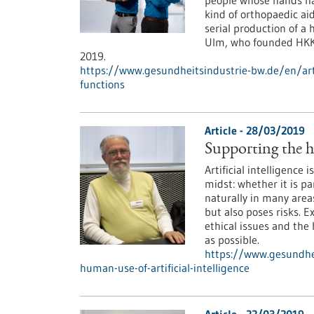
people whose hands hav
kind of orthopaedic ai
serial production of a
Ulm, who founded HKK 
2019.
https://www.gesundheitsindustrie-bw.de/en/ar
functions
Article - 28/03/2019
Supporting the hu
Artificial intelligence 
midst: whether it is p
naturally in many areas
but also poses risks. 
ethical issues and the
as possible.
https://www.gesundhei
human-use-of-artificial-intelligence