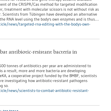
ment of the CRISPR/Cas method for targeted modification
, treatment with molecular scissors is not without risk as
r. Scientists from Tübingen have developed an alternative
t the RNA level using the body's own enzymes and is thus…
icle/news/targeted-rna-editing-with-the-bodys-own-
bat antibiotic-resistant bacteria in
00 tonnes of antibiotics per year are administered to
s a result, more and more bacteria are developing
eKA, a cooperative project funded by the BMBF, scientists
re investigating how antibiotic-resistant pathogens
g so.
cle/news/scientists-to-combat-antibiotic-resistant-