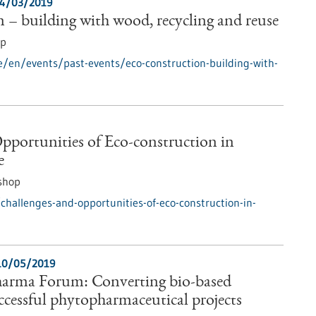
4/03/2019
 – building with wood, recycling and reuse
op
e/en/events/past-events/eco-construction-building-with-
pportunities of Eco-construction in
e
shop
hallenges-and-opportunities-of-eco-construction-in-
10/05/2019
arma Forum: Converting bio-based
uccessful phytopharmaceutical projects