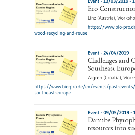
Event -
13/03/2019
-
1
Eco Construction
Linz (Austria),
Worksh
https://www.bio-pro.d
wood-recycling-and-reuse
Event -
24/04/2019
Challenges and O
Southeast Europ
Zagreb (Croatia),
Work
https://www.bio-pro.de/en/events/past-events/c
southeast-europe
Event -
09/05/2019
-
Danube Phytoph
resources into s