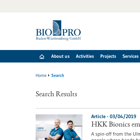
Jump
to
content
About us
Activities
Projects
Services
Home
Search
Search Results
Article - 03/04/2019
HKK Bionics emp
A spin-off from the Ul