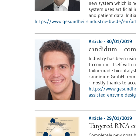
new system which is ho
system uses artificial
and patient data. Initia
https://www.gesundheitsindustrie-bw.de/en/arti
Article - 30/01/2019
candidum – comp
Industry has been using
to content itself with 
tailor-made biocatalys
candidum GmbH from St
- mostly thanks to acce
https://www.gesundhe
assisted-enzyme-desi
Article - 29/01/2019
Targeted RNA edi
Completely new possibi