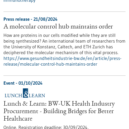
immunotherapy
Press release - 21/08/2024
A molecular control hub maintains order
How are proteins in our cells modified while they are still
being synthesized? An international team of researchers from
the University of Konstanz, Caltech, and ETH Zurich has
deciphered the molecular mechanism of this vital process.
https://www.gesundheitsindustrie-bw.de/en/article/press-
release/molecular-control-hub-maintains-order
Event -
01/10/2024
Lunch & Learn: BW-UK Health Industry
Procurement - Building Bridges for Better
Healthcare
Online,
Registration deadline:
30/09/2024,