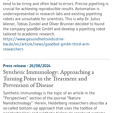
tend to be tiring and often lead to errors. Precise pipetting is
crucial for achieving reproducible results. Automation is
underrepresented in research labs and existing pipetting
robots are unsuitable for scientists. This is why Dr. Julius
Wiener, Tobias Zundel and Oliver Brunner decided to found
the company goodBot GmbH and develop a pipetting robot
tailored to academic research.
https://www.gesundheitsindustrie-
bw.de/en/article/news/goodbot-gmbh-third-arm-
researchers
Press release - 26/08/2024
Synthetic Immunology: Approaching a
Turning Point in the Treatment and
Prevention of Disease
Synthetic immunology is the topic of an article in the
“Perspectives” section of the journal “Nature
Nanotechnology”. Herein, Heidelberg researchers describe a
so-called bottom-up approach that uses the toolbox of