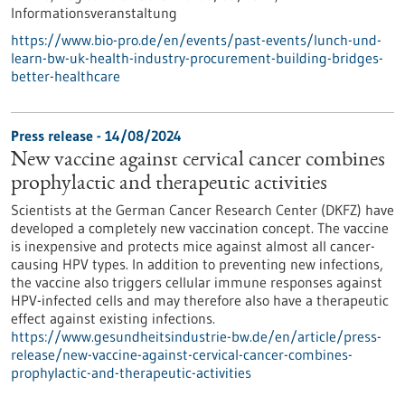
Informationsveranstaltung
https://www.bio-pro.de/en/events/past-events/lunch-und-
learn-bw-uk-health-industry-procurement-building-bridges-
better-healthcare
Press release - 14/08/2024
New vaccine against cervical cancer combines
prophylactic and therapeutic activities
Scientists at the German Cancer Research Center (DKFZ) have
developed a completely new vaccination concept. The vaccine
is inexpensive and protects mice against almost all cancer-
causing HPV types. In addition to preventing new infections,
the vaccine also triggers cellular immune responses against
HPV-infected cells and may therefore also have a therapeutic
effect against existing infections.
https://www.gesundheitsindustrie-bw.de/en/article/press-
release/new-vaccine-against-cervical-cancer-combines-
prophylactic-and-therapeutic-activities