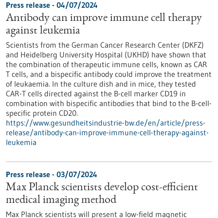
Press release - 04/07/2024
Antibody can improve immune cell therapy
against leukemia
Scientists from the German Cancer Research Center (DKFZ)
and Heidelberg University Hospital (UKHD) have shown that
the combination of therapeutic immune cells, known as CAR
T cells, and a bispecific antibody could improve the treatment
of leukaemia. In the culture dish and in mice, they tested
CAR-T cells directed against the B-cell marker CD19 in
combination with bispecific antibodies that bind to the B-cell-
specific protein CD20.
https://www.gesundheitsindustrie-bw.de/en/article/press-
release/antibody-can-improve-immune-cell-therapy-against-
leukemia
Press release - 03/07/2024
Max Planck scientists develop cost-efficient
medical imaging method
Max Planck scientists will present a low-field magnetic