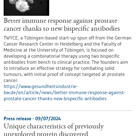
Better immune response against prostate
cancer thanks to new bispecific antibodies
TWYCE, a Tübingen-based start-up spun off from the German
Cancer Research Center in Heidelberg and the Faculty of
Medicine at the University of Tübingen, is focused on
developing a combinatorial therapy using two bispecific
antibodies from bench to clinical practice. The founders aim
to introduce an effective strategy for combating solid
tumours, with initial proof of concept targeted at prostate
cancer.
https://www.gesundheitsindustrie-
bw.de/en/article/news/better-immune-response-against-
prostate-cancer-thanks-new-bispecific-antibodies
Press release - 09/07/2024
Unique characteristics of previously
unexplored protein discovered