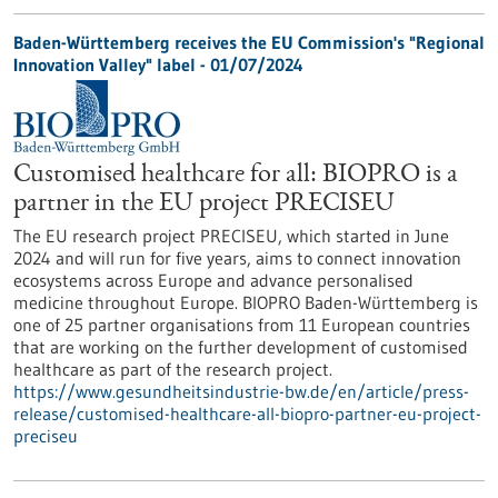
Baden-Württemberg receives the EU Commission's "Regional
Innovation Valley" label - 01/07/2024
Customised healthcare for all: BIOPRO is a
partner in the EU project PRECISEU
The EU research project PRECISEU, which started in June
2024 and will run for five years, aims to connect innovation
ecosystems across Europe and advance personalised
medicine throughout Europe. BIOPRO Baden-Württemberg is
one of 25 partner organisations from 11 European countries
that are working on the further development of customised
healthcare as part of the research project.
https://www.gesundheitsindustrie-bw.de/en/article/press-
release/customised-healthcare-all-biopro-partner-eu-project-
preciseu