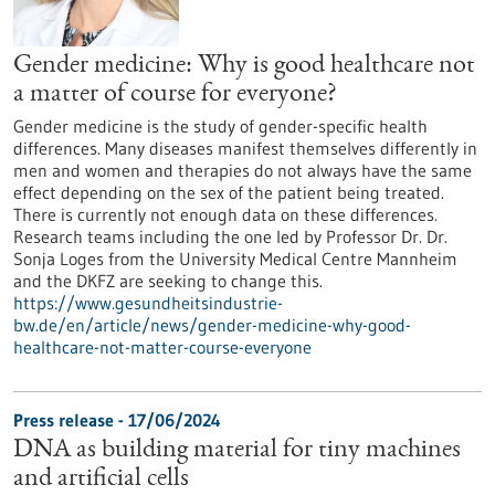
Gender medicine: Why is good healthcare not
a matter of course for everyone?
Gender medicine is the study of gender-specific health
differences. Many diseases manifest themselves differently in
men and women and therapies do not always have the same
effect depending on the sex of the patient being treated.
There is currently not enough data on these differences.
Research teams including the one led by Professor Dr. Dr.
Sonja Loges from the University Medical Centre Mannheim
and the DKFZ are seeking to change this.
https://www.gesundheitsindustrie-
bw.de/en/article/news/gender-medicine-why-good-
healthcare-not-matter-course-everyone
Press release - 17/06/2024
DNA as building material for tiny machines
and artificial cells