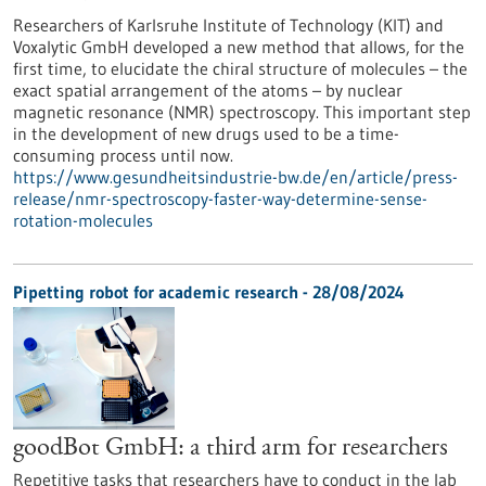
Researchers of Karlsruhe Institute of Technology (KIT) and
Voxalytic GmbH developed a new method that allows, for the
first time, to elucidate the chiral structure of molecules – the
exact spatial arrangement of the atoms – by nuclear
magnetic resonance (NMR) spectroscopy. This important step
in the development of new drugs used to be a time-
consuming process until now.
https://www.gesundheitsindustrie-bw.de/en/article/press-
release/nmr-spectroscopy-faster-way-determine-sense-
rotation-molecules
Pipetting robot for academic research - 28/08/2024
goodBot GmbH: a third arm for researchers
Repetitive tasks that researchers have to conduct in the lab