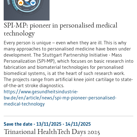
SPI-MP: pioneer in personalised medical
technology
Every person is unique – even when they are ill. This is why
many approaches to personalised medicine have been under
development. The Stuttgart Partnership Initiative - Mass
Personalization (SPI-MP), which focuses on basic research into
fabrication and biomaterial technologies for personalised
biomedical systems, is at the heart of such research work.
The projects range from artificial knee joint cartilage to state-
of-the-art stroke diagnostics.
https://www.gesundheitsindustrie-
bw.de/en/article/news/spi-mp-pioneer-personalised-
medical-technology
Save the date -
13/11/2025
-
14/11/2025
Trinational HealthTech Days 2025