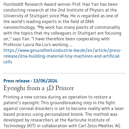
Humboldt Research Award winner Prof. Hao Yan has been
conducting research at the 2nd Institute of Physics at the
University of Stuttgart since May. He is regarded as one of
the world's leading experts in the field of DNA
nanotechnology. "My work has many points of commonality
with the topics that my colleagues in Stuttgart are focusing
on," says Yan. "I have therefore been cooperating with
Professor Laura Na Liu's working…
https://www.gesundheitsindustrie-bw.de/en/article/press-
release/dna-building-material-tiny-machines-and-artificial-
cells
Press release - 13/06/2024
Eyesight from a 3D Printer
Printing a new cornea during an operation to restore a
patient’s eyesight: This groundbreaking step in the fight
against corneal disorders is set to become reality with a laser
based process using personalized bioink. The method was
developed by researchers at the Karlsruhe Institute of
Technology (KIT) in collaboration with Carl Zeiss Meditec AG