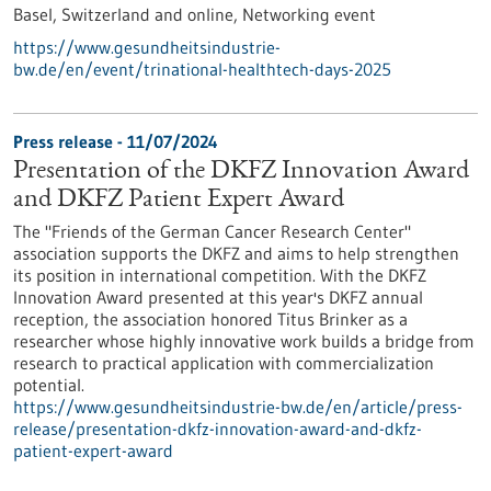
Basel, Switzerland and online,
Networking event
https://www.gesundheitsindustrie-
bw.de/en/event/trinational-healthtech-days-2025
Press release - 11/07/2024
Presentation of the DKFZ Innovation Award
and DKFZ Patient Expert Award
The "Friends of the German Cancer Research Center"
association supports the DKFZ and aims to help strengthen
its position in international competition. With the DKFZ
Innovation Award presented at this year's DKFZ annual
reception, the association honored Titus Brinker as a
researcher whose highly innovative work builds a bridge from
research to practical application with commercialization
potential.
https://www.gesundheitsindustrie-bw.de/en/article/press-
release/presentation-dkfz-innovation-award-and-dkfz-
patient-expert-award