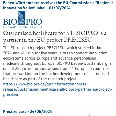
Baden-Württemberg receives the EU Commission's "Regional
Innovation Valley" label - 01/07/2024
Customised healthcare for all: BIOPRO is a
partner in the EU project PRECISEU
The EU research project PRECISEU, which started in June
2024 and will run for five years, aims to connect innovation
ecosystems across Europe and advance personalised
medicine throughout Europe. BIOPRO Baden-Württemberg is
one of 25 partner organisations from 11 European countries
that are working on the further development of customised
healthcare as part of the research project.
https://www.bio-pro.de/en/information/press-
release/customised-healthcare-all-biopro-partner-eu-project-
preciseu
Press release - 24/06/2024