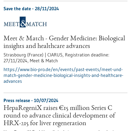
Save the date -
28/11/2024
Meet & Match - Gender Medicine: Biological
insights and healthcare advances
Strasbourg (France) | CIARUS,
Registration deadline:
27/11/2024,
Meet & Match
https://www.bio-pro.de/en/events/past-events/meet-und-
match-gender-medicine-biological-insights-and-healthcare-
advances
Press release - 10/07/2024
HepaRegeniX raises €15 million Series C
round to advance clinical development of
HRX-215 for liver regeneration