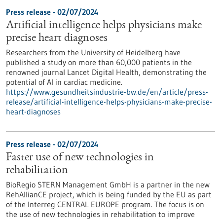
Press release - 02/07/2024
Artificial intelligence helps physicians make
precise heart diagnoses
Researchers from the University of Heidelberg have
published a study on more than 60,000 patients in the
renowned journal Lancet Digital Health, demonstrating the
potential of AI in cardiac medicine.
https://www.gesundheitsindustrie-bw.de/en/article/press-
release/artificial-intelligence-helps-physicians-make-precise-
heart-diagnoses
Press release - 02/07/2024
Faster use of new technologies in
rehabilitation
BioRegio STERN Management GmbH is a partner in the new
RehAllianCE project, which is being funded by the EU as part
of the Interreg CENTRAL EUROPE program. The focus is on
the use of new technologies in rehabilitation to improve