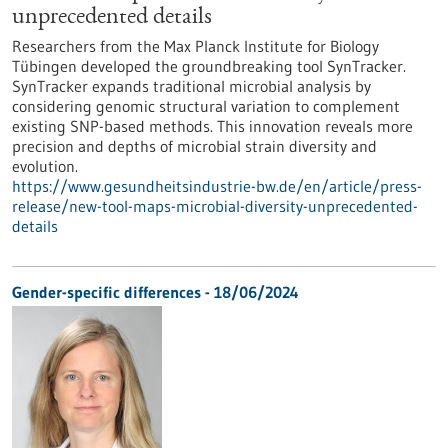
unprecedented details
Researchers from the Max Planck Institute for Biology
Tübingen developed the groundbreaking tool SynTracker.
SynTracker expands traditional microbial analysis by
considering genomic structural variation to complement
existing SNP-based methods. This innovation reveals more
precision and depths of microbial strain diversity and
evolution.
https://www.gesundheitsindustrie-bw.de/en/article/press-
release/new-tool-maps-microbial-diversity-unprecedented-
details
Gender-specific differences - 18/06/2024