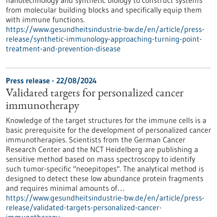
nanotechnology and synthetic biology to construct systems
from molecular building blocks and specifically equip them
with immune functions.
https://www.gesundheitsindustrie-bw.de/en/article/press-
release/synthetic-immunology-approaching-turning-point-
treatment-and-prevention-disease
Press release - 22/08/2024
Validated targets for personalized cancer
immunotherapy
Knowledge of the target structures for the immune cells is a
basic prerequisite for the development of personalized cancer
immunotherapies. Scientists from the German Cancer
Research Center and the NCT Heidelberg are publishing a
sensitive method based on mass spectroscopy to identify
such tumor-specific "neoepitopes". The analytical method is
designed to detect these low abundance protein fragments
and requires minimal amounts of…
https://www.gesundheitsindustrie-bw.de/en/article/press-
release/validated-targets-personalized-cancer-