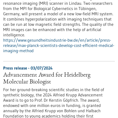
resonance imaging (MRI) scanner in Lindau. Two researchers
from the MPI for Biological Cybernetics in Tübingen,
Germany, will present a model of a new low-field MRI system.
It combines hyperpolarization with imaging techniques that
can be run at low magnetic field strengths. The quality of the
MRI images can be enhanced with the help of artificial
intelligence.
https://www.gesundheitsindustrie-bw.de/en/article/press-
release/max-planck-scientists-develop-cost-efficient-medical-
imaging-method
Press release - 03/07/2024
Advancement Award for Heidelberg
Molecular Biologist
For her ground-breaking scientific studies in the field of
synthetic biology, the 2024 Alfried Krupp Advancement
Award is to go to Prof. Dr Kerstin Göpfrich. The award,
endowed with one million euros in funding, is granted
annually by the Alfried Krupp von Bohlen und Halbach
Foundation to young academics holding their first