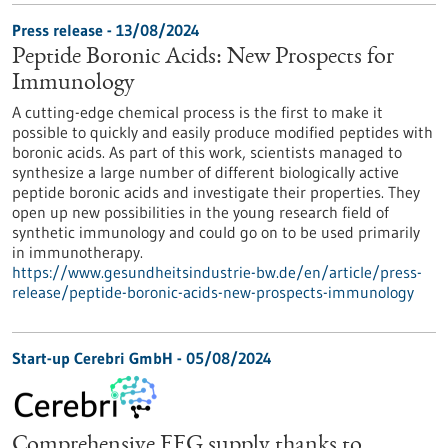
Press release - 13/08/2024
Peptide Boronic Acids: New Prospects for
Immunology
A cutting-edge chemical process is the first to make it
possible to quickly and easily produce modified peptides with
boronic acids. As part of this work, scientists managed to
synthesize a large number of different biologically active
peptide boronic acids and investigate their properties. They
open up new possibilities in the young research field of
synthetic immunology and could go on to be used primarily
in immunotherapy.
https://www.gesundheitsindustrie-bw.de/en/article/press-
release/peptide-boronic-acids-new-prospects-immunology
Start-up Cerebri GmbH - 05/08/2024
Comprehensive EEG supply thanks to