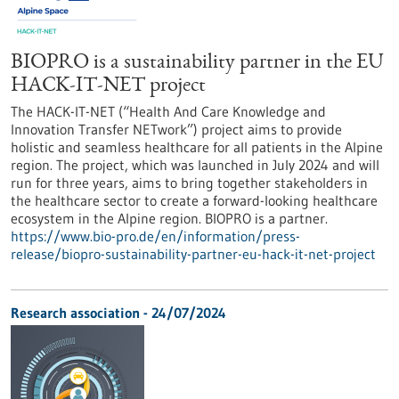
BIOPRO is a sustainability partner in the EU
HACK-IT-NET project
The HACK-IT-NET (“Health And Care Knowledge and
Innovation Transfer NETwork”) project aims to provide
holistic and seamless healthcare for all patients in the Alpine
region. The project, which was launched in July 2024 and will
run for three years, aims to bring together stakeholders in
the healthcare sector to create a forward-looking healthcare
ecosystem in the Alpine region. BIOPRO is a partner.
https://www.bio-pro.de/en/information/press-
release/biopro-sustainability-partner-eu-hack-it-net-project
Research association - 24/07/2024