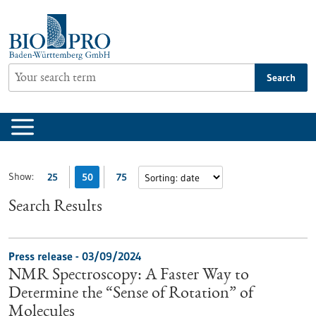
Jump
to
content
Search
Show:
25
50
75
Search Results
Press release - 03/09/2024
NMR Spectroscopy: A Faster Way to
Determine the “Sense of Rotation” of
Molecules