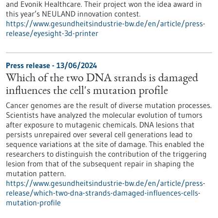
and Evonik Healthcare. Their project won the idea award in
this year’s NEULAND innovation contest.
https://www.gesundheitsindustrie-bw.de/en/article/press-
release/eyesight-3d-printer
Press release - 13/06/2024
Which of the two DNA strands is damaged
influences the cell's mutation profile
Cancer genomes are the result of diverse mutation processes.
Scientists have analyzed the molecular evolution of tumors
after exposure to mutagenic chemicals. DNA lesions that
persists unrepaired over several cell generations lead to
sequence variations at the site of damage. This enabled the
researchers to distinguish the contribution of the triggering
lesion from that of the subsequent repair in shaping the
mutation pattern.
https://www.gesundheitsindustrie-bw.de/en/article/press-
release/which-two-dna-strands-damaged-influences-cells-
mutation-profile