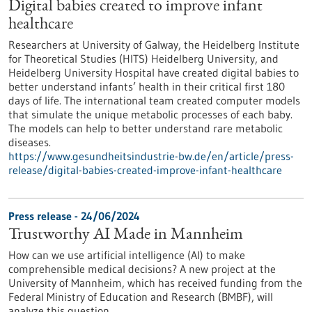
Digital babies created to improve infant
healthcare
Researchers at University of Galway, the Heidelberg Institute
for Theoretical Studies (HITS) Heidelberg University, and
Heidelberg University Hospital have created digital babies to
better understand infants’ health in their critical first 180
days of life. The international team created computer models
that simulate the unique metabolic processes of each baby.
The models can help to better understand rare metabolic
diseases.
https://www.gesundheitsindustrie-bw.de/en/article/press-
release/digital-babies-created-improve-infant-healthcare
Press release - 24/06/2024
Trustworthy AI Made in Mannheim
How can we use artificial intelligence (AI) to make
comprehensible medical decisions? A new project at the
University of Mannheim, which has received funding from the
Federal Ministry of Education and Research (BMBF), will
analyze this question.