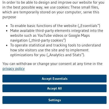
In order to be able to design and improve our website for you
Germany’s Federal Ministry for Economic Affairs and Climate
in the best possible way, we use cookies: These small files,
Action. Its “biohymed” project was named the year’s best
which are temporarily stored on your computer, serve this
innovation network under the Central Innovation Programme
purpose
for SMEs (ZIM).
https://www.gesundheitsindustrie-bw.de/en/article/press-
To enable basic functions of the website („Essentials“)
release/bioregio-stern-receives-2024-award-best-zim-
Make available third-party elements integrated into the
innovation-network
website such as YouTube videos or Google Maps
navigation („third-party cookies“)
To operate statistical and tracking tools to understand
Press release - 12/06/2024
how site visitors use the site and to implement
optimizations for you („Analytics and Stats“).
Pathogen identification — next-generation
sequencing optimizes diagnostics
You can withdraw or change your consent at any time in the
privacy policy
Invasive infections such as sepsis require immediate and
targeted treatment. Experts from the Fraunhofer Institute for
Interfacial Engineering and Biotechnology IGB and group
Accept Essentials
partners have succeeded in establishing a reconceptualized
detection principle that can make a crucial contribution to
Accept All
saving lives through fast, ultra-accurate pathogen
identification. They have been chosen to receive the 2024
Settings
Stifterverband Science Prize for their efforts.
https://www.gesundheitsindustrie-bw.de/en/article/press-