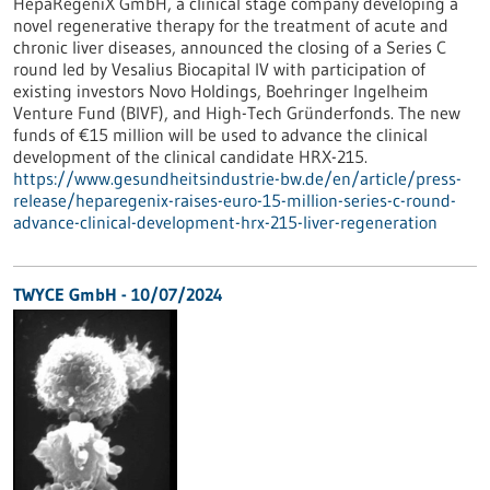
HepaRegeniX GmbH, a clinical stage company developing a
novel regenerative therapy for the treatment of acute and
chronic liver diseases, announced the closing of a Series C
round led by Vesalius Biocapital IV with participation of
existing investors Novo Holdings, Boehringer Ingelheim
Venture Fund (BIVF), and High-Tech Gründerfonds. The new
funds of €15 million will be used to advance the clinical
development of the clinical candidate HRX-215.
https://www.gesundheitsindustrie-bw.de/en/article/press-
release/heparegenix-raises-euro-15-million-series-c-round-
advance-clinical-development-hrx-215-liver-regeneration
TWYCE GmbH - 10/07/2024