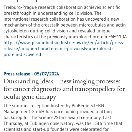
Freiburg-Prague research collaboration achieves scientific
breakthrough in understanding cell division. The
international research collaboration has uncovered a new
mechanism of the crosstalk between microtubules and actin
cytoskeleton during cell division and revealed unique
characteristics of the previously unexplored protein FAM110A.
https://www.gesundheitsindustrie-bw.de/en/article/press-
release/unique-characteristics-previously-unexplored-
protein-discovered
Press release - 05/07/2024
Outstanding ideas – new imaging processes
for cancer diagnostics and nanopropellers for
ocular gene therapy
The summer reception hosted by BioRegio STERN
Management GmbH has once again provided a fitting
backdrop for the Science2Start award ceremony. Last
Thursday, at Tübingen observatory, was the 15th time that
scientists and start-up founders were celebrated for