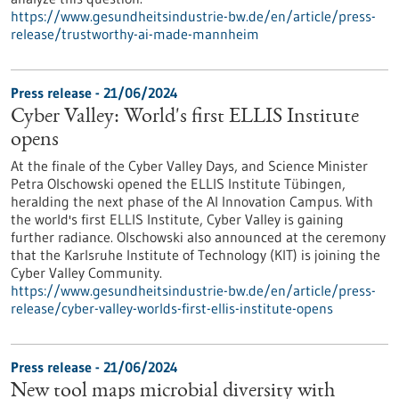
https://www.gesundheitsindustrie-bw.de/en/article/press-
release/trustworthy-ai-made-mannheim
Press release - 21/06/2024
Cyber Valley: World's first ELLIS Institute
opens
At the finale of the Cyber Valley Days, and Science Minister
Petra Olschowski opened the ELLIS Institute Tübingen,
heralding the next phase of the AI Innovation Campus. With
the world's first ELLIS Institute, Cyber Valley is gaining
further radiance. Olschowski also announced at the ceremony
that the Karlsruhe Institute of Technology (KIT) is joining the
Cyber Valley Community.
https://www.gesundheitsindustrie-bw.de/en/article/press-
release/cyber-valley-worlds-first-ellis-institute-opens
Press release - 21/06/2024
New tool maps microbial diversity with