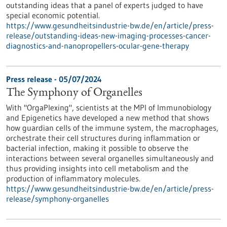
outstanding ideas that a panel of experts judged to have
special economic potential.
https://www.gesundheitsindustrie-bw.de/en/article/press-
release/outstanding-ideas-new-imaging-processes-cancer-
diagnostics-and-nanopropellers-ocular-gene-therapy
Press release - 05/07/2024
The Symphony of Organelles
With "OrgaPlexing", scientists at the MPI of Immunobiology
and Epigenetics have developed a new method that shows
how guardian cells of the immune system, the macrophages,
orchestrate their cell structures during inflammation or
bacterial infection, making it possible to observe the
interactions between several organelles simultaneously and
thus providing insights into cell metabolism and the
production of inflammatory molecules.
https://www.gesundheitsindustrie-bw.de/en/article/press-
release/symphony-organelles