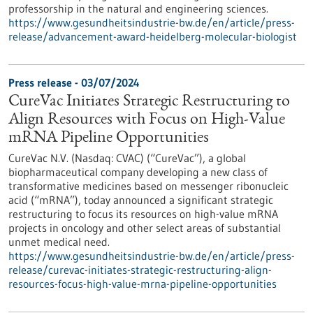
professorship in the natural and engineering sciences.
https://www.gesundheitsindustrie-bw.de/en/article/press-
release/advancement-award-heidelberg-molecular-biologist
Press release - 03/07/2024
CureVac Initiates Strategic Restructuring to
Align Resources with Focus on High-Value
mRNA Pipeline Opportunities
CureVac N.V. (Nasdaq: CVAC) (“CureVac”), a global
biopharmaceutical company developing a new class of
transformative medicines based on messenger ribonucleic
acid (“mRNA”), today announced a significant strategic
restructuring to focus its resources on high-value mRNA
projects in oncology and other select areas of substantial
unmet medical need.
https://www.gesundheitsindustrie-bw.de/en/article/press-
release/curevac-initiates-strategic-restructuring-align-
resources-focus-high-value-mrna-pipeline-opportunities