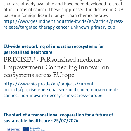
that are already available and have been developed to treat
other forms of cancer. These suppressed the disease in CUP
patients for significantly longer than chemotherapy.
https://www.gesundheitsindustrie-bw.de/en/article/press-
release/targeted-therapy-cancer-unknown-primary-cup
EU-wide networking of innovation ecosystems for
personalised healthcare
PRECISEU - PeRsonalised medicine
Empowerment Connecting Innovation
ecoSystems across EUrope
https://www.bio-pro.de/en/projects/current-
projects/preciseu-personalised-medicine-empowerment-
connecting-innovation-ecosystems-across-europe
The start of a transnational cooperation for a future of
sustainable healthcare - 25/07/2024