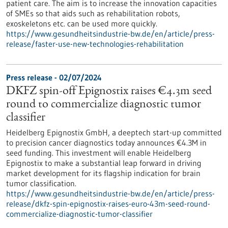
patient care. The aim is to increase the innovation capacities
of SMEs so that aids such as rehabilitation robots,
exoskeletons etc. can be used more quickly.
https://www.gesundheitsindustrie-bw.de/en/article/press-
release/faster-use-new-technologies-rehabilitation
Press release - 02/07/2024
DKFZ spin-off Epignostix raises €4.3m seed
round to commercialize diagnostic tumor
classifier
Heidelberg Epignostix GmbH, a deeptech start-up committed
to precision cancer diagnostics today announces €4.3M in
seed funding. This investment will enable Heidelberg
Epignostix to make a substantial leap forward in driving
market development for its flagship indication for brain
tumor classification.
https://www.gesundheitsindustrie-bw.de/en/article/press-
release/dkfz-spin-epignostix-raises-euro-43m-seed-round-
commercialize-diagnostic-tumor-classifier