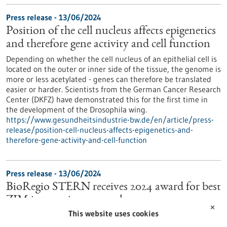
Press release - 13/06/2024
Position of the cell nucleus affects epigenetics
and therefore gene activity and cell function
Depending on whether the cell nucleus of an epithelial cell is
located on the outer or inner side of the tissue, the genome is
more or less acetylated - genes can therefore be translated
easier or harder. Scientists from the German Cancer Research
Center (DKFZ) have demonstrated this for the first time in
the development of the Drosophila wing.
https://www.gesundheitsindustrie-bw.de/en/article/press-
release/position-cell-nucleus-affects-epigenetics-and-
therefore-gene-activity-and-cell-function
Press release - 13/06/2024
BioRegio STERN receives 2024 award for best
ZIM innovation network
✕
This website uses cookies
BioRegio STERN Management GmbH was today presented
with an award at the Innovation Day for SMEs held by