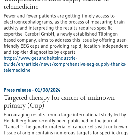
telemedicine
Fewer and fewer patients are getting timely access to
electroencephalograms, as the process of measuring brain
activity and interpreting the results requires specific
expertise. Cerebri GmbH, a newly established Tübingen-
based company, aims to address this issue by offering user-
friendly EEG caps and providing rapid, location-independent
and top-tier diagnostics by experts.
https://www.gesundheitsindustrie-
bw.de/en/article/news/comprehensive-eeg-supply-thanks-
telemedicine
Press release - 01/08/2024
Targeted therapy for cancer of unknown
primary (Cup)
Encouraging results from a large international study led by
Heidelberg have recently been published in the journal
“Lancet”: The genetic material of cancer cells with unknown
tissue of origin contains numerous targets for specific drugs