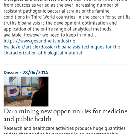
from sources as varied as the ever increasing number of
resistant pathogenic bacterial strains or the famine
conditions in Third-World countries. In the search for scientific
truths bioanalysis is the development optimization and
application of the entire range of analytical methods
available. However we need to keep in mind…
https://www.gesundheitsindustrie-
bw.de/en/article/dossier/bioanalysis-techniques-for-the-
characterization-of-biological-material
Dossier - 28/04/2014
Data mining new opportunities for medicine
and public health
Research and healthcare activities produce huge quantities