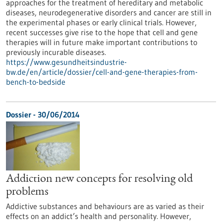
approaches for the treatment of hereditary and metabolic
diseases, neurodegenerative disorders and cancer are still in
the experimental phases or early clinical trials. However,
recent successes give rise to the hope that cell and gene
therapies will in future make important contributions to
previously incurable diseases.
https://www.gesundheitsindustrie-
bw.de/en/article/dossier/cell-and-gene-therapies-from-
bench-to-bedside
Dossier - 30/06/2014
Addiction new concepts for resolving old
problems
Addictive substances and behaviours are as varied as their
effects on an addict’s health and personality. However,