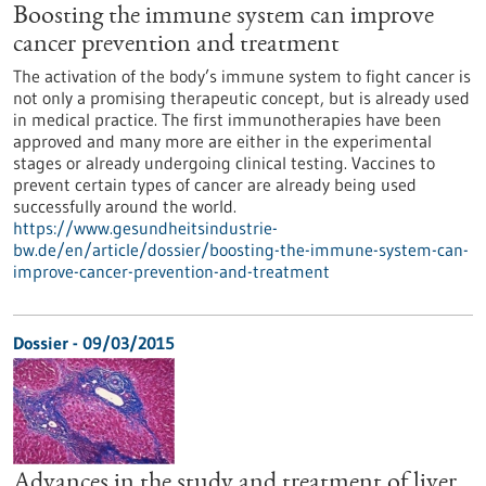
Boosting the immune system can improve
cancer prevention and treatment
The activation of the body’s immune system to fight cancer is
not only a promising therapeutic concept, but is already used
in medical practice. The first immunotherapies have been
approved and many more are either in the experimental
stages or already undergoing clinical testing. Vaccines to
prevent certain types of cancer are already being used
successfully around the world.
https://www.gesundheitsindustrie-
bw.de/en/article/dossier/boosting-the-immune-system-can-
improve-cancer-prevention-and-treatment
Dossier - 09/03/2015
Advances in the study and treatment of liver