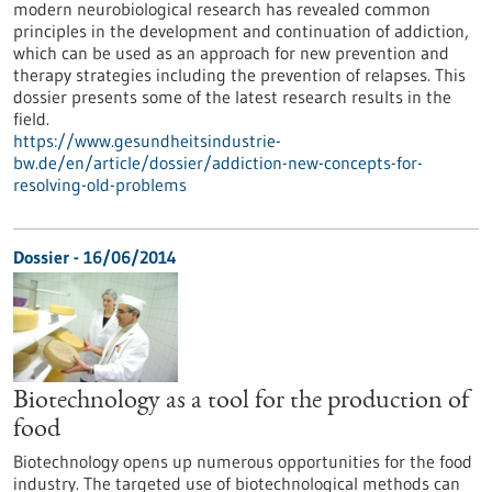
modern neurobiological research has revealed common
principles in the development and continuation of addiction,
which can be used as an approach for new prevention and
therapy strategies including the prevention of relapses. This
dossier presents some of the latest research results in the
field.
https://www.gesundheitsindustrie-
bw.de/en/article/dossier/addiction-new-concepts-for-
resolving-old-problems
Dossier - 16/06/2014
Biotechnology as a tool for the production of
food
Biotechnology opens up numerous opportunities for the food
industry. The targeted use of biotechnological methods can