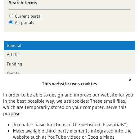
Search terms
Current portal
All portals
General
Article
Funding
Events
✕
This website uses cookies
Publication date
In order to be able to design and improve our website for you
in the best possible way, we use cookies: These small files,
Reset
which are temporarily stored on your computer, serve this
purpose
Apply filters
To enable basic functions of the website („Essentials“)
Make available third-party elements integrated into the
website such as YouTube videos or Google Maps