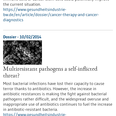
the current situation.
https://www.gesundheitsindustrie-
bw.de/en/article/dossier/cancer-therapy-and-cancer-
diagnostics
Dossier - 10/02/2014
Multiresistant pathogens a self-inflicted
threat?
Most bacterial infections have lost their capacity to cause
terror thanks to antibiotics. However, the increase in
antibiotic resistances is making the fight against bacterial
pathogens rather difficult, and the widespread overuse and
inappropriate use of antibiotics continues to fuel the increase
in antibiotic-resistant bacteria.
https://www.gesundheitsindustrie-