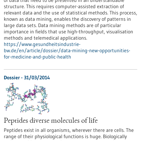
of data that need to be presented in an understandable
structure. This requires computer-assisted extraction of
relevant data and the use of statistical methods. This process,
known as data mining, enables the discovery of patterns in
large data sets. Data mining methods are of particular
importance in fields that use high-throughput, visualisation
methods and telemedical applications.
https://www.gesundheitsindustrie-
bw.de/en/article/dossier/data-mining-new-opportunities-
for-medicine-and-public-health
Dossier - 31/03/2014
Peptides diverse molecules of life
Peptides exist in all organisms, wherever there are cells. The
range of their physiological functions is huge. Biologically