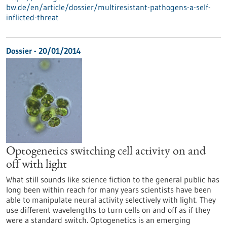
bw.de/en/article/dossier/multiresistant-pathogens-a-self-
inflicted-threat
Dossier - 20/01/2014
Optogenetics switching cell activity on and
off with light
What still sounds like science fiction to the general public has
long been within reach for many years scientists have been
able to manipulate neural activity selectively with light. They
use different wavelengths to turn cells on and off as if they
were a standard switch. Optogenetics is an emerging