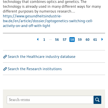
technology that combines optics and genetics. The
technology is already used in many different ways for many
different purposes by numerous research…
https://www.gesundheitsindustrie-
bw.de/en/article/dossier/optogenetics-switching-cell-
activity-on-and-off-with-light
…
1
56
57
58
59
60
61
Search the Healthcare industry database
Search the Research institutions