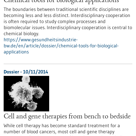
Chemical tools for biological applications
The boundaries between traditional scientific disciplines are
becoming less and less distinct. Interdisciplinary cooperation
is often required to study complex processes and
biomolecular issues. Interdisciplinary cooperation is central to
chemical biology.
https://www.gesundheitsindustrie-
bw.de/en/article/dossier/chemical-tools-for-biological-
applications
Dossier - 10/11/2014
Cell and gene therapies from bench to bedside
While cell therapy has become standard treatment for a
number of blood cancers, most cell and gene therapy