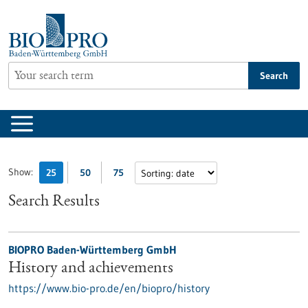
Jump
to
content
Search
Show:
25
50
75
Search Results
BIOPRO Baden-Württemberg GmbH
History and achievements
https://www.bio-pro.de/en/biopro/history