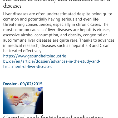
diseases
Liver diseases are often underestimated despite being quite
common and potentially having serious and even life-
threatening consequences, especially in chronic cases. The
most common causes of liver diseases are hepatitis viruses,
excessive alcohol consumption, and obesity; congenital or
autoimmune liver diseases are quite rare. Thanks to advances
in medical research, diseases such as hepatitis B and C can
be treated effectively.
https://www.gesundheitsindustrie-
bw.de/en/article/dossier/advances-in-the-study-and-
treatment-of-liver-diseases
Dossier - 09/02/2015