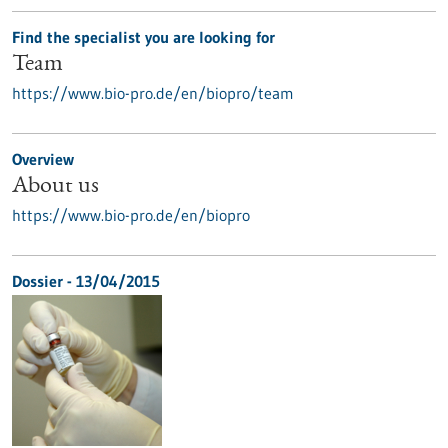
Find the specialist you are looking for
Team
https://www.bio-pro.de/en/biopro/team
Overview
About us
https://www.bio-pro.de/en/biopro
Dossier - 13/04/2015