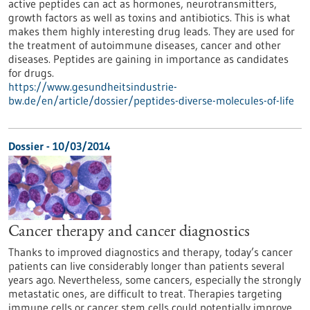
active peptides can act as hormones, neurotransmitters,
growth factors as well as toxins and antibiotics. This is what
makes them highly interesting drug leads. They are used for
the treatment of autoimmune diseases, cancer and other
diseases. Peptides are gaining in importance as candidates
for drugs.
https://www.gesundheitsindustrie-
bw.de/en/article/dossier/peptides-diverse-molecules-of-life
Dossier - 10/03/2014
Cancer therapy and cancer diagnostics
Thanks to improved diagnostics and therapy, today’s cancer
patients can live considerably longer than patients several
years ago. Nevertheless, some cancers, especially the strongly
metastatic ones, are difficult to treat. Therapies targeting
immune cells or cancer stem cells could potentially improve