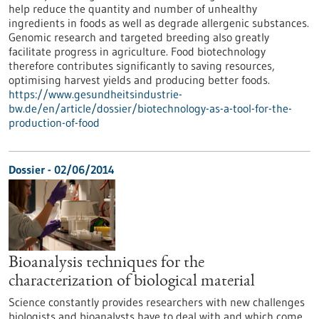
help reduce the quantity and number of unhealthy
ingredients in foods as well as degrade allergenic substances.
Genomic research and targeted breeding also greatly
facilitate progress in agriculture. Food biotechnology
therefore contributes significantly to saving resources,
optimising harvest yields and producing better foods.
https://www.gesundheitsindustrie-
bw.de/en/article/dossier/biotechnology-as-a-tool-for-the-
production-of-food
Dossier - 02/06/2014
Bioanalysis techniques for the
characterization of biological material
Science constantly provides researchers with new challenges
biologists and bioanalysts have to deal with and which come